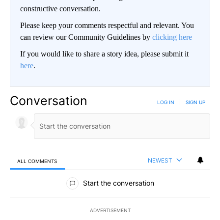
constructive conversation.
Please keep your comments respectful and relevant. You
can review our Community Guidelines by
clicking here
If you would like to share a story idea, please submit it
here
.
Conversation
LOG IN
|
SIGN UP
NEWEST
ALL COMMENTS
All Comments
Start the conversation
ADVERTISEMENT