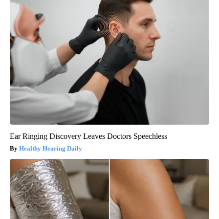
Ear Ringing Discovery Leaves Doctors Speechless
Healthy Hearing Daily