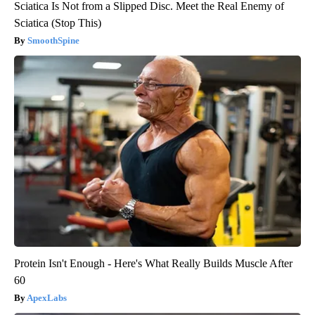
Sciatica Is Not from a Slipped Disc. Meet the Real Enemy of
Sciatica (Stop This)
SmoothSpine
Protein Isn't Enough - Here's What Really Builds Muscle After
60
ApexLabs