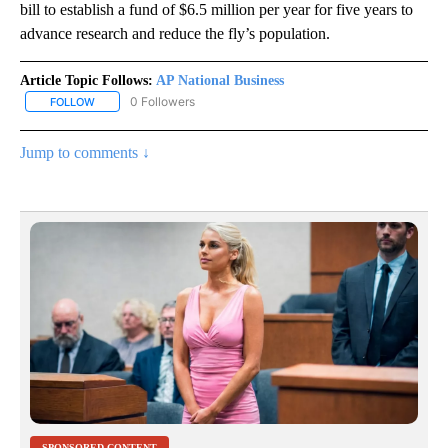
bill to establish a fund of $6.5 million per year for five years to
advance research and reduce the fly’s population.
Article Topic Follows:
AP National Business
0 Followers
FOLLOW
FOLLOW "AP NATIONAL BUSINESS" TO RECEIVE NOTIFICATIONS A
Jump to comments ↓
SPONSORED CONTENT