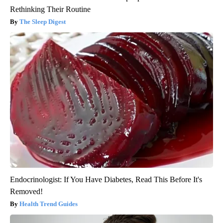
Rethinking Their Routine
The Sleep Digest
Endocrinologist: If You Have Diabetes, Read This Before It's
Removed!
Health Trend Guides