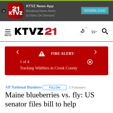
KTVZ News App
DOWNLOAD
Breaking News Alerts
& Video On Demand
Skip
to
55°
Content
FIRE ALERT:
1 of 4
Tracking Wildfires in Crook County
AP National Business
0 Followers
FOLLOW
FOLLOW "AP NATIONAL BUSINESS" TO 
Maine blueberries vs. fly: US
senator files bill to help