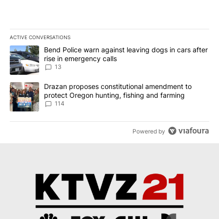
ACTIVE CONVERSATIONS
The following is a list of the most commented articles in the last 7
A trending article titled "Bend Police warn against leaving dogs i
Bend Police warn against leaving dogs in cars after
rise in emergency calls
13
A trending article titled "Drazan proposes constitutional amendm
Drazan proposes constitutional amendment to
protect Oregon hunting, fishing and farming
114
Powered by