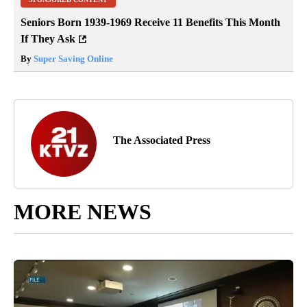
Seniors Born 1939-1969 Receive 11 Benefits This Month
If They Ask
By
Super Saving Online
The Associated Press
MORE NEWS