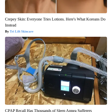
Crepey Skin: Everyone Tries Lotions. Here's What Koreans Do
Instead
Tri Lift Skincare
CPAP Recall Has Thousands of Sleep Apnea Sufferers