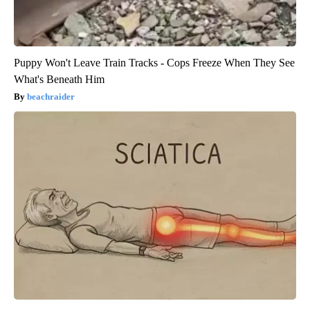
Puppy Won't Leave Train Tracks - Cops Freeze When They See
What's Beneath Him
beachraider