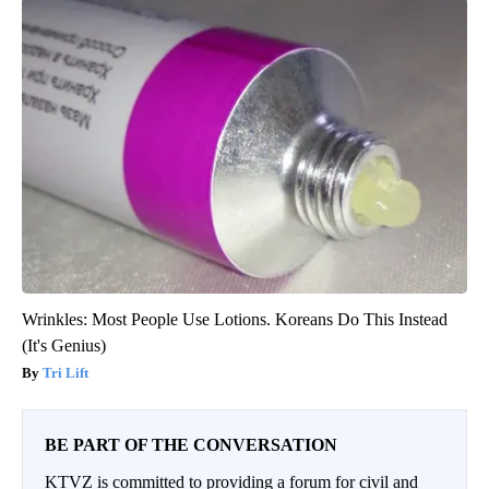
Wrinkles: Most People Use Lotions. Koreans Do This Instead
(It's Genius)
Tri Lift
BE PART OF THE CONVERSATION
KTVZ is committed to providing a forum for civil and