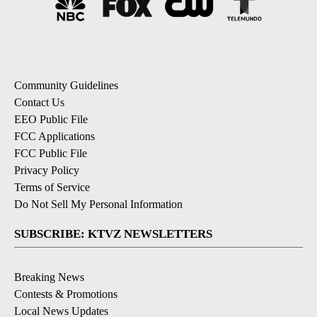
Community Guidelines
Contact Us
EEO Public File
FCC Applications
FCC Public File
Privacy Policy
Terms of Service
Do Not Sell My Personal Information
SUBSCRIBE: KTVZ NEWSLETTERS
Breaking News
Contests & Promotions
Local News Updates