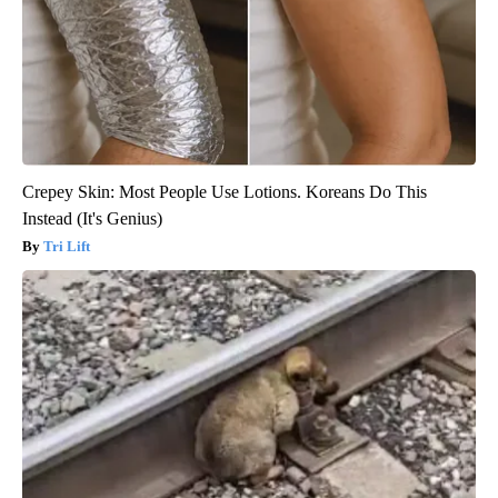
Crepey Skin: Most People Use Lotions. Koreans Do This
Instead (It's Genius)
Tri Lift