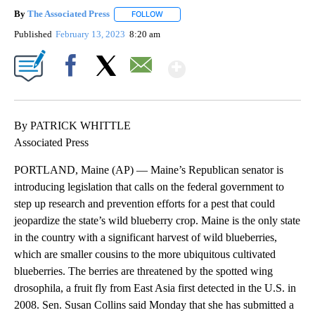
By
The Associated Press
FOLLOW
FOLLOW "" TO RECEIVE NOTIFICATIONS 
Published
February 13, 2023
8:20 am
Show More
Facebook
X
Email
By PATRICK WHITTLE
Associated Press
PORTLAND, Maine (AP) — Maine’s Republican senator is
introducing legislation that calls on the federal government to
step up research and prevention efforts for a pest that could
jeopardize the state’s wild blueberry crop. Maine is the only state
in the country with a significant harvest of wild blueberries,
which are smaller cousins to the more ubiquitous cultivated
blueberries. The berries are threatened by the spotted wing
drosophila, a fruit fly from East Asia first detected in the U.S. in
2008. Sen. Susan Collins said Monday that she has submitted a