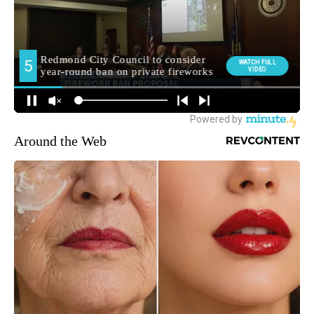
Around the Web