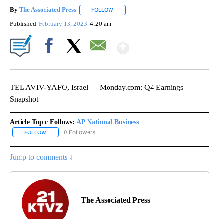
By
The Associated Press
FOLLOW
FOLLOW "" TO RECEIVE NOTIFICATIONS 
Published
February 13, 2023
4:20 am
Show More
Facebook
X
Email
TEL AVIV-YAFO, Israel — Monday.com: Q4 Earnings
Snapshot
Article Topic Follows:
AP National Business
0 Followers
FOLLOW
FOLLOW "AP NATIONAL BUSINESS" TO RECEIVE NOTIFICATIONS A
Jump to comments ↓
The Associated Press