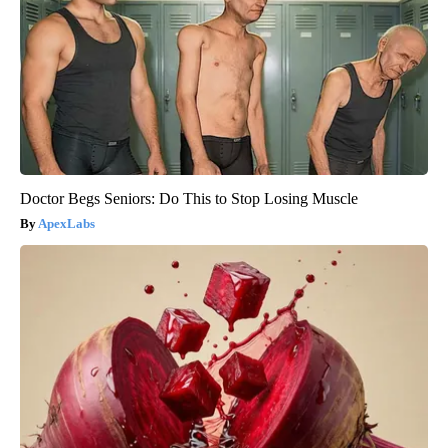
Doctor Begs Seniors: Do This to Stop Losing Muscle
ApexLabs