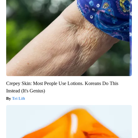
Crepey Skin: Most People Use Lotions. Koreans Do This
Instead (It's Genius)
Tri Lift