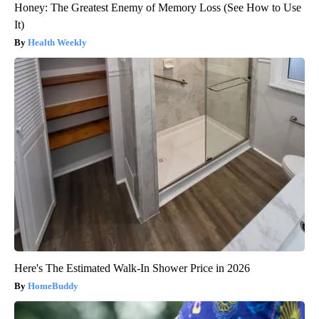
Honey: The Greatest Enemy of Memory Loss (See How to Use
It)
Health Weekly
Here's The Estimated Walk-In Shower Price in 2026
HomeBuddy