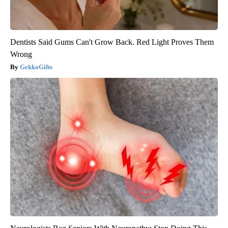
Dentists Said Gums Can't Grow Back. Red Light Proves Them
Wrong
GekkoGifts