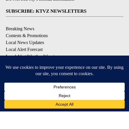
SUBSCRIBE: KTVZ NEWSLETTERS
Breaking News
Contests & Promotions
Local News Updates
Local Alert Forecast
Local Alert Weather Warnings
DOWNLOAD: KTVZ APPS
Apple & Google Play Stores
© 2026, NPG of Oregon, Inc. Bend, OR USA