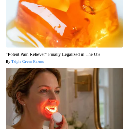
"Potent Pain Reliever" Finally Legalized in The US
Triple Green Farms