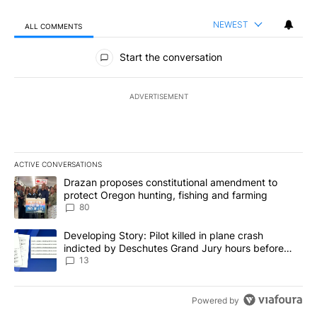
NEWEST
ALL COMMENTS
All Comments
Start the conversation
ADVERTISEMENT
ACTIVE CONVERSATIONS
The following is a list of the most commented articles in the last 7
A trending article titled "Drazan proposes constitutional amendm
Drazan proposes constitutional amendment to
protect Oregon hunting, fishing and farming
80
A trending article titled "Developing Story: Pilot killed in plane
Developing Story: Pilot killed in plane crash
indicted by Deschutes Grand Jury hours before
incident
13
Powered by