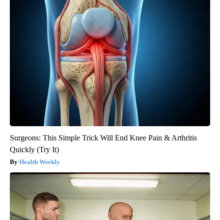
Surgeons: This Simple Trick Will End Knee Pain & Arthritis
Quickly (Try It)
Health Weekly