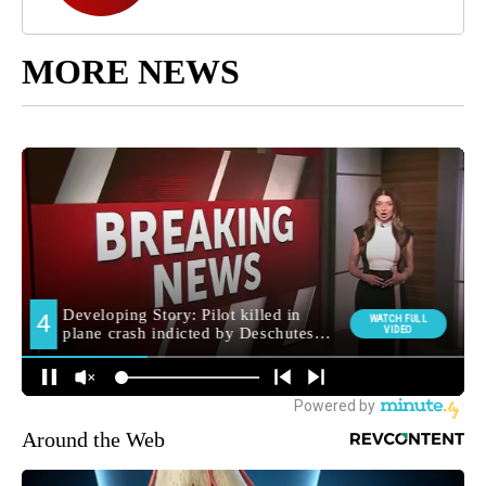
MORE NEWS
Around the Web