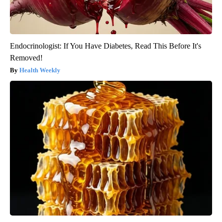
Endocrinologist: If You Have Diabetes, Read This Before It's
Removed!
Health Weekly