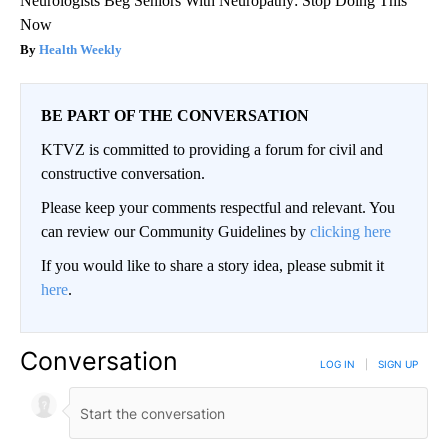
Neurologists Beg Seniors With Neuropathy: Stop Doing This
Now
Health Weekly
BE PART OF THE CONVERSATION
KTVZ is committed to providing a forum for civil and
constructive conversation.
Please keep your comments respectful and relevant. You
can review our Community Guidelines by
clicking here
If you would like to share a story idea, please submit it
here
.
Conversation
LOG IN
|
SIGN UP