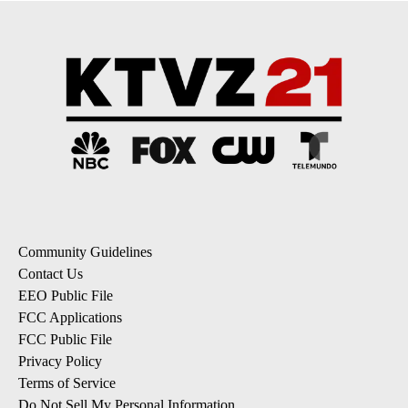
Community Guidelines
Contact Us
EEO Public File
FCC Applications
FCC Public File
Privacy Policy
Terms of Service
Do Not Sell My Personal Information