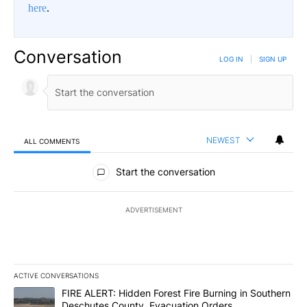
here
.
Conversation
LOG IN
|
SIGN UP
NEWEST
ALL COMMENTS
All Comments
Start the conversation
ADVERTISEMENT
ACTIVE CONVERSATIONS
The following is a list of the most commented articles in the last 7
A trending article titled "FIRE ALERT: Hidden Forest Fire Burni
FIRE ALERT: Hidden Forest Fire Burning in Southern
Deschutes County, Evacuation Orders