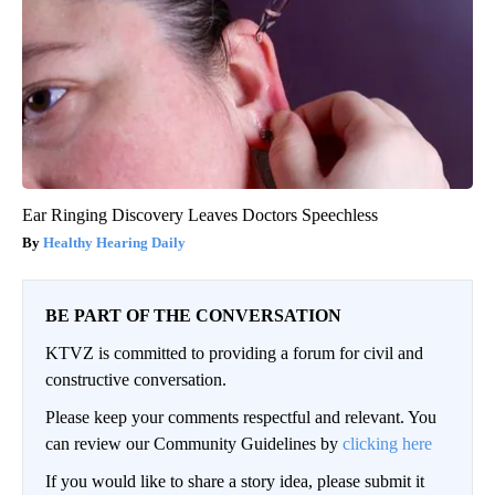
Ear Ringing Discovery Leaves Doctors Speechless
Healthy Hearing Daily
BE PART OF THE CONVERSATION
KTVZ is committed to providing a forum for civil and
constructive conversation.
Please keep your comments respectful and relevant. You
can review our Community Guidelines by
clicking here
If you would like to share a story idea, please submit it