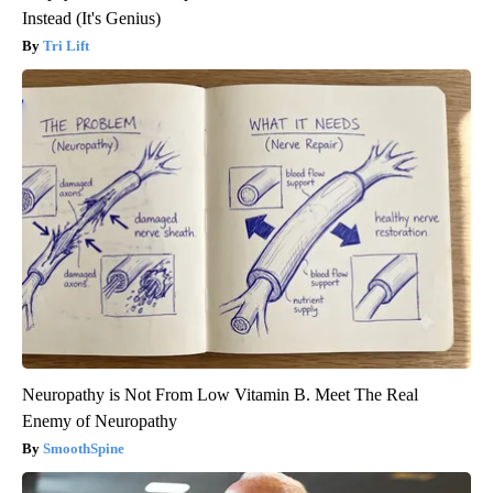
Instead (It's Genius)
Tri Lift
Neuropathy is Not From Low Vitamin B. Meet The Real
Enemy of Neuropathy
SmoothSpine