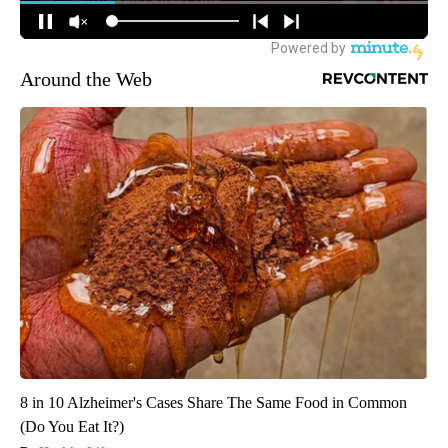
Around the Web
8 in 10 Alzheimer's Cases Share The Same Food in Common
(Do You Eat It?)