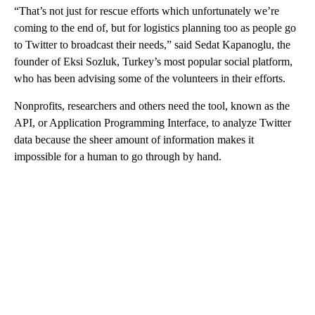
“That’s not just for rescue efforts which unfortunately we’re
coming to the end of, but for logistics planning too as people go
to Twitter to broadcast their needs,” said Sedat Kapanoglu, the
founder of Eksi Sozluk, Turkey’s most popular social platform,
who has been advising some of the volunteers in their efforts.
Nonprofits, researchers and others need the tool, known as the
API, or Application Programming Interface, to analyze Twitter
data because the sheer amount of information makes it
impossible for a human to go through by hand.
A
D
V
E
R
TI
S
E
M
E
N
T