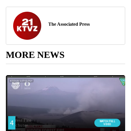
The Associated Press
MORE NEWS