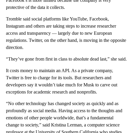
Facebook’s is more limited because the company is very
protective of the data it collects.
Tromble said social platforms like YouTube, Facebook,
Instagram and others are taking steps to increase researcher
access and transparency — largely due to new European
regulations. Twitter, on the other hand, is moving in the opposite
direction.
“They’ve gone from first in class to absolute dead last,” she said.
It costs money to maintain an API. As a private company,
Twitter is free to charge for its tools. But researchers and
developers say it wouldn’t take much for Musk to carve out
exceptions for academic research and nonprofits.
“No other technology has changed society as quickly and as
profoundly as social media. Having access to the thoughts and
emotions of other people worldwide, that’s a fundamental
change to society,” said Kristina Lerman, a computer science
professor at the University of Southern California who studies