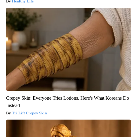
Healthy Life
Crepey Skin: Everyone Tries Lotions. Here's What Koreans Do
Instead
Tri Lift Crepey Skin