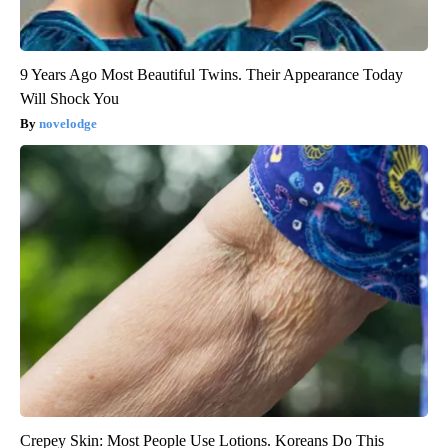
9 Years Ago Most Beautiful Twins. Their Appearance Today
Will Shock You
novelodge
Crepey Skin: Most People Use Lotions. Koreans Do This