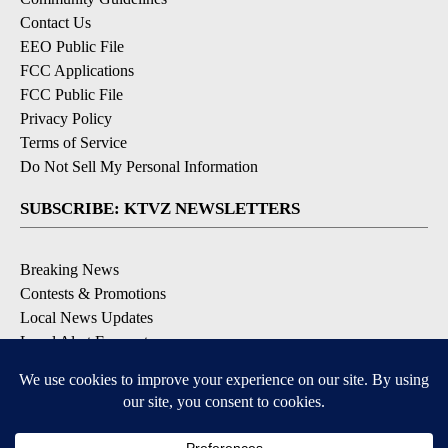
Contact Us
EEO Public File
FCC Applications
FCC Public File
Privacy Policy
Terms of Service
Do Not Sell My Personal Information
SUBSCRIBE: KTVZ NEWSLETTERS
Breaking News
Contests & Promotions
Local News Updates
Local Alert Forecast
Local Alert Weather Warnings
DOWNLOAD: KTVZ APPS