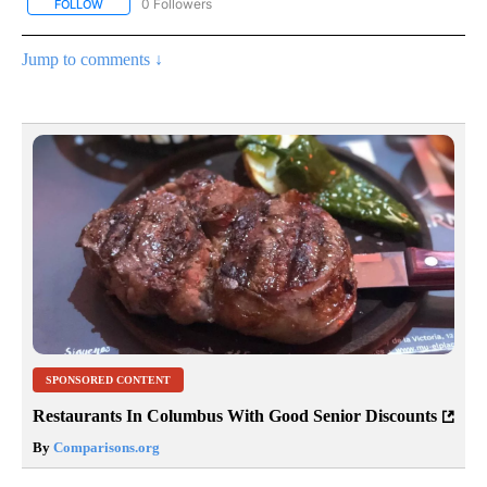
0 Followers
FOLLOW
FOLLOW "AP NATIONAL BUSINESS" TO RECEIVE NOTIFICATIONS A
Jump to comments ↓
SPONSORED CONTENT
Restaurants In Columbus With Good Senior Discounts
By
Comparisons.org