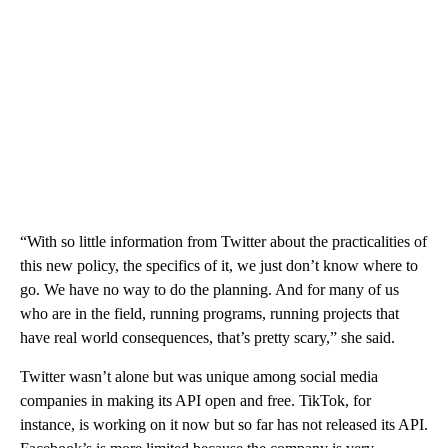
“With so little information from Twitter about the practicalities of
this new policy, the specifics of it, we just don’t know where to
go. We have no way to do the planning. And for many of us
who are in the field, running programs, running projects that
have real world consequences, that’s pretty scary,” she said.
Twitter wasn’t alone but was unique among social media
companies in making its API open and free. TikTok, for
instance, is working on it now but so far has not released its API.