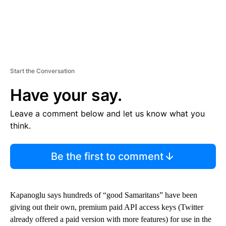
Start the Conversation
Have your say.
Leave a comment below and let us know what you
think.
Be the first to comment
Kapanoglu says hundreds of “good Samaritans” have been
giving out their own, premium paid API access keys (Twitter
already offered a paid version with more features) for use in the