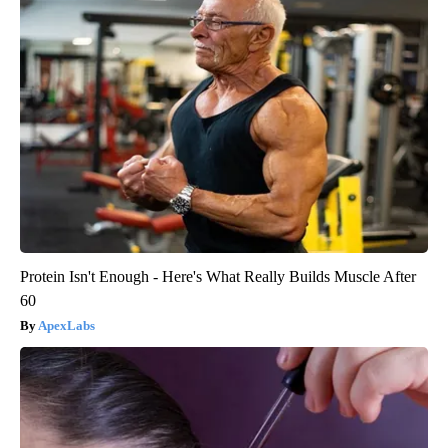
Protein Isn't Enough - Here's What Really Builds Muscle After
60
ApexLabs