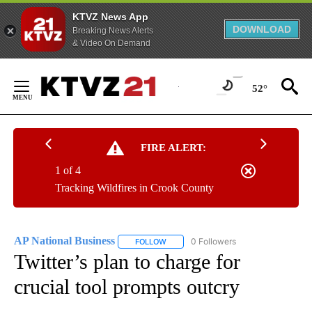
KTVZ News App
DOWNLOAD
Breaking News Alerts
& Video On Demand
Skip
to
52°
Content
FIRE ALERT:
1 of 4
Tracking Wildfires in Crook County
AP National Business
0 Followers
FOLLOW
FOLLOW "AP NATIONAL BUSINESS" TO 
Twitter’s plan to charge for
crucial tool prompts outcry