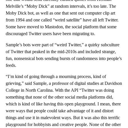
Melville’s “Moby Dick” at random intervals, it’s too late. The
Moby Dick bot, as well as one that sent out computer clip art
from 1994 and one called “weird satellite” have all left Twitter.
Some have moved to Mastodon, the social platform that some
discouraged Twitter users have been migrating to.
Sample’s bots were part of “weird Twitter,” a quirky subculture
of Twitter that peaked in the mid-2010s and included strange,
fun, nonsensical bots sending bursts of randomness into people’s
feeds.
“I’m kind of going through a mourning process, kind of
grieving,” said Sample, a professor of digital studies at Davidson
College in North Carolina. With the API “Twitter was doing
something that none of the other social media platforms did,
which is kind of like having this open playground. I mean, there
were ways that people could take advantage of it and distort
things and use it in malevolent ways. But it was also this terrific
playground for hobbyists and creative people. None of the other