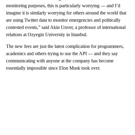
monitoring purposes, this is particularly worrying — and I’d
imagine it is similarly worrying for others around the world that
are using Twitter data to monitor emergencies and politically
contested events,” said Akin Unver, a professor of international
relations at Ozyegin University in Istanbul.
The new fees are just the latest complication for programmers,
academics and others trying to use the API — and they say
communicating with anyone at the company has become
essentially impossible since Elon Musk took over.