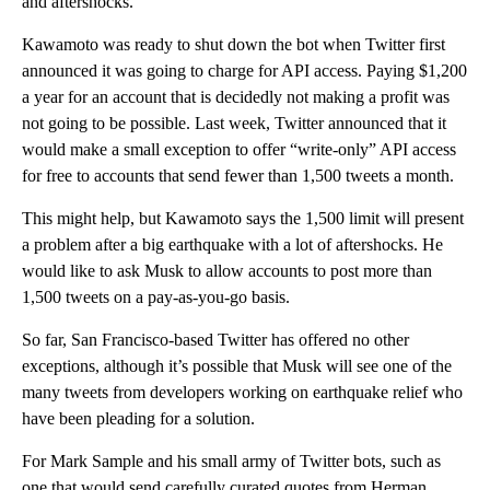
and aftershocks.
Kawamoto was ready to shut down the bot when Twitter first
announced it was going to charge for API access. Paying $1,200
a year for an account that is decidedly not making a profit was
not going to be possible. Last week, Twitter announced that it
would make a small exception to offer “write-only” API access
for free to accounts that send fewer than 1,500 tweets a month.
This might help, but Kawamoto says the 1,500 limit will present
a problem after a big earthquake with a lot of aftershocks. He
would like to ask Musk to allow accounts to post more than
1,500 tweets on a pay-as-you-go basis.
So far, San Francisco-based Twitter has offered no other
exceptions, although it’s possible that Musk will see one of the
many tweets from developers working on earthquake relief who
have been pleading for a solution.
For Mark Sample and his small army of Twitter bots, such as
one that would send carefully curated quotes from Herman