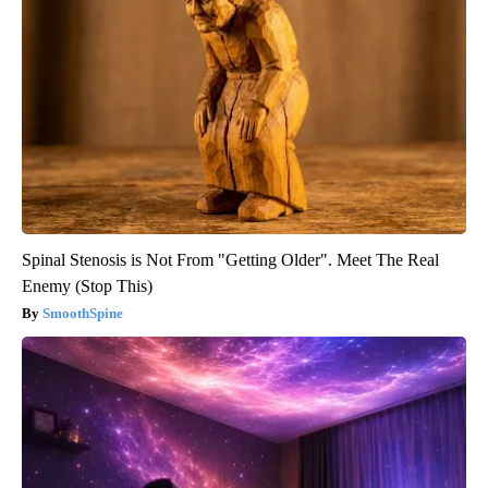
Spinal Stenosis is Not From "Getting Older". Meet The Real
Enemy (Stop This)
SmoothSpine