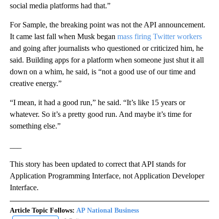
social media platforms had that.”
For Sample, the breaking point was not the API announcement.
It came last fall when Musk began
mass firing Twitter workers
and going after journalists who questioned or criticized him, he
said. Building apps for a platform when someone just shut it all
down on a whim, he said, is “not a good use of our time and
creative energy.”
“I mean, it had a good run,” he said. “It’s like 15 years or
whatever. So it’s a pretty good run. And maybe it’s time for
something else.”
___
This story has been updated to correct that API stands for
Application Programming Interface, not Application Developer
Interface.
Article Topic Follows:
AP National Business