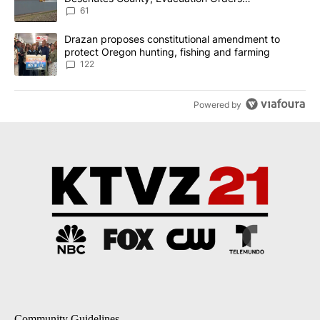
Implemented
61
A trending article titled "Drazan proposes constitutional amendm
Drazan proposes constitutional amendment to
protect Oregon hunting, fishing and farming
122
Powered by
Community Guidelines