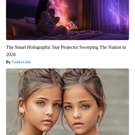
The Smart Holographic Star Projector Sweeping The Nation in
2026
GekkoGifts