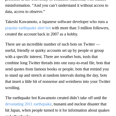
misinformation. “And you can’t understand it without access to
data, access to observe.”
Takeshi Kawamoto, a Japanese software developer who runs a
popular earthquake alert bot
with more than 3 million followers,
created the account back in 2007 as a hobby.
There are an incredible number of such bots on Twitter —
useful, friendly or quirky accounts set up by people or group
with a specific interest. There are weather bots, tools that
combine long Twitter threads into one easy-to-read file, bots that
send quotes from famous books or people, bots that remind you
to stand up and stretch at random intervals during the day, bots
that insert a little bit of nonsense and weirdness into your Twitter
scrolling.
The earthquake bot Kawamoto created didn’t take off until the
devastating 2011 earthquake
, tsunami and nuclear disaster that
hit Japan, when people turned to it for information about quakes