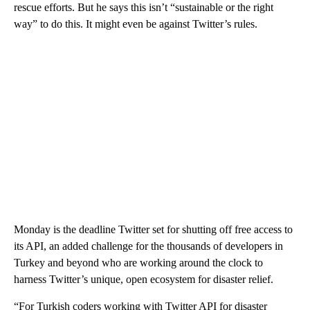
rescue efforts. But he says this isn’t “sustainable or the right
way” to do this. It might even be against Twitter’s rules.
Monday is the deadline Twitter set for shutting off free access to
its API, an added challenge for the thousands of developers in
Turkey and beyond who are working around the clock to
harness Twitter’s unique, open ecosystem for disaster relief.
“For Turkish coders working with Twitter API for disaster