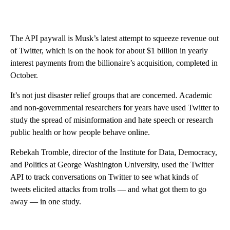
The API paywall is Musk’s latest attempt to squeeze revenue out
of Twitter, which is on the hook for about $1 billion in yearly
interest payments from the billionaire’s acquisition, completed in
October.
It’s not just disaster relief groups that are concerned. Academic
and non-governmental researchers for years have used Twitter to
study the spread of misinformation and hate speech or research
public health or how people behave online.
Rebekah Tromble, director of the Institute for Data, Democracy,
and Politics at George Washington University, used the Twitter
API to track conversations on Twitter to see what kinds of
tweets elicited attacks from trolls — and what got them to go
away — in one study.