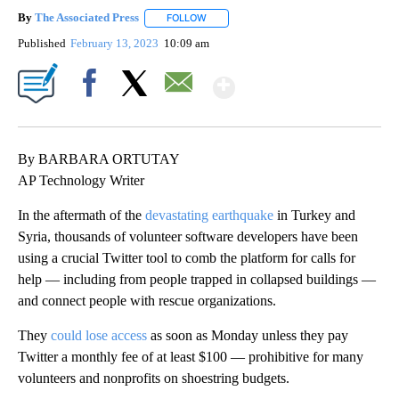
By
The Associated Press
FOLLOW
FOLLOW "" TO RECEIVE NOTIFICATIONS 
Published
February 13, 2023
10:09 am
Show More
Facebook
X
Email
By BARBARA ORTUTAY
AP Technology Writer
In the aftermath of the
devastating earthquake
in Turkey and
Syria, thousands of volunteer software developers have been
using a crucial Twitter tool to comb the platform for calls for
help — including from people trapped in collapsed buildings —
and connect people with rescue organizations.
They
could lose access
as soon as Monday unless they pay
Twitter a monthly fee of at least $100 — prohibitive for many
volunteers and nonprofits on shoestring budgets.