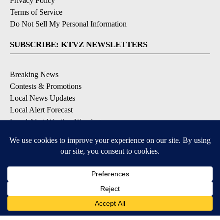
Privacy Policy
Terms of Service
Do Not Sell My Personal Information
SUBSCRIBE: KTVZ NEWSLETTERS
Breaking News
Contests & Promotions
Local News Updates
Local Alert Forecast
Local Alert Weather Warnings
DOWNLOAD: KTVZ APPS
Apple & Google Play Stores