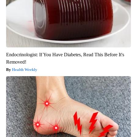
Endocrinologist: If You Have Diabetes, Read This Before It's
Removed!
Health Weekly