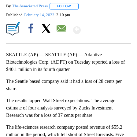
By
The Associated Press
FOLLOW
FOLLOW "" TO RECEIVE NOTIFICATIONS 
Published
February 14, 2023
2:10 pm
Show More
Facebook
X
Email
SEATTLE (AP) — SEATTLE (AP) — Adaptive
Biotechnologies Corp. (ADPT) on Tuesday reported a loss of
$40.1 million in its fourth quarter.
The Seattle-based company said it had a loss of 28 cents per
share.
The results topped Wall Street expectations. The average
estimate of four analysts surveyed by Zacks Investment
Research was for a loss of 37 cents per share.
The life-sciences research company posted revenue of $55.2
million in the period, which fell short of Street forecasts. Five