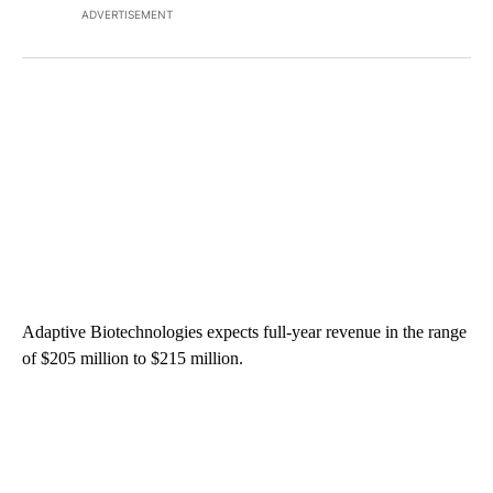
ADVERTISEMENT
Adaptive Biotechnologies expects full-year revenue in the range
of $205 million to $215 million.