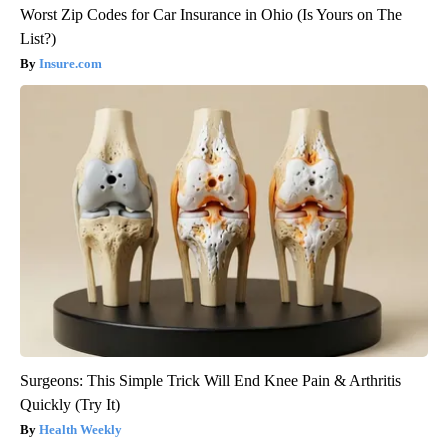
Worst Zip Codes for Car Insurance in Ohio (Is Yours on The
List?)
Insure.com
Surgeons: This Simple Trick Will End Knee Pain & Arthritis
Quickly (Try It)
Health Weekly