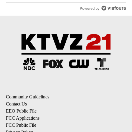
Powered by
Community Guidelines
Contact Us
EEO Public File
FCC Applications
FCC Public File