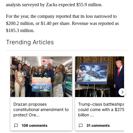
analysts surveyed by Zacks expected $55.9 million.
For the year, the company reported that its loss narrowed to
$200.2 million, or $1.40 per share. Revenue was reported as
$185.3 million.
Trending Articles
The following is a list of the most commented articles in the last 7
A trending article titled "Drazan proposes constitutional ame
A trending article titled "Tru
Drazan proposes
Trump-class battleships
constitutional amendment to
could come with a $275
protect Ore...
billion ...
106 comments
31 comments