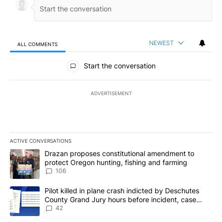
NEWEST
ALL COMMENTS
All Comments
Start the conversation
ADVERTISEMENT
ACTIVE CONVERSATIONS
The following is a list of the most commented articles in the last 7
A trending article titled "Drazan proposes constitutional amendm
Drazan proposes constitutional amendment to
protect Oregon hunting, fishing and farming
106
A trending article titled "Pilot killed in plane crash indicted b
Pilot killed in plane crash indicted by Deschutes
County Grand Jury hours before incident, case
dismissed following death
42