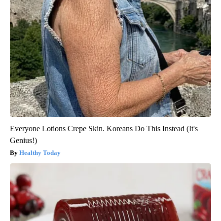
Everyone Lotions Crepe Skin. Koreans Do This Instead (It's
Genius!)
Healthy Today