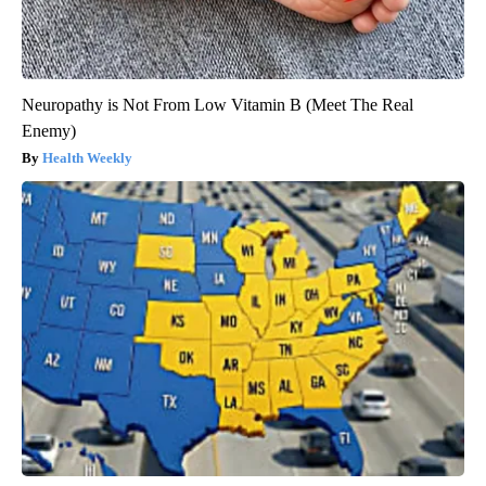
Neuropathy is Not From Low Vitamin B (Meet The Real
Enemy)
Health Weekly