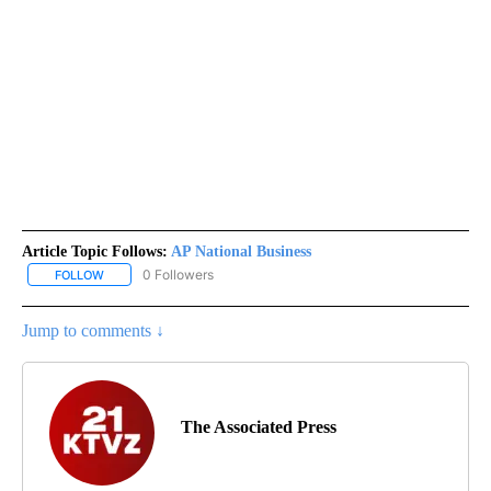
Article Topic Follows:
AP National Business
0 Followers
FOLLOW
FOLLOW "AP NATIONAL BUSINESS" TO RECEIVE NOTIFICATIONS A
Jump to comments ↓
The Associated Press