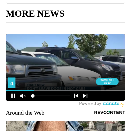
MORE NEWS
Around the Web