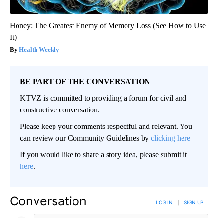
Honey: The Greatest Enemy of Memory Loss (See How to Use
It)
Health Weekly
BE PART OF THE CONVERSATION
KTVZ is committed to providing a forum for civil and
constructive conversation.
Please keep your comments respectful and relevant. You
can review our Community Guidelines by
clicking here
If you would like to share a story idea, please submit it
here
.
Conversation
LOG IN
|
SIGN UP