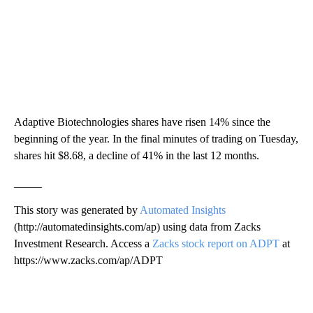
Adaptive Biotechnologies shares have risen 14% since the
beginning of the year. In the final minutes of trading on Tuesday,
shares hit $8.68, a decline of 41% in the last 12 months.
_____
This story was generated by
Automated Insights
(http://automatedinsights.com/ap) using data from Zacks
Investment Research. Access a
Zacks stock report on ADPT
at
https://www.zacks.com/ap/ADPT