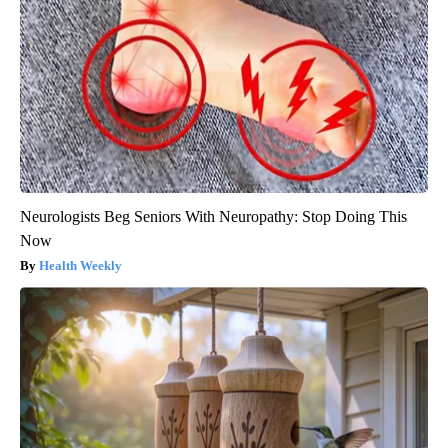
Neurologists Beg Seniors With Neuropathy: Stop Doing This
Now
Health Weekly