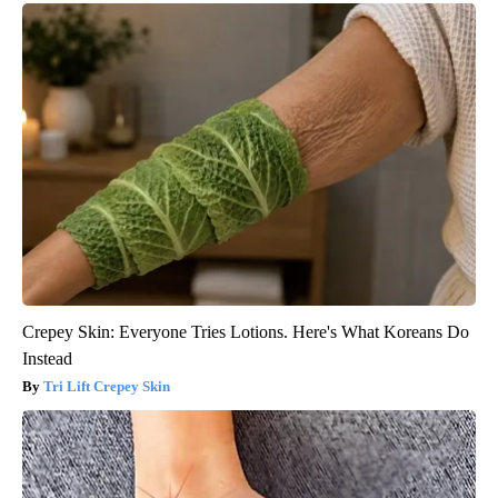
Crepey Skin: Everyone Tries Lotions. Here's What Koreans Do
Instead
Tri Lift Crepey Skin