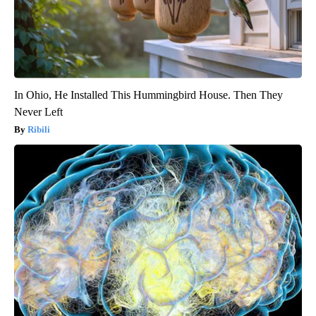
In Ohio, He Installed This Hummingbird House. Then They
Never Left
Ribili