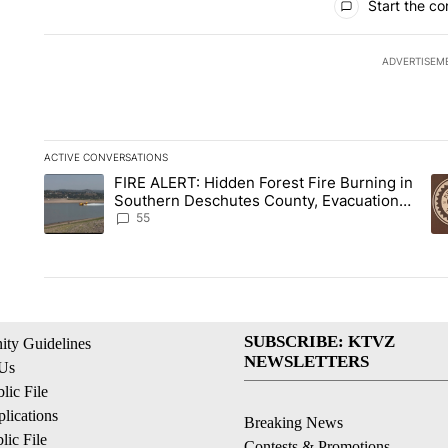
Start the co
ADVERTISEM
ACTIVE CONVERSATIONS
The following is a list of the most commented articles in the la
FIRE ALERT: Hidden Forest Fire Burning in
A trending article titled "FIRE ALERT: Hidden Forest Fire B
A 
Southern Deschutes County, Evacuation
Orders Implemented
55
SUBSCRIBE: KTVZ
ty Guidelines
NEWSLETTERS
 Us
ic File
lications
Breaking News
ic File
Contests & Promotions