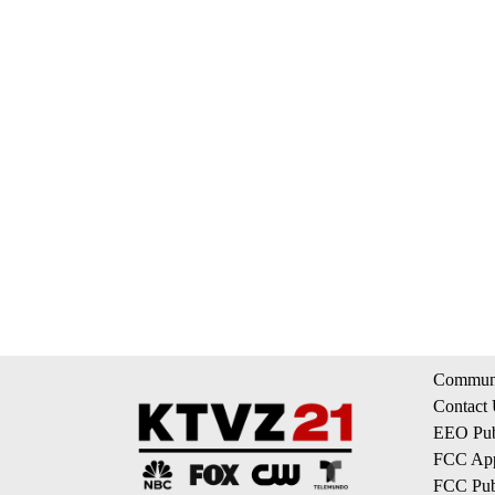
Communi
Contact
EEO Publ
FCC App
FCC Publ