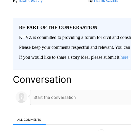
Health Weekly
Health Weekly
BE PART OF THE CONVERSATION
KTVZ is committed to providing a forum for civil and constr
Please keep your comments respectful and relevant. You c
If you would like to share a story idea, please submit it
here
.
Conversation
ALL COMMENTS
All Comments