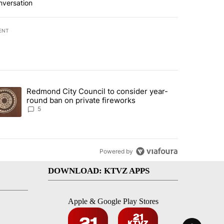
nversation
ENT
st 7 days.
Redmond City Council to consider year-
urning in Southern Deschutes County, Evacuation Orders Implemented"
trending article titled "Redmond City Council to consider year-round
round ban on private fireworks
5
Powered by
DOWNLOAD: KTVZ APPS
Apple & Google Play Stores