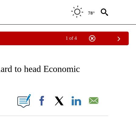
78°
1 of 4
 TO RECEIVE NOTIFICATIONS ABOUT NEW PAGES ON "AP NATIONAL BUSINESS".
nard to head Economic
ONS ABOUT NEW PAGES ON "".
Facebook
X
LinkedIn
Email