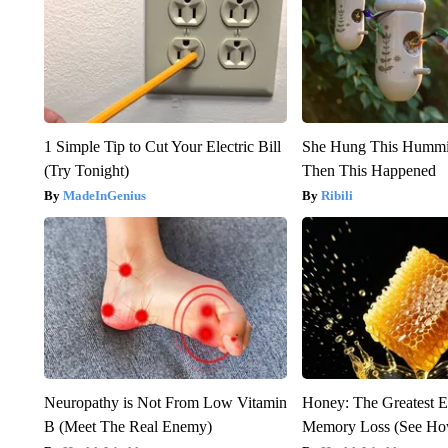
1 Simple Tip to Cut Your Electric Bill
She Hung This Hummi
(Try Tonight)
Then This Happened
MadeInGenius
Ribili
Neuropathy is Not From Low Vitamin
Honey: The Greatest 
B (Meet The Real Enemy)
Memory Loss (See How