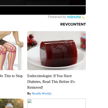
Do This to Stop
Endocrinologist: If You Have
Diabetes, Read This Before It's
Removed!
Health Weekly