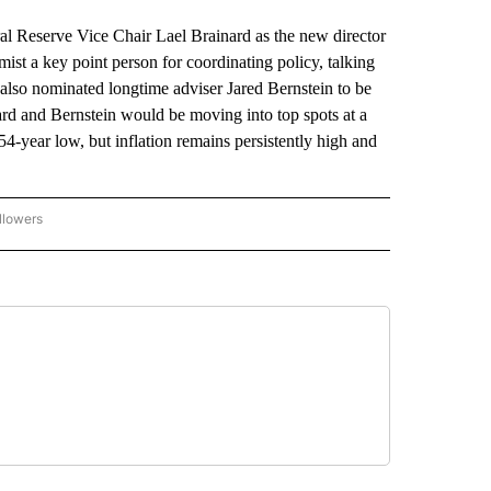
eserve Vice Chair Lael Brainard as the new director
st a key point person for coordinating policy, talking
also nominated longtime adviser Jared Bernstein to be
rd and Bernstein would be moving into top spots at a
4-year low, but inflation remains persistently high and
llowers
P NATIONAL BUSINESS" TO RECEIVE NOTIFICATIONS ABOUT NEW PAGES ON "AP NAT