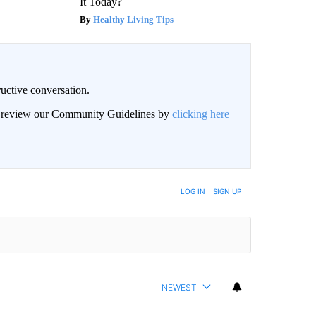
It Today?
Healthy Living Tips
uctive conversation.
an review our Community Guidelines by
clicking here
LOG IN
|
SIGN UP
NEWEST