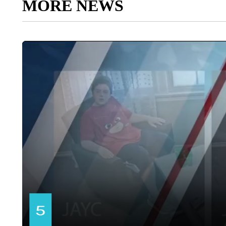
MORE NEWS