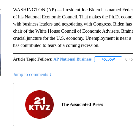
WASHINGTON (AP) — President Joe Biden has named Federal R
of his National Economic Council. That makes the Ph.D. economi
with business leaders and negotiating with Congress. Biden has 
chair of the White House Council of Economic Advisers. Braina
crucial juncture for the U.S. economy. Unemployment is near a 5
has contributed to fears of a coming recession.
Article Topic Follows:
AP National Business
0 Fo
FOLLOW
FOLLOW "A
Jump to comments ↓
The Associated Press