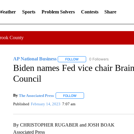
 Weather
Sports
Problem Solvers
Contests
Share
Crook County
AP National Business
0 Followers
FOLLOW
FOLLOW "AP NATIONAL BUSINESS"
Biden names Fed vice chair Brai
Council
By
The Associated Press
FOLLOW
FOLLOW "" TO RECEIVE NOTIFICATI
Published
February 14, 2023
7:07 am
By CHRISTOPHER RUGABER and JOSH BOAK
Associated Press