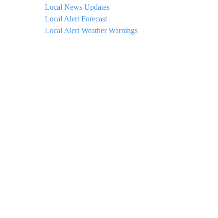
Local News Updates
Local Alert Forecast
Local Alert Weather Warnings