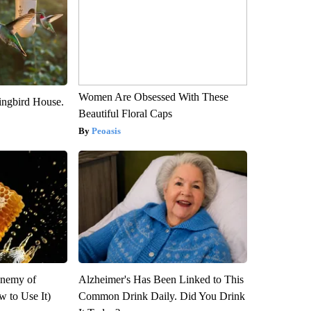
Women Are Obsessed With These
ngbird House.
Beautiful Floral Caps
Peoasis
Enemy of
Alzheimer's Has Been Linked to This
 to Use It)
Common Drink Daily. Did You Drink