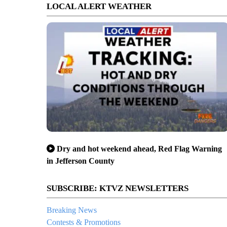
LOCAL ALERT WEATHER
Dry and hot weekend ahead, Red Flag Warning
in Jefferson County
SUBSCRIBE: KTVZ NEWSLETTERS
Breaking News
Contests & Promotions