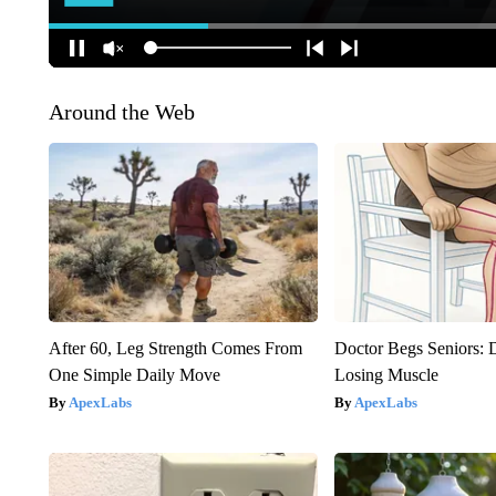
Around the Web
After 60, Leg Strength Comes From
Doctor Begs Seniors: 
One Simple Daily Move
Losing Muscle
ApexLabs
ApexLabs