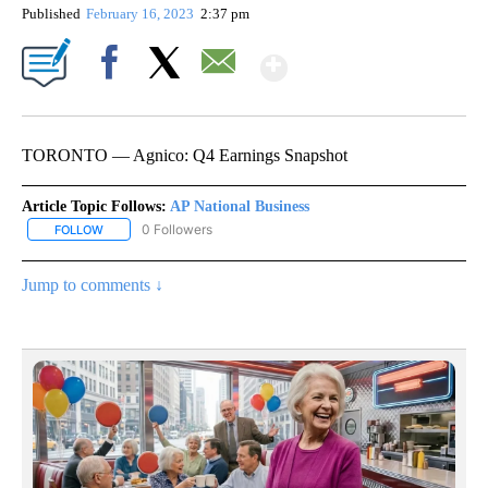
Published
February 16, 2023
2:37 pm
Show More
Facebook
X
Email
TORONTO — Agnico: Q4 Earnings Snapshot
Article Topic Follows:
AP National Business
0 Followers
FOLLOW
FOLLOW "AP NATIONAL BUSINESS" TO RECEIVE NOTIFICATIONS A
Jump to comments ↓