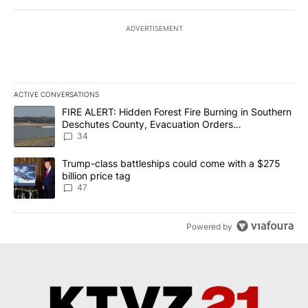
ADVERTISEMENT
ACTIVE CONVERSATIONS
The following is a list of the most commented articles in the last 7
A trending article titled "FIRE ALERT: Hidden Forest Fire Burni
FIRE ALERT: Hidden Forest Fire Burning in Southern
Deschutes County, Evacuation Orders
Implemented
34
A trending article titled "Trump-class battleships could come wit
Trump-class battleships could come with a $275
billion price tag
47
Powered by