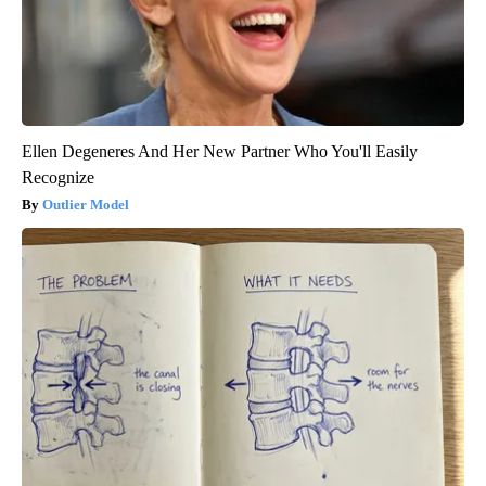
Ellen Degeneres And Her New Partner Who You'll Easily
Recognize
Outlier Model