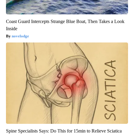
Coast Guard Intercepts Strange Blue Boat, Then Takes a Look
Inside
novelodge
Spine Specialists Says: Do This for 15min to Relieve Sciatica