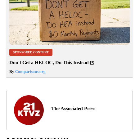
SPONSORED CONTENT
Don't Get a HELOC, Do This Instead
By
Comparisons.org
The Associated Press