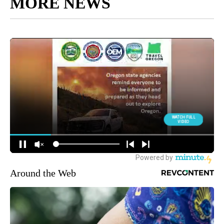
MORE NEWS
Around the Web