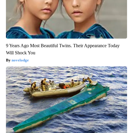
9 Years Ago Most Beautiful Twins. Their Appearance Today
Will Shock You
novelodge