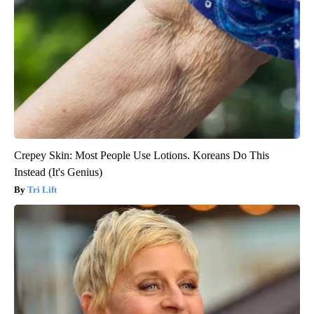
Crepey Skin: Most People Use Lotions. Koreans Do This
Instead (It's Genius)
Tri Lift