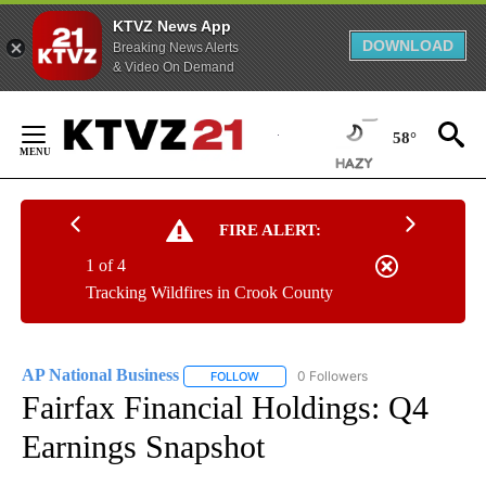
KTVZ News App
DOWNLOAD
Breaking News Alerts
& Video On Demand
Skip
to
58°
Content
FIRE ALERT:
1 of 4
Tracking Wildfires in Crook County
AP National Business
0 Followers
FOLLOW
FOLLOW "AP NATIONAL BUSINESS" TO 
Fairfax Financial Holdings: Q4
Earnings Snapshot