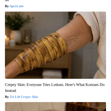
ApexLabs
Crepey Skin: Everyone Tries Lotions. Here's What Koreans Do
Instead
Tri Lift Crepey Skin