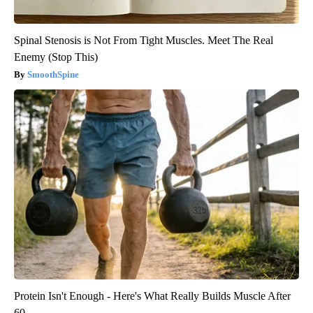
Spinal Stenosis is Not From Tight Muscles. Meet The Real
Enemy (Stop This)
SmoothSpine
Protein Isn't Enough - Here's What Really Builds Muscle After
60