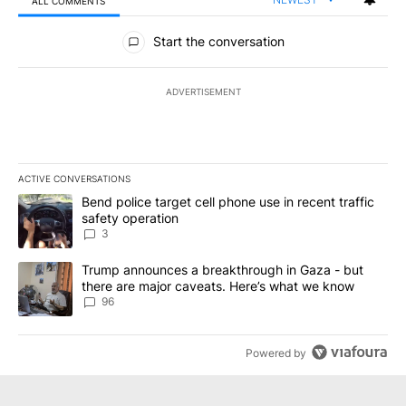
ALL COMMENTS
All Comments
Start the conversation
ADVERTISEMENT
ACTIVE CONVERSATIONS
The following is a list of the most commented articles in the last 7
A trending article titled "Bend police target cell phone use in rec
Bend police target cell phone use in recent traffic
safety operation
3
A trending article titled "Trump announces a breakthrough in Ga
Trump announces a breakthrough in Gaza - but
there are major caveats. Here’s what we know
96
Powered by