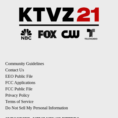
Community Guidelines
Contact Us
EEO Public File
FCC Applications
FCC Public File
Privacy Policy
Terms of Service
Do Not Sell My Personal Information