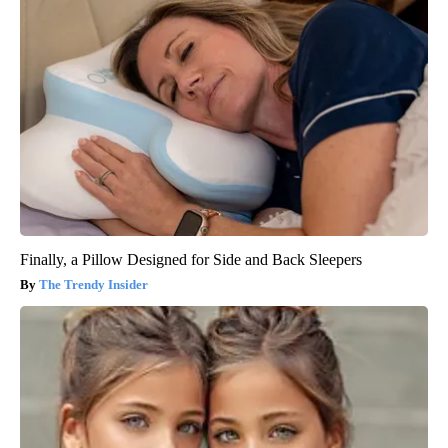
Finally, a Pillow Designed for Side and Back Sleepers
The Trendy Insider