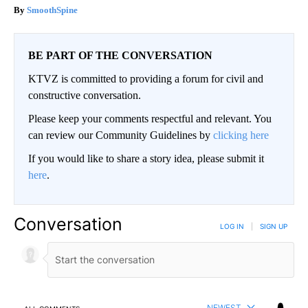
SmoothSpine
BE PART OF THE CONVERSATION
KTVZ is committed to providing a forum for civil and
constructive conversation.
Please keep your comments respectful and relevant. You
can review our Community Guidelines by
clicking here
If you would like to share a story idea, please submit it
here
.
Conversation
LOG IN
|
SIGN UP
NEWEST