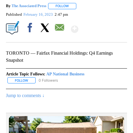
By
The Associated Press
FOLLOW
FOLLOW "" TO RECEIVE NOTIFICATIONS 
Published
February 16, 2023
2:47 pm
Show More
Facebook
X
Email
TORONTO — Fairfax Financial Holdings: Q4 Earnings
Snapshot
Article Topic Follows:
AP National Business
0 Followers
FOLLOW
FOLLOW "AP NATIONAL BUSINESS" TO RECEIVE NOTIFICATIONS A
Jump to comments ↓