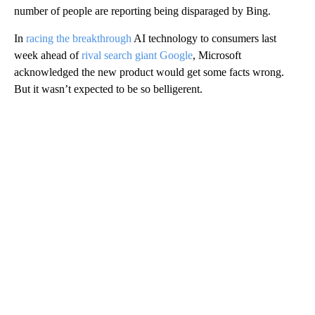
number of people are reporting being disparaged by Bing.
In
racing the breakthrough
AI technology to consumers last
week ahead of
rival search giant Google
, Microsoft
acknowledged the new product would get some facts wrong.
But it wasn’t expected to be so belligerent.
A
D
V
E
R
TI
S
E
M
E
N
T