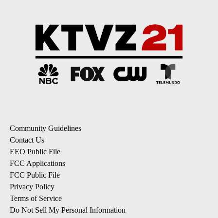
Community Guidelines
Contact Us
EEO Public File
FCC Applications
FCC Public File
Privacy Policy
Terms of Service
Do Not Sell My Personal Information