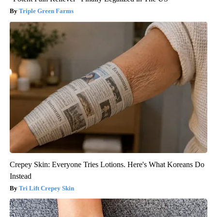
Triple Green Farms
Crepey Skin: Everyone Tries Lotions. Here's What Koreans Do
Instead
Tri Lift Crepey Skin