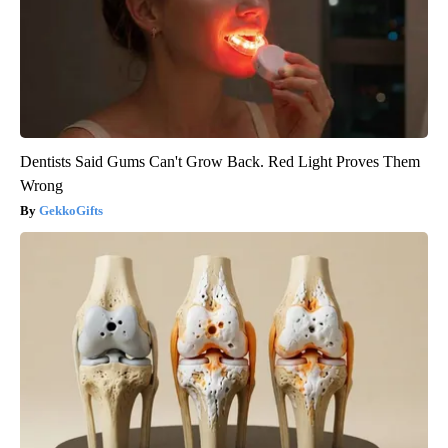
Dentists Said Gums Can't Grow Back. Red Light Proves Them
Wrong
GekkoGifts