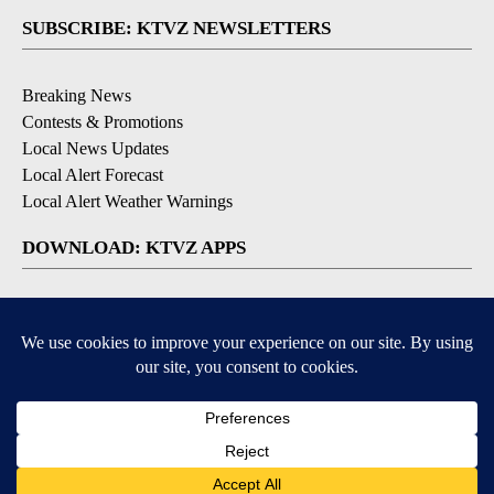
SUBSCRIBE: KTVZ NEWSLETTERS
Breaking News
Contests & Promotions
Local News Updates
Local Alert Forecast
Local Alert Weather Warnings
DOWNLOAD: KTVZ APPS
Apple & Google Play Stores
© 2026, NPG of Oregon, Inc. Bend, OR USA