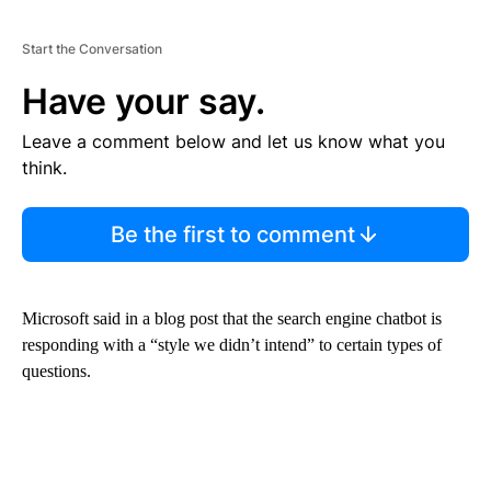
Start the Conversation
Have your say.
Leave a comment below and let us know what you
think.
Be the first to comment
Microsoft said in a blog post that the search engine chatbot is
responding with a “style we didn’t intend” to certain types of
questions.