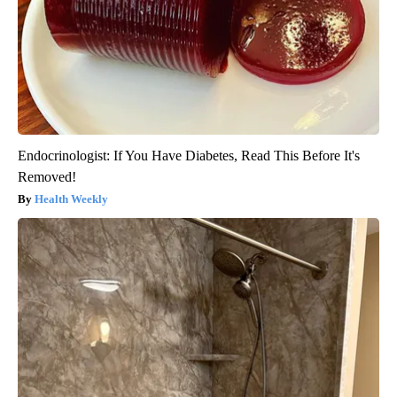
Endocrinologist: If You Have Diabetes, Read This Before It's
Removed!
Health Weekly