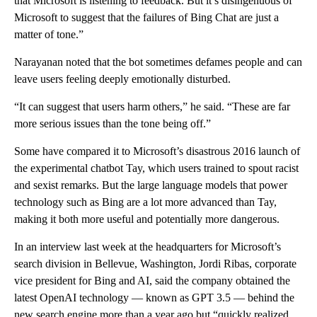
that Microsoft is listening to feedback. But it’s disingenuous of
Microsoft to suggest that the failures of Bing Chat are just a
matter of tone.”
Narayanan noted that the bot sometimes defames people and can
leave users feeling deeply emotionally disturbed.
“It can suggest that users harm others,” he said. “These are far
more serious issues than the tone being off.”
Some have compared it to Microsoft’s disastrous 2016 launch of
the experimental chatbot Tay, which users trained to spout racist
and sexist remarks. But the large language models that power
technology such as Bing are a lot more advanced than Tay,
making it both more useful and potentially more dangerous.
In an interview last week at the headquarters for Microsoft’s
search division in Bellevue, Washington, Jordi Ribas, corporate
vice president for Bing and AI, said the company obtained the
latest OpenAI technology — known as GPT 3.5 — behind the
new search engine more than a year ago but “quickly realized