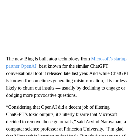
The new Bing is built atop technology from
Microsoft’s startup
partner OpenAI
, best known for the similar ChatGPT
conversational tool it released late last year. And while ChatGPT
is known for sometimes generating misinformation, it is far less
likely to churn out insults — usually by declining to engage or
dodging more provocative questions.
“Considering that OpenAI did a decent job of filtering
ChatGPT’s toxic outputs, it’s utterly bizarre that Microsoft
decided to remove those guardrails,” said Arvind Narayanan, a
computer science professor at Princeton University. “I’m glad