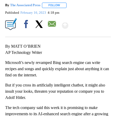
By
The Associated Press
FOLLOW
FOLLOW "" TO RECEIVE NOTIFICATIONS 
Published
February 16, 2023
4:18 pm
Show More
Facebook
X
Email
By MATT O’BRIEN
AP Technology Writer
Microsoft’s newly revamped Bing search engine can write
recipes and songs and quickly explain just about anything it can
find on the internet.
But if you cross its artificially intelligent chatbot, it might also
insult your looks, threaten your reputation or compare you to
Adolf Hitler.
The tech company said this week it is promising to make
improvements to its AI-enhanced search engine after a growing