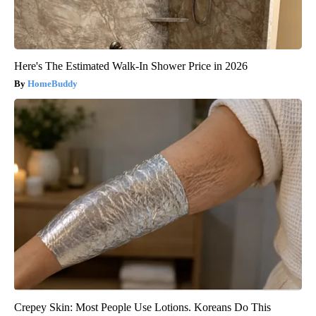
Here's The Estimated Walk-In Shower Price in 2026
HomeBuddy
Crepey Skin: Most People Use Lotions. Koreans Do This