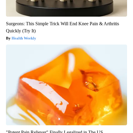
Surgeons: This Simple Trick Will End Knee Pain & Arthritis
Quickly (Try It)
Health Weekly
"Potent Pain Reliever" Finally Legalized in The US