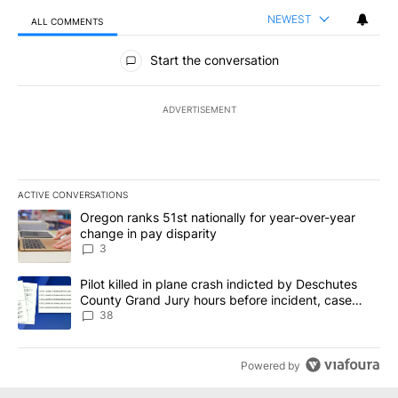
NEWEST
ALL COMMENTS
All Comments
Start the conversation
ADVERTISEMENT
ACTIVE CONVERSATIONS
The following is a list of the most commented articles in the last 7
A trending article titled "Oregon ranks 51st nationally for year-
Oregon ranks 51st nationally for year-over-year
change in pay disparity
3
A trending article titled "Pilot killed in plane crash indicted b
Pilot killed in plane crash indicted by Deschutes
County Grand Jury hours before incident, case
dismissed following death
38
Powered by