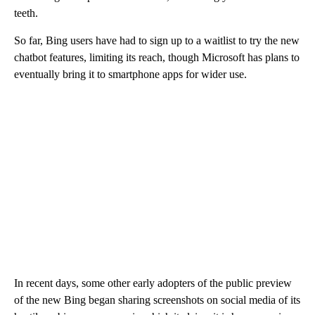
teeth.
So far, Bing users have had to sign up to a waitlist to try the new
chatbot features, limiting its reach, though Microsoft has plans to
eventually bring it to smartphone apps for wider use.
In recent days, some other early adopters of the public preview
of the new Bing began sharing screenshots on social media of its