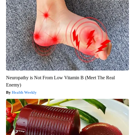
Neuropathy is Not From Low Vitamin B (Meet The Real
Enemy)
Health Weekly