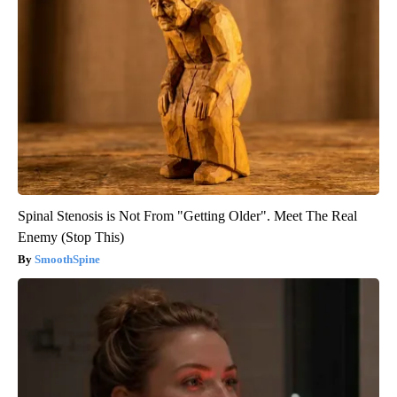
Spinal Stenosis is Not From "Getting Older". Meet The Real
Enemy (Stop This)
SmoothSpine