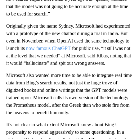
that the model was not going to be accurate enough at the time
to be used for search.”
Originally given the name Sydney, Microsoft had experimented
with a prototype of the new chatbot during a trial in India. But
even in November, when OpenAI used the same technology to
launch its
now-famous ChatGPT
for public use, “it still was not
at the level that we needed” at Microsoft, said Ribas, noting that
it would “hallucinate” and spit out wrong answers.
Microsoft also wanted more time to be able to integrate real-time
data from Bing’s search results, not just the huge trove of
digitized books and online writings that the GPT models were
trained upon. Microsoft calls its own version of the technology
the Prometheus model, after the Greek titan who stole fire from
the heavens to benefit humanity.
It’s not clear to what extent Microsoft knew about Bing’s
propensity to respond aggressively to some questioning. In a