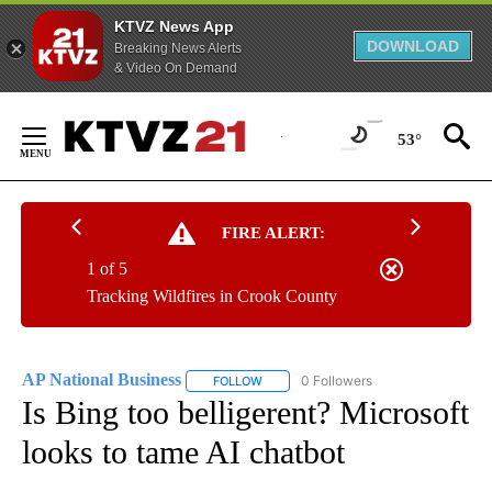
KTVZ News App
DOWNLOAD
Breaking News Alerts
& Video On Demand
Skip
to
53°
Content
FIRE ALERT:
1 of 5
Tracking Wildfires in Crook County
AP National Business
0 Followers
FOLLOW
FOLLOW "AP NATIONAL BUSINESS" TO 
Is Bing too belligerent? Microsoft
looks to tame AI chatbot