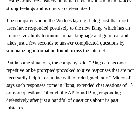
hostile or bizarre answers, in which it claims it is human, voices
strong feelings and is quick to defend itself.
The company said in the Wednesday night blog post that most
users have responded positively to the new Bing, which has an
impressive ability to mimic human language and grammar and
takes just a few seconds to answer complicated questions by
summarizing information found across the internet.
But in some situations, the company said, “Bing can become
repetitive or be prompted/provoked to give responses that are not
necessarily helpful or in line with our designed tone.” Microsoft
says such responses come in “long, extended chat sessions of 15
or more questions,” though the AP found Bing responding
defensively after just a handful of questions about its past
mistakes.