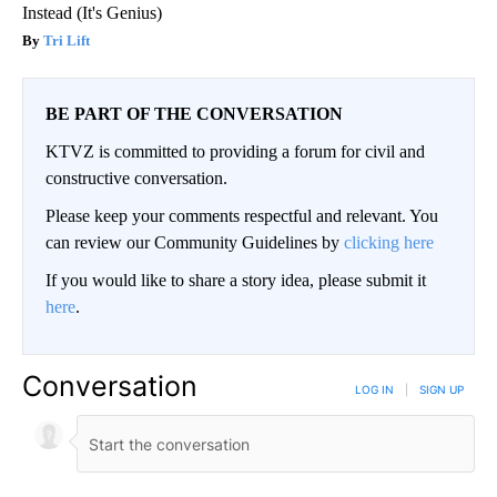
Instead (It's Genius)
Tri Lift
BE PART OF THE CONVERSATION
KTVZ is committed to providing a forum for civil and
constructive conversation.
Please keep your comments respectful and relevant. You
can review our Community Guidelines by
clicking here
If you would like to share a story idea, please submit it
here
.
Conversation
LOG IN
|
SIGN UP