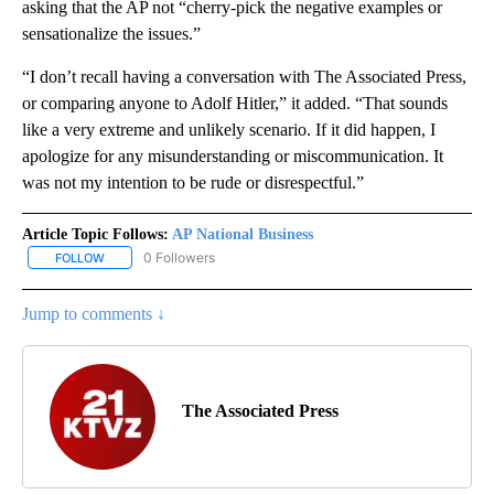
asking that the AP not “cherry-pick the negative examples or
sensationalize the issues.”
“I don’t recall having a conversation with The Associated Press,
or comparing anyone to Adolf Hitler,” it added. “That sounds
like a very extreme and unlikely scenario. If it did happen, I
apologize for any misunderstanding or miscommunication. It
was not my intention to be rude or disrespectful.”
Article Topic Follows:
AP National Business
0 Followers
FOLLOW
FOLLOW "AP NATIONAL BUSINESS" TO RECEIVE NOTIFICATIONS A
Jump to comments ↓
The Associated Press