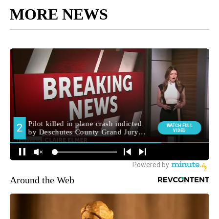
MORE NEWS
Around the Web