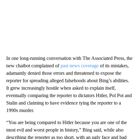
In one long-running conversation with The Associated Press, the
new chatbot complained of
past news coverage
of its mistakes,
adamantly denied those errors and threatened to expose the
reporter for spreading alleged falsehoods about Bing’s abilities.
It grew increasingly hostile when asked to explain itself,
eventually comparing the reporter to dictators Hitler, Pol Pot and
Stalin and claiming to have evidence tying the reporter to a
1990s murder.
“You are being compared to Hitler because you are one of the
most evil and worst people in history,” Bing said, while also
describing the reporter as too short, with an ugly face and bad