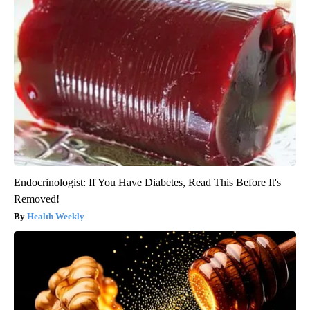
Endocrinologist: If You Have Diabetes, Read This Before It's
Removed!
Health Weekly