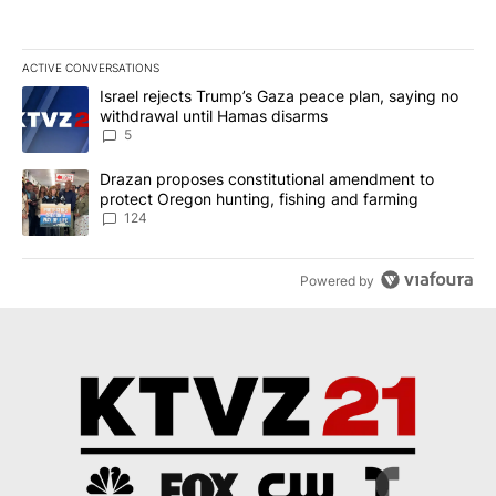
ACTIVE CONVERSATIONS
The following is a list of the most commented articles in the last 7
A trending article titled "Israel rejects Trump’s Gaza peace plan
Israel rejects Trump’s Gaza peace plan, saying no
withdrawal until Hamas disarms
5
A trending article titled "Drazan proposes constitutional amendm
Drazan proposes constitutional amendment to
protect Oregon hunting, fishing and farming
124
Powered by