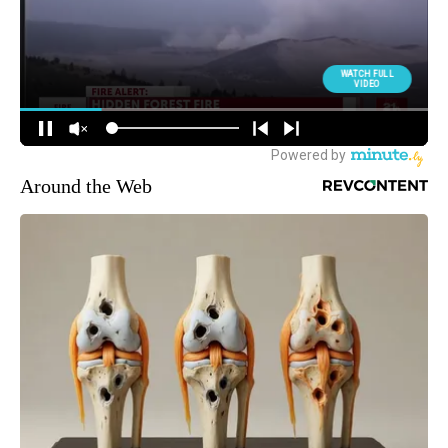
Around the Web