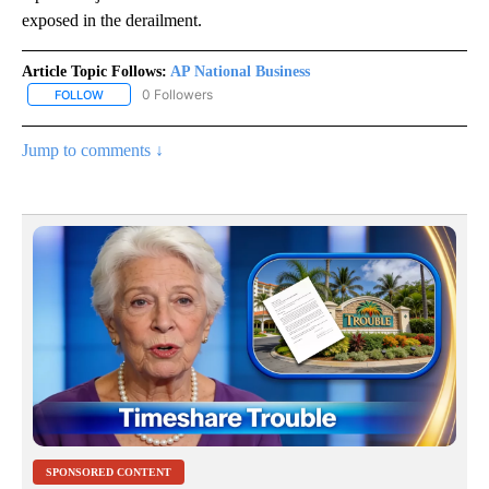
exposed in the derailment.
Article Topic Follows:
AP National Business
0 Followers
FOLLOW
FOLLOW "AP NATIONAL BUSINESS" TO RECEIVE NOTIFICATIONS A
Jump to comments ↓
SPONSORED CONTENT