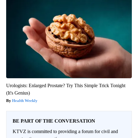
Urologists: Enlarged Prostate? Try This Simple Trick Tonight
(It's Genius)
Health Weekly
BE PART OF THE CONVERSATION
KTVZ is committed to providing a forum for civil and