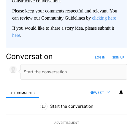
constructive conversation.
Please keep your comments respectful and relevant. You
can review our Community Guidelines by
clicking here
If you would like to share a story idea, please submit it
here
.
Conversation
LOG IN
|
SIGN UP
NEWEST
ALL COMMENTS
All Comments
Start the conversation
ADVERTISEMENT