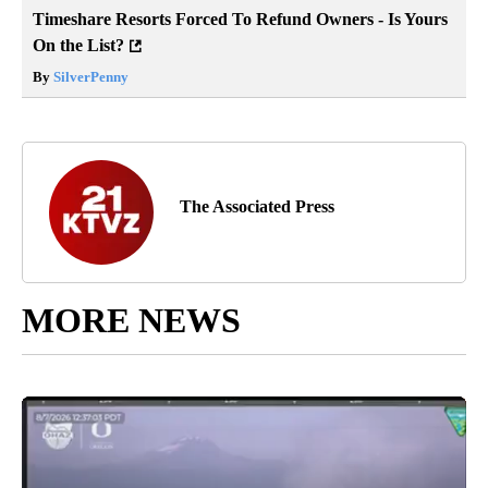
Timeshare Resorts Forced To Refund Owners - Is Yours
On the List?
By
SilverPenny
The Associated Press
MORE NEWS