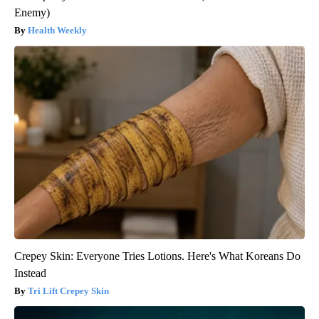
Enemy)
Health Weekly
Crepey Skin: Everyone Tries Lotions. Here's What Koreans Do
Instead
Tri Lift Crepey Skin