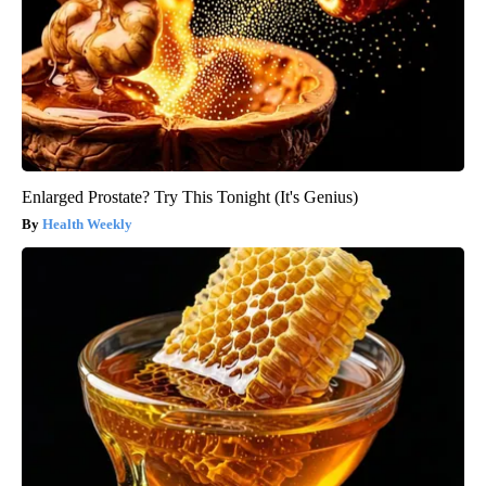
Enlarged Prostate? Try This Tonight (It's Genius)
Health Weekly