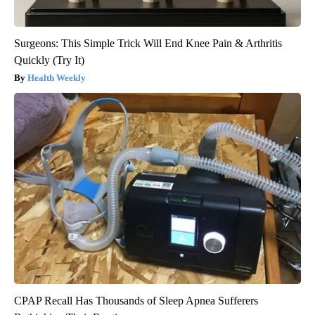
Surgeons: This Simple Trick Will End Knee Pain & Arthritis
Quickly (Try It)
Health Weekly
CPAP Recall Has Thousands of Sleep Apnea Sufferers