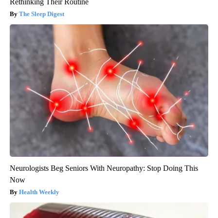
Rethinking Their Routine
The Sleep Digest
Neurologists Beg Seniors With Neuropathy: Stop Doing This
Now
Health Weekly