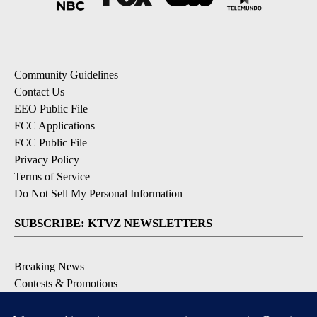
Community Guidelines
Contact Us
EEO Public File
FCC Applications
FCC Public File
Privacy Policy
Terms of Service
Do Not Sell My Personal Information
SUBSCRIBE: KTVZ NEWSLETTERS
Breaking News
Contests & Promotions
Local News Updates