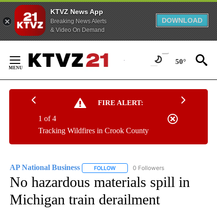
KTVZ News App
DOWNLOAD
Breaking News Alerts
& Video On Demand
Skip
to
50°
Content
FIRE ALERT:
1 of 4
Tracking Wildfires in Crook County
AP National Business
0 Followers
FOLLOW
FOLLOW "AP NATIONAL BUSINESS" TO 
No hazardous materials spill in
Michigan train derailment