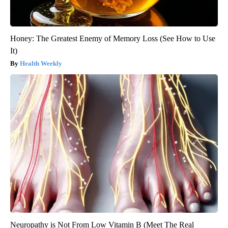
Honey: The Greatest Enemy of Memory Loss (See How to Use
It)
Health Weekly
Neuropathy is Not From Low Vitamin B (Meet The Real