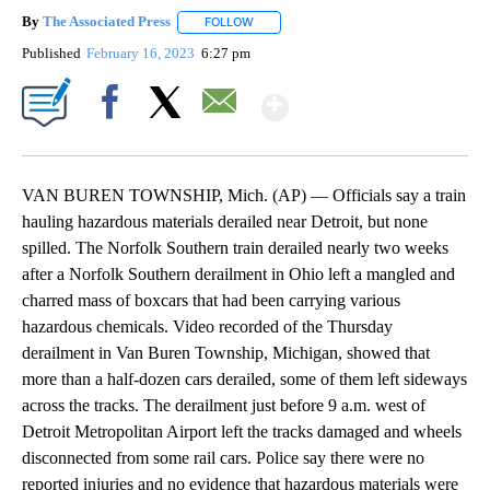
By
The Associated Press
FOLLOW
FOLLOW "" TO RECEIVE NOTIFICATIONS 
Published
February 16, 2023
6:27 pm
Show More
Facebook
X
Email
VAN BUREN TOWNSHIP, Mich. (AP) — Officials say a train
hauling hazardous materials derailed near Detroit, but none
spilled. The Norfolk Southern train derailed nearly two weeks
after a Norfolk Southern derailment in Ohio left a mangled and
charred mass of boxcars that had been carrying various
hazardous chemicals. Video recorded of the Thursday
derailment in Van Buren Township, Michigan, showed that
more than a half-dozen cars derailed, some of them left sideways
across the tracks. The derailment just before 9 a.m. west of
Detroit Metropolitan Airport left the tracks damaged and wheels
disconnected from some rail cars. Police say there were no
reported injuries and no evidence that hazardous materials were