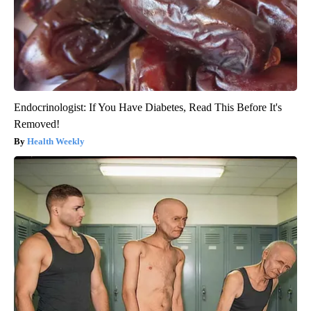
Endocrinologist: If You Have Diabetes, Read This Before It's
Removed!
Health Weekly