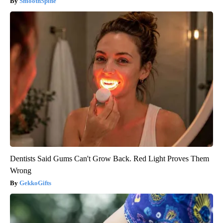
SmoothSpine
Dentists Said Gums Can't Grow Back. Red Light Proves Them
Wrong
GekkoGifts