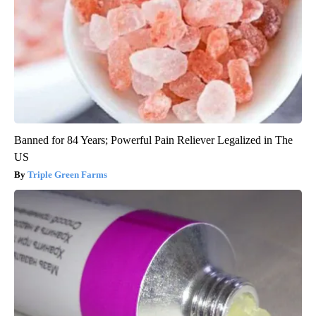
Banned for 84 Years; Powerful Pain Reliever Legalized in The
US
Triple Green Farms