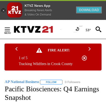
KTVZ News App
DOWNLOAD
Breaking News Alerts
& Video On Demand
Skip
to
53°
Content
FIRE ALERT:
1 of 5
Tracking Wildfires in Crook County
AP National Business
0 Followers
FOLLOW
FOLLOW "AP NATIONAL BUSINESS" TO 
Pacific Biosciences: Q4 Earnings
Snapshot