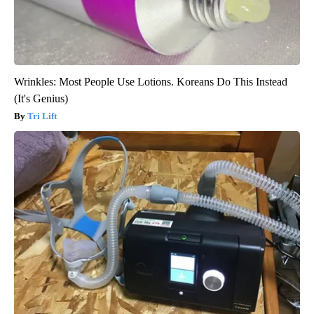
Wrinkles: Most People Use Lotions. Koreans Do This Instead
(It's Genius)
Tri Lift