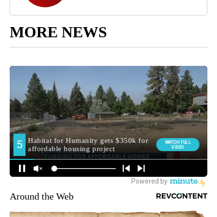
MORE NEWS
Around the Web