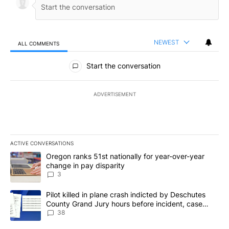
NEWEST
ALL COMMENTS
All Comments
Start the conversation
ADVERTISEMENT
ACTIVE CONVERSATIONS
The following is a list of the most commented articles in the last 7
A trending article titled "Oregon ranks 51st nationally for year-
Oregon ranks 51st nationally for year-over-year
change in pay disparity
3
A trending article titled "Pilot killed in plane crash indicted b
Pilot killed in plane crash indicted by Deschutes
County Grand Jury hours before incident, case
dismissed following death
38