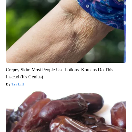
Crepey Skin: Most People Use Lotions. Koreans Do This
Instead (It's Genius)
Tri Lift