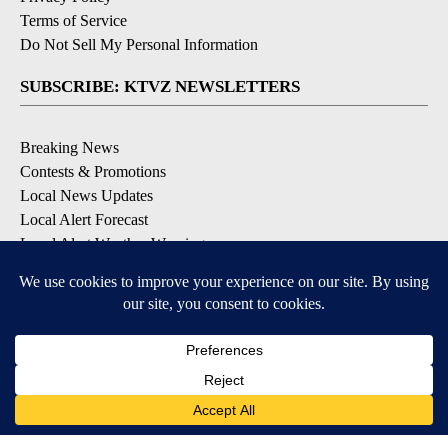
Terms of Service
Do Not Sell My Personal Information
SUBSCRIBE: KTVZ NEWSLETTERS
Breaking News
Contests & Promotions
Local News Updates
Local Alert Forecast
Local Alert Weather Warnings
DOWNLOAD: KTVZ APPS
Apple & Google Play Stores