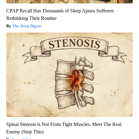
CPAP Recall Has Thousands of Sleep Apnea Sufferers
Rethinking Their Routine
The Sleep Digest
Spinal Stenosis is Not From Tight Muscles. Meet The Real
Enemy (Stop This)