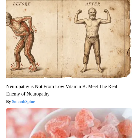
Neuropathy is Not From Low Vitamin B. Meet The Real
Enemy of Neuropathy
SmoothSpine