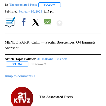
By
The Associated Press
FOLLOW
FOLLOW "" TO RECEIVE NOTIFICATIONS 
Published
February 16, 2023
1:17 pm
Show More
Facebook
X
Email
MENLO PARK, Calif. — Pacific Biosciences: Q4 Earnings
Snapshot
Article Topic Follows:
AP National Business
0 Followers
FOLLOW
FOLLOW "AP NATIONAL BUSINESS" TO RECEIVE NOTIFICATIONS A
Jump to comments ↓
The Associated Press