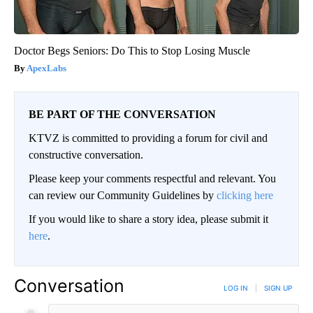
Doctor Begs Seniors: Do This to Stop Losing Muscle
ApexLabs
BE PART OF THE CONVERSATION
KTVZ is committed to providing a forum for civil and
constructive conversation.
Please keep your comments respectful and relevant. You
can review our Community Guidelines by
clicking here
If you would like to share a story idea, please submit it
here
.
Conversation
LOG IN
|
SIGN UP