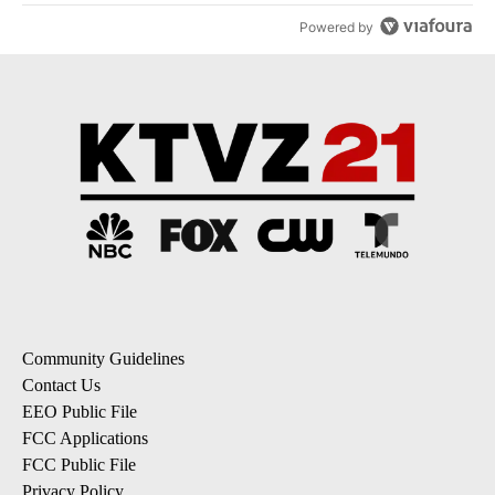
Powered by
Community Guidelines
Contact Us
EEO Public File
FCC Applications
FCC Public File
Privacy Policy