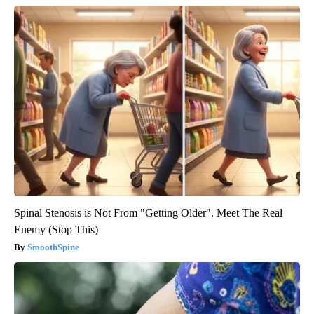
Spinal Stenosis is Not From "Getting Older". Meet The Real
Enemy (Stop This)
SmoothSpine