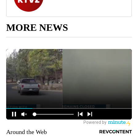
MORE NEWS
Around the Web