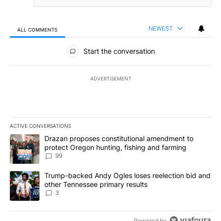
NEWEST
ALL COMMENTS
All Comments
Start the conversation
ADVERTISEMENT
ACTIVE CONVERSATIONS
The following is a list of the most commented articles in the last 7
A trending article titled "Drazan proposes constitutional amendm
Drazan proposes constitutional amendment to
protect Oregon hunting, fishing and farming
99
A trending article titled "Trump-backed Andy Ogles loses reelect
Trump-backed Andy Ogles loses reelection bid and
other Tennessee primary results
3
Powered by