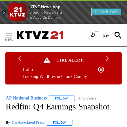
KTVZ News App
DOWNLOAD
Breaking News Alerts
& Video On Demand
Skip
to
83°
Content
FIRE ALERT:
1 of 5
Tracking Wildfires in Crook County
AP National Business
0 Followers
FOLLOW
FOLLOW "AP NATIONAL BUSINESS" TO 
Redfin: Q4 Earnings Snapshot
By
The Associated Press
FOLLOW
FOLLOW "" TO RECEIVE NOTIFICATIONS 