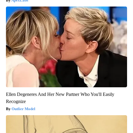
ApexLabs
Ellen Degeneres And Her New Partner Who You'll Easily
Recognize
Outlier Model