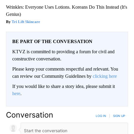
Wrinkles: Everyone Uses Lotions. Koreans Do This Instead (It's
Genius)
Tri Lift Skincare
BE PART OF THE CONVERSATION
KTVZ is committed to providing a forum for civil and
constructive conversation.
Please keep your comments respectful and relevant. You
can review our Community Guidelines by
clicking here
If you would like to share a story idea, please submit it
here
.
Conversation
LOG IN
|
SIGN UP