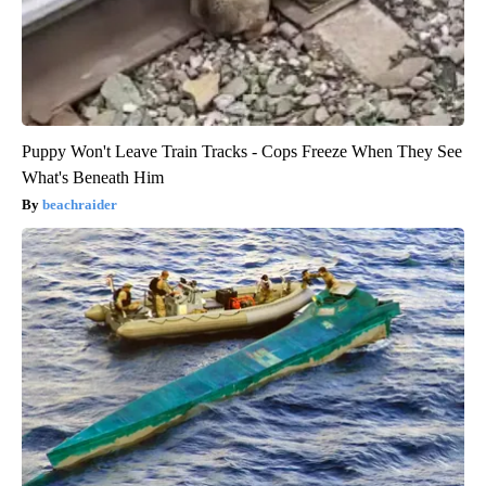
Puppy Won't Leave Train Tracks - Cops Freeze When They See
What's Beneath Him
beachraider