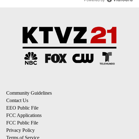
Community Guidelines
Contact Us
EEO Public File
FCC Applications
FCC Public File
Privacy Policy
Terms of Service