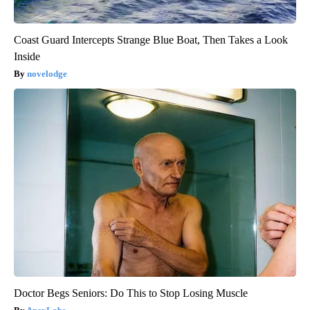
Coast Guard Intercepts Strange Blue Boat, Then Takes a Look
Inside
novelodge
Doctor Begs Seniors: Do This to Stop Losing Muscle