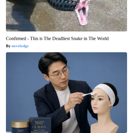
Confirmed - This is The Deadliest Snake in The World
novelodge