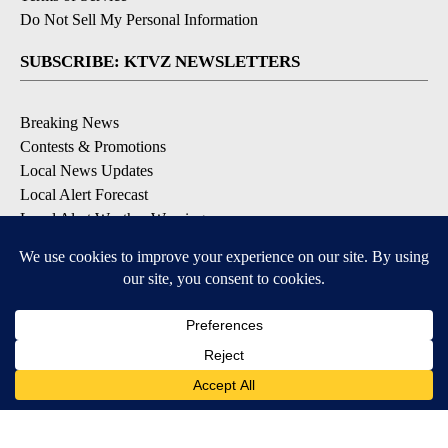
Do Not Sell My Personal Information
SUBSCRIBE: KTVZ NEWSLETTERS
Breaking News
Contests & Promotions
Local News Updates
Local Alert Forecast
Local Alert Weather Warnings
DOWNLOAD: KTVZ APPS
Apple & Google Play Stores