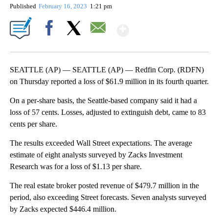
Published
February 16, 2023
1:21 pm
Show More
Facebook
X
Email
SEATTLE (AP) — SEATTLE (AP) — Redfin Corp. (RDFN)
on Thursday reported a loss of $61.9 million in its fourth quarter.
On a per-share basis, the Seattle-based company said it had a
loss of 57 cents. Losses, adjusted to extinguish debt, came to 83
cents per share.
The results exceeded Wall Street expectations. The average
estimate of eight analysts surveyed by Zacks Investment
Research was for a loss of $1.13 per share.
The real estate broker posted revenue of $479.7 million in the
period, also exceeding Street forecasts. Seven analysts surveyed
by Zacks expected $446.4 million.