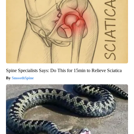
Spine Specialists Says: Do This for 15min to Relieve Sciatica
SmoothSpine