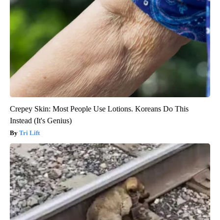
Crepey Skin: Most People Use Lotions. Koreans Do This
Instead (It's Genius)
Tri Lift