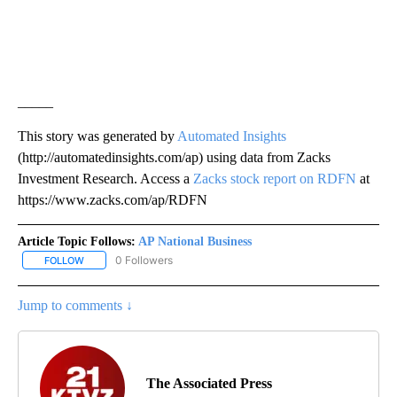
_____
This story was generated by
Automated Insights
(http://automatedinsights.com/ap) using data from Zacks
Investment Research. Access a
Zacks stock report on RDFN
at
https://www.zacks.com/ap/RDFN
Article Topic Follows:
AP National Business
0 Followers
FOLLOW
FOLLOW "AP NATIONAL BUSINESS" TO RECEIVE NOTIFICATIONS A
Jump to comments ↓
The Associated Press