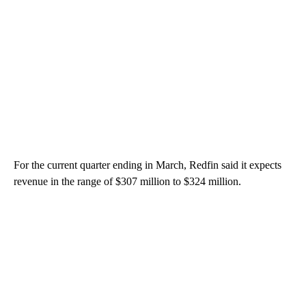
For the current quarter ending in March, Redfin said it expects
revenue in the range of $307 million to $324 million.