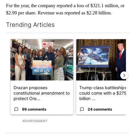
For the year, the company reported a loss of $321.1 million, or
$2.99 per share. Revenue was reported as $2.28 billion.
Trending Articles
The following is a list of the most commented articles in the last 7
A trending article titled "Drazan proposes constitutional ame
A trending article titled "Tr
Drazan proposes
Trump-class battleships
constitutional amendment to
could come with a $275
protect Ore...
billion ...
99 comments
24 comments
ADVERTISEMENT