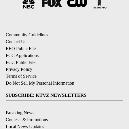
Community Guidelines
Contact Us
EEO Public File
FCC Applications
FCC Public File
Privacy Policy
Terms of Service
Do Not Sell My Personal Information
SUBSCRIBE: KTVZ NEWSLETTERS
Breaking News
Contests & Promotions
Local News Updates