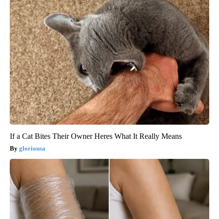
If a Cat Bites Their Owner Heres What It Really Means
gloriousa