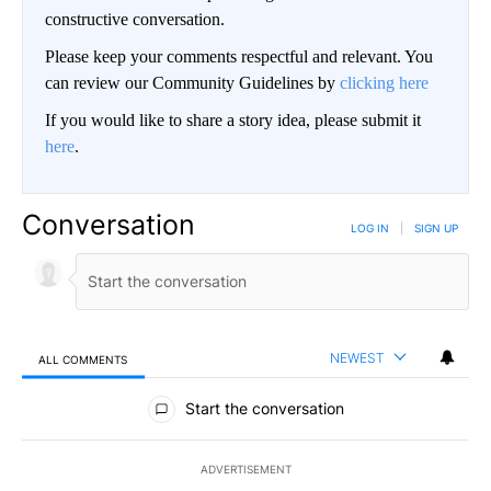
constructive conversation.
Please keep your comments respectful and relevant. You
can review our Community Guidelines by
clicking here
If you would like to share a story idea, please submit it
here
.
Conversation
LOG IN
|
SIGN UP
NEWEST
ALL COMMENTS
All Comments
Start the conversation
ADVERTISEMENT