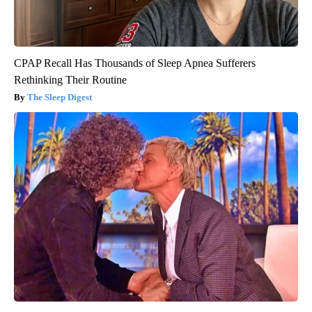
CPAP Recall Has Thousands of Sleep Apnea Sufferers
Rethinking Their Routine
The Sleep Digest