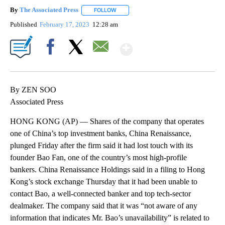
By
The Associated Press
FOLLOW
FOLLOW "" TO RECEIVE NOTIFICATIONS 
Published
February 17, 2023
12:28 am
Show More
Facebook
X
Email
By ZEN SOO
Associated Press
HONG KONG (AP) — Shares of the company that operates
one of China’s top investment banks, China Renaissance,
plunged Friday after the firm said it had lost touch with its
founder Bao Fan, one of the country’s most high-profile
bankers. China Renaissance Holdings said in a filing to Hong
Kong’s stock exchange Thursday that it had been unable to
contact Bao, a well-connected banker and top tech-sector
dealmaker. The company said that it was “not aware of any
information that indicates Mr. Bao’s unavailability” is related to