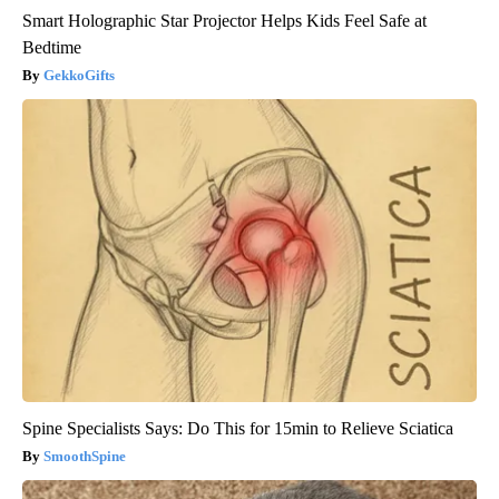
Smart Holographic Star Projector Helps Kids Feel Safe at
Bedtime
GekkoGifts
Spine Specialists Says: Do This for 15min to Relieve Sciatica
SmoothSpine