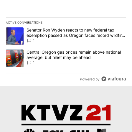
ACTIVE CONVERSATIONS
The following is a list of the most commented articles in the last 7
A trending article titled "Senator Ron Wyden reacts to new fede
Senator Ron Wyden reacts to new federal tax
exemption passed as Oregon faces record wildfire
season
1
A trending article titled "Central Oregon gas prices remain abov
Central Oregon gas prices remain above national
average, but relief may be ahead
1
Powered by