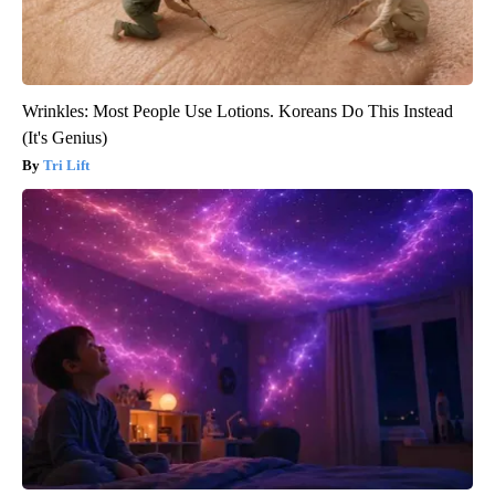
Wrinkles: Most People Use Lotions. Koreans Do This Instead
(It's Genius)
Tri Lift