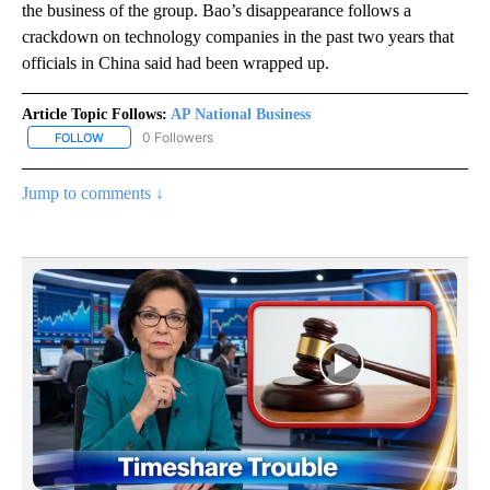
the business of the group. Bao’s disappearance follows a
crackdown on technology companies in the past two years that
officials in China said had been wrapped up.
Article Topic Follows:
AP National Business
0 Followers
FOLLOW
FOLLOW "AP NATIONAL BUSINESS" TO RECEIVE NOTIFICATIONS A
Jump to comments ↓