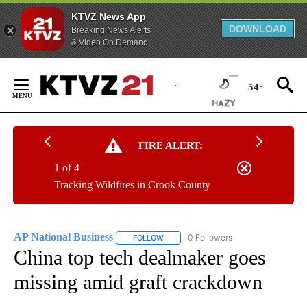
KTVZ News App
DOWNLOAD
Breaking News Alerts
& Video On Demand
Skip
to
54°
Content
FIRE ALERT:
1 of 4
Tracking Wildfires in Crook County
AP National Business
0 Followers
FOLLOW
FOLLOW "AP NATIONAL BUSINESS" TO 
China top tech dealmaker goes
missing amid graft crackdown