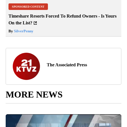
SPONSORED CONTENT
Timeshare Resorts Forced To Refund Owners - Is Yours
On the List?
By
SilverPenny
The Associated Press
MORE NEWS