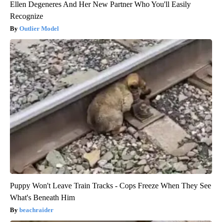
Ellen Degeneres And Her New Partner Who You'll Easily
Recognize
Outlier Model
Puppy Won't Leave Train Tracks - Cops Freeze When They See
What's Beneath Him
beachraider