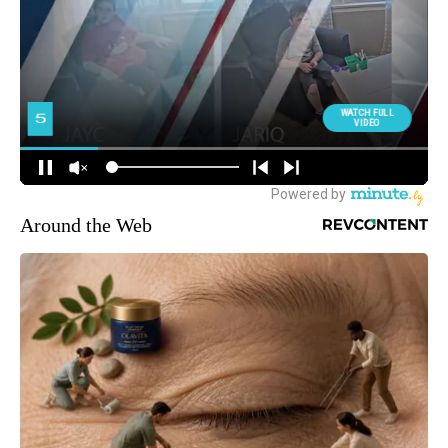
Around the Web