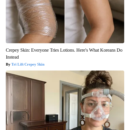
Crepey Skin: Everyone Tries Lotions. Here's What Koreans Do
Instead
Tri Lift Crepey Skin