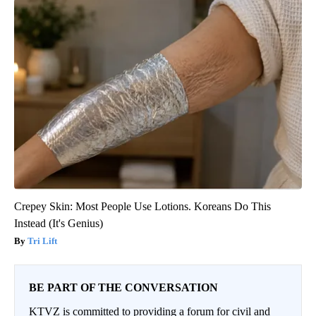
Crepey Skin: Most People Use Lotions. Koreans Do This
Instead (It's Genius)
Tri Lift
BE PART OF THE CONVERSATION
KTVZ is committed to providing a forum for civil and