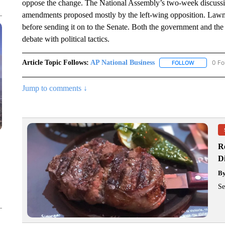
oppose the change. The National Assembly’s two-week discussio
amendments proposed mostly by the left-wing opposition. Lawmak
before sending it on to the Senate. Both the government and the
debate with political tactics.
Article Topic Follows:
AP National Business
0 Fo
FOLLOW
FOLLOW "A
Jump to comments ↓
R
D
B
Se