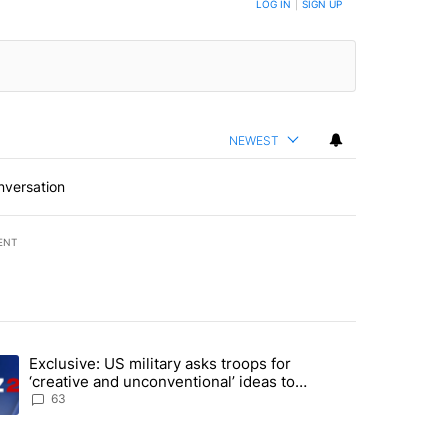
LOG IN
|
SIGN UP
NEWEST
nversation
ENT
st 7 days.
Exclusive: US military asks troops for
endment to protect Oregon hunting, fishing and farming" with 53 com
ding article titled "Exclusive: US military asks troops for ‘creative 
‘creative and unconventional’ ideas to
punish Iran
63