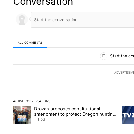
Conversation
ALL COMMENTS
All Comments
Start the co
ADVERTISEM
ACTIVE CONVERSATIONS
The following is a list of the most commented articles in the la
Drazan proposes constitutional
A trending article titled "Drazan proposes constitutional am
A tren
amendment to protect Oregon hunting,
fishing and farming
53