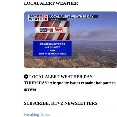
LOCAL ALERT WEATHER
LOCAL ALERT WEATHER DAY
THURSDAY: Air quality issues remain; hot pattern
arrives
SUBSCRIBE: KTVZ NEWSLETTERS
Breaking News