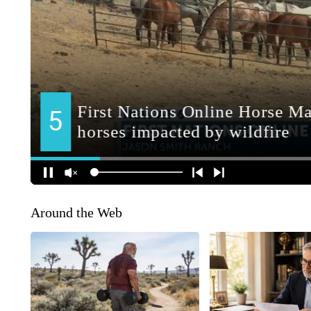
Around the Web