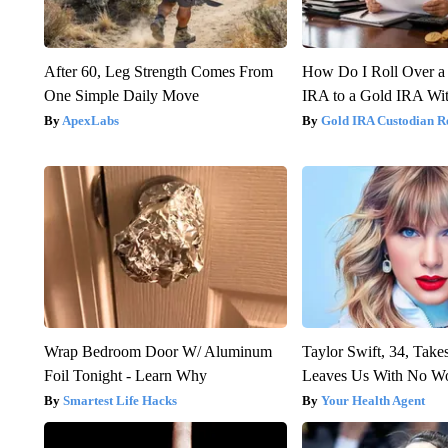
After 60, Leg Strength Comes From
How Do I Roll Over a 
One Simple Daily Move
IRA to a Gold IRA Wit
ApexLabs
Gold IRA Custodian R
Wrap Bedroom Door W/ Aluminum
Taylor Swift, 34, Take
Foil Tonight - Learn Why
Leaves Us With No W
Smartest Life Hacks
Your Health Agent