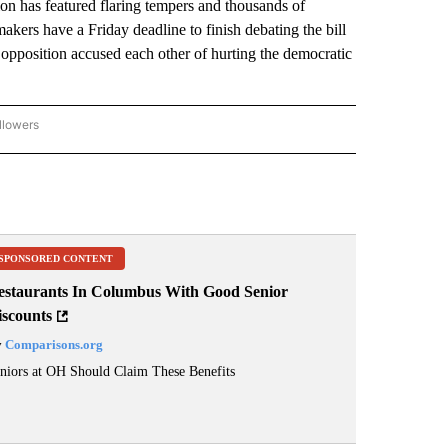
n has featured flaring tempers and thousands of
ers have a Friday deadline to finish debating the bill
 opposition accused each other of hurting the democratic
llowers
P NATIONAL BUSINESS" TO RECEIVE NOTIFICATIONS ABOUT NEW PAGES ON "AP NAT
SPONSORED CONTENT
estaurants In Columbus With Good Senior
iscounts
y
Comparisons.org
niors at OH Should Claim These Benefits