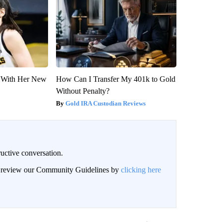
ut With Her New
How Can I Transfer My 401k to Gold
Without Penalty?
Gold IRA Custodian Reviews
uctive conversation.
an review our Community Guidelines by
clicking here