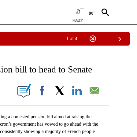
80°
1 of 4
 TO RECEIVE NOTIFICATIONS ABOUT NEW PAGES ON "AP NATIONAL BUSINESS".
ion bill to head to Senate
ONS ABOUT NEW PAGES ON "".
Facebook
X
LinkedIn
Email
g a contested pension bill aimed at raising the
acron’s government has vowed to go ahead with the
s consistently showing a majority of French people