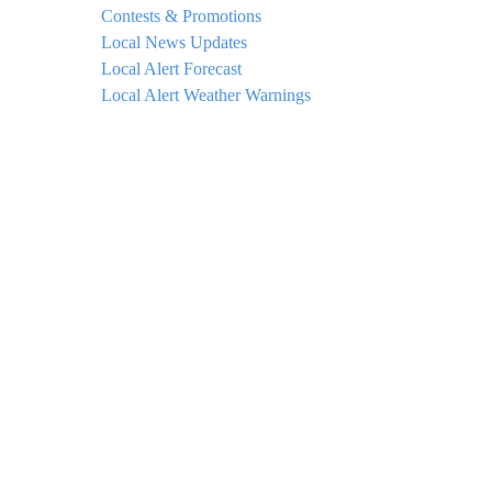
Contests & Promotions
Local News Updates
Local Alert Forecast
Local Alert Weather Warnings