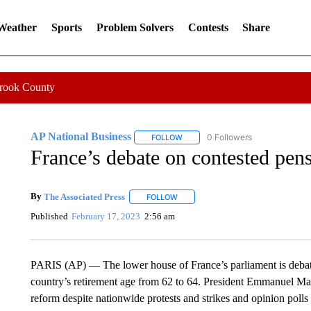
 Weather
Sports
Problem Solvers
Contests
Share
Crook County
AP National Business
0 Followers
FOLLOW
FOLLOW "AP NATIONAL BUSINESS"
France’s debate on contested pens
By
The Associated Press
FOLLOW
FOLLOW "" TO RECEIVE NOTIFICATI
Published
February 17, 2023
2:56 am
PARIS (AP) — The lower house of France’s parliament is debatin
country’s retirement age from 62 to 64. President Emmanuel M
reform despite nationwide protests and strikes and opinion poll