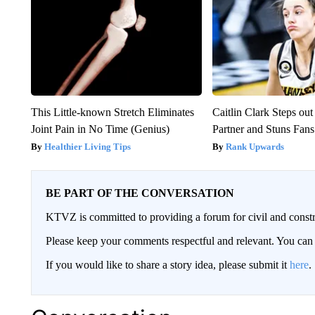
This Little-known Stretch Eliminates
Caitlin Clark Steps o
Joint Pain in No Time (Genius)
Partner and Stuns Fans
Healthier Living Tips
Rank Upwards
BE PART OF THE CONVERSATION
KTVZ is committed to providing a forum for civil and constr
Please keep your comments respectful and relevant. You c
If you would like to share a story idea, please submit it
here
.