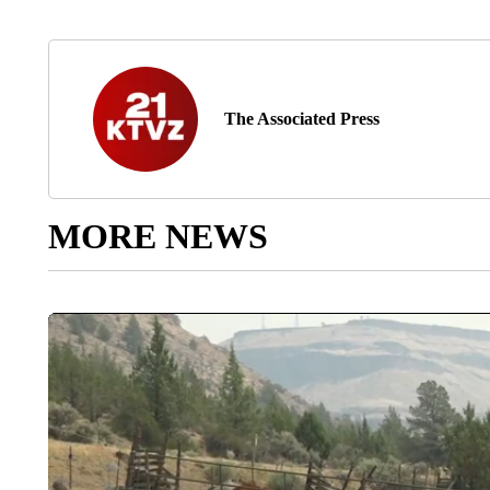
The Associated Press
MORE NEWS