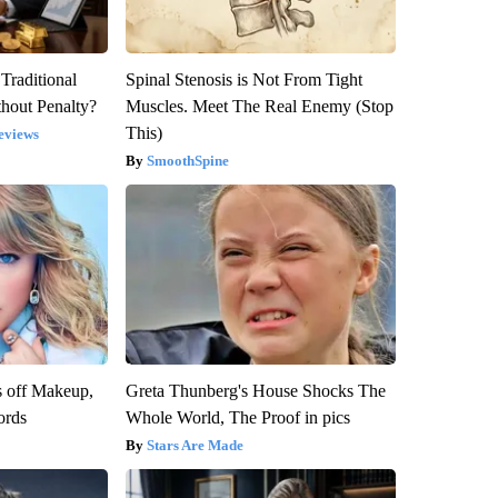
Traditional
Spinal Stenosis is Not From Tight
hout Penalty?
Muscles. Meet The Real Enemy (Stop
This)
eviews
SmoothSpine
s off Makeup,
Greta Thunberg's House Shocks The
ords
Whole World, The Proof in pics
Stars Are Made