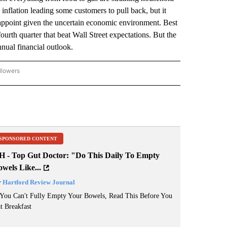
 inflation leading some customers to pull back, but it
isappoint given the uncertain economic environment. Best
fourth quarter that beat Wall Street expectations. But the
nual financial outlook.
llowers
P NATIONAL BUSINESS" TO RECEIVE NOTIFICATIONS ABOUT NEW PAGES ON "AP NAT
SPONSORED CONTENT
H - Top Gut Doctor: "Do This Daily To Empty
wels Like...
y
Hartford Review Journal
 You Can't Fully Empty Your Bowels, Read This Before You
t Breakfast