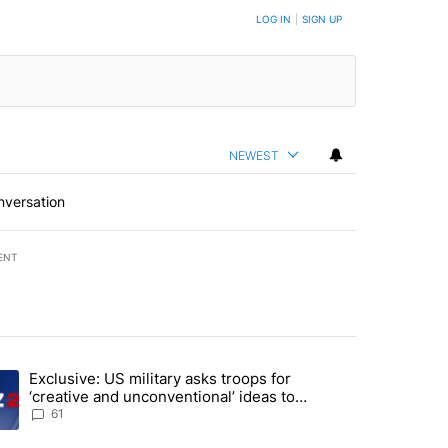
LOG IN
|
SIGN UP
NEWEST
nversation
ENT
st 7 days.
Exclusive: US military asks troops for
endment to protect Oregon hunting, fishing and farming" with 46 com
ding article titled "Exclusive: US military asks troops for ‘creative 
‘creative and unconventional’ ideas to
punish Iran
61