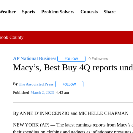
 Weather
Sports
Problem Solvers
Contests
Share
Crook County
AP National Business
0 Followers
FOLLOW
FOLLOW "AP NATIONAL BUSINESS"
Macy’s, Best Buy 4Q reports un
By
The Associated Press
FOLLOW
FOLLOW "" TO RECEIVE NOTIFICATI
Published
March 2, 2023
4:43 am
By ANNE D’INNOCENZIO and MICHELLE CHAPMAN
NEW YORK (AP) — The latest earnings reports from Macy’s and
their spending on clothing and gadgets as inflationary pressures