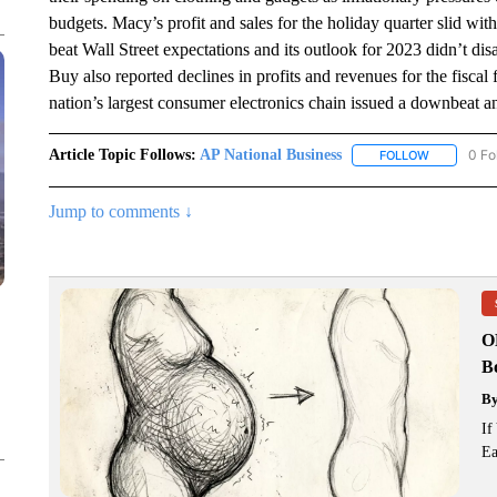
budgets. Macy’s profit and sales for the holiday quarter slid with
beat Wall Street expectations and its outlook for 2023 didn’t d
Buy also reported declines in profits and revenues for the fiscal 
nation’s largest consumer electronics chain issued a downbeat an
Article Topic Follows:
AP National Business
0 Fo
FOLLOW
FOLLOW "A
Jump to comments ↓
O
Bo
B
If
Ea