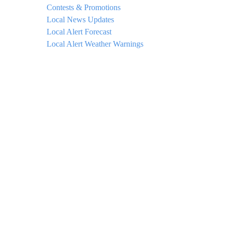
Contests & Promotions
Local News Updates
Local Alert Forecast
Local Alert Weather Warnings