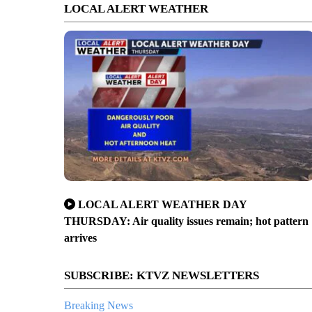
LOCAL ALERT WEATHER
LOCAL ALERT WEATHER DAY
THURSDAY: Air quality issues remain; hot pattern
arrives
SUBSCRIBE: KTVZ NEWSLETTERS
Breaking News