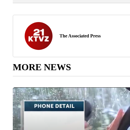
The Associated Press
MORE NEWS