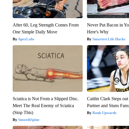
After 60, Leg Strength Comes From
Never Put Bacon in Yo
One Simple Daily Move
Here's Why
ApexLabs
Smartest Life Hacks
Sciatica is Not From a Slipped Disc.
Caitlin Clark Steps o
Meet The Real Enemy of Sciatica
Partner and Stuns Fans
(Stop This)
Rank Upwards
SmoothSpine