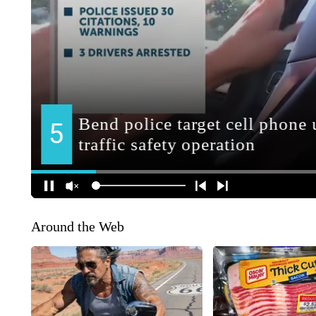
Around the Web