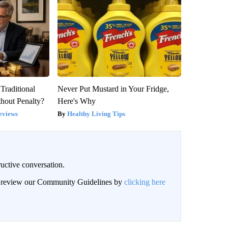
Traditional
Never Put Mustard in Your Fridge,
hout Penalty?
Here's Why
eviews
Healthy Living Tips
uctive conversation.
an review our Community Guidelines by
clicking here