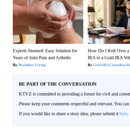
Experts Stunned: Easy Solution for
How Do I Roll Over a 
Years of Joint Pain and Arthritis
IRA to a Gold IRA Wit
Healthier Living
Gold IRA Custodian R
BE PART OF THE CONVERSATION
KTVZ is committed to providing a forum for civil and constr
Please keep your comments respectful and relevant. You c
If you would like to share a story idea, please submit it
here
.