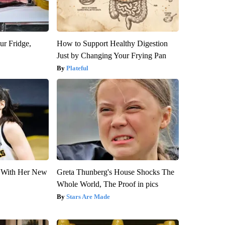
ur Fridge,
How to Support Healthy Digestion
Just by Changing Your Frying Pan
Plateful
ut With Her New
Greta Thunberg's House Shocks The
Whole World, The Proof in pics
Stars Are Made