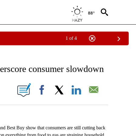
88°
1 of 4
 TO RECEIVE NOTIFICATIONS ABOUT NEW PAGES ON "AP NATIONAL BUSINESS".
derscore consumer slowdown
ONS ABOUT NEW PAGES ON "".
Facebook
X
LinkedIn
Email
 Best Buy show that consumers are still cutting back
 on everything from food to gas are straining household