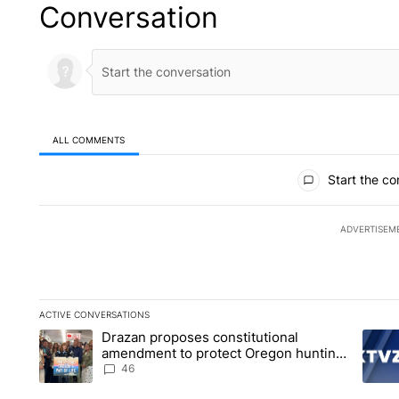
Conversation
ALL COMMENTS
All Comments
Start the co
ADVERTISEM
ACTIVE CONVERSATIONS
The following is a list of the most commented articles in the la
Drazan proposes constitutional
A trending article titled "Drazan proposes constitutional am
A tren
amendment to protect Oregon hunting,
fishing and farming
46