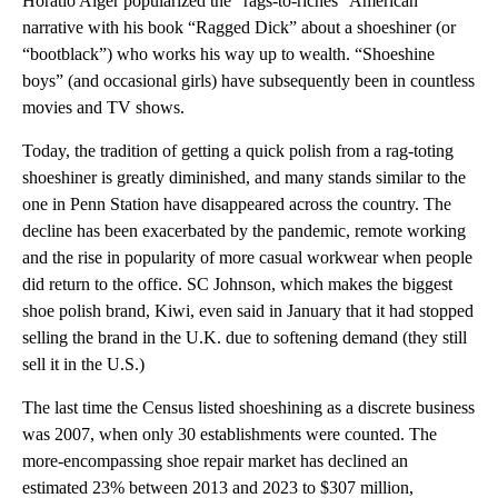
Horatio Alger popularized the “rags-to-riches” American
narrative with his book “Ragged Dick” about a shoeshiner (or
“bootblack”) who works his way up to wealth. “Shoeshine
boys” (and occasional girls) have subsequently been in countless
movies and TV shows.
Today, the tradition of getting a quick polish from a rag-toting
shoeshiner is greatly diminished, and many stands similar to the
one in Penn Station have disappeared across the country. The
decline has been exacerbated by the pandemic, remote working
and the rise in popularity of more casual workwear when people
did return to the office. SC Johnson, which makes the biggest
shoe polish brand, Kiwi, even said in January that it had stopped
selling the brand in the U.K. due to softening demand (they still
sell it in the U.S.)
The last time the Census listed shoeshining as a discrete business
was 2007, when only 30 establishments were counted. The
more-encompassing shoe repair market has declined an
estimated 23% between 2013 and 2023 to $307 million,