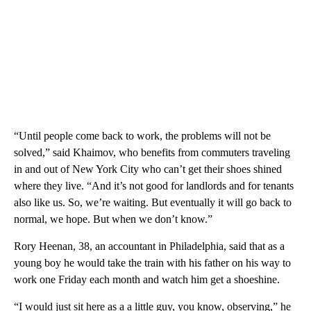
“Until people come back to work, the problems will not be
solved,” said Khaimov, who benefits from commuters traveling
in and out of New York City who can’t get their shoes shined
where they live. “And it’s not good for landlords and for tenants
also like us. So, we’re waiting. But eventually it will go back to
normal, we hope. But when we don’t know.”
Rory Heenan, 38, an accountant in Philadelphia, said that as a
young boy he would take the train with his father on his way to
work one Friday each month and watch him get a shoeshine.
“I would just sit here as a a little guy, you know, observing,” he