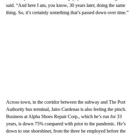
said. “And here I am, you know, 30 years later, doing the same
thing. So, it’s certainly something that’s passed down over time.”
Across town, in the corridor between the subway and The Port
Authority bus terminal, Jairo Cardenas is also feeling the pinch.
Business at Alpha Shoes Repair Corp., which he’s run for 33
years, is down 75% compared with prior to the pandemic. He’s
down to one shoeshiner, from the three he employed before the