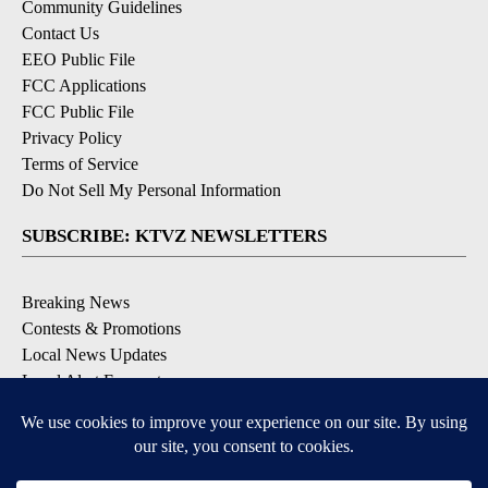
Community Guidelines
Contact Us
EEO Public File
FCC Applications
FCC Public File
Privacy Policy
Terms of Service
Do Not Sell My Personal Information
SUBSCRIBE: KTVZ NEWSLETTERS
Breaking News
Contests & Promotions
Local News Updates
Local Alert Forecast
Local Alert Weather Warnings
DOWNLOAD: KTVZ APPS