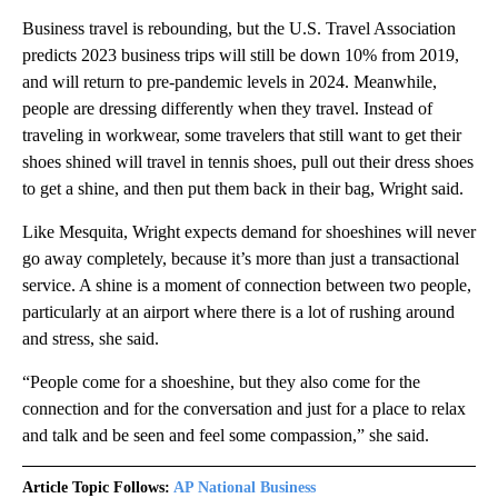
Business travel is rebounding, but the U.S. Travel Association
predicts 2023 business trips will still be down 10% from 2019,
and will return to pre-pandemic levels in 2024. Meanwhile,
people are dressing differently when they travel. Instead of
traveling in workwear, some travelers that still want to get their
shoes shined will travel in tennis shoes, pull out their dress shoes
to get a shine, and then put them back in their bag, Wright said.
Like Mesquita, Wright expects demand for shoeshines will never
go away completely, because it’s more than just a transactional
service. A shine is a moment of connection between two people,
particularly at an airport where there is a lot of rushing around
and stress, she said.
“People come for a shoeshine, but they also come for the
connection and for the conversation and just for a place to relax
and talk and be seen and feel some compassion,” she said.
Article Topic Follows:
AP National Business