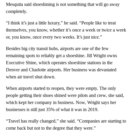
Mesquita said shoeshining is not something that will go away
completely.
“I think it’s just a little luxury,” he said. “People like to treat
themselves, you know, whether it’s once a week or twice a week
or, you know, once every two weeks. It’s just nice.”
Besides big city transit hubs, airports are one of the few
remaining spots to reliably get a shoeshine. Jill Wright owns
Executive Shine, which operates shoeshine stations in the
Denver and Charlotte airports. Her business was devastated
when air travel shut down.
When airports started to reopen, they were empty. The only
people getting their shoes shined were pilots and crew, she said,
which kept her company in business. Now, Wright says her
businesses is still just 35% of what it was in 2019.
“Travel has really changed,” she said. “Companies are starting to
come back but not to the degree that they were.”