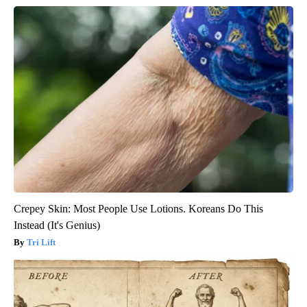
Crepey Skin: Most People Use Lotions. Koreans Do This
Instead (It's Genius)
Tri Lift