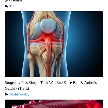
(It's Genius)
Tri Lift
Surgeons: This Simple Trick Will End Knee Pain & Arthritis
Quickly (Try It)
Health Weekly