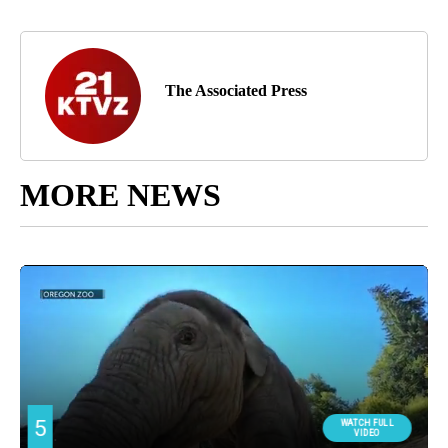
The Associated Press
MORE NEWS