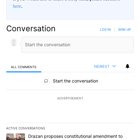
here
.
Conversation
LOG IN
|
SIGN UP
NEWEST
ALL COMMENTS
All Comments
Start the conversation
ADVERTISEMENT
ACTIVE CONVERSATIONS
The following is a list of the most commented articles in the last 7
A trending article titled "Drazan proposes constitutional amendm
Drazan proposes constitutional amendment to