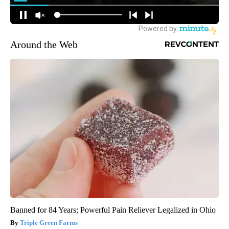
Around the Web
Banned for 84 Years; Powerful Pain Reliever Legalized in Ohio
Triple Green Farms