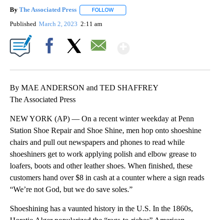
By
The Associated Press
FOLLOW
FOLLOW "" TO RECEIVE NOTIFICATIONS 
Published
March 2, 2023
2:11 am
Show More
Facebook
X
Email
By MAE ANDERSON and TED SHAFFREY
The Associated Press
NEW YORK (AP) — On a recent winter weekday at Penn
Station Shoe Repair and Shoe Shine, men hop onto shoeshine
chairs and pull out newspapers and phones to read while
shoeshiners get to work applying polish and elbow grease to
loafers, boots and other leather shoes. When finished, these
customers hand over $8 in cash at a counter where a sign reads
“We’re not God, but we do save soles.”
Shoeshining has a vaunted history in the U.S. In the 1860s,