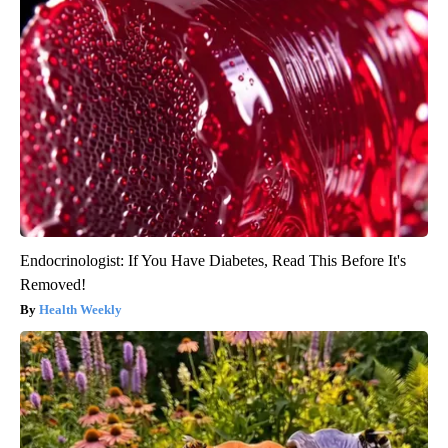
Endocrinologist: If You Have Diabetes, Read This Before It's
Removed!
Health Weekly