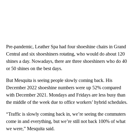
Pre-pandemic, Leather Spa had four shoeshine chairs in Grand
Central and six shoeshiners rotating, who would do about 120
shines a day. Nowadays, there are three shoeshiners who do 40
or 50 shines on the best days.
But Mesquita is seeing people slowly coming back. His
December 2022 shoeshine numbers were up 52% compared
with December 2021. Mondays and Fridays are less busy than
the middle of the week due to office workers’ hybrid schedules.
“Traffic is slowly coming back in, we’re seeing the commuters
come in and everything, but we’re still not back 100% of what
we were,” Mesquita said.