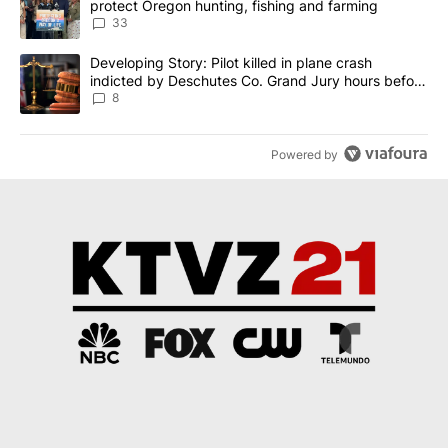
protect Oregon hunting, fishing and farming
33
A trending article titled "Developing Story: Pilot killed in plane
Developing Story: Pilot killed in plane crash
indicted by Deschutes Co. Grand Jury hours before
incident
8
Powered by