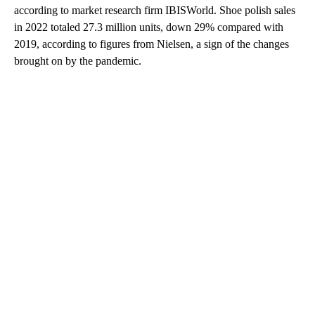
according to market research firm IBISWorld. Shoe polish sales
in 2022 totaled 27.3 million units, down 29% compared with
2019, according to figures from Nielsen, a sign of the changes
brought on by the pandemic.
A
D
V
E
R
TI
S
E
M
E
N
T