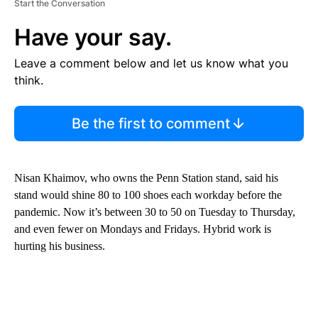
Start the Conversation
Have your say.
Leave a comment below and let us know what you
think.
Be the first to comment
Nisan Khaimov, who owns the Penn Station stand, said his
stand would shine 80 to 100 shoes each workday before the
pandemic. Now it’s between 30 to 50 on Tuesday to Thursday,
and even fewer on Mondays and Fridays. Hybrid work is
hurting his business.