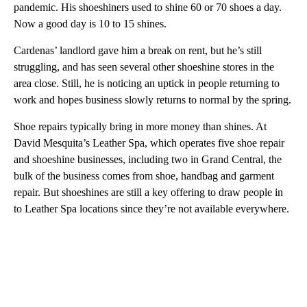
pandemic. His shoeshiners used to shine 60 or 70 shoes a day.
Now a good day is 10 to 15 shines.
Cardenas’ landlord gave him a break on rent, but he’s still
struggling, and has seen several other shoeshine stores in the
area close. Still, he is noticing an uptick in people returning to
work and hopes business slowly returns to normal by the spring.
Shoe repairs typically bring in more money than shines. At
David Mesquita’s Leather Spa, which operates five shoe repair
and shoeshine businesses, including two in Grand Central, the
bulk of the business comes from shoe, handbag and garment
repair. But shoeshines are still a key offering to draw people in
to Leather Spa locations since they’re not available everywhere.