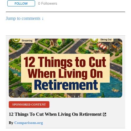
0 Followers
FOLLOW
FOLLOW "AP NATIONAL BUSINESS" TO RECEIVE NOTIFICATIONS A
Jump to comments ↓
SPONSORED CONTENT
12 Things To Cut When Living On Retirement
By
Comparisons.org