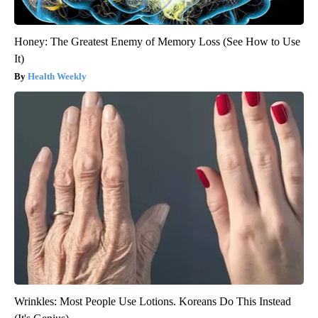
Honey: The Greatest Enemy of Memory Loss (See How to Use
It)
Health Weekly
Wrinkles: Most People Use Lotions. Koreans Do This Instead