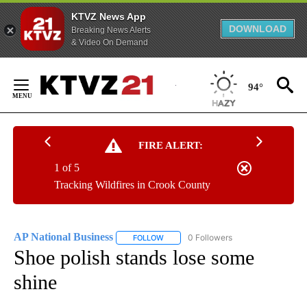
KTVZ News App
DOWNLOAD
Breaking News Alerts
& Video On Demand
Skip
to
94°
Content
FIRE ALERT:
1 of 5
Tracking Wildfires in Crook County
AP National Business
0 Followers
FOLLOW
FOLLOW "AP NATIONAL BUSINESS" TO 
Shoe polish stands lose some
shine