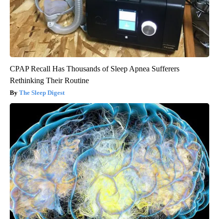
CPAP Recall Has Thousands of Sleep Apnea Sufferers
Rethinking Their Routine
The Sleep Digest