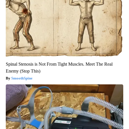
Spinal Stenosis is Not From Tight Muscles. Meet The Real
Enemy (Stop This)
SmoothSpine