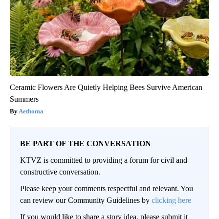
Ceramic Flowers Are Quietly Helping Bees Survive American
Summers
Aethoma
BE PART OF THE CONVERSATION
KTVZ is committed to providing a forum for civil and
constructive conversation.
Please keep your comments respectful and relevant. You
can review our Community Guidelines by
clicking here
If you would like to share a story idea, please submit it