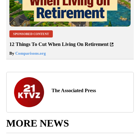
SPONSORED CONTENT
12 Things To Cut When Living On Retirement
By
Comparisons.org
The Associated Press
MORE NEWS