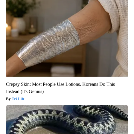
Crepey Skin: Most People Use Lotions. Koreans Do This
Instead (It's Genius)
Tri Lift