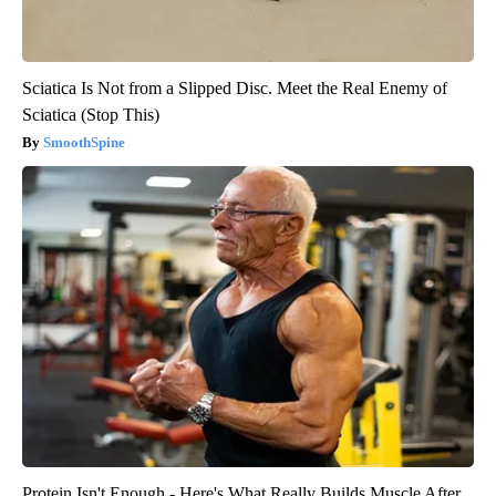
Sciatica Is Not from a Slipped Disc. Meet the Real Enemy of
Sciatica (Stop This)
SmoothSpine
Protein Isn't Enough - Here's What Really Builds Muscle After