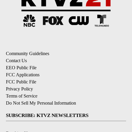
Community Guidelines
Contact Us
EEO Public File
FCC Applications
FCC Public File
Privacy Policy
Terms of Service
Do Not Sell My Personal Information
SUBSCRIBE: KTVZ NEWSLETTERS