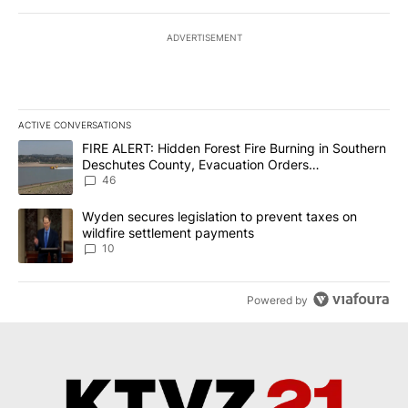
ADVERTISEMENT
ACTIVE CONVERSATIONS
The following is a list of the most commented articles in the last 7
A trending article titled "FIRE ALERT: Hidden Forest Fire Burni
FIRE ALERT: Hidden Forest Fire Burning in Southern
Deschutes County, Evacuation Orders
Implemented
46
A trending article titled "Wyden secures legislation to prevent t
Wyden secures legislation to prevent taxes on
wildfire settlement payments
10
Powered by