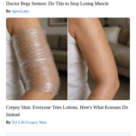
Doctor Begs Seniors: Do This to Stop Losing Muscle
ApexLabs
Crepey Skin: Everyone Tries Lotions. Here's What Koreans Do
Instead
Tri Lift Crepey Skin