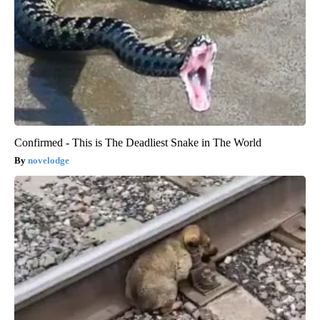
Confirmed - This is The Deadliest Snake in The World
novelodge