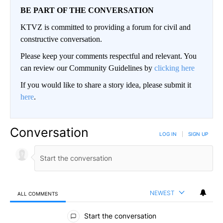
BE PART OF THE CONVERSATION
KTVZ is committed to providing a forum for civil and
constructive conversation.
Please keep your comments respectful and relevant. You
can review our Community Guidelines by
clicking here
If you would like to share a story idea, please submit it
here
.
Conversation
LOG IN
|
SIGN UP
NEWEST
ALL COMMENTS
All Comments
Start the conversation