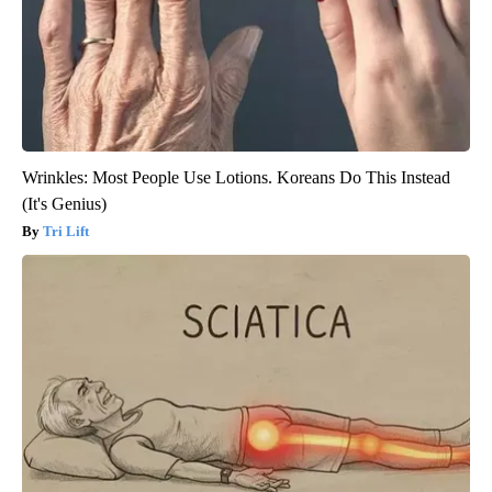
Wrinkles: Most People Use Lotions. Koreans Do This Instead
(It's Genius)
Tri Lift