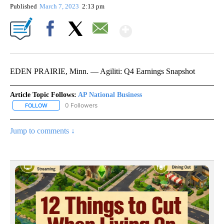
Published
March 7, 2023
2:13 pm
Show More
Facebook
X
Email
EDEN PRAIRIE, Minn. — Agiliti: Q4 Earnings Snapshot
Article Topic Follows:
AP National Business
0 Followers
FOLLOW
FOLLOW "AP NATIONAL BUSINESS" TO RECEIVE NOTIFICATIONS A
Jump to comments ↓