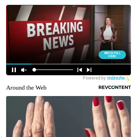
Around the Web