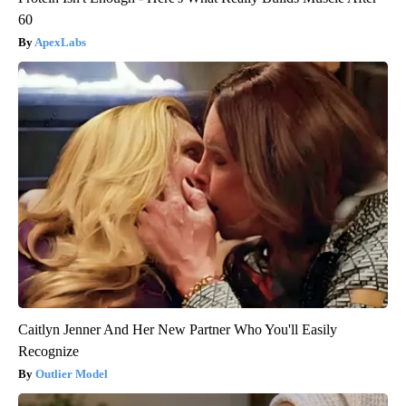
60
ApexLabs
Caitlyn Jenner And Her New Partner Who You'll Easily
Recognize
Outlier Model