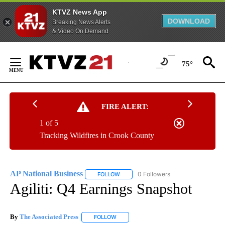
KTVZ News App
DOWNLOAD
Breaking News Alerts
& Video On Demand
Skip
to
75°
Content
FIRE ALERT:
1 of 5
Tracking Wildfires in Crook County
AP National Business
0 Followers
FOLLOW
FOLLOW "AP NATIONAL BUSINESS" TO 
Agiliti: Q4 Earnings Snapshot
By
The Associated Press
FOLLOW
FOLLOW "" TO RECEIVE NOTIFICATIONS 