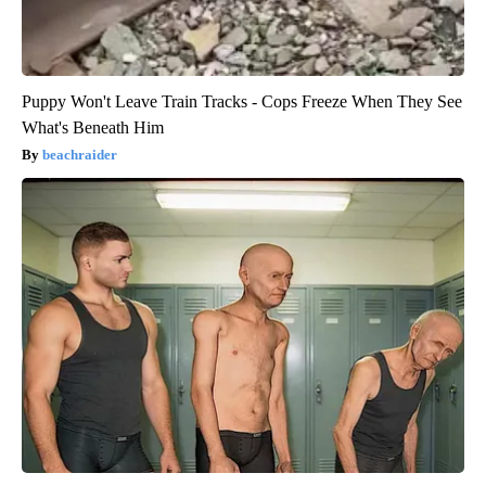
Puppy Won't Leave Train Tracks - Cops Freeze When They See
What's Beneath Him
beachraider