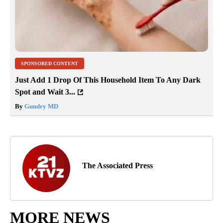
SPONSORED CONTENT
Just Add 1 Drop Of This Household Item To Any Dark
Spot and Wait 3...
By
Gundry MD
The Associated Press
MORE NEWS