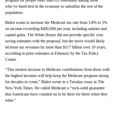
program for people older than 65, essentially asking those
who’ve fared best in the economy to subsidize the rest of the
population.
Biden wants to increase the Medicare tax rate from 3.8% to 5%
on income exceeding $400,000 per year, including salaries and
capital gains. The White House did not provide specific cost-
saving estimates with the proposal, but the move would likely
increase tax revenues by more than $117 billion over 10 years,
according to prior estimates in February by the Tax Policy
Center.
“This modest increase in Medicare contributions from those with
the highest incomes will help keep the Medicare program strong
for decades to come,” Biden wrote in a Tuesday essay in The
New York Times. He called Medicare a “rock-solid guarantee
that Americans have counted on to be there for them when they
retire.”
A
D