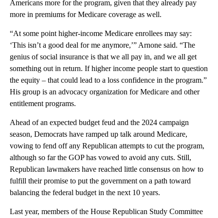
Americans more for the program, given that they already pay
more in premiums for Medicare coverage as well.
“At some point higher-income Medicare enrollees may say:
‘This isn’t a good deal for me anymore,’” Arnone said. “The
genius of social insurance is that we all pay in, and we all get
something out in return. If higher income people start to question
the equity – that could lead to a loss confidence in the program.”
His group is an advocacy organization for Medicare and other
entitlement programs.
Ahead of an expected budget feud and the 2024 campaign
season, Democrats have ramped up talk around Medicare,
vowing to fend off any Republican attempts to cut the program,
although so far the GOP has vowed to avoid any cuts. Still,
Republican lawmakers have reached little consensus on how to
fulfill their promise to put the government on a path toward
balancing the federal budget in the next 10 years.
Last year, members of the House Republican Study Committee