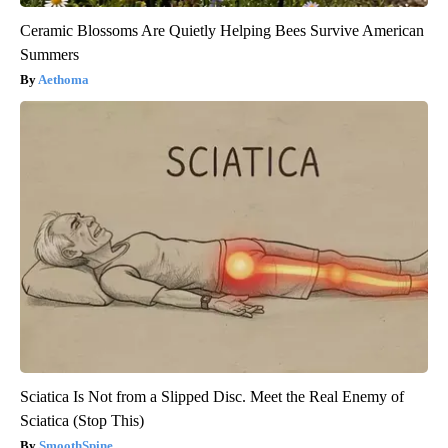
Ceramic Blossoms Are Quietly Helping Bees Survive American
Summers
Aethoma
Sciatica Is Not from a Slipped Disc. Meet the Real Enemy of
Sciatica (Stop This)
SmoothSpine