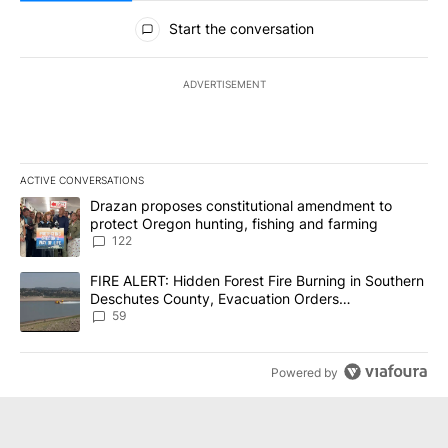
All Comments
Start the conversation
ADVERTISEMENT
ACTIVE CONVERSATIONS
The following is a list of the most commented articles in the last 7
A trending article titled "Drazan proposes constitutional amendm
Drazan proposes constitutional amendment to
protect Oregon hunting, fishing and farming
122
A trending article titled "FIRE ALERT: Hidden Forest Fire Burni
FIRE ALERT: Hidden Forest Fire Burning in Southern
Deschutes County, Evacuation Orders
Implemented
59
Powered by