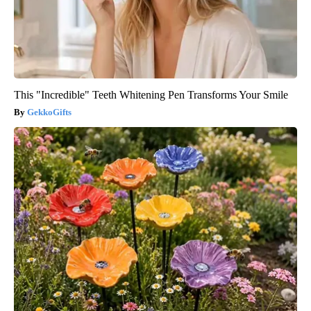
This "Incredible" Teeth Whitening Pen Transforms Your Smile
GekkoGifts