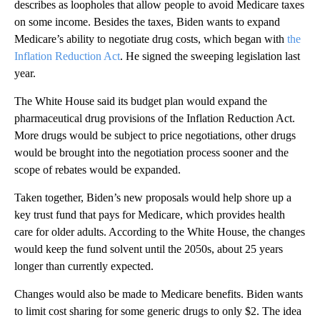
describes as loopholes that allow people to avoid Medicare taxes
on some income. Besides the taxes, Biden wants to expand
Medicare’s ability to negotiate drug costs, which began with
the
Inflation Reduction Act
. He signed the sweeping legislation last
year.
The White House said its budget plan would expand the
pharmaceutical drug provisions of the Inflation Reduction Act.
More drugs would be subject to price negotiations, other drugs
would be brought into the negotiation process sooner and the
scope of rebates would be expanded.
Taken together, Biden’s new proposals would help shore up a
key trust fund that pays for Medicare, which provides health
care for older adults. According to the White House, the changes
would keep the fund solvent until the 2050s, about 25 years
longer than currently expected.
Changes would also be made to Medicare benefits. Biden wants
to limit cost sharing for some generic drugs to only $2. The idea