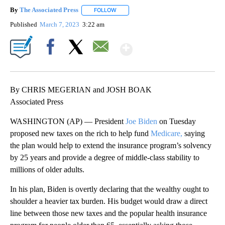
By
The Associated Press
FOLLOW
FOLLOW "" TO RECEIVE NOTIFICATIONS 
Published
March 7, 2023
3:22 am
Show More
Facebook
X
Email
By CHRIS MEGERIAN and JOSH BOAK
Associated Press
WASHINGTON (AP) — President
Joe Biden
on Tuesday
proposed new taxes on the rich to help fund
Medicare,
saying
the plan would help to extend the insurance program’s solvency
by 25 years and provide a degree of middle-class stability to
millions of older adults.
In his plan, Biden is overtly declaring that the wealthy ought to
shoulder a heavier tax burden. His budget would draw a direct
line between those new taxes and the popular health insurance