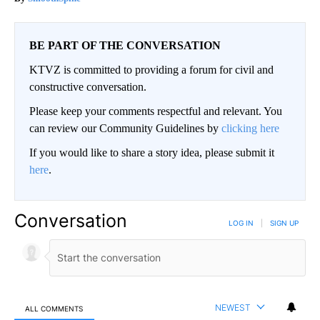
BE PART OF THE CONVERSATION
KTVZ is committed to providing a forum for civil and
constructive conversation.
Please keep your comments respectful and relevant. You
can review our Community Guidelines by
clicking here
If you would like to share a story idea, please submit it
here
.
Conversation
LOG IN
|
SIGN UP
NEWEST
ALL COMMENTS