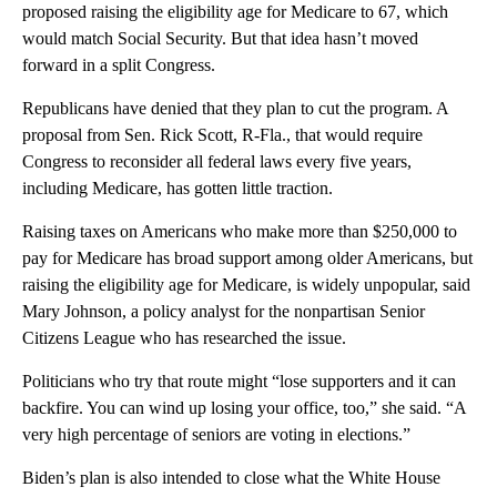
proposed raising the eligibility age for Medicare to 67, which
would match Social Security. But that idea hasn’t moved
forward in a split Congress.
Republicans have denied that they plan to cut the program. A
proposal from Sen. Rick Scott, R-Fla., that would require
Congress to reconsider all federal laws every five years,
including Medicare, has gotten little traction.
Raising taxes on Americans who make more than $250,000 to
pay for Medicare has broad support among older Americans, but
raising the eligibility age for Medicare, is widely unpopular, said
Mary Johnson, a policy analyst for the nonpartisan Senior
Citizens League who has researched the issue.
Politicians who try that route might “lose supporters and it can
backfire. You can wind up losing your office, too,” she said. “A
very high percentage of seniors are voting in elections.”
Biden’s plan is also intended to close what the White House