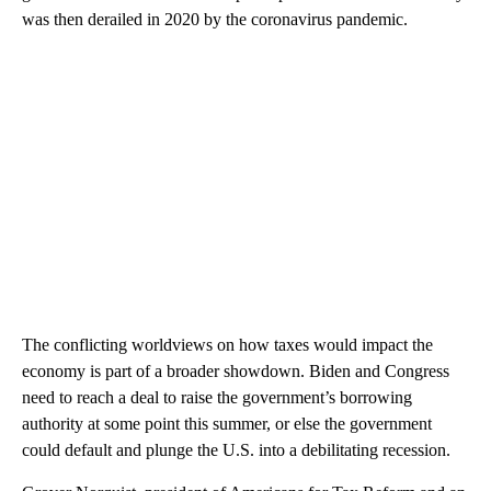
was then derailed in 2020 by the coronavirus pandemic.
The conflicting worldviews on how taxes would impact the
economy is part of a broader showdown. Biden and Congress
need to reach a deal to raise the government’s borrowing
authority at some point this summer, or else the government
could default and plunge the U.S. into a debilitating recession.