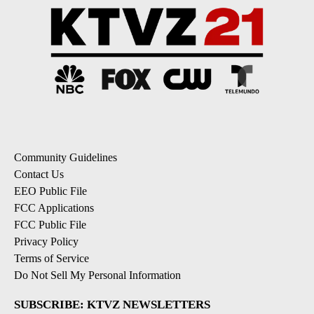
Community Guidelines
Contact Us
EEO Public File
FCC Applications
FCC Public File
Privacy Policy
Terms of Service
Do Not Sell My Personal Information
SUBSCRIBE: KTVZ NEWSLETTERS