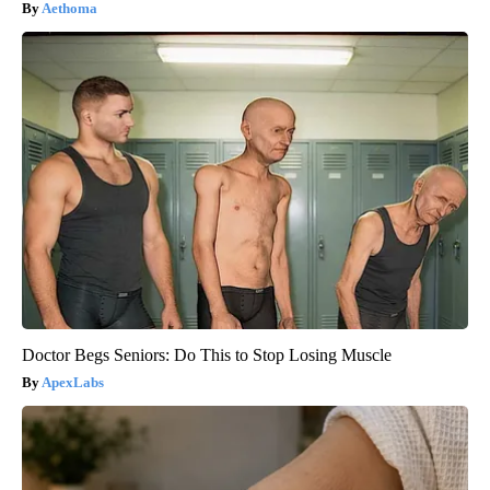
Aethoma
Doctor Begs Seniors: Do This to Stop Losing Muscle
ApexLabs