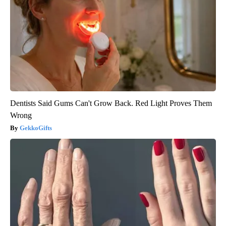
Dentists Said Gums Can't Grow Back. Red Light Proves Them
Wrong
GekkoGifts