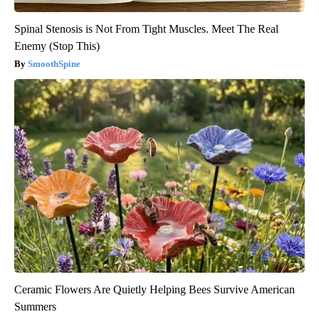
Spinal Stenosis is Not From Tight Muscles. Meet The Real
Enemy (Stop This)
SmoothSpine
Ceramic Flowers Are Quietly Helping Bees Survive American
Summers