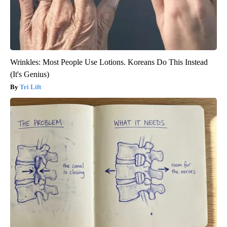
Wrinkles: Most People Use Lotions. Koreans Do This Instead
(It's Genius)
Tri Lift