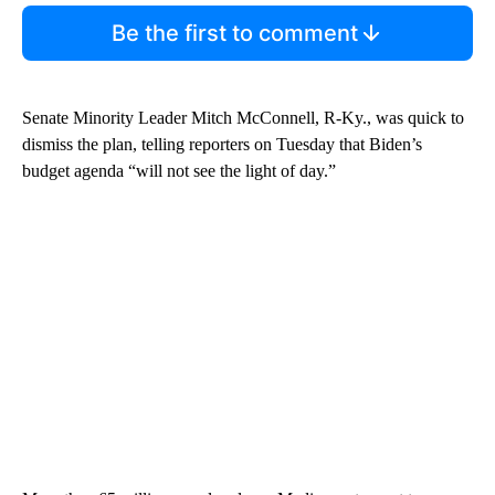
Be the first to comment
Senate Minority Leader Mitch McConnell, R-Ky., was quick to
dismiss the plan, telling reporters on Tuesday that Biden’s
budget agenda “will not see the light of day.”