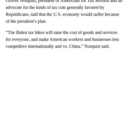
Grover Norquist, president of Americans for Tax Reform and an
advocate for the kinds of tax cuts generally favored by
Republicans, said that the U.S. economy would suffer because
of the president’s plan.
“The Biden tax hikes will raise the cost of goods and services
for everyone, and make American workers and businesses less
competitive internationally and vs. China,” Norquist said.