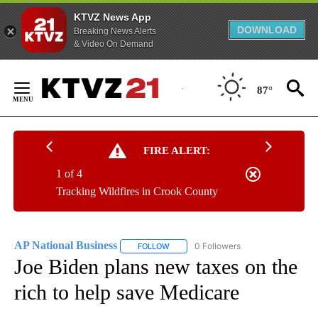
KTVZ News App
DOWNLOAD
Breaking News Alerts
& Video On Demand
Skip
to
87°
Content
FIRE ALERT:
1 of 4
Tracking Wildfires in Crook County
AP National Business
0 Followers
FOLLOW
FOLLOW "AP NATIONAL BUSINESS" TO 
Joe Biden plans new taxes on the
rich to help save Medicare