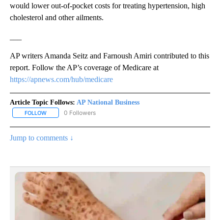
would lower out-of-pocket costs for treating hypertension, high
cholesterol and other ailments.
___
AP writers Amanda Seitz and Farnoush Amiri contributed to this
report. Follow the AP’s coverage of Medicare at
https://apnews.com/hub/medicare
Article Topic Follows:
AP National Business
0 Followers
FOLLOW
FOLLOW "AP NATIONAL BUSINESS" TO RECEIVE NOTIFICATIONS A
Jump to comments ↓