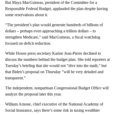
But Maya MacGuineas, president of the Committee for a
Responsible Federal Budget, applauded the plan despite having
some reservations about it.
“The president’s plan would generate hundreds of billions of
dollars – perhaps even approaching a trillion dollars – to
strengthen Medicare,” said MacGuineas, a fiscal watchdog
focused on deficit reduction.
White House press secretary Karine Jean-Pierre declined to
discuss the numbers behind the budget plan. She told reporters at
Tuesday’s briefing that she would not “dive into the math,” but
that Biden’s proposal on Thursday “will be very detailed and
transparent.”
The independent, nonpartisan Congressional Budget Office will
analyze the proposal later this year.
William Arnone, chief executive of the National Academy of
Social Insurance, says there’s some risk in taxing wealthier