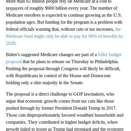
More than 65 million people rely on Medicare at a cost to
taxpayers of roughly $900 billion every year. The number of
Medicare enrollees is expected to continue growing as the U.S.
population ages. But funding for the program is a problem with
federal officials warning that, without cuts or tax increases,
the
Medicare fund might only be able to pay for 90% of benefits by
2028
.
Biden’s suggested Medicare changes are part of a
fuller budget
proposal
that he plans to release on Thursday in Philadelphia.
Pushing the proposal through Congress will likely be difficult,
with Republicans in control of the House and Democrats
holding only a slim majority in the Senate.
The proposal is a direct challenge to GOP lawmakers, who
argue that economic growth comes from tax cuts like those
pushed through by former President Donald Trump in 2017.
Those cuts disproportionately favored wealthier households and
companies. They contributed to higher budget deficits, when
growth failed to boom as Trump had promised and the economy