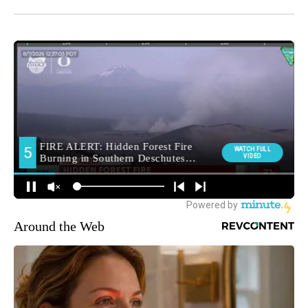
Around the Web