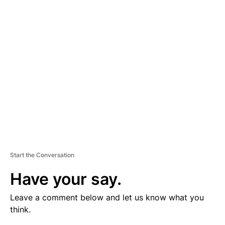
V
E
R
TI
S
E
M
E
N
T
Start the Conversation
Have your say.
Leave a comment below and let us know what you
think.