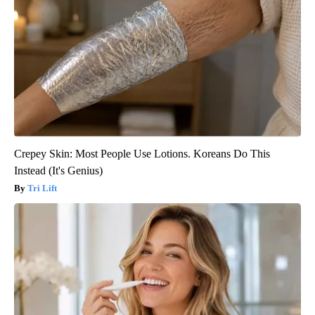
Crepey Skin: Most People Use Lotions. Koreans Do This
Instead (It's Genius)
Tri Lift