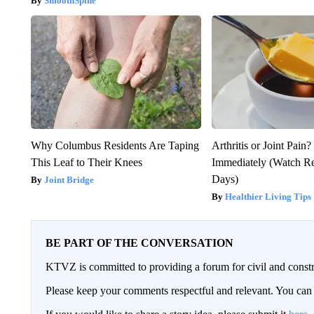
SmoothSpine
Why Columbus Residents Are Taping
Arthritis or Joint Pain
This Leaf to Their Knees
Immediately (Watch Res
Days)
Joint Bridge
Healthier Living Tips
BE PART OF THE CONVERSATION
KTVZ is committed to providing a forum for civil and constr
Please keep your comments respectful and relevant. You c