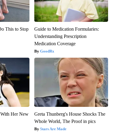
Do This to Stop
Guide to Medication Formularies:
Understanding Prescription
Medication Coverage
GoodRx
ut With Her New
Greta Thunberg's House Shocks The
Whole World, The Proof in pics
Stars Are Made