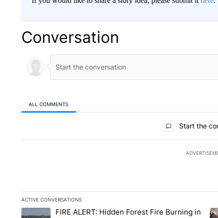
If you would like to share a story idea, please submit it
here
.
Conversation
ALL COMMENTS
All Comments
Start the co
ADVERTISEM
ACTIVE CONVERSATIONS
The following is a list of the most commented articles in the la
FIRE ALERT: Hidden Forest Fire Burning in
A trending article titled "FIRE ALERT: Hidden Forest Fire Bu
A 