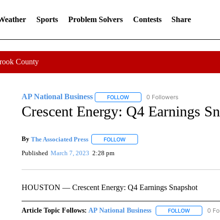
 Weather
Sports
Problem Solvers
Contests
Share
Crook County
AP National Business
0 Followers
FOLLOW
FOLLOW "AP NATIONAL BUSINESS"
Crescent Energy: Q4 Earnings Sn
By
The Associated Press
FOLLOW
FOLLOW "" TO RECEIVE NOTIFICATI
Published
March 7, 2023
2:28 pm
HOUSTON — Crescent Energy: Q4 Earnings Snapshot
Article Topic Follows:
AP National Business
0 Fo
FOLLOW
FOLLOW "A