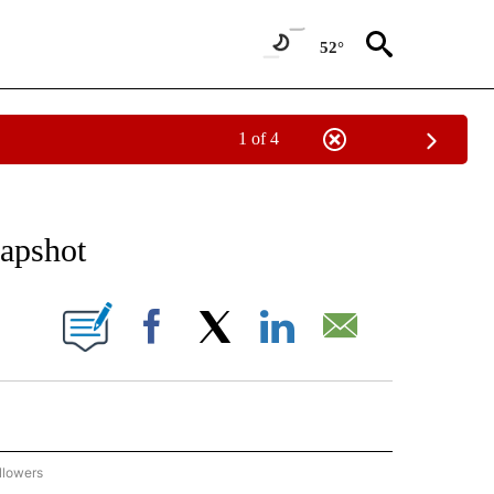
52°
1 of 4
 TO RECEIVE NOTIFICATIONS ABOUT NEW PAGES ON "AP NATIONAL BUSINESS".
apshot
ONS ABOUT NEW PAGES ON "".
Facebook
X
LinkedIn
Email
llowers
P NATIONAL BUSINESS" TO RECEIVE NOTIFICATIONS ABOUT NEW PAGES ON "AP NAT