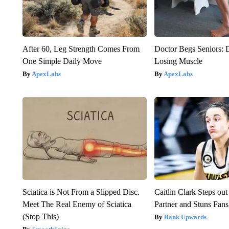
After 60, Leg Strength Comes From
Doctor Begs Seniors: 
One Simple Daily Move
Losing Muscle
ApexLabs
ApexLabs
Sciatica is Not From a Slipped Disc.
Caitlin Clark Steps o
Meet The Real Enemy of Sciatica
Partner and Stuns Fans
(Stop This)
Rank Upwards