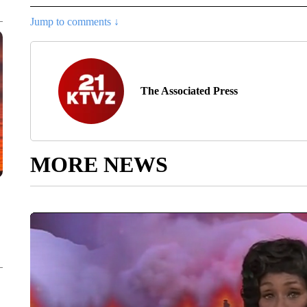
Jump to comments ↓
The Associated Press
MORE NEWS