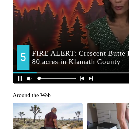
Around the Web