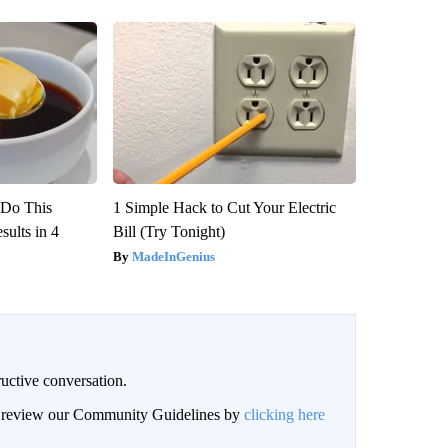
? Do This
1 Simple Hack to Cut Your Electric
ults in 4
Bill (Try Tonight)
MadeInGenius
uctive conversation.
an review our Community Guidelines by
clicking here