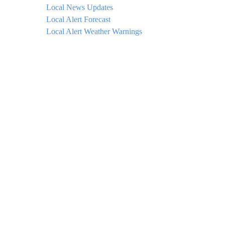
Local News Updates
Local Alert Forecast
Local Alert Weather Warnings