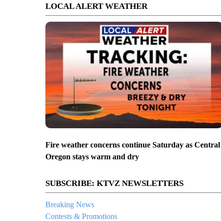
LOCAL ALERT WEATHER
Fire weather concerns continue Saturday as Central
Oregon stays warm and dry
SUBSCRIBE: KTVZ NEWSLETTERS
Breaking News
Contests & Promotions