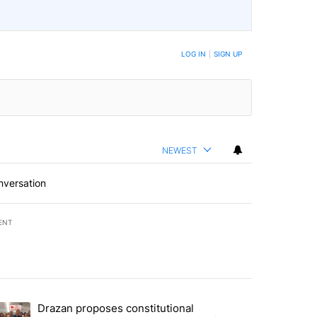
LOG IN
|
SIGN UP
NEWEST
nversation
ENT
st 7 days.
Drazan proposes constitutional
rning in Southern Deschutes County, Evacuation Orders Implemented"
trending article titled "Drazan proposes constitutional amendment t