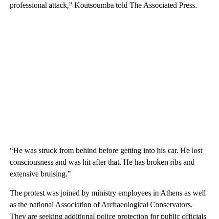
professional attack,” Koutsoumba told The Associated Press.
“He was struck from behind before getting into his car. He lost
consciousness and was hit after that. He has broken ribs and
extensive bruising.”
The protest was joined by ministry employees in Athens as well
as the national Association of Archaeological Conservators.
They are seeking additional police protection for public officials