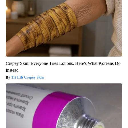
Crepey Skin: Everyone Tries Lotions. Here's What Koreans Do
Instead
Tri Lift Crepey Skin