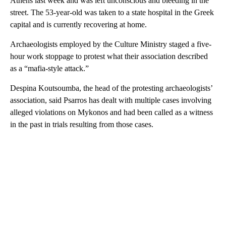
Athens last week and was left unconscious and bleeding in the
street. The 53-year-old was taken to a state hospital in the Greek
capital and is currently recovering at home.
Archaeologists employed by the Culture Ministry staged a five-
hour work stoppage to protest what their association described
as a “mafia-style attack.”
Despina Koutsoumba, the head of the protesting archaeologists’
association, said Psarros has dealt with multiple cases involving
alleged violations on Mykonos and had been called as a witness
in the past in trials resulting from those cases.
A
D
V
E
R
TI
S
E
M
E
N
T