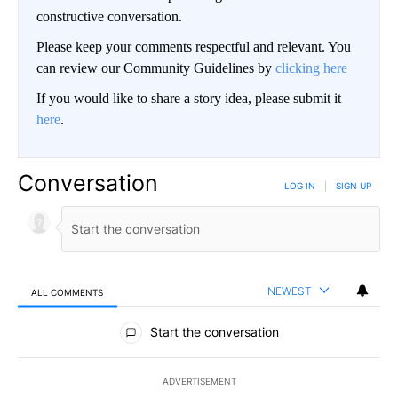
constructive conversation.
Please keep your comments respectful and relevant. You
can review our Community Guidelines by
clicking here
If you would like to share a story idea, please submit it
here
.
Conversation
LOG IN
|
SIGN UP
NEWEST
ALL COMMENTS
All Comments
Start the conversation
ADVERTISEMENT