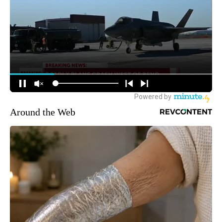
Around the Web