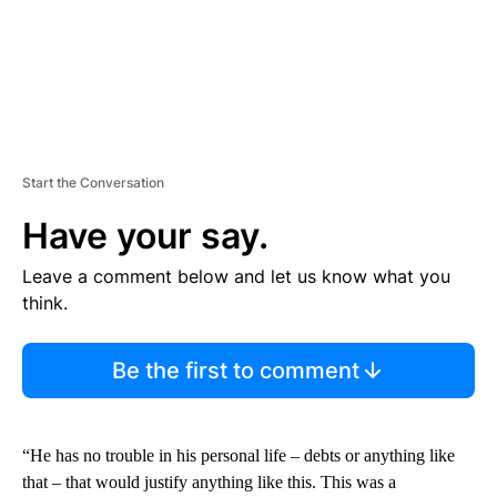
Start the Conversation
Have your say.
Leave a comment below and let us know what you
think.
Be the first to comment
“He has no trouble in his personal life ‒ debts or anything like
that ‒ that would justify anything like this. This was a