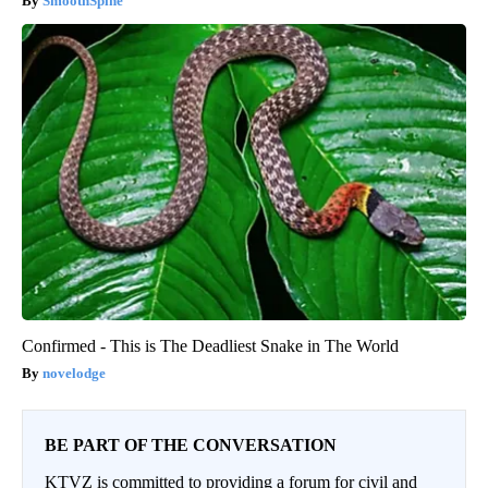
SmoothSpine
Confirmed - This is The Deadliest Snake in The World
novelodge
BE PART OF THE CONVERSATION
KTVZ is committed to providing a forum for civil and