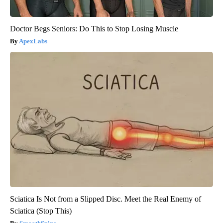
Doctor Begs Seniors: Do This to Stop Losing Muscle
ApexLabs
Sciatica Is Not from a Slipped Disc. Meet the Real Enemy of
Sciatica (Stop This)