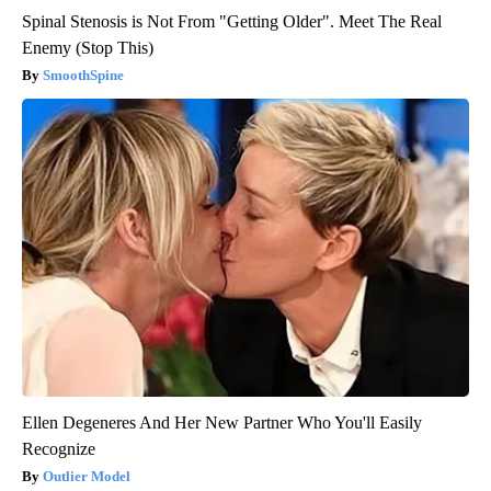
Spinal Stenosis is Not From "Getting Older". Meet The Real
Enemy (Stop This)
SmoothSpine
Ellen Degeneres And Her New Partner Who You'll Easily
Recognize
Outlier Model