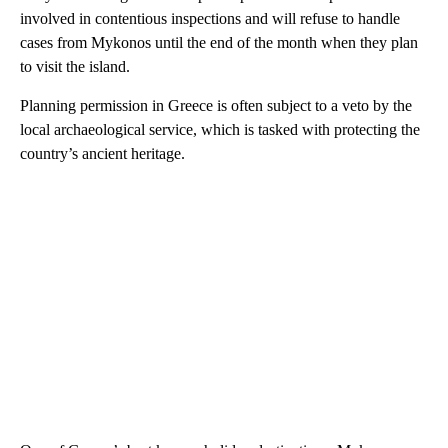
involved in contentious inspections and will refuse to handle
cases from Mykonos until the end of the month when they plan
to visit the island.
Planning permission in Greece is often subject to a veto by the
local archaeological service, which is tasked with protecting the
country’s ancient heritage.