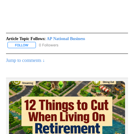
Article Topic Follows:
AP National Business
0 Followers
FOLLOW
FOLLOW "AP NATIONAL BUSINESS" TO RECEIVE NOTIFICATIONS A
Jump to comments ↓