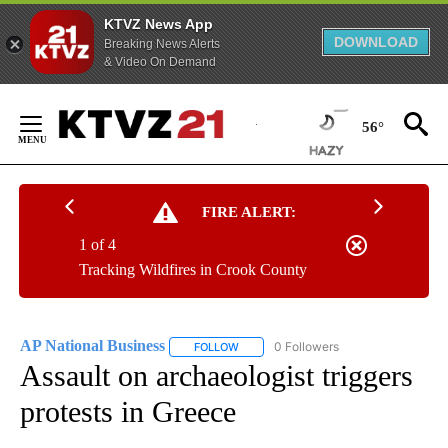
KTVZ News App
DOWNLOAD
Breaking News Alerts
& Video On Demand
Skip
to
56°
Content
FIRE ALERT:
1 of 4
Tracking Wildfires in Crook County
AP National Business
0 Followers
FOLLOW
FOLLOW "AP NATIONAL BUSINESS" TO 
Assault on archaeologist triggers
protests in Greece