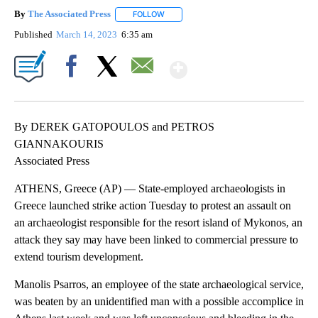
By
The Associated Press
FOLLOW
FOLLOW "" TO RECEIVE NOTIFICATIONS 
Published
March 14, 2023
6:35 am
Show More
Facebook
X
Email
By DEREK GATOPOULOS and PETROS
GIANNAKOURIS
Associated Press
ATHENS, Greece (AP) — State-employed archaeologists in
Greece launched strike action Tuesday to protest an assault on
an archaeologist responsible for the resort island of Mykonos, an
attack they say may have been linked to commercial pressure to
extend tourism development.
Manolis Psarros, an employee of the state archaeological service,
was beaten by an unidentified man with a possible accomplice in