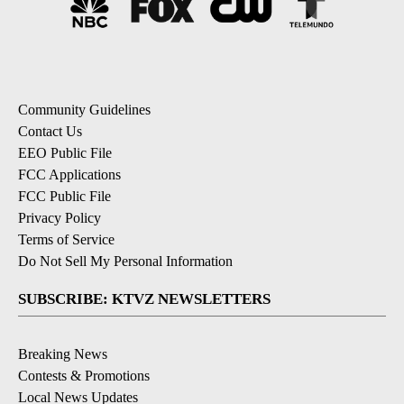
Community Guidelines
Contact Us
EEO Public File
FCC Applications
FCC Public File
Privacy Policy
Terms of Service
Do Not Sell My Personal Information
SUBSCRIBE: KTVZ NEWSLETTERS
Breaking News
Contests & Promotions
Local News Updates