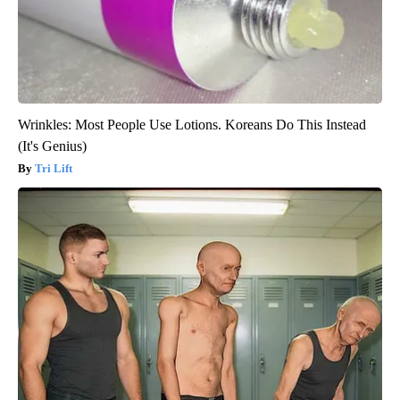
Wrinkles: Most People Use Lotions. Koreans Do This Instead
(It's Genius)
Tri Lift