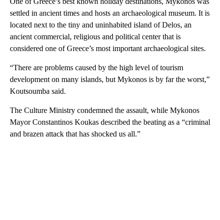
One of Greece’s best known holiday destinations, Mykonos was
settled in ancient times and hosts an archaeological museum. It is
located next to the tiny and uninhabited island of Delos, an
ancient commercial, religious and political center that is
considered one of Greece’s most important archaeological sites.
“There are problems caused by the high level of tourism
development on many islands, but Mykonos is by far the worst,”
Koutsoumba said.
The Culture Ministry condemned the assault, while Mykonos
Mayor Constantinos Koukas described the beating as a “criminal
and brazen attack that has shocked us all.”