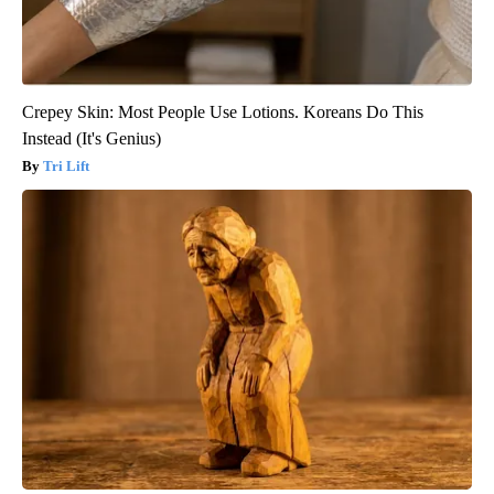
Crepey Skin: Most People Use Lotions. Koreans Do This
Instead (It's Genius)
Tri Lift