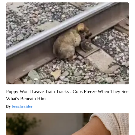
Puppy Won't Leave Train Tracks - Cops Freeze When They See
What's Beneath Him
beachraider