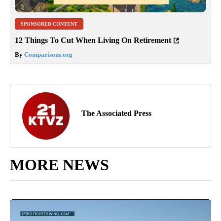
SPONSORED CONTENT
12 Things To Cut When Living On Retirement
By
Comparisons.org
The Associated Press
MORE NEWS