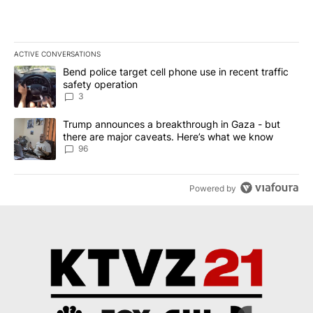
ACTIVE CONVERSATIONS
The following is a list of the most commented articles in the last 7
A trending article titled "Bend police target cell phone use in rec
Bend police target cell phone use in recent traffic
safety operation
3
A trending article titled "Trump announces a breakthrough in Ga
Trump announces a breakthrough in Gaza - but
there are major caveats. Here’s what we know
96
Powered by