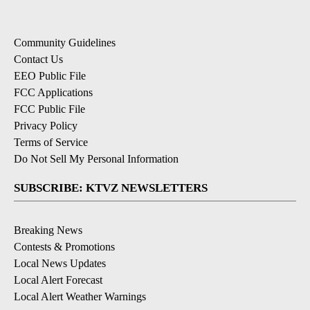
Community Guidelines
Contact Us
EEO Public File
FCC Applications
FCC Public File
Privacy Policy
Terms of Service
Do Not Sell My Personal Information
SUBSCRIBE: KTVZ NEWSLETTERS
Breaking News
Contests & Promotions
Local News Updates
Local Alert Forecast
Local Alert Weather Warnings