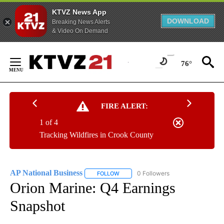
KTVZ News App
DOWNLOAD
Breaking News Alerts
& Video On Demand
Skip
to
76°
Content
FIRE ALERT:
1 of 4
Tracking Wildfires in Crook County
AP National Business
0 Followers
FOLLOW
FOLLOW "AP NATIONAL BUSINESS" TO 
Orion Marine: Q4 Earnings
Snapshot