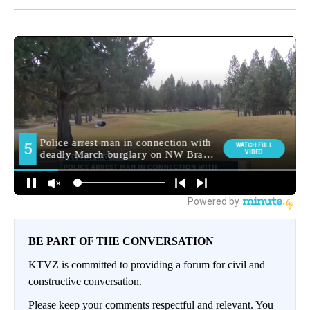
BE PART OF THE CONVERSATION
KTVZ is committed to providing a forum for civil and
constructive conversation.
Please keep your comments respectful and relevant. You