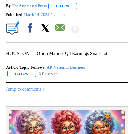
By
The Associated Press
FOLLOW
FOLLOW "" TO RECEIVE NOTIFICATIONS 
Published
March 14, 2023
1:56 pm
Show More
Facebook
X
Email
HOUSTON — Orion Marine: Q4 Earnings Snapshot
Article Topic Follows:
AP National Business
0 Followers
FOLLOW
FOLLOW "AP NATIONAL BUSINESS" TO RECEIVE NOTIFICATIONS A
Jump to comments ↓