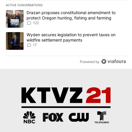
ACTIVE CONVERSATIONS
The following is a list of the most commented articles in the last 7
A trending article titled "Drazan proposes constitutional amendm
Drazan proposes constitutional amendment to
protect Oregon hunting, fishing and farming
122
A trending article titled "Wyden secures legislation to prevent t
Wyden secures legislation to prevent taxes on
wildfire settlement payments
17
Powered by