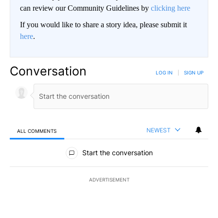
can review our Community Guidelines by
clicking here
If you would like to share a story idea, please submit it
here
.
Conversation
LOG IN
|
SIGN UP
NEWEST
ALL COMMENTS
All Comments
Start the conversation
ADVERTISEMENT