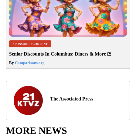
SPONSORED CONTENT
Senior Discounts In Columbus: Diners & More
By
Comparisons.org
The Associated Press
MORE NEWS