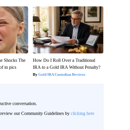
se Shocks The
How Do I Roll Over a Traditional
f in pics
IRA to a Gold IRA Without Penalty?
Gold IRA Custodian Reviews
uctive conversation.
an review our Community Guidelines by
clicking here