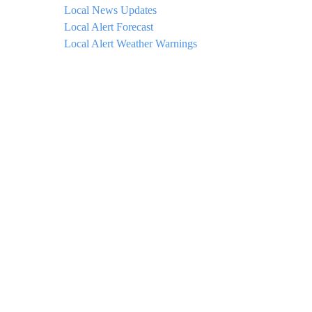
Local News Updates
Local Alert Forecast
Local Alert Weather Warnings