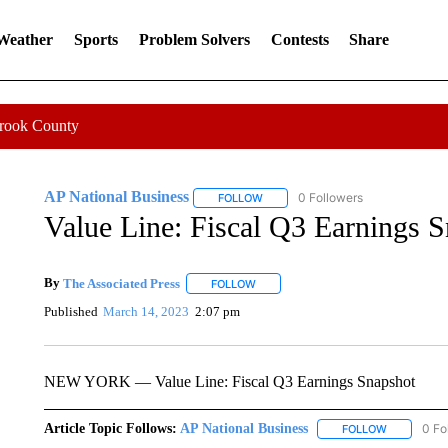
 Weather
Sports
Problem Solvers
Contests
Share
Crook County
AP National Business
0 Followers
FOLLOW
FOLLOW "AP NATIONAL BUSINESS"
Value Line: Fiscal Q3 Earnings 
By
The Associated Press
FOLLOW
FOLLOW "" TO RECEIVE NOTIFICATI
Published
March 14, 2023
2:07 pm
NEW YORK — Value Line: Fiscal Q3 Earnings Snapshot
Article Topic Follows:
AP National Business
0 Fo
FOLLOW
FOLLOW "A