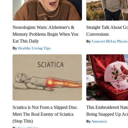
Neurologists Warn: Alzheimer's &
Straight Talk About G
Memory Problems Begin When You
Conversions
Eat This Daily
Convert IRA to Physic
Healthy Living Tips
Sciatica is Not From a Slipped Disc.
This Embroidered Natu
Meet The Real Enemy of Sciatica
Being Snapped Up Ac
(Stop This)
Amestory