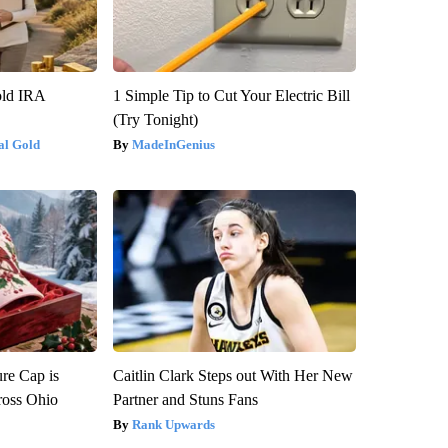
old IRA
1 Simple Tip to Cut Your Electric Bill
(Try Tonight)
al Gold
MadeInGenius
re Cap is
Caitlin Clark Steps out With Her New
ross Ohio
Partner and Stuns Fans
Rank Upwards