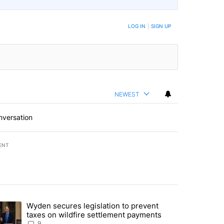
LOG IN
|
SIGN UP
NEWEST
nversation
ENT
st 7 days.
Wyden secures legislation to prevent
urning in Southern Deschutes County, Evacuation Orders Implemented"
trending article titled "Wyden secures legislation to prevent taxes 
taxes on wildfire settlement payments
9