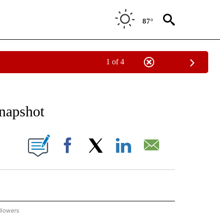
87°
1 of 4
 TO RECEIVE NOTIFICATIONS ABOUT NEW PAGES ON "AP NATIONAL BUSINESS".
Snapshot
ONS ABOUT NEW PAGES ON "".
Facebook
X
LinkedIn
Email
llowers
P NATIONAL BUSINESS" TO RECEIVE NOTIFICATIONS ABOUT NEW PAGES ON "AP NAT