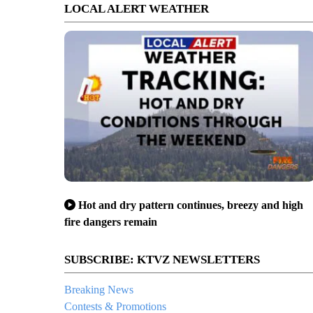
LOCAL ALERT WEATHER
Hot and dry pattern continues, breezy and high
fire dangers remain
SUBSCRIBE: KTVZ NEWSLETTERS
Breaking News
Contests & Promotions