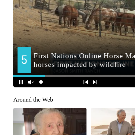
Around the Web