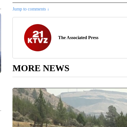
Jump to comments ↓
The Associated Press
MORE NEWS