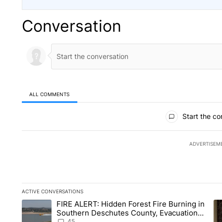
Conversation
ALL COMMENTS
All Comments
Start the co
ADVERTISEM
ACTIVE CONVERSATIONS
The following is a list of the most commented articles in the la
FIRE ALERT: Hidden Forest Fire Burning in
A trending article titled "FIRE ALERT: Hidden Forest Fire B
A 
Southern Deschutes County, Evacuation
Orders Implemented
45