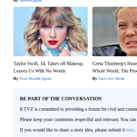
SmoothSpine
Taylor Swift, 34, Takes off Makeup,
Greta Thunberg's Hou
Leaves Us With No Words
Whole World, The Proo
Your Health Agent
Stars Are Made
BE PART OF THE CONVERSATION
KTVZ is committed to providing a forum for civil and constr
Please keep your comments respectful and relevant. You c
If you would like to share a story idea, please submit it
here
.