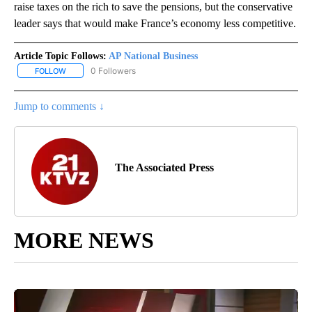
raise taxes on the rich to save the pensions, but the conservative
leader says that would make France’s economy less competitive.
Article Topic Follows:
AP National Business
0 Followers
FOLLOW
FOLLOW "AP NATIONAL BUSINESS" TO RECEIVE NOTIFICATIONS A
Jump to comments ↓
The Associated Press
MORE NEWS