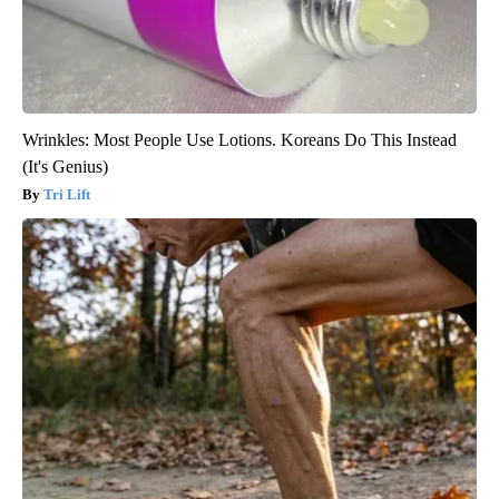
Wrinkles: Most People Use Lotions. Koreans Do This Instead
(It's Genius)
Tri Lift