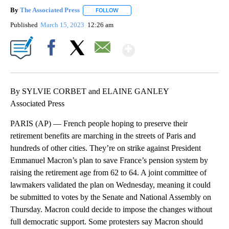
By
The Associated Press
FOLLOW
FOLLOW "" TO RECEIVE NOTIFICATIONS 
Published
March 15, 2023
12:26 am
Show More
Facebook
X
Email
By SYLVIE CORBET and ELAINE GANLEY
Associated Press
PARIS (AP) — French people hoping to preserve their
retirement benefits are marching in the streets of Paris and
hundreds of other cities. They’re on strike against President
Emmanuel Macron’s plan to save France’s pension system by
raising the retirement age from 62 to 64. A joint committee of
lawmakers validated the plan on Wednesday, meaning it could
be submitted to votes by the Senate and National Assembly on
Thursday. Macron could decide to impose the changes without
full democratic support. Some protesters say Macron should