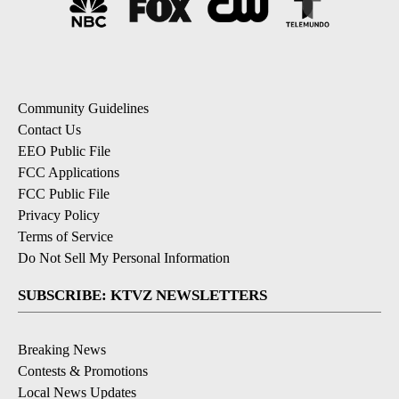
Community Guidelines
Contact Us
EEO Public File
FCC Applications
FCC Public File
Privacy Policy
Terms of Service
Do Not Sell My Personal Information
SUBSCRIBE: KTVZ NEWSLETTERS
Breaking News
Contests & Promotions
Local News Updates