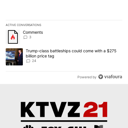
ACTIVE CONVERSATIONS
The following is a list of the most commented articles in the last 7
A trending article titled "Comments" with 3 comments.
Comments
3
A trending article titled "Trump-class battleships could come wit
Trump-class battleships could come with a $275
billion price tag
24
Powered by