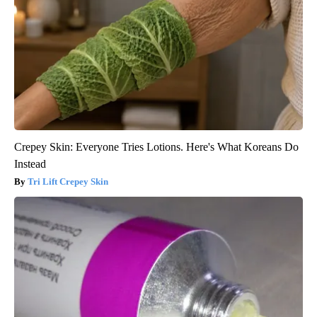
Crepey Skin: Everyone Tries Lotions. Here's What Koreans Do
Instead
Tri Lift Crepey Skin