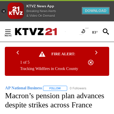
KTVZ News App
DOWNLOAD
Breaking News Alerts
& Video On Demand
Skip
to
83°
Content
FIRE ALERT:
1 of 5
Tracking Wildfires in Crook County
AP National Business
0 Followers
FOLLOW
FOLLOW "AP NATIONAL BUSINESS" TO 
Macron’s pension plan advances
despite strikes across France