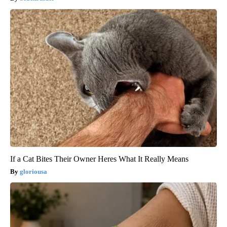
If a Cat Bites Their Owner Heres What It Really Means
gloriousa