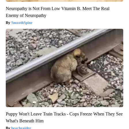
Neuropathy is Not From Low Vitamin B. Meet The Real
Enemy of Neuropathy
SmoothSpine
Puppy Won't Leave Train Tracks - Cops Freeze When They See
What's Beneath Him
beachraider