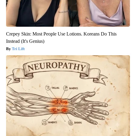
Crepey Skin: Most People Use Lotions. Koreans Do This
Instead (It's Genius)
Tri Lift