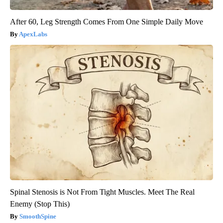
After 60, Leg Strength Comes From One Simple Daily Move
ApexLabs
Spinal Stenosis is Not From Tight Muscles. Meet The Real
Enemy (Stop This)
SmoothSpine