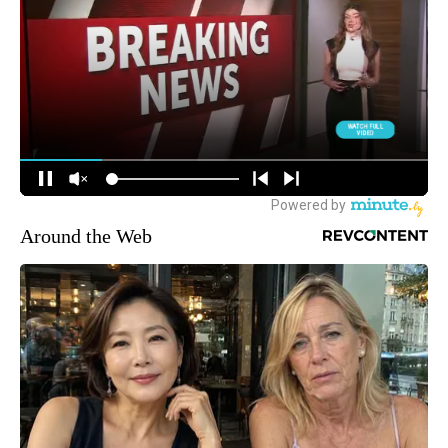
Around the Web