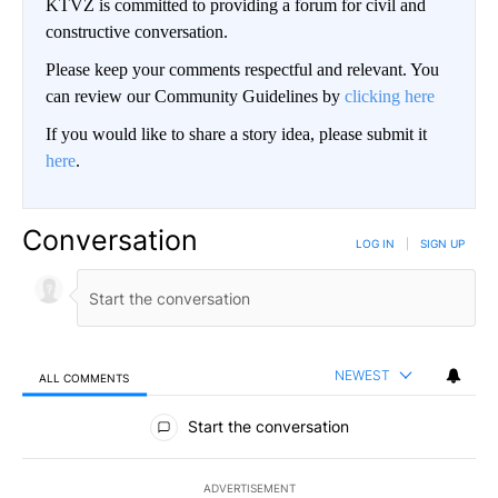
KTVZ is committed to providing a forum for civil and
constructive conversation.
Please keep your comments respectful and relevant. You
can review our Community Guidelines by
clicking here
If you would like to share a story idea, please submit it
here
.
Conversation
LOG IN
|
SIGN UP
NEWEST
ALL COMMENTS
All Comments
Start the conversation
ADVERTISEMENT