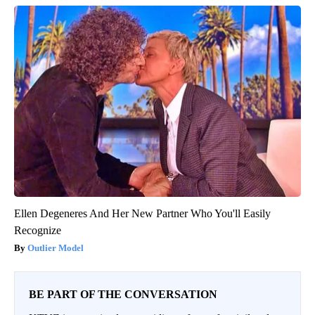
Ellen Degeneres And Her New Partner Who You'll Easily
Recognize
Outlier Model
BE PART OF THE CONVERSATION