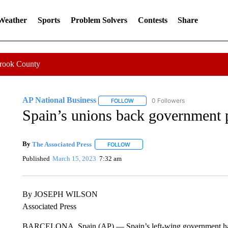
 Weather
Sports
Problem Solvers
Contests
Share
Crook County
AP National Business
0 Followers
FOLLOW
FOLLOW "AP NATIONAL BUSINESS"
Spain’s unions back government 
By
The Associated Press
FOLLOW
FOLLOW "" TO RECEIVE NOTIFICATI
Published
March 15, 2023
7:32 am
By JOSEPH WILSON
Associated Press
BARCELONA, Spain (AP) — Spain’s left-wing government has w