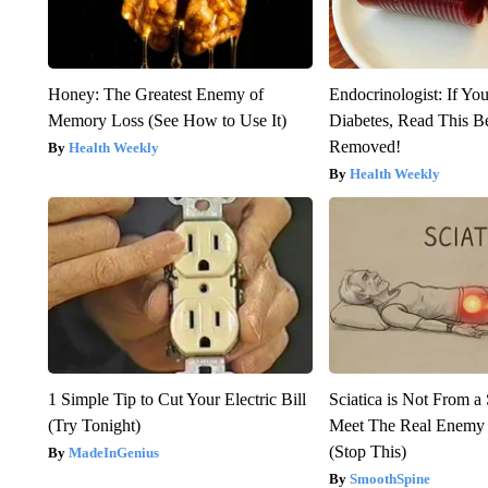
Honey: The Greatest Enemy of
Endocrinologist: If Yo
Memory Loss (See How to Use It)
Diabetes, Read This Be
Removed!
Health Weekly
Health Weekly
1 Simple Tip to Cut Your Electric Bill
Sciatica is Not From a
(Try Tonight)
Meet The Real Enemy o
(Stop This)
MadeInGenius
SmoothSpine