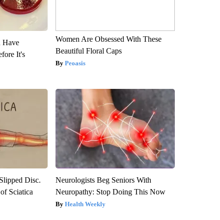
Women Are Obsessed With These
u Have
Beautiful Floral Caps
fore It's
Peoasis
 Slipped Disc.
Neurologists Beg Seniors With
f Sciatica
Neuropathy: Stop Doing This Now
Health Weekly