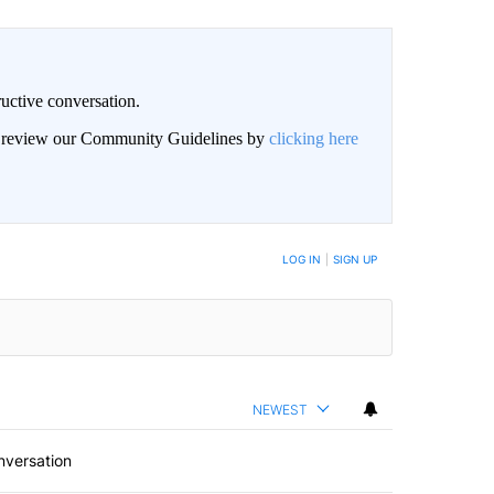
uctive conversation.
an review our Community Guidelines by
clicking here
LOG IN
|
SIGN UP
NEWEST
nversation