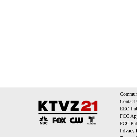
Communi
Contact
EEO Publ
FCC App
FCC Publ
Privacy 