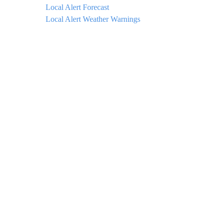
Local Alert Forecast
Local Alert Weather Warnings