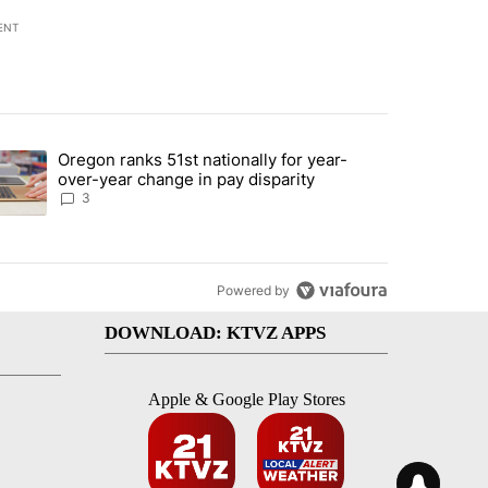
ENT
st 7 days.
Oregon ranks 51st nationally for year-
ed by Deschutes County Grand Jury hours before incident, case dismiss
trending article titled "Oregon ranks 51st nationally for year-over-y
over-year change in pay disparity
3
Powered by
DOWNLOAD: KTVZ APPS
Apple & Google Play Stores