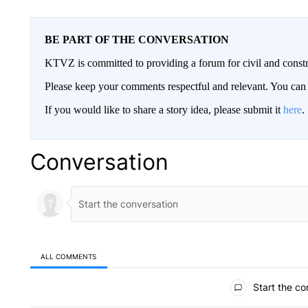
BE PART OF THE CONVERSATION
KTVZ is committed to providing a forum for civil and constr
Please keep your comments respectful and relevant. You c
If you would like to share a story idea, please submit it
here
.
Conversation
ALL COMMENTS
All Comments
Start the co