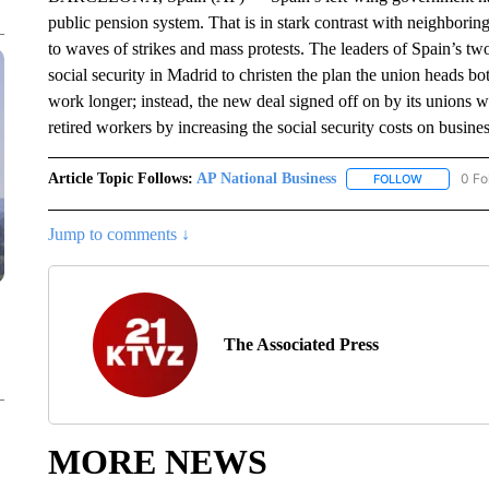
public pension system. That is in stark contrast with neighboring
to waves of strikes and mass protests. The leaders of Spain’s tw
social security in Madrid to christen the plan the union heads 
work longer; instead, the new deal signed off on by its unions 
retired workers by increasing the social security costs on busine
Article Topic Follows:
AP National Business
0 Fo
FOLLOW
FOLLOW "A
Jump to comments ↓
The Associated Press
MORE NEWS