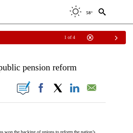
58°
1 of 4
 TO RECEIVE NOTIFICATIONS ABOUT NEW PAGES ON "AP NATIONAL BUSINESS".
public pension reform
ONS ABOUT NEW PAGES ON "".
Facebook
X
LinkedIn
Email
on the backing of unions to reform the nation’s