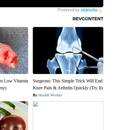
om Low Vitamin
Surgeons: This Simple Trick Will End
emy)
Knee Pain & Arthritis Quickly (Try It)
Health Weekly