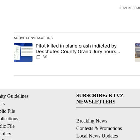
ADVERTISEM
ACTIVE CONVERSATIONS
The following is a list of the most commented articles in the la
Pilot killed in plane crash indicted by
A trending article titled "Pilot killed in plane crash indict
A 
Deschutes County Grand Jury hours
before incident, case dismissed following
39
death
SUBSCRIBE: KTVZ
ty Guidelines
NEWSLETTERS
 Us
ic File
lications
Breaking News
ic File
Contests & Promotions
Policy
Local News Updates