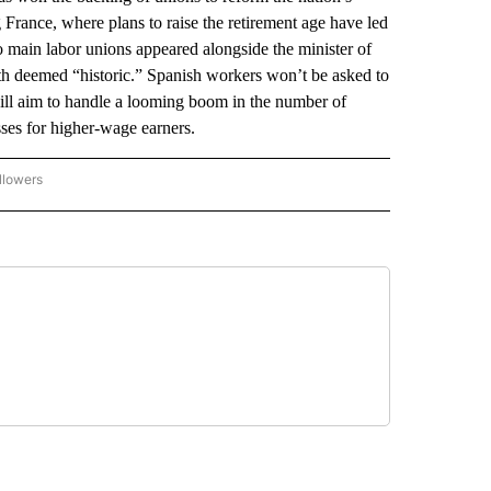
 France, where plans to raise the retirement age have led
o main labor unions appeared alongside the minister of
both deemed “historic.” Spanish workers won’t be asked to
will aim to handle a looming boom in the number of
sses for higher-wage earners.
llowers
P NATIONAL BUSINESS" TO RECEIVE NOTIFICATIONS ABOUT NEW PAGES ON "AP NAT