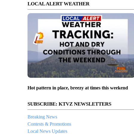
LOCAL ALERT WEATHER
Hot pattern in place, breezy at times this weekend
SUBSCRIBE: KTVZ NEWSLETTERS
Breaking News
Contests & Promotions
Local News Updates