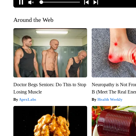
Around the Web
Doctor Begs Seniors: Do This to Stop
Neuropathy is Not Fr
Losing Muscle
B (Meet The Real En
ApexLabs
Health Weekly