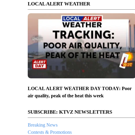
LOCAL ALERT WEATHER
LOCAL ALERT WEATHER DAY TODAY: Poor
air quality, peak of the heat this week
SUBSCRIBE: KTVZ NEWSLETTERS
Breaking News
Contests & Promotions