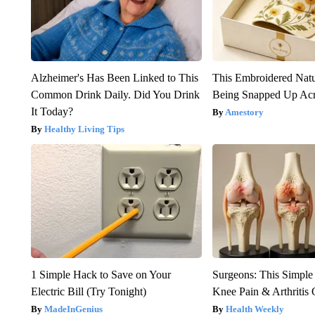
Alzheimer's Has Been Linked to This
This Embroidered Natu
Common Drink Daily. Did You Drink
Being Snapped Up Ac
It Today?
Amestory
Healthy Living Tips
1 Simple Hack to Save on Your
Surgeons: This Simple
Electric Bill (Try Tonight)
Knee Pain & Arthritis 
MadeInGenius
Health Weekly