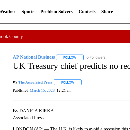
 Weather
Sports
Problem Solvers
Contests
Share
Crook County
AP National Business
0 Followers
FOLLOW
FOLLOW "AP NATIONAL BUSINESS"
UK Treasury chief predicts no rec
By
The Associated Press
FOLLOW
FOLLOW "" TO RECEIVE NOTIFICATI
Published
March 15, 2023
12:21 am
By DANICA KIRKA
Associated Press
LONDON (AP) — The U.K. is likely to avoid a recession this y