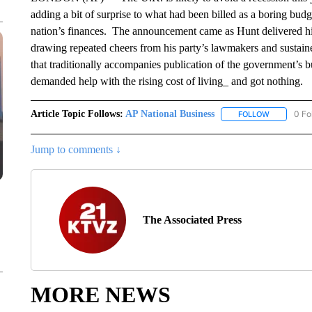
adding a bit of surprise to what had been billed as a boring budg
nation’s finances. The announcement came as Hunt delivered 
drawing repeated cheers from his party’s lawmakers and sustaine
that traditionally accompanies publication of the government’s b
demanded help with the rising cost of living_ and got nothing.
Article Topic Follows:
AP National Business
0 Fo
FOLLOW
FOLLOW "A
Jump to comments ↓
The Associated Press
MORE NEWS