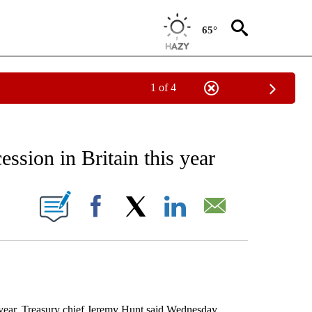
65°
1 of 4
 TO RECEIVE NOTIFICATIONS ABOUT NEW PAGES ON "AP NATIONAL BUSINESS".
ession in Britain this year
ONS ABOUT NEW PAGES ON "".
Facebook
X
LinkedIn
Email
ear, Treasury chief Jeremy Hunt said Wednesday,