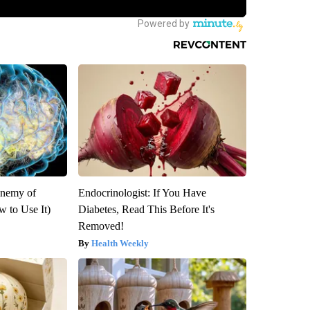
Enemy of
Endocrinologist: If You Have
 to Use It)
Diabetes, Read This Before It's
Removed!
Health Weekly