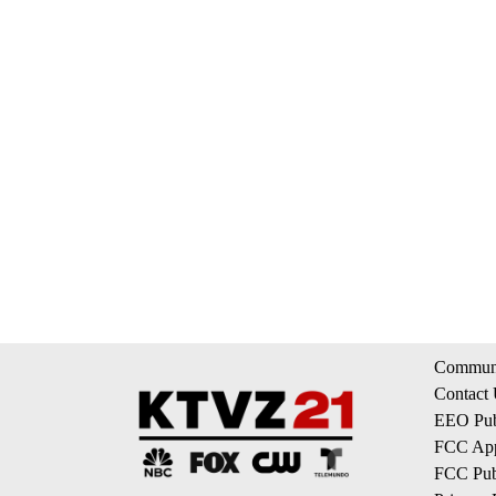
Communi
Contact
EEO Publ
FCC App
FCC Publ