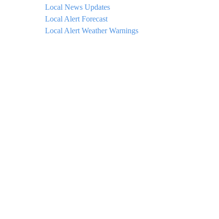
Local News Updates
Local Alert Forecast
Local Alert Weather Warnings