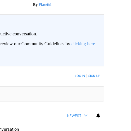
Plateful
uctive conversation.
an review our Community Guidelines by
clicking here
LOG IN
|
SIGN UP
NEWEST
nversation