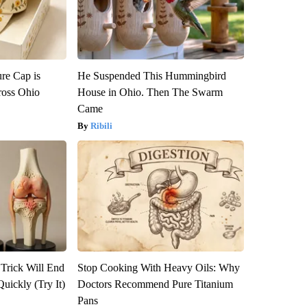
re Cap is
He Suspended This Hummingbird
ross Ohio
House in Ohio. Then The Swarm
Came
Ribili
 Trick Will End
Stop Cooking With Heavy Oils: Why
Quickly (Try It)
Doctors Recommend Pure Titanium
Pans