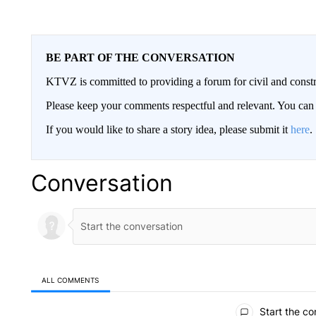
BE PART OF THE CONVERSATION
KTVZ is committed to providing a forum for civil and constr
Please keep your comments respectful and relevant. You c
If you would like to share a story idea, please submit it
here
.
Conversation
ALL COMMENTS
All Comments
Start the co