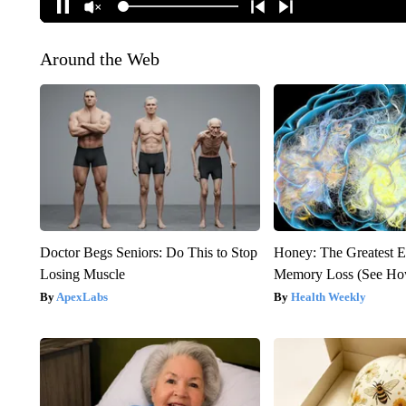
Around the Web
Doctor Begs Seniors: Do This to Stop
Honey: The Greatest 
Losing Muscle
Memory Loss (See How
ApexLabs
Health Weekly