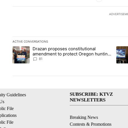
ADVERTISEM
ACTIVE CONVERSATIONS
The following is a list of the most commented articles in the la
Drazan proposes constitutional
A trending article titled "Drazan proposes constitutional am
A tren
amendment to protect Oregon hunting,
fishing and farming
81
SUBSCRIBE: KTVZ
ty Guidelines
NEWSLETTERS
 Us
ic File
lications
Breaking News
ic File
Contests & Promotions