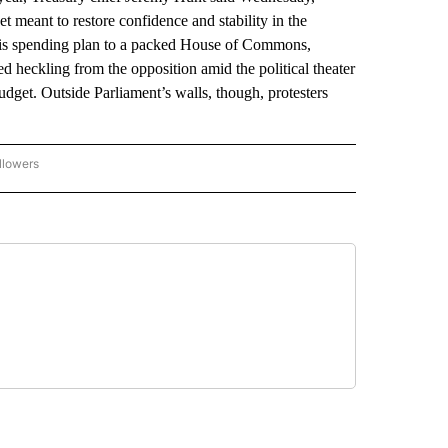
et meant to restore confidence and stability in the
his spending plan to a packed House of Commons,
d heckling from the opposition amid the political theater
udget. Outside Parliament’s walls, though, protesters
llowers
P NATIONAL BUSINESS" TO RECEIVE NOTIFICATIONS ABOUT NEW PAGES ON "AP NAT