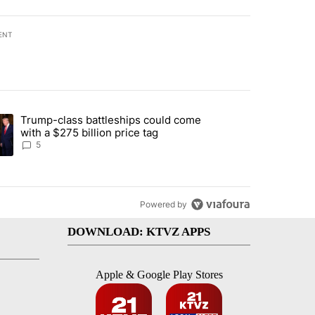
ENT
st 7 days.
Trump-class battleships could come
endment to protect Oregon hunting, fishing and farming" with 81 com
ding article titled "Trump-class battleships could come with a $275 b
with a $275 billion price tag
5
Powered by
DOWNLOAD: KTVZ APPS
Apple & Google Play Stores