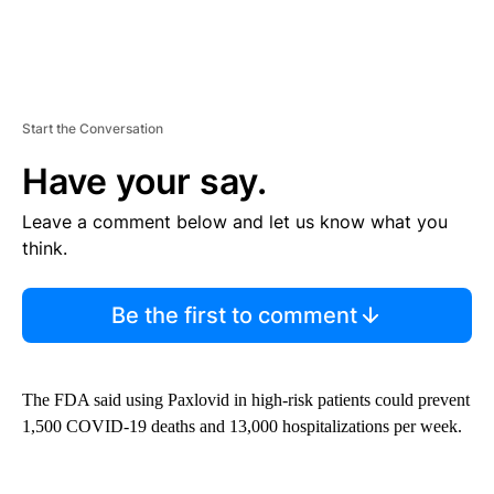
Start the Conversation
Have your say.
Leave a comment below and let us know what you
think.
Be the first to comment
The FDA said using Paxlovid in high-risk patients could prevent
1,500 COVID-19 deaths and 13,000 hospitalizations per week.