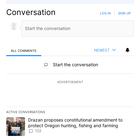
Conversation
LOG IN
|
SIGN UP
NEWEST
ALL COMMENTS
All Comments
Start the conversation
ADVERTISEMENT
ACTIVE CONVERSATIONS
The following is a list of the most commented articles in the last 7
A trending article titled "Drazan proposes constitutional amendm
Drazan proposes constitutional amendment to
protect Oregon hunting, fishing and farming
122