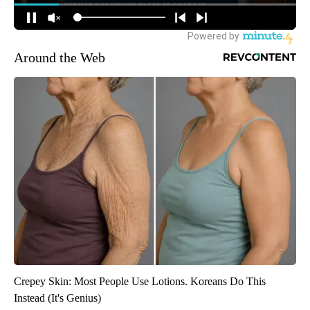
Around the Web
Crepey Skin: Most People Use Lotions. Koreans Do This
Instead (It's Genius)