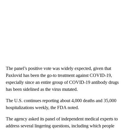
The panel’s positive vote was widely expected, given that
Paxlovid has been the go-to treatment against COVID-19,
especially since an entire group of COVID-19 antibody drugs
has been sidelined as the virus mutated.
The U.S. continues reporting about 4,000 deaths and 35,000
hospitalizations weekly, the FDA noted.
The agency asked its panel of independent medical experts to
address several lingering questions, including which people