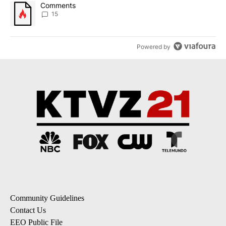
A trending article titled "Comments" with 15 comments.
Comments
15
Powered by
Community Guidelines
Contact Us
EEO Public File