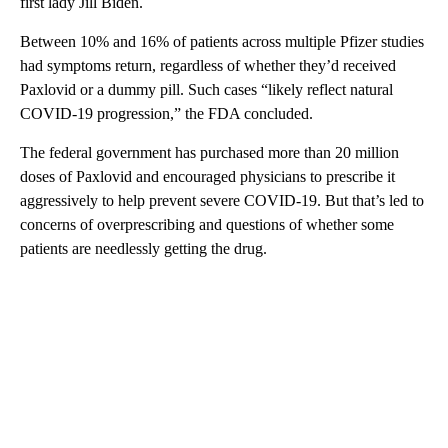
first lady Jill Biden.
Between 10% and 16% of patients across multiple Pfizer studies
had symptoms return, regardless of whether they’d received
Paxlovid or a dummy pill. Such cases “likely reflect natural
COVID-19 progression,” the FDA concluded.
The federal government has purchased more than 20 million
doses of Paxlovid and encouraged physicians to prescribe it
aggressively to help prevent severe COVID-19. But that’s led to
concerns of overprescribing and questions of whether some
patients are needlessly getting the drug.