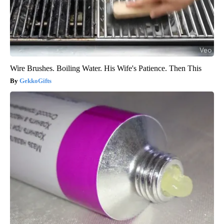
Wire Brushes. Boiling Water. His Wife's Patience. Then This
GekkoGifts