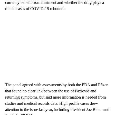
currently benefit from treatment and whether the drug plays a
role in cases of COVID-19 rebound.
The panel agreed with assessments by both the FDA and Pfizer
that found no clear link between the use of Paxlovid and
returning symptoms, but said more information is needed from
studies and medical records data. High-profile cases drew
attention to the issue last year, including President Joe Biden and