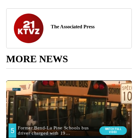
The Associated Press
MORE NEWS