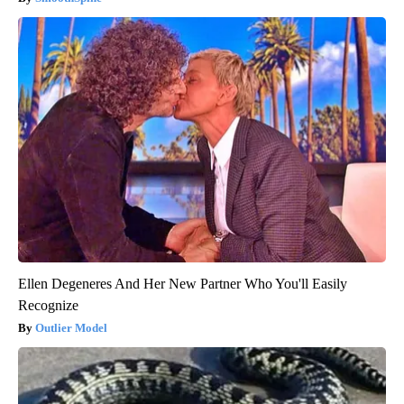
Ellen Degeneres And Her New Partner Who You'll Easily
Recognize
Outlier Model