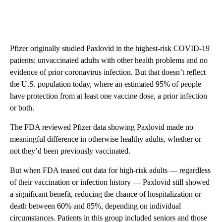
Pfizer originally studied Paxlovid in the highest-risk COVID-19
patients: unvaccinated adults with other health problems and no
evidence of prior coronavirus infection. But that doesn’t reflect
the U.S. population today, where an estimated 95% of people
have protection from at least one vaccine dose, a prior infection
or both.
The FDA reviewed Pfizer data showing Paxlovid made no
meaningful difference in otherwise healthy adults, whether or
not they’d been previously vaccinated.
But when FDA teased out data for high-risk adults — regardless
of their vaccination or infection history — Paxlovid still showed
a significant benefit, reducing the chance of hospitalization or
death between 60% and 85%, depending on individual
circumstances. Patients in this group included seniors and those