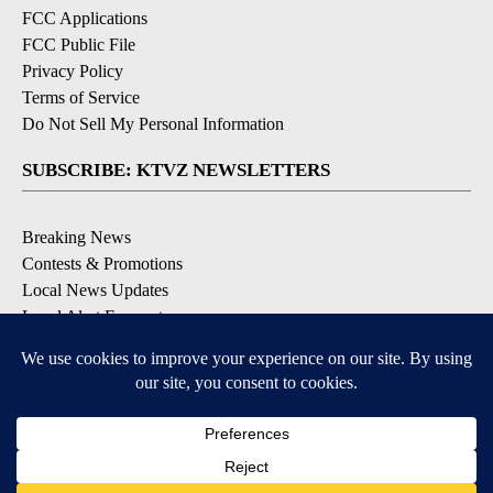
FCC Applications
FCC Public File
Privacy Policy
Terms of Service
Do Not Sell My Personal Information
SUBSCRIBE: KTVZ NEWSLETTERS
Breaking News
Contests & Promotions
Local News Updates
Local Alert Forecast
Local Alert Weather Warnings
DOWNLOAD: KTVZ APPS
Apple & Google Play Stores