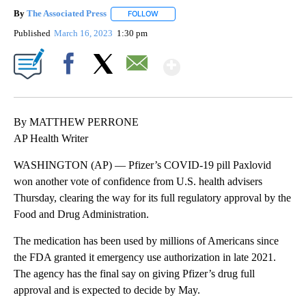
By
The Associated Press
FOLLOW
FOLLOW "" TO RECEIVE NOTIFICATIONS 
Published
March 16, 2023
1:30 pm
Show More
Facebook
X
Email
By MATTHEW PERRONE
AP Health Writer
WASHINGTON (AP) — Pfizer’s COVID-19 pill Paxlovid
won another vote of confidence from U.S. health advisers
Thursday, clearing the way for its full regulatory approval by the
Food and Drug Administration.
The medication has been used by millions of Americans since
the FDA granted it emergency use authorization in late 2021.
The agency has the final say on giving Pfizer’s drug full
approval and is expected to decide by May.