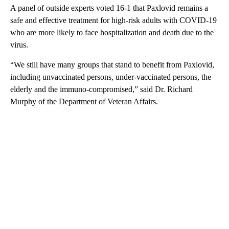
A panel of outside experts voted 16-1 that Paxlovid remains a
safe and effective treatment for high-risk adults with COVID-19
who are more likely to face hospitalization and death due to the
virus.
“We still have many groups that stand to benefit from Paxlovid,
including unvaccinated persons, under-vaccinated persons, the
elderly and the immuno-compromised,” said Dr. Richard
Murphy of the Department of Veteran Affairs.
A
D
V
E
R
TI
S
E
M
E
N
T