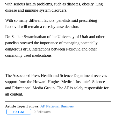
with serious health problems, such as diabetes, obesity, lung
disease and immune-system disorders.
With so many different factors, panelists said prescribing
Paxlovid will remain a case-by-case decision.
Dr. Sankar Swaminathan of the University of Utah and other
panelists stressed the importance of managing potentially
dangerous drug interactions between Paxlovid and other
commonly used medications.
___
The Associated Press Health and Science Department receives
support from the Howard Hughes Medical Institute’s Science
and Educational Media Group. The AP is solely responsible for
all content.
Article Topic Follows:
AP National Business
0 Followers
FOLLOW
FOLLOW "AP NATIONAL BUSINESS" TO RECEIVE NOTIFICATIONS A