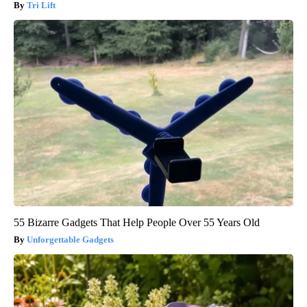
Tri Lift
55 Bizarre Gadgets That Help People Over 55 Years Old
Unforgettable Gadgets