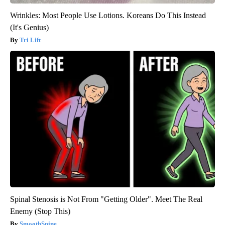
Wrinkles: Most People Use Lotions. Koreans Do This Instead
(It's Genius)
Tri Lift
Spinal Stenosis is Not From "Getting Older". Meet The Real
Enemy (Stop This)
SmoothSpine