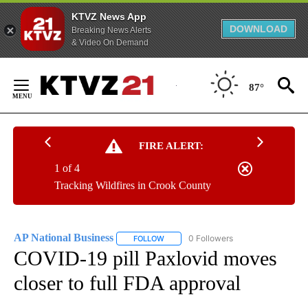
KTVZ News App
DOWNLOAD
Breaking News Alerts
& Video On Demand
Skip
to
87°
Content
FIRE ALERT:
1 of 4
Tracking Wildfires in Crook County
AP National Business
0 Followers
FOLLOW
FOLLOW "AP NATIONAL BUSINESS" TO 
COVID-19 pill Paxlovid moves
closer to full FDA approval