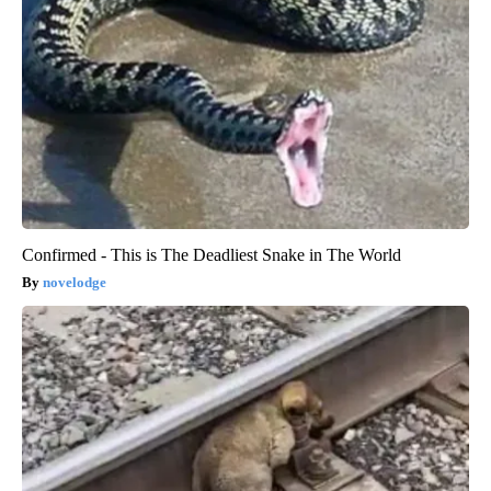
Confirmed - This is The Deadliest Snake in The World
novelodge