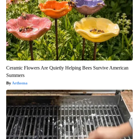
Ceramic Flowers Are Quietly Helping Bees Survive American
Summers
Aethoma