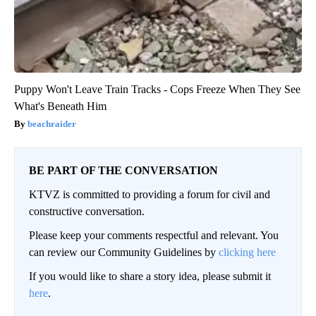
Puppy Won't Leave Train Tracks - Cops Freeze When They See
What's Beneath Him
beachraider
BE PART OF THE CONVERSATION
KTVZ is committed to providing a forum for civil and
constructive conversation.
Please keep your comments respectful and relevant. You
can review our Community Guidelines by
clicking here
If you would like to share a story idea, please submit it
here
.