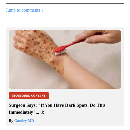
Jump to comments ↓
SPONSORED CONTENT
Surgeon Says: "If You Have Dark Spots, Do This
Immediately"...
By
Gundry MD