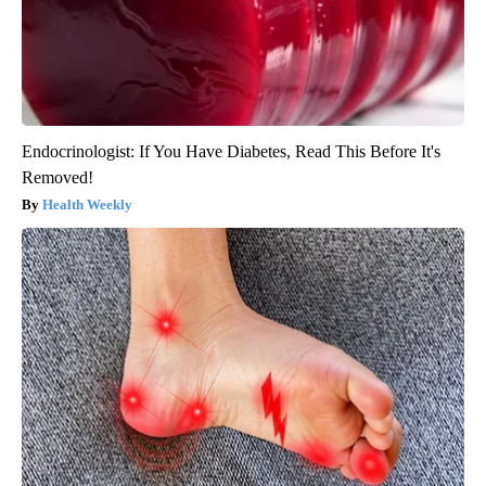
Endocrinologist: If You Have Diabetes, Read This Before It's
Removed!
Health Weekly