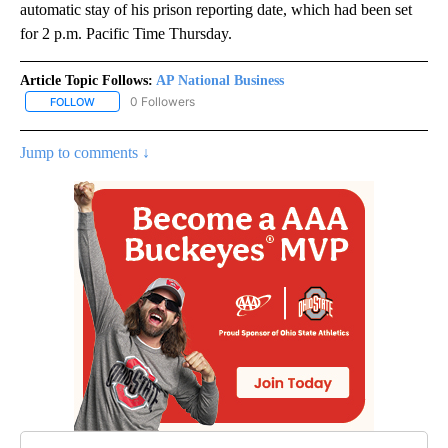
automatic stay of his prison reporting date, which had been set
for 2 p.m. Pacific Time Thursday.
Article Topic Follows:
AP National Business
0 Followers
FOLLOW
FOLLOW "AP NATIONAL BUSINESS" TO RECEIVE NOTIFICATIONS A
Jump to comments ↓