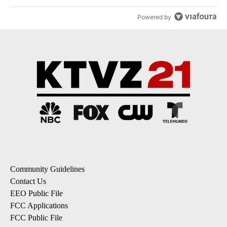
Powered by
Community Guidelines
Contact Us
EEO Public File
FCC Applications
FCC Public File