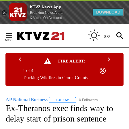
KTVZ News App
DOWNLOAD
Breaking News Alerts
& Video On Demand
Skip
to
83°
Content
FIRE ALERT:
1 of 4
Tracking Wildfires in Crook County
AP National Business
0 Followers
FOLLOW
FOLLOW "AP NATIONAL BUSINESS" TO 
Ex-Theranos exec finds way to
delay start of prison sentence