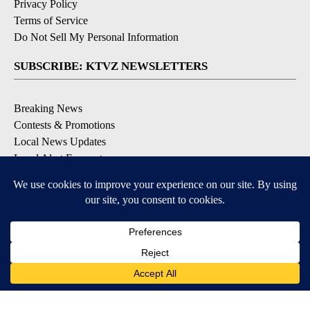
Privacy Policy
Terms of Service
Do Not Sell My Personal Information
SUBSCRIBE: KTVZ NEWSLETTERS
Breaking News
Contests & Promotions
Local News Updates
Local Alert Forecast
Local Alert Weather Warnings
DOWNLOAD: KTVZ APPS
Apple & Google Play Stores