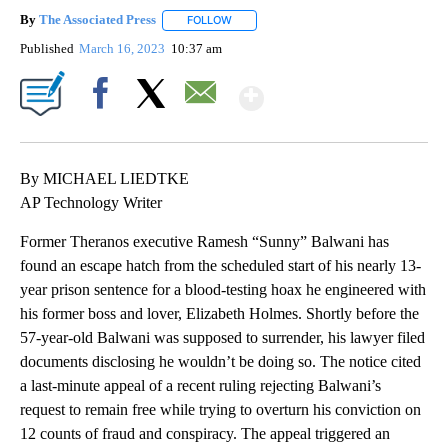
By
The Associated Press
FOLLOW
FOLLOW "" TO RECEIVE NOTIFICATIONS 
Published
March 16, 2023
10:37 am
Show More
Facebook
X
Email
By MICHAEL LIEDTKE
AP Technology Writer
Former Theranos executive Ramesh “Sunny” Balwani has
found an escape hatch from the scheduled start of his nearly 13-
year prison sentence for a blood-testing hoax he engineered with
his former boss and lover, Elizabeth Holmes. Shortly before the
57-year-old Balwani was supposed to surrender, his lawyer filed
documents disclosing he wouldn’t be doing so. The notice cited
a last-minute appeal of a recent ruling rejecting Balwani’s
request to remain free while trying to overturn his conviction on
12 counts of fraud and conspiracy. The appeal triggered an