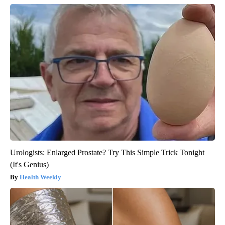
Urologists: Enlarged Prostate? Try This Simple Trick Tonight
(It's Genius)
Health Weekly