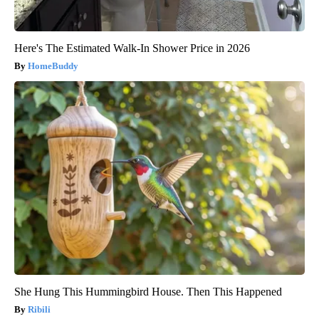
Here's The Estimated Walk-In Shower Price in 2026
HomeBuddy
She Hung This Hummingbird House. Then This Happened
Ribili