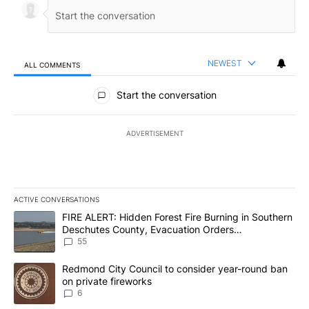
NEWEST
ALL COMMENTS
All Comments
Start the conversation
ADVERTISEMENT
ACTIVE CONVERSATIONS
The following is a list of the most commented articles in the last 7
A trending article titled "FIRE ALERT: Hidden Forest Fire Burni
FIRE ALERT: Hidden Forest Fire Burning in Southern
Deschutes County, Evacuation Orders
Implemented
55
A trending article titled "Redmond City Council to consider year
Redmond City Council to consider year-round ban
on private fireworks
6