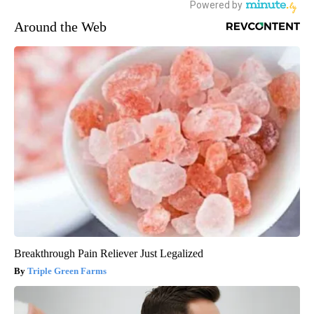
Around the Web
Breakthrough Pain Reliever Just Legalized
Triple Green Farms