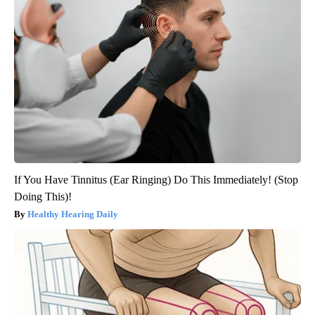
If You Have Tinnitus (Ear Ringing) Do This Immediately! (Stop
Doing This)!
Healthy Hearing Daily