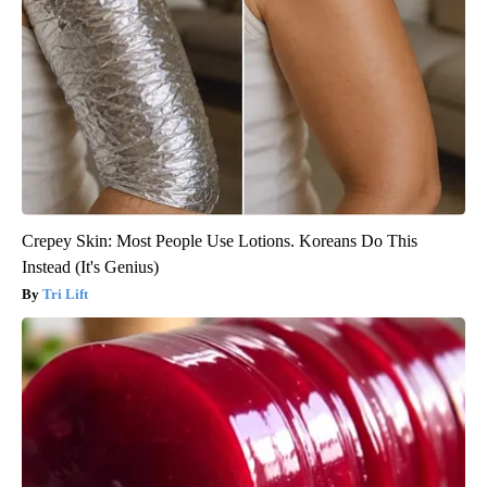
Crepey Skin: Most People Use Lotions. Koreans Do This
Instead (It's Genius)
Tri Lift