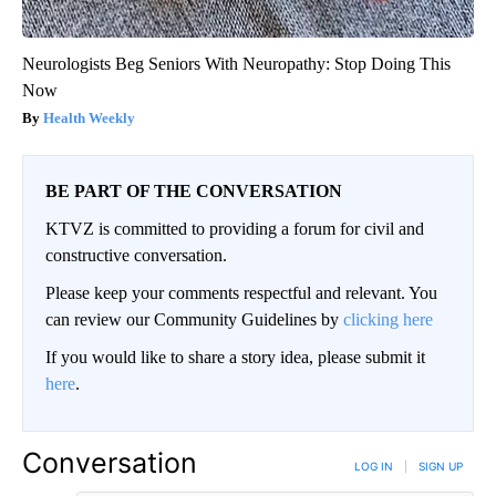
Neurologists Beg Seniors With Neuropathy: Stop Doing This
Now
Health Weekly
BE PART OF THE CONVERSATION
KTVZ is committed to providing a forum for civil and
constructive conversation.
Please keep your comments respectful and relevant. You
can review our Community Guidelines by
clicking here
If you would like to share a story idea, please submit it
here
.
Conversation
LOG IN
|
SIGN UP