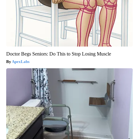
Doctor Begs Seniors: Do This to Stop Losing Muscle
ApexLabs