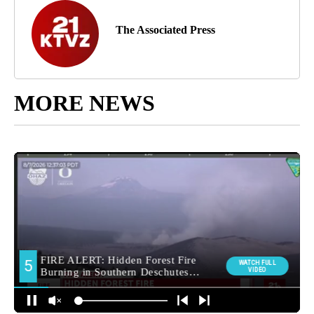
The Associated Press
MORE NEWS