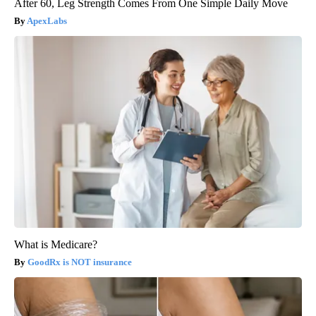
After 60, Leg Strength Comes From One Simple Daily Move
ApexLabs
What is Medicare?
GoodRx is NOT insurance