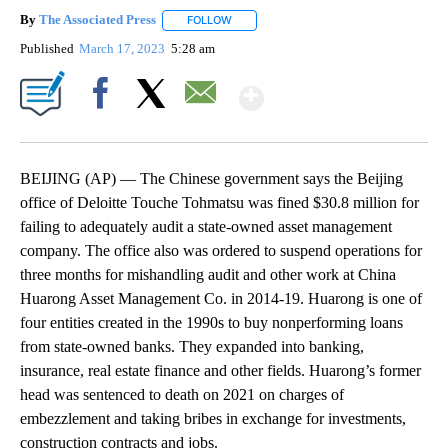
By
The Associated Press
FOLLOW
FOLLOW "" TO RECEIVE NOTIFICATIONS 
Published
March 17, 2023
5:28 am
Show More
Facebook
X
Email
BEIJING (AP) — The Chinese government says the Beijing
office of Deloitte Touche Tohmatsu was fined $30.8 million for
failing to adequately audit a state-owned asset management
company. The office also was ordered to suspend operations for
three months for mishandling audit and other work at China
Huarong Asset Management Co. in 2014-19. Huarong is one of
four entities created in the 1990s to buy nonperforming loans
from state-owned banks. They expanded into banking,
insurance, real estate finance and other fields. Huarong’s former
head was sentenced to death on 2021 on charges of
embezzlement and taking bribes in exchange for investments,
construction contracts and jobs.