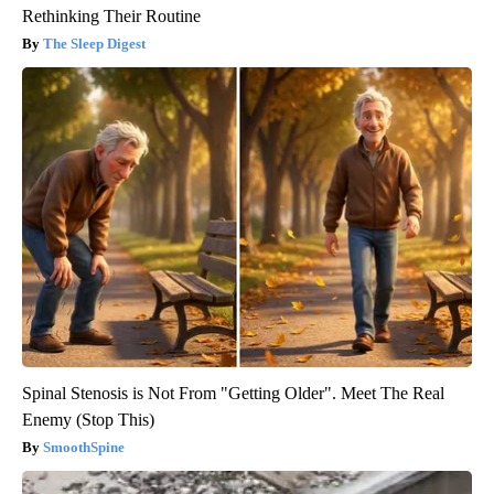
Rethinking Their Routine
The Sleep Digest
Spinal Stenosis is Not From "Getting Older". Meet The Real
Enemy (Stop This)
SmoothSpine