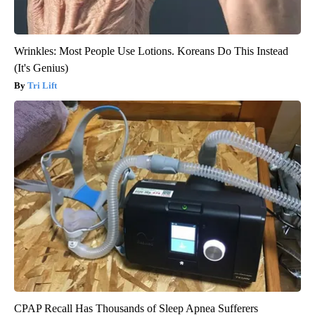
Wrinkles: Most People Use Lotions. Koreans Do This Instead
(It's Genius)
Tri Lift
CPAP Recall Has Thousands of Sleep Apnea Sufferers