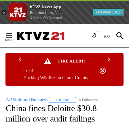
KTVZ News App
DOWNLOAD
Breaking News Alerts
& Video On Demand
Skip
to
63°
Content
FIRE ALERT:
1 of 4
Tracking Wildfires in Crook County
AP National Business
0 Followers
FOLLOW
FOLLOW "AP NATIONAL BUSINESS" TO 
China fines Deloitte $30.8
million over audit failings