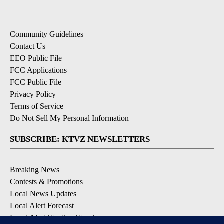
Community Guidelines
Contact Us
EEO Public File
FCC Applications
FCC Public File
Privacy Policy
Terms of Service
Do Not Sell My Personal Information
SUBSCRIBE: KTVZ NEWSLETTERS
Breaking News
Contests & Promotions
Local News Updates
Local Alert Forecast
Local Alert Weather Warnings