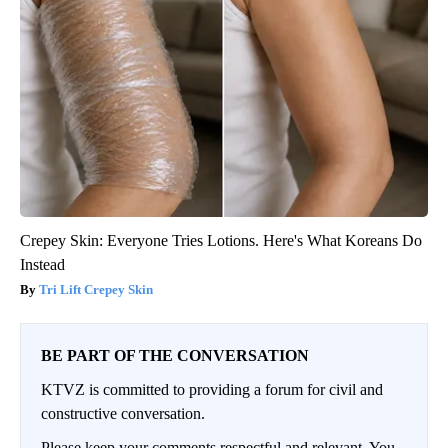
Crepey Skin: Everyone Tries Lotions. Here's What Koreans Do
Instead
Tri Lift Crepey Skin
BE PART OF THE CONVERSATION
KTVZ is committed to providing a forum for civil and
constructive conversation.
Please keep your comments respectful and relevant. You