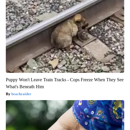
Puppy Won't Leave Train Tracks - Cops Freeze When They See
What's Beneath Him
beachraider