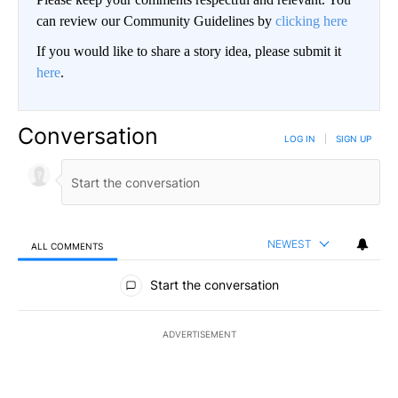
can review our Community Guidelines by
clicking here
If you would like to share a story idea, please submit it
here
.
Conversation
LOG IN
|
SIGN UP
NEWEST
ALL COMMENTS
All Comments
Start the conversation
ADVERTISEMENT