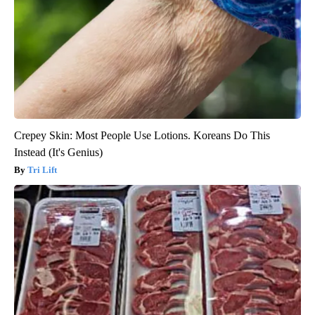
Crepey Skin: Most People Use Lotions. Koreans Do This
Instead (It's Genius)
Tri Lift