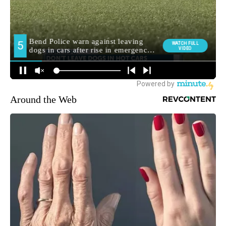
Around the Web