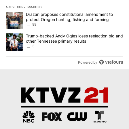
ACTIVE CONVERSATIONS
The following is a list of the most commented articles in the last 7
A trending article titled "Drazan proposes constitutional amendm
Drazan proposes constitutional amendment to
protect Oregon hunting, fishing and farming
99
A trending article titled "Trump-backed Andy Ogles loses reelect
Trump-backed Andy Ogles loses reelection bid and
other Tennessee primary results
3
Powered by