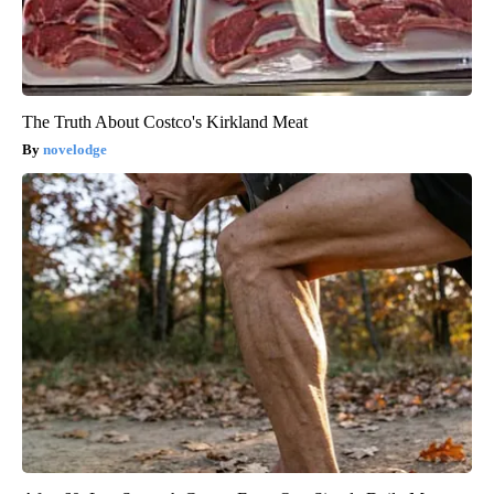
The Truth About Costco's Kirkland Meat
novelodge