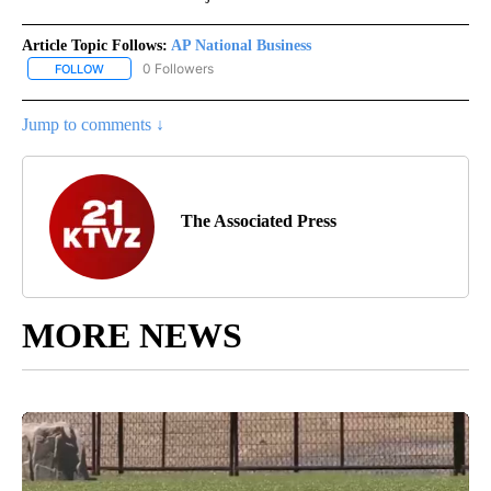
Article Topic Follows:
AP National Business
0 Followers
FOLLOW
FOLLOW "AP NATIONAL BUSINESS" TO RECEIVE NOTIFICATIONS A
Jump to comments ↓
The Associated Press
MORE NEWS