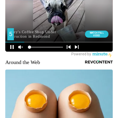
Around the Web