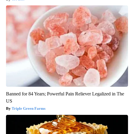
Banned for 84 Years; Powerful Pain Reliever Legalized in The
US
Triple Green Farms