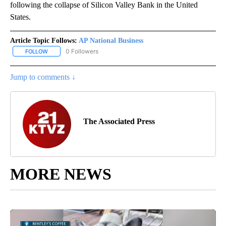
following the collapse of Silicon Valley Bank in the United
States.
Article Topic Follows:
AP National Business
0 Followers
FOLLOW
FOLLOW "AP NATIONAL BUSINESS" TO RECEIVE NOTIFICATIONS A
Jump to comments ↓
The Associated Press
MORE NEWS