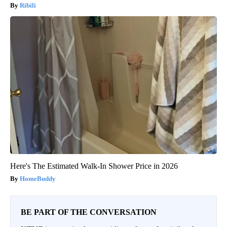
Ribili
Here's The Estimated Walk-In Shower Price in 2026
HomeBuddy
BE PART OF THE CONVERSATION