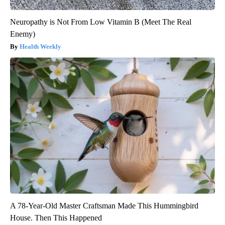
Neuropathy is Not From Low Vitamin B (Meet The Real
Enemy)
Health Weekly
A 78-Year-Old Master Craftsman Made This Hummingbird
House. Then This Happened