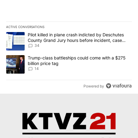
ACTIVE CONVERSATIONS
The following is a list of the most commented articles in the last 7
A trending article titled "Pilot killed in plane crash indicted b
Pilot killed in plane crash indicted by Deschutes
County Grand Jury hours before incident, case
dismissed following death
34
A trending article titled "Trump-class battleships could come wit
Trump-class battleships could come with a $275
billion price tag
14
Powered by