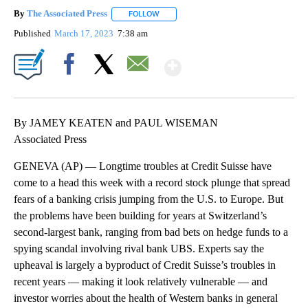
By
The Associated Press
FOLLOW
FOLLOW "" TO RECEIVE NOTIFICATIONS 
Published
March 17, 2023
7:38 am
Show More
Facebook
X
Email
By JAMEY KEATEN and PAUL WISEMAN
Associated Press
GENEVA (AP) — Longtime troubles at Credit Suisse have
come to a head this week with a record stock plunge that spread
fears of a banking crisis jumping from the U.S. to Europe. But
the problems have been building for years at Switzerland’s
second-largest bank, ranging from bad bets on hedge funds to a
spying scandal involving rival bank UBS. Experts say the
upheaval is largely a byproduct of Credit Suisse’s troubles in
recent years — making it look relatively vulnerable — and
investor worries about the health of Western banks in general