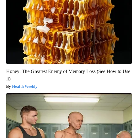
Honey: The Greatest Enemy of Memory Loss (See How to Use
It)
Health Weekly