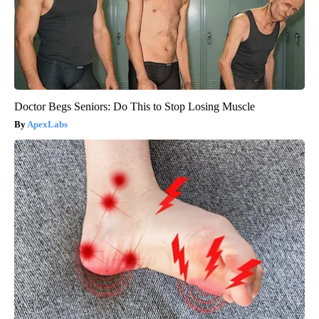
Doctor Begs Seniors: Do This to Stop Losing Muscle
ApexLabs