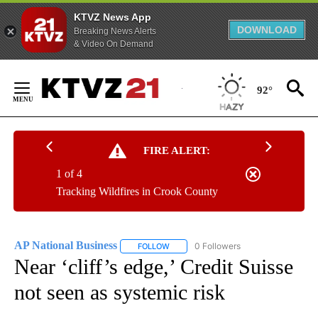
KTVZ News App
DOWNLOAD
Breaking News Alerts
& Video On Demand
Skip
to
92°
Content
FIRE ALERT:
1 of 4
Tracking Wildfires in Crook County
AP National Business
0 Followers
FOLLOW
FOLLOW "AP NATIONAL BUSINESS" TO 
Near ‘cliff’s edge,’ Credit Suisse
not seen as systemic risk