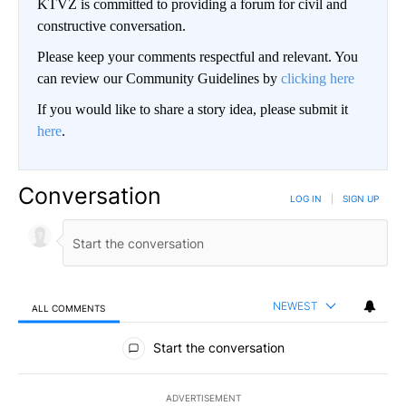
KTVZ is committed to providing a forum for civil and
constructive conversation.
Please keep your comments respectful and relevant. You
can review our Community Guidelines by
clicking here
If you would like to share a story idea, please submit it
here
.
Conversation
LOG IN
|
SIGN UP
NEWEST
ALL COMMENTS
All Comments
Start the conversation
ADVERTISEMENT