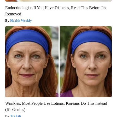
Endocrinologist: If You Have Diabetes, Read This Before It's
Removed!
Health Weekly
Wrinkles: Most People Use Lotions. Koreans Do This Instead
(It's Genius)
Tri Lift