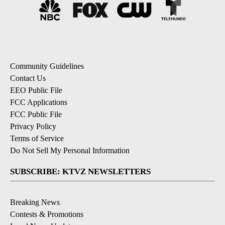
Community Guidelines
Contact Us
EEO Public File
FCC Applications
FCC Public File
Privacy Policy
Terms of Service
Do Not Sell My Personal Information
SUBSCRIBE: KTVZ NEWSLETTERS
Breaking News
Contests & Promotions