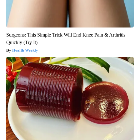
Surgeons: This Simple Trick Will End Knee Pain & Arthritis
Quickly (Try It)
Health Weekly