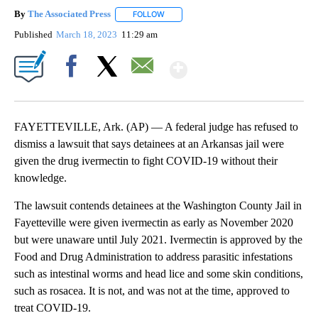
By
The Associated Press
FOLLOW
FOLLOW "" TO RECEIVE NOTIFICATIONS 
Published
March 18, 2023
11:29 am
Show More
Facebook
X
Email
FAYETTEVILLE, Ark. (AP) — A federal judge has refused to
dismiss a lawsuit that says detainees at an Arkansas jail were
given the drug ivermectin to fight COVID-19 without their
knowledge.
The lawsuit contends detainees at the Washington County Jail in
Fayetteville were given ivermectin as early as November 2020
but were unaware until July 2021. Ivermectin is approved by the
Food and Drug Administration to address parasitic infestations
such as intestinal worms and head lice and some skin conditions,
such as rosacea. It is not, and was not at the time, approved to
treat COVID-19.