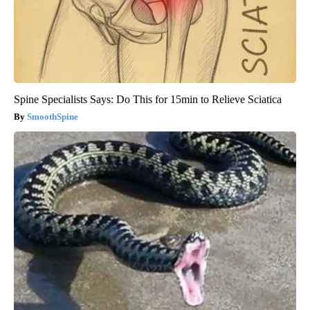
Spine Specialists Says: Do This for 15min to Relieve Sciatica
SmoothSpine