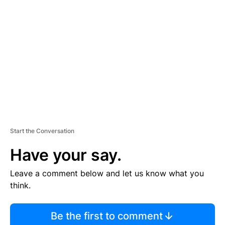
S
E
M
E
N
T
Start the Conversation
Have your say.
Leave a comment below and let us know what you
think.
Be the first to comment