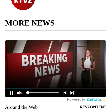
MORE NEWS
Around the Web