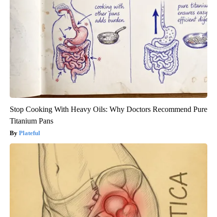
Stop Cooking With Heavy Oils: Why Doctors Recommend Pure
Titanium Pans
Plateful