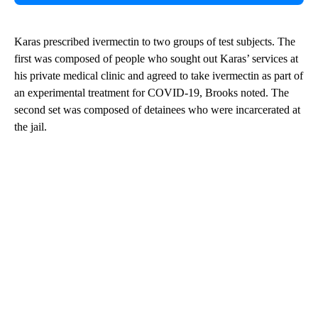
Karas prescribed ivermectin to two groups of test subjects. The
first was composed of people who sought out Karas’ services at
his private medical clinic and agreed to take ivermectin as part of
an experimental treatment for COVID-19, Brooks noted. The
second set was composed of detainees who were incarcerated at
the jail.