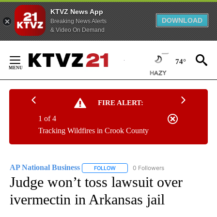
KTVZ News App
DOWNLOAD
Breaking News Alerts
& Video On Demand
Skip
to
74°
Content
FIRE ALERT:
1 of 4
Tracking Wildfires in Crook County
AP National Business
0 Followers
FOLLOW
FOLLOW "AP NATIONAL BUSINESS" TO 
Judge won’t toss lawsuit over
ivermectin in Arkansas jail