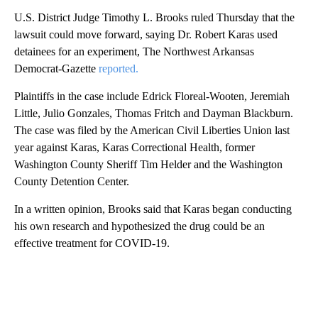
U.S. District Judge Timothy L. Brooks ruled Thursday that the
lawsuit could move forward, saying Dr. Robert Karas used
detainees for an experiment, The Northwest Arkansas
Democrat-Gazette
reported.
Plaintiffs in the case include Edrick Floreal-Wooten, Jeremiah
Little, Julio Gonzales, Thomas Fritch and Dayman Blackburn.
The case was filed by the American Civil Liberties Union last
year against Karas, Karas Correctional Health, former
Washington County Sheriff Tim Helder and the Washington
County Detention Center.
In a written opinion, Brooks said that Karas began conducting
his own research and hypothesized the drug could be an
effective treatment for COVID-19.
A
D
V
E
R
TI