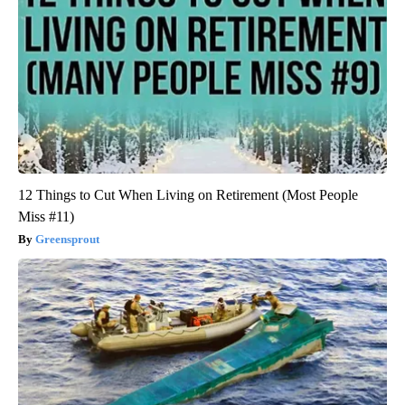
12 Things to Cut When Living on Retirement (Most People
Miss #11)
Greensprout