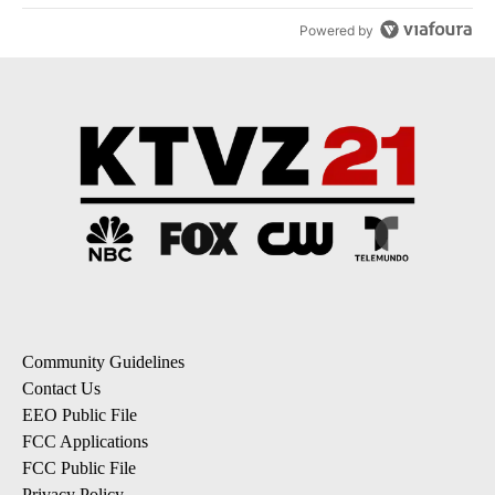
Powered by
Community Guidelines
Contact Us
EEO Public File
FCC Applications
FCC Public File
Privacy Policy