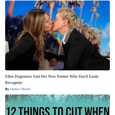
Ellen Degeneres And Her New Partner Who You'll Easily
Recognize
Outlier Model