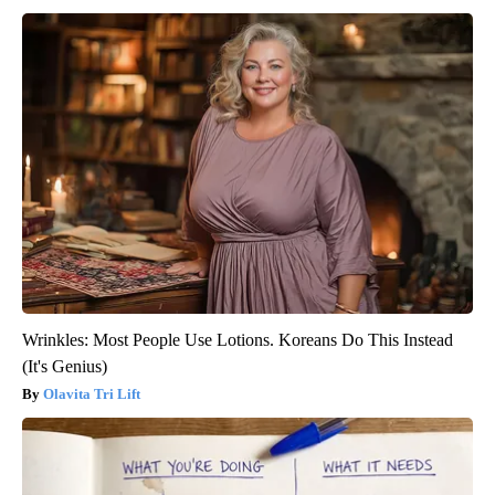
Wrinkles: Most People Use Lotions. Koreans Do This Instead
(It's Genius)
Olavita Tri Lift