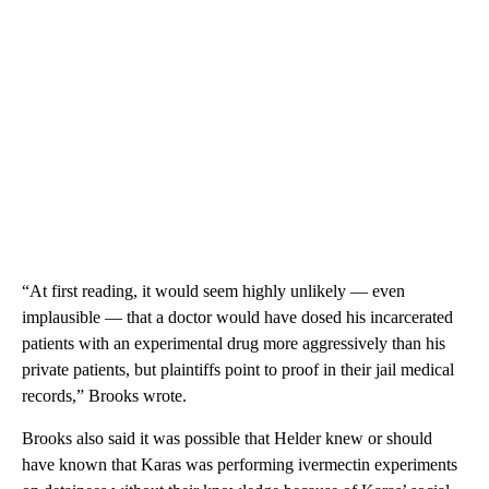
“At first reading, it would seem highly unlikely — even
implausible — that a doctor would have dosed his incarcerated
patients with an experimental drug more aggressively than his
private patients, but plaintiffs point to proof in their jail medical
records,” Brooks wrote.
Brooks also said it was possible that Helder knew or should
have known that Karas was performing ivermectin experiments