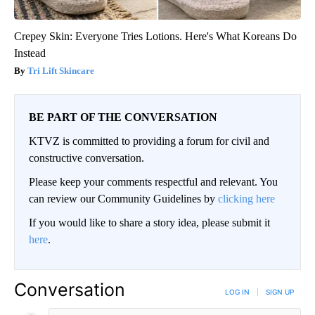
Crepey Skin: Everyone Tries Lotions. Here's What Koreans Do
Instead
Tri Lift Skincare
BE PART OF THE CONVERSATION
KTVZ is committed to providing a forum for civil and
constructive conversation.
Please keep your comments respectful and relevant. You
can review our Community Guidelines by
clicking here
If you would like to share a story idea, please submit it
here
.
Conversation
LOG IN
|
SIGN UP