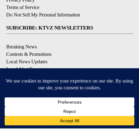
Terms of Service
Do Not Sell My Personal Information
SUBSCRIBE: KTVZ NEWSLETTERS
Breaking News
Contests & Promotions
Local News Updates
Local Alert Forecast
Local Alert Weather Warnings
DOWNLOAD: KTVZ APPS
Apple & Google Play Stores