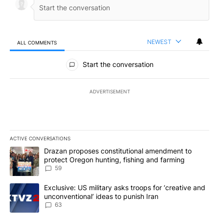
NEWEST
ALL COMMENTS
All Comments
Start the conversation
ADVERTISEMENT
ACTIVE CONVERSATIONS
The following is a list of the most commented articles in the last 7
A trending article titled "Drazan proposes constitutional amendm
Drazan proposes constitutional amendment to
protect Oregon hunting, fishing and farming
59
A trending article titled "Exclusive: US military asks troops for ‘
Exclusive: US military asks troops for ‘creative and
unconventional’ ideas to punish Iran
63