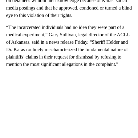
on detainees without their knowledge because of Karas’ social
media postings and that he approved, condoned or turned a blind
eye to this violation of their rights.
“The incarcerated individuals had no idea they were part of a
medical experiment,” Gary Sullivan, legal director of the ACLU
of Arkansas, said in a news release Friday. “Sheriff Helder and
Dr. Karas routinely mischaracterized the fundamental nature of
plaintiffs’ claims in their request for dismissal by refusing to
mention the most significant allegations in the complaint.”