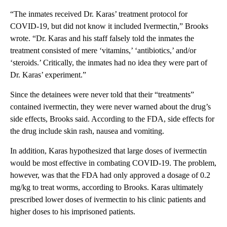
“The inmates received Dr. Karas’ treatment protocol for
COVID-19, but did not know it included Ivermectin,” Brooks
wrote. “Dr. Karas and his staff falsely told the inmates the
treatment consisted of mere ‘vitamins,’ ‘antibiotics,’ and/or
‘steroids.’ Critically, the inmates had no idea they were part of
Dr. Karas’ experiment.”
Since the detainees were never told that their “treatments”
contained ivermectin, they were never warned about the drug’s
side effects, Brooks said. According to the FDA, side effects for
the drug include skin rash, nausea and vomiting.
In addition, Karas hypothesized that large doses of ivermectin
would be most effective in combating COVID-19. The problem,
however, was that the FDA had only approved a dosage of 0.2
mg/kg to treat worms, according to Brooks. Karas ultimately
prescribed lower doses of ivermectin to his clinic patients and
higher doses to his imprisoned patients.