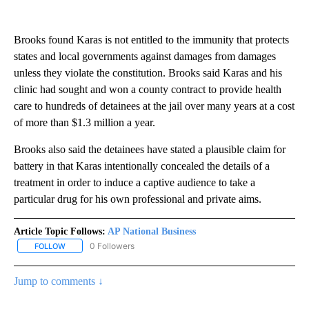
Brooks found Karas is not entitled to the immunity that protects
states and local governments against damages from damages
unless they violate the constitution. Brooks said Karas and his
clinic had sought and won a county contract to provide health
care to hundreds of detainees at the jail over many years at a cost
of more than $1.3 million a year.
Brooks also said the detainees have stated a plausible claim for
battery in that Karas intentionally concealed the details of a
treatment in order to induce a captive audience to take a
particular drug for his own professional and private aims.
Article Topic Follows:
AP National Business
0 Followers
FOLLOW
FOLLOW "AP NATIONAL BUSINESS" TO RECEIVE NOTIFICATIONS A
Jump to comments ↓