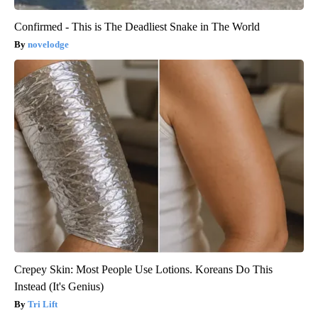
Confirmed - This is The Deadliest Snake in The World
novelodge
Crepey Skin: Most People Use Lotions. Koreans Do This
Instead (It's Genius)
Tri Lift