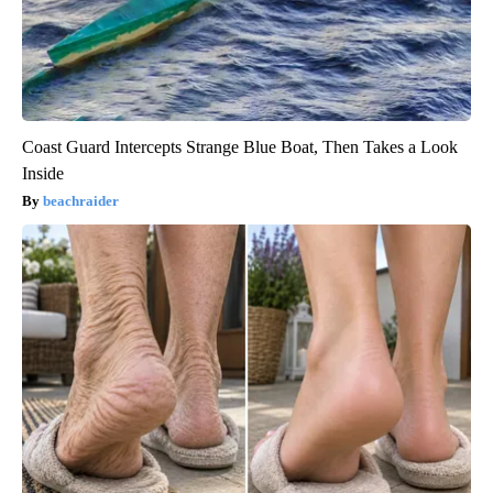
Coast Guard Intercepts Strange Blue Boat, Then Takes a Look
Inside
beachraider