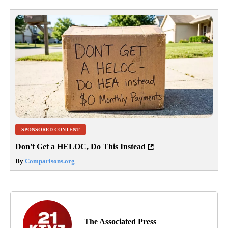
SPONSORED CONTENT
Don't Get a HELOC, Do This Instead
By
Comparisons.org
The Associated Press