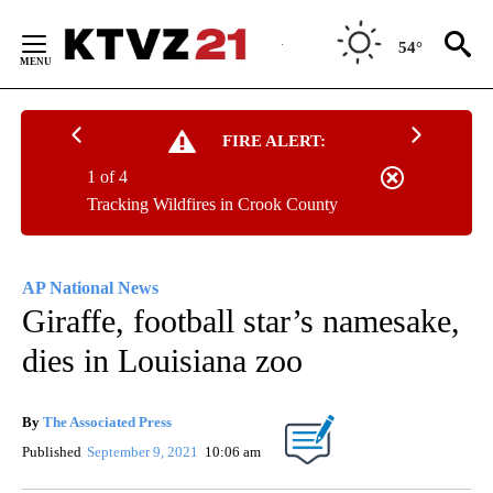
Skip
to
54°
Content
FIRE ALERT:
1 of 4
Tracking Wildfires in Crook County
AP National News
Giraffe, football star’s namesake,
dies in Louisiana zoo
By
The Associated Press
Published
September 9, 2021
10:06 am