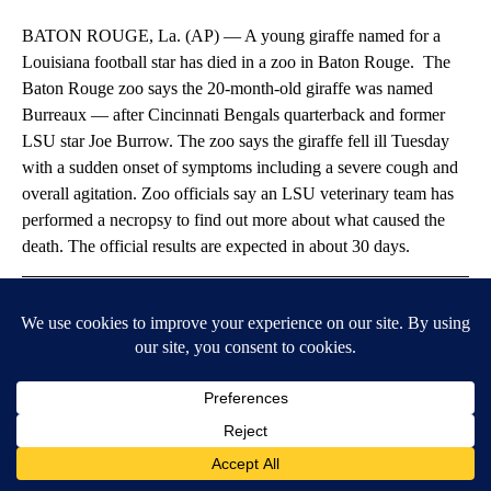
BATON ROUGE, La. (AP) — A young giraffe named for a
Louisiana football star has died in a zoo in Baton Rouge. The
Baton Rouge zoo says the 20-month-old giraffe was named
Burreaux — after Cincinnati Bengals quarterback and former
LSU star Joe Burrow. The zoo says the giraffe fell ill Tuesday
with a sudden onset of symptoms including a severe cough and
overall agitation. Zoo officials say an LSU veterinary team has
performed a necropsy to find out more about what caused the
death. The official results are expected in about 30 days.
Article Topic Follows:
AP National News
Jump to comments ↓
SPONSORED CONTENT
Timeshare Resorts Forced To Refund Owners - Is Yours