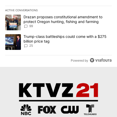
ACTIVE CONVERSATIONS
The following is a list of the most commented articles in the last 7
A trending article titled "Drazan proposes constitutional amendm
Drazan proposes constitutional amendment to
protect Oregon hunting, fishing and farming
99
A trending article titled "Trump-class battleships could come wit
Trump-class battleships could come with a $275
billion price tag
25
Powered by