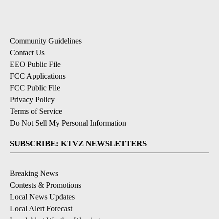
Community Guidelines
Contact Us
EEO Public File
FCC Applications
FCC Public File
Privacy Policy
Terms of Service
Do Not Sell My Personal Information
SUBSCRIBE: KTVZ NEWSLETTERS
Breaking News
Contests & Promotions
Local News Updates
Local Alert Forecast