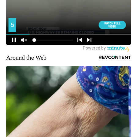
Around the Web