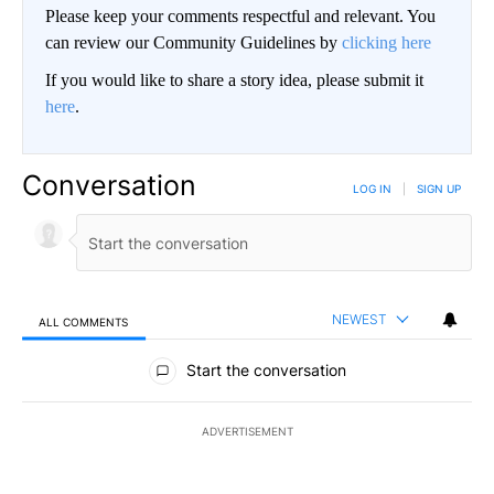
Please keep your comments respectful and relevant. You
can review our Community Guidelines by
clicking here
If you would like to share a story idea, please submit it
here
.
Conversation
LOG IN
|
SIGN UP
NEWEST
ALL COMMENTS
All Comments
Start the conversation
ADVERTISEMENT