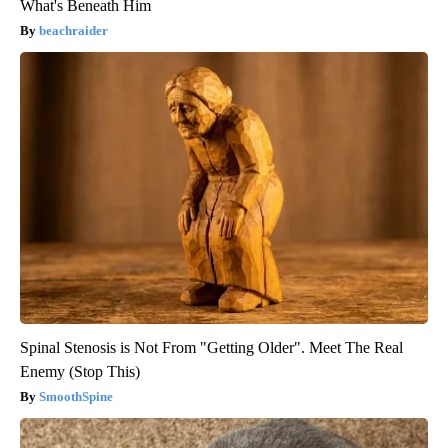
What's Beneath Him
beachraider
Spinal Stenosis is Not From "Getting Older". Meet The Real
Enemy (Stop This)
SmoothSpine