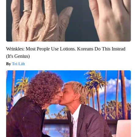
Wrinkles: Most People Use Lotions. Koreans Do This Instead
(It's Genius)
Tri Lift