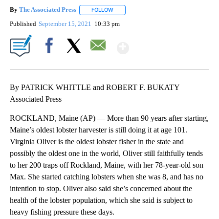
By
The Associated Press
FOLLOW
FOLLOW "" TO RECEIVE NOTIFICATIONS 
Published
September 15, 2021
10:33 pm
Show More
Facebook
X
Email
By PATRICK WHITTLE and ROBERT F. BUKATY
Associated Press
ROCKLAND, Maine (AP) — More than 90 years after starting,
Maine’s oldest lobster harvester is still doing it at age 101.
Virginia Oliver is the oldest lobster fisher in the state and
possibly the oldest one in the world, Oliver still faithfully tends
to her 200 traps off Rockland, Maine, with her 78-year-old son
Max. She started catching lobsters when she was 8, and has no
intention to stop. Oliver also said she’s concerned about the
health of the lobster population, which she said is subject to
heavy fishing pressure these days.