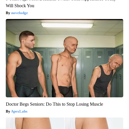
Will Shock You
novelodge
Doctor Begs Seniors: Do This to Stop Losing Muscle
ApexLabs