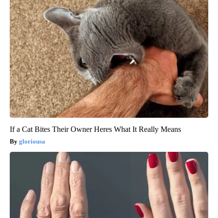
If a Cat Bites Their Owner Heres What It Really Means
gloriousa