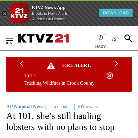
KTVZ News App
DOWNLOAD
Breaking News Alerts
& Video On Demand
Skip
to
75°
Content
FIRE ALERT:
1 of 4
Tracking Wildfires in Crook County
AP National News
6 Followers
FOLLOW
FOLLOW "AP NATIONAL NEWS" TO RECEIVE
At 101, she’s still hauling
lobsters with no plans to stop