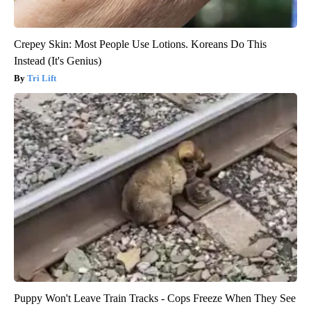
Crepey Skin: Most People Use Lotions. Koreans Do This
Instead (It's Genius)
Tri Lift
Puppy Won't Leave Train Tracks - Cops Freeze When They See