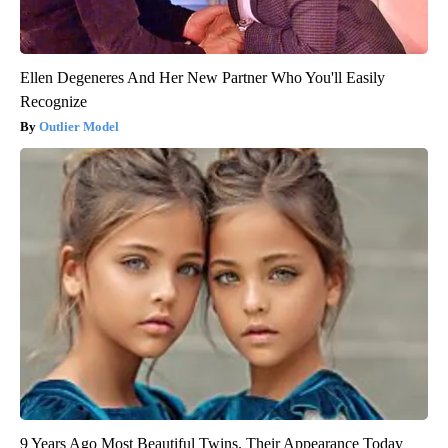
Ellen Degeneres And Her New Partner Who You'll Easily
Recognize
Outlier Model
9 Years Ago Most Beautiful Twins. Their Appearance Today