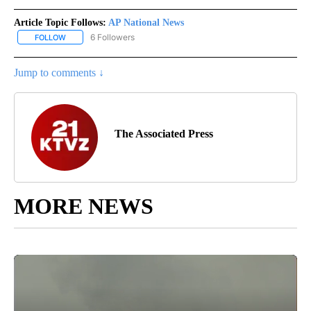
Article Topic Follows:
AP National News
6 Followers
FOLLOW
FOLLOW "AP NATIONAL NEWS" TO RECEIVE NOTIFICATIONS ABOU
Jump to comments ↓
The Associated Press
MORE NEWS