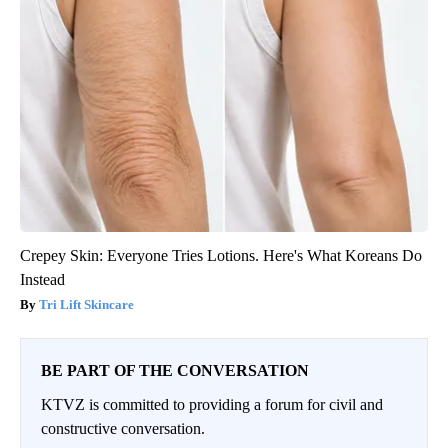
Crepey Skin: Everyone Tries Lotions. Here's What Koreans Do
Instead
Tri Lift Skincare
BE PART OF THE CONVERSATION
KTVZ is committed to providing a forum for civil and
constructive conversation.