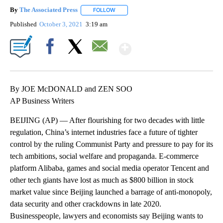
By
The Associated Press
FOLLOW
FOLLOW "" TO RECEIVE NOTIFICATIONS 
Published
October 3, 2021
3:19 am
Show More
Facebook
X
Email
By JOE McDONALD and ZEN SOO
AP Business Writers
BEIJING (AP) — After flourishing for two decades with little
regulation, China’s internet industries face a future of tighter
control by the ruling Communist Party and pressure to pay for its
tech ambitions, social welfare and propaganda. E-commerce
platform Alibaba, games and social media operator Tencent and
other tech giants have lost as much as $800 billion in stock
market value since Beijing launched a barrage of anti-monopoly,
data security and other crackdowns in late 2020.
Businesspeople, lawyers and economists say Beijing wants to