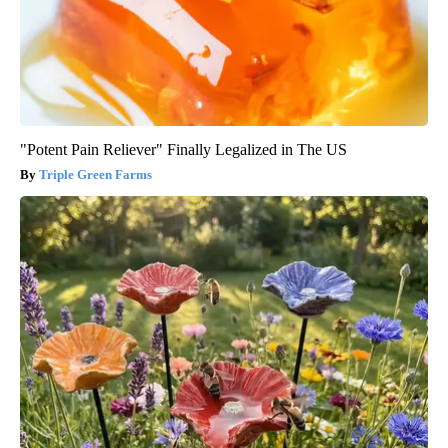
"Potent Pain Reliever" Finally Legalized in The US
Triple Green Farms