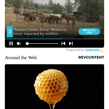
Around the Web