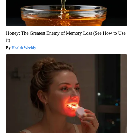
Honey: The Greatest Enemy of Memory Loss (See How to Use
It)
Health Weekly