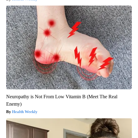
Neuropathy is Not From Low Vitamin B (Meet The Real
Enemy)
Health Weekly