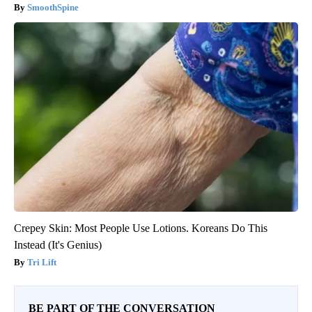
SmoothSpine
Crepey Skin: Most People Use Lotions. Koreans Do This
Instead (It's Genius)
Tri Lift
BE PART OF THE CONVERSATION