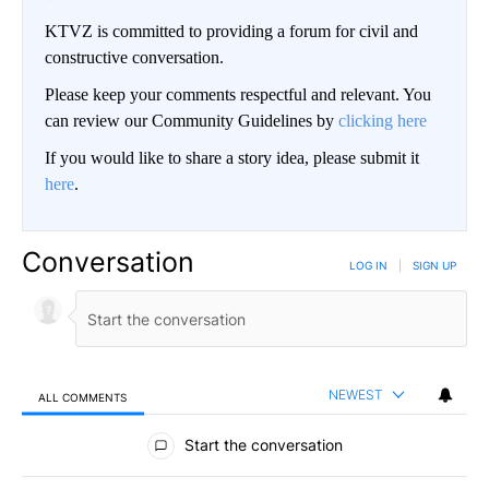
KTVZ is committed to providing a forum for civil and
constructive conversation.
Please keep your comments respectful and relevant. You
can review our Community Guidelines by
clicking here
If you would like to share a story idea, please submit it
here
.
Conversation
LOG IN
|
SIGN UP
NEWEST
ALL COMMENTS
All Comments
Start the conversation