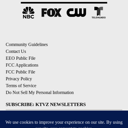
Community Guidelines
Contact Us
EEO Public File
FCC Applications
FCC Public File
Privacy Policy
Terms of Service
Do Not Sell My Personal Information
SUBSCRIBE: KTVZ NEWSLETTERS
Breaking News