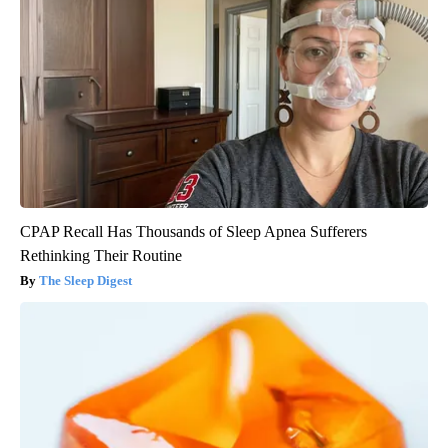
CPAP Recall Has Thousands of Sleep Apnea Sufferers
Rethinking Their Routine
The Sleep Digest