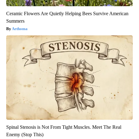
Ceramic Flowers Are Quietly Helping Bees Survive American
Summers
Aethoma
Spinal Stenosis is Not From Tight Muscles. Meet The Real
Enemy (Stop This)