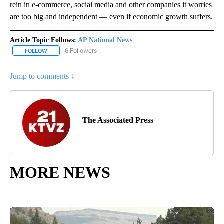
rein in e-commerce, social media and other companies it worries
are too big and independent — even if economic growth suffers.
Article Topic Follows:
AP National News
6 Followers
FOLLOW
FOLLOW "AP NATIONAL NEWS" TO RECEIVE NOTIFICATIONS ABOU
Jump to comments ↓
The Associated Press
MORE NEWS