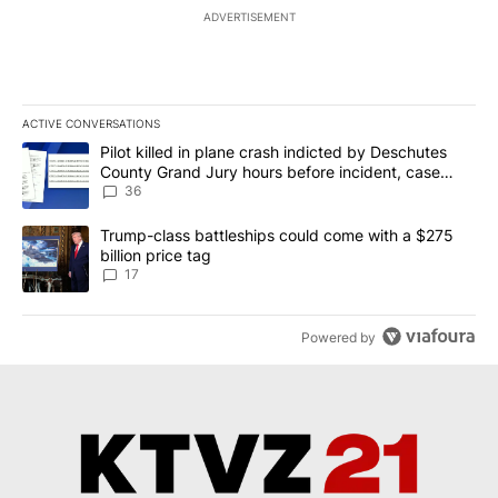
ADVERTISEMENT
ACTIVE CONVERSATIONS
The following is a list of the most commented articles in the last 7
A trending article titled "Pilot killed in plane crash indicted b
Pilot killed in plane crash indicted by Deschutes
County Grand Jury hours before incident, case
dismissed following death
36
A trending article titled "Trump-class battleships could come with
Trump-class battleships could come with a $275
billion price tag
17
Powered by