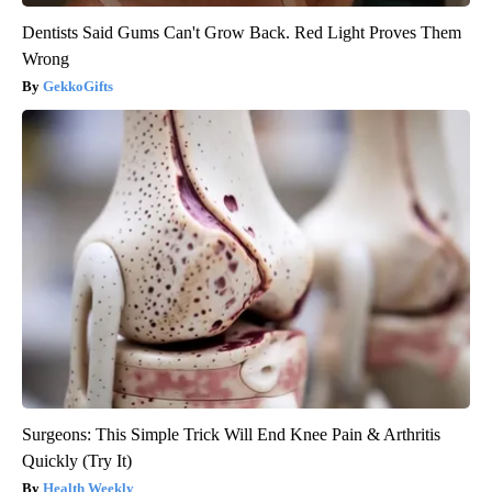
Dentists Said Gums Can't Grow Back. Red Light Proves Them
Wrong
GekkoGifts
Surgeons: This Simple Trick Will End Knee Pain & Arthritis
Quickly (Try It)
Health Weekly