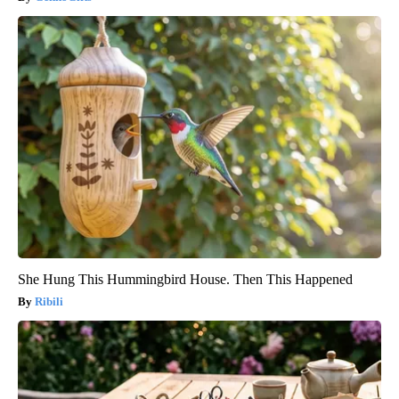
She Hung This Hummingbird House. Then This Happened
Ribili