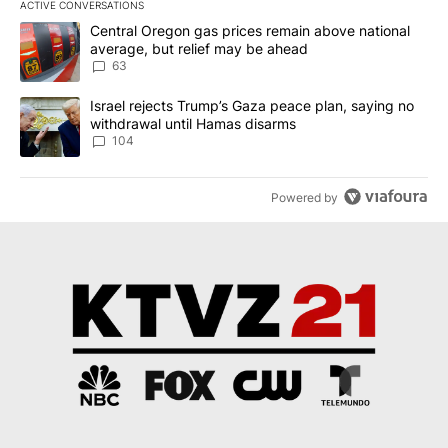
ACTIVE CONVERSATIONS
The following is a list of the most commented articles in the last 7
A trending article titled "Central Oregon gas prices remain abov
Central Oregon gas prices remain above national
average, but relief may be ahead
63
A trending article titled "Israel rejects Trump’s Gaza peace plan
Israel rejects Trump’s Gaza peace plan, saying no
withdrawal until Hamas disarms
104
Powered by