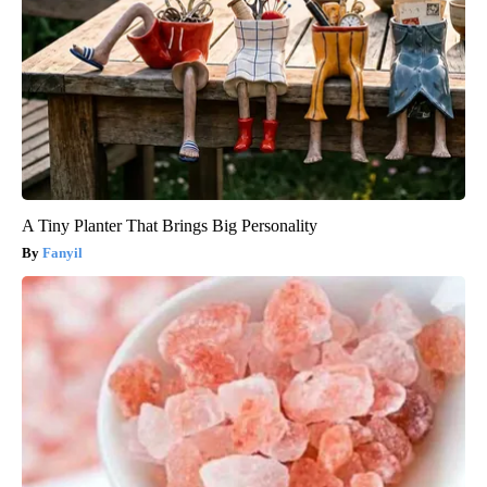
A Tiny Planter That Brings Big Personality
Fanyil