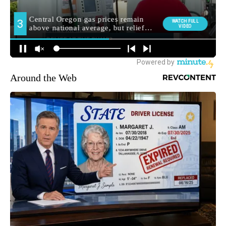
Around the Web