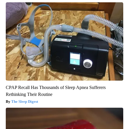
CPAP Recall Has Thousands of Sleep Apnea Sufferers
Rethinking Their Routine
The Sleep Digest