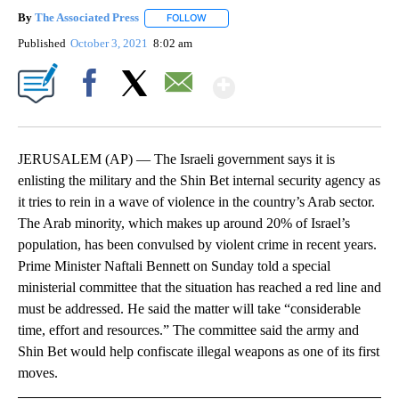
By
The Associated Press
FOLLOW
FOLLOW "" TO RECEIVE NOTIFICATIONS 
Published
October 3, 2021
8:02 am
Show More
Facebook
X
Email
JERUSALEM (AP) — The Israeli government says it is
enlisting the military and the Shin Bet internal security agency as
it tries to rein in a wave of violence in the country’s Arab sector.
The Arab minority, which makes up around 20% of Israel’s
population, has been convulsed by violent crime in recent years.
Prime Minister Naftali Bennett on Sunday told a special
ministerial committee that the situation has reached a red line and
must be addressed. He said the matter will take “considerable
time, effort and resources.” The committee said the army and
Shin Bet would help confiscate illegal weapons as one of its first
moves.