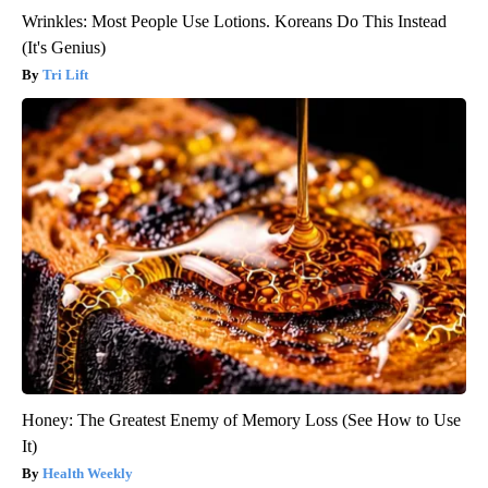
Wrinkles: Most People Use Lotions. Koreans Do This Instead
(It's Genius)
Tri Lift
Honey: The Greatest Enemy of Memory Loss (See How to Use
It)
Health Weekly