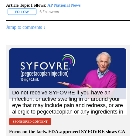
Article Topic Follows:
AP National News
6 Followers
FOLLOW
FOLLOW "AP NATIONAL NEWS" TO RECEIVE NOTIFICATIONS ABOU
Jump to comments ↓
SPONSORED CONTENT
Focus on the facts. FDA-approved SYFOVRE slows GA