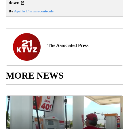
down
By
Apellis Pharmaceuticals
The Associated Press
MORE NEWS