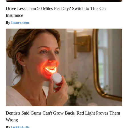
Drive Less Than 50 Miles Per Day? Switch to This Car
Insurance
Insure.com
Dentists Said Gums Can't Grow Back. Red Light Proves Them
Wrong
GekkoGifts