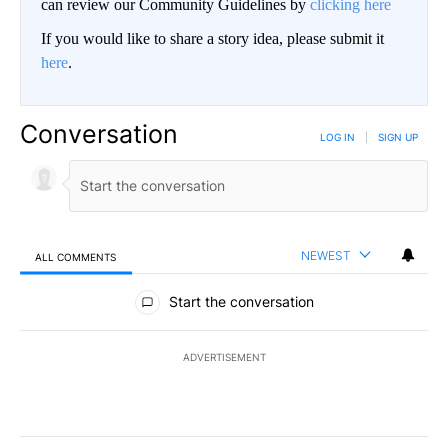
can review our Community Guidelines by
clicking here
If you would like to share a story idea, please submit it
here
.
Conversation
LOG IN
|
SIGN UP
NEWEST
ALL COMMENTS
All Comments
Start the conversation
ADVERTISEMENT