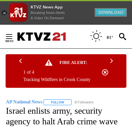
KTVZ News App
DOWNLOAD
Breaking News Alerts
& Video On Demand
Skip
to
81°
Content
FIRE ALERT:
1 of 4
Tracking Wildfires in Crook County
AP National News
6 Followers
FOLLOW
FOLLOW "AP NATIONAL NEWS" TO RECEIVE
Israel enlists army, security
agency to halt Arab crime wave