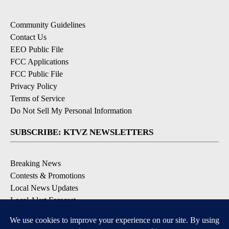
Community Guidelines
Contact Us
EEO Public File
FCC Applications
FCC Public File
Privacy Policy
Terms of Service
Do Not Sell My Personal Information
SUBSCRIBE: KTVZ NEWSLETTERS
Breaking News
Contests & Promotions
Local News Updates
Local Alert Forecast
Local Alert Weather Warnings