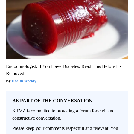
Endocrinologist: If You Have Diabetes, Read This Before It's
Removed!
Health Weekly
BE PART OF THE CONVERSATION
KTVZ is committed to providing a forum for civil and
constructive conversation.
Please keep your comments respectful and relevant. You