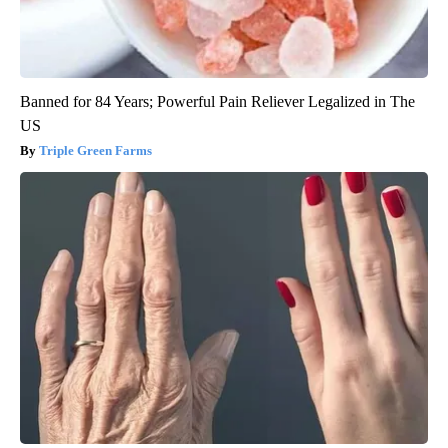
Banned for 84 Years; Powerful Pain Reliever Legalized in The
US
Triple Green Farms