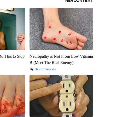
Do This to Stop
Neuropathy is Not From Low Vitamin
B (Meet The Real Enemy)
Health Weekly