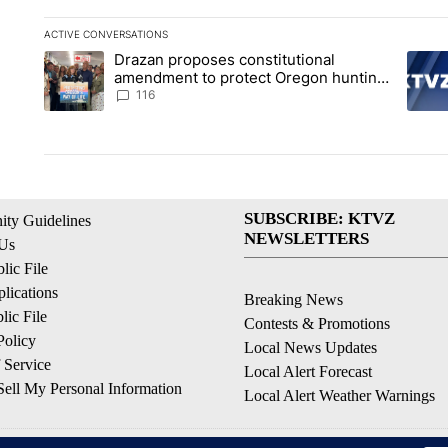
ACTIVE CONVERSATIONS
The following is a list of the most commented articles in the la
Drazan proposes constitutional
A trending article titled "Drazan proposes constitutional am
A tren
amendment to protect Oregon hunting,
fishing and farming
116
SUBSCRIBE: KTVZ
ty Guidelines
NEWSLETTERS
 Us
ic File
lications
Breaking News
ic File
Contests & Promotions
Policy
Local News Updates
 Service
Local Alert Forecast
ell My Personal Information
Local Alert Weather Warnings