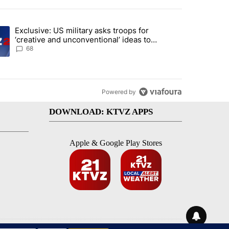
st 7 days.
Exclusive: US military asks troops for
endment to protect Oregon hunting, fishing and farming" with 116 co
ding article titled "Exclusive: US military asks troops for ‘creative 
‘creative and unconventional’ ideas to
punish Iran
68
Powered by
DOWNLOAD: KTVZ APPS
Apple & Google Play Stores