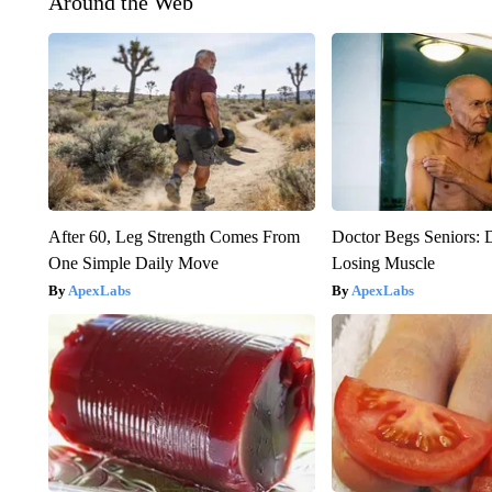
Around the Web
After 60, Leg Strength Comes From
Doctor Begs Seniors: 
One Simple Daily Move
Losing Muscle
ApexLabs
ApexLabs