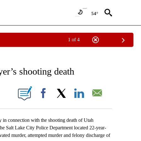
54°
1 of 4
EIVE NOTIFICATIONS ABOUT NEW PAGES ON "AP NATIONAL NEWS".
yer’s shooting death
ONS ABOUT NEW PAGES ON "".
Facebook
X
LinkedIn
Email
n connection with the shooting death of Utah
e Salt Lake City Police Department located 22-year-
ated murder, attempted murder and felony discharge of