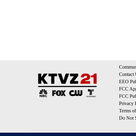
Communi
Contact
EEO Publ
FCC App
FCC Publ
Privacy 
Terms of
Do Not S