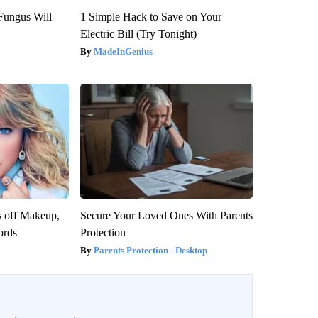
Fungus Will
1 Simple Hack to Save on Your
Electric Bill (Try Tonight)
MadeInGenius
s off Makeup,
Secure Your Loved Ones With Parents
ords
Protection
Parents Protection - Desktop