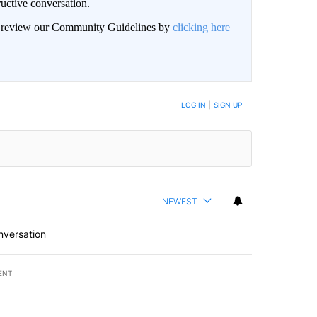
uctive conversation.
an review our Community Guidelines by
clicking here
LOG IN
|
SIGN UP
NEWEST
nversation
ENT