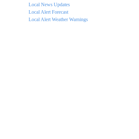
Local News Updates
Local Alert Forecast
Local Alert Weather Warnings