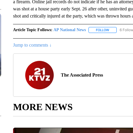
a firearm. Online jail records do not indicate if he has an atto
was shot at a house party early Sept. 26 after other, uninvited
shot and critically injured at the party, which was thrown hours
Article Topic Follows:
AP National News
6 Follo
FOLLOW
FOLLOW "AP N
Jump to comments ↓
The Associated Press
MORE NEWS