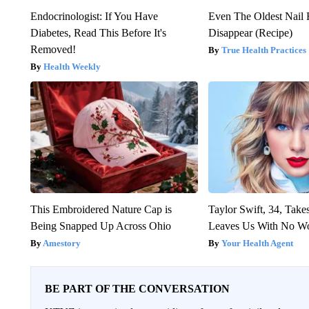
Endocrinologist: If You Have
Even The Oldest Nail 
Diabetes, Read This Before It's
Disappear (Recipe)
Removed!
True Health Practices
Health Weekly
This Embroidered Nature Cap is
Taylor Swift, 34, Take
Being Snapped Up Across Ohio
Leaves Us With No W
Amestory
Your Health Agent
BE PART OF THE CONVERSATION