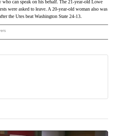
rney who can speak on his behalf. The 21-year-old Lowe
 guests were asked to leave. A 20-year-old woman also was
 after the Utes beat Washington State 24-13.
wers
ATIONAL NEWS" TO RECEIVE NOTIFICATIONS ABOUT NEW PAGES ON "AP NATIONAL