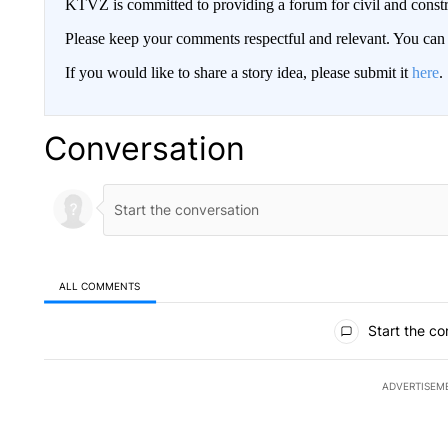
KTVZ is committed to providing a forum for civil and constr
Please keep your comments respectful and relevant. You c
If you would like to share a story idea, please submit it
here
.
Conversation
ALL COMMENTS
All Comments
Start the co
ADVERTISEM