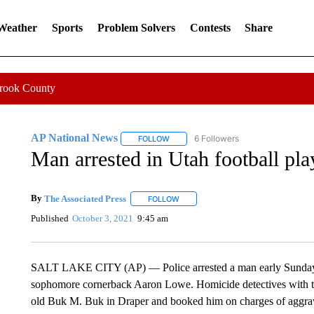
 Weather
Sports
Problem Solvers
Contests
Share
Crook County
AP National News
6 Followers
FOLLOW
FOLLOW "AP NATIONAL NEWS" TO REC
Man arrested in Utah football pla
By
The Associated Press
FOLLOW
FOLLOW "" TO RECEIVE NOTIFICATI
Published
October 3, 2021
9:45 am
SALT LAKE CITY (AP) — Police arrested a man early Sunday i
sophomore cornerback Aaron Lowe. Homicide detectives with th
old Buk M. Buk in Draper and booked him on charges of aggrav