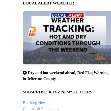
LOCAL ALERT WEATHER
Dry and hot weekend ahead, Red Flag Warning
in Jefferson County
SUBSCRIBE: KTVZ NEWSLETTERS
Breaking News
Contests & Promotions