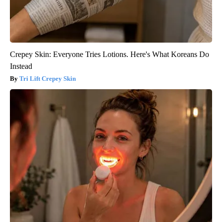
Crepey Skin: Everyone Tries Lotions. Here's What Koreans Do
Instead
Tri Lift Crepey Skin