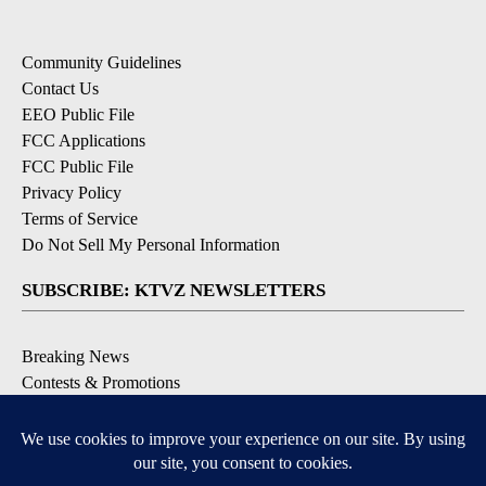
Community Guidelines
Contact Us
EEO Public File
FCC Applications
FCC Public File
Privacy Policy
Terms of Service
Do Not Sell My Personal Information
SUBSCRIBE: KTVZ NEWSLETTERS
Breaking News
Contests & Promotions
Local News Updates
Local Alert Forecast
Local Alert Weather Warnings