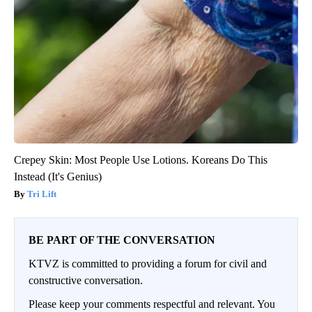
Crepey Skin: Most People Use Lotions. Koreans Do This
Instead (It's Genius)
Tri Lift
BE PART OF THE CONVERSATION
KTVZ is committed to providing a forum for civil and
constructive conversation.
Please keep your comments respectful and relevant. You