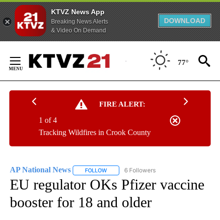
KTVZ News App
DOWNLOAD
Breaking News Alerts
& Video On Demand
Skip
to
77°
Content
FIRE ALERT:
1 of 4
Tracking Wildfires in Crook County
AP National News
6 Followers
FOLLOW
FOLLOW "AP NATIONAL NEWS" TO RECEIVE
EU regulator OKs Pfizer vaccine
booster for 18 and older