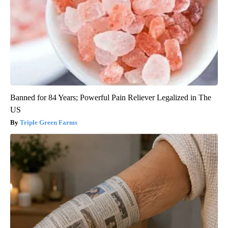
Banned for 84 Years; Powerful Pain Reliever Legalized in The
US
Triple Green Farms