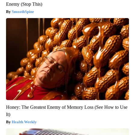
Enemy (Stop This)
SmoothSpine
Honey: The Greatest Enemy of Memory Loss (See How to Use
It)
Health Weekly