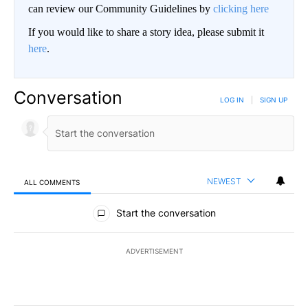
can review our Community Guidelines by
clicking here
If you would like to share a story idea, please submit it
here
.
Conversation
LOG IN
|
SIGN UP
NEWEST
ALL COMMENTS
All Comments
Start the conversation
ADVERTISEMENT