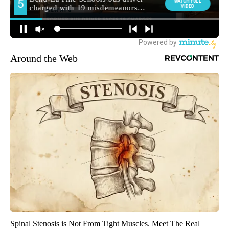
Around the Web
Spinal Stenosis is Not From Tight Muscles. Meet The Real