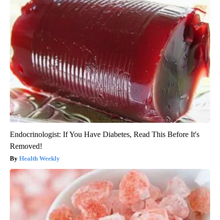
Endocrinologist: If You Have Diabetes, Read This Before It's
Removed!
Health Weekly