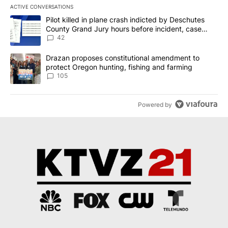
ACTIVE CONVERSATIONS
The following is a list of the most commented articles in the last 7
A trending article titled "Pilot killed in plane crash indicted b
Pilot killed in plane crash indicted by Deschutes
County Grand Jury hours before incident, case
dismissed following death
42
A trending article titled "Drazan proposes constitutional amendm
Drazan proposes constitutional amendment to
protect Oregon hunting, fishing and farming
105
Powered by