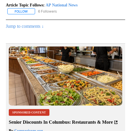
Article Topic Follows:
AP National News
6 Followers
FOLLOW
FOLLOW "AP NATIONAL NEWS" TO RECEIVE NOTIFICATIONS ABOU
Jump to comments ↓
SPONSORED CONTENT
Senior Discounts In Columbus: Restaurants & More
By
Comparisons.org