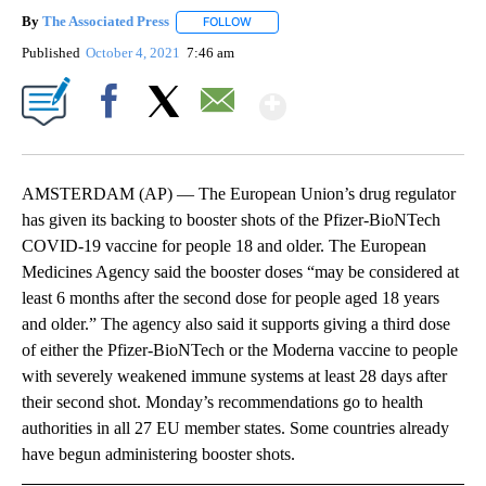
By
The Associated Press
FOLLOW
FOLLOW "" TO RECEIVE NOTIFICATIONS 
Published
October 4, 2021
7:46 am
Show More
Facebook
X
Email
AMSTERDAM (AP) — The European Union’s drug regulator
has given its backing to booster shots of the Pfizer-BioNTech
COVID-19 vaccine for people 18 and older. The European
Medicines Agency said the booster doses “may be considered at
least 6 months after the second dose for people aged 18 years
and older.” The agency also said it supports giving a third dose
of either the Pfizer-BioNTech or the Moderna vaccine to people
with severely weakened immune systems at least 28 days after
their second shot. Monday’s recommendations go to health
authorities in all 27 EU member states. Some countries already
have begun administering booster shots.