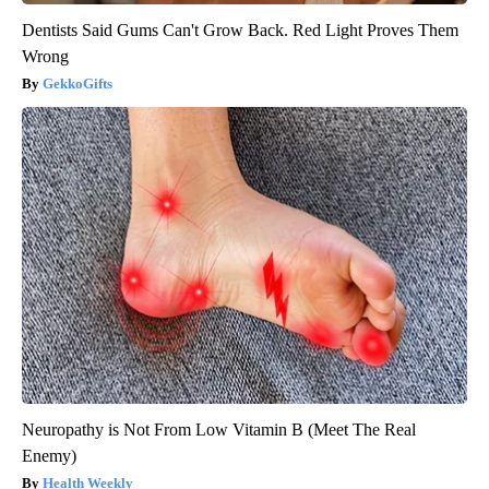
Dentists Said Gums Can't Grow Back. Red Light Proves Them
Wrong
GekkoGifts
Neuropathy is Not From Low Vitamin B (Meet The Real
Enemy)
Health Weekly