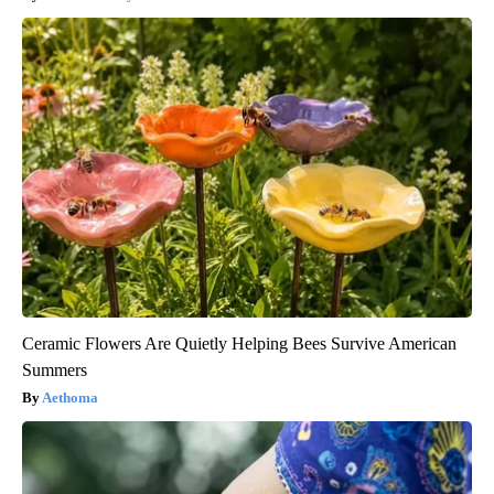
Ceramic Flowers Are Quietly Helping Bees Survive American
Summers
Aethoma