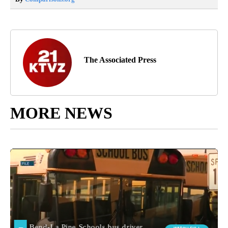
The Associated Press
MORE NEWS