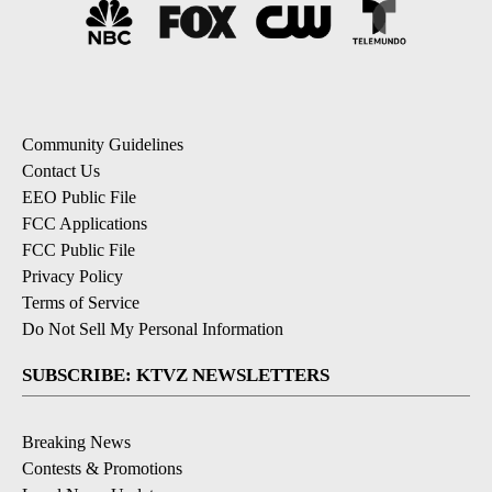
Community Guidelines
Contact Us
EEO Public File
FCC Applications
FCC Public File
Privacy Policy
Terms of Service
Do Not Sell My Personal Information
SUBSCRIBE: KTVZ NEWSLETTERS
Breaking News
Contests & Promotions