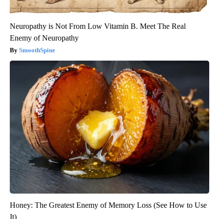
Neuropathy is Not From Low Vitamin B. Meet The Real
Enemy of Neuropathy
SmoothSpine
Honey: The Greatest Enemy of Memory Loss (See How to Use
It)