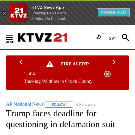
KTVZ News App
DOWNLOAD
Breaking News Alerts
& Video On Demand
Skip
to
59°
Content
FIRE ALERT:
1 of 4
Tracking Wildfires in Crook County
AP National News
6 Followers
FOLLOW
FOLLOW "AP NATIONAL NEWS" TO RECEIVE
Trump faces deadline for
questioning in defamation suit