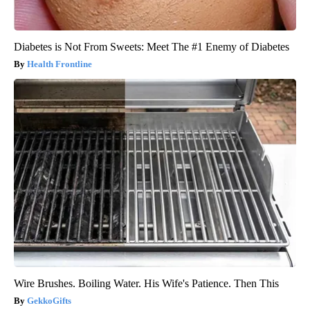
Diabetes is Not From Sweets: Meet The #1 Enemy of Diabetes
Health Frontline
Wire Brushes. Boiling Water. His Wife's Patience. Then This
GekkoGifts