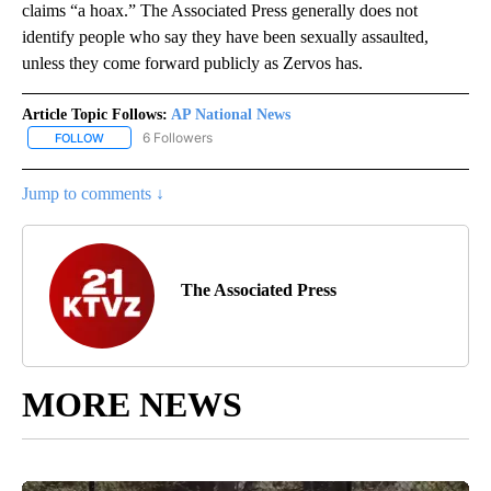
claims “a hoax.” The Associated Press generally does not
identify people who say they have been sexually assaulted,
unless they come forward publicly as Zervos has.
Article Topic Follows:
AP National News
6 Followers
FOLLOW
FOLLOW "AP NATIONAL NEWS" TO RECEIVE NOTIFICATIONS ABOU
Jump to comments ↓
The Associated Press
MORE NEWS