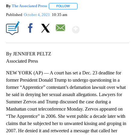
By
The Associated Press
FOLLOW
FOLLOW "" TO RECEIVE NOTIFICATIONS 
Published
October 4, 2021
10:35 am
Show More
Facebook
X
Email
By JENNIFER PELTZ
Associated Press
NEW YORK (AP) — A court has set a Dec. 23 deadline for
former President Donald Trump to undergo questioning in a
former “Apprentice” contestant’s defamation lawsuit over what
he said in denying her sexual assault allegations. Lawyers for
Summer Zervos and Trump discussed the case during a
Manhattan court teleconference Monday. Zervos appeared on
“The Apprentice” in 2006. She went public a decade later with
claims that he subjected her to unwanted kissing and groping in
2007. He denied it and retweeted a message that called her