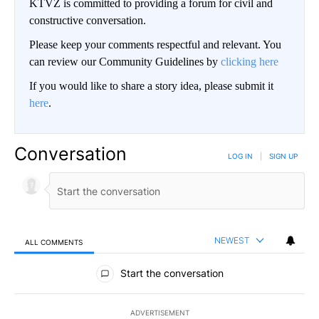
KTVZ is committed to providing a forum for civil and
constructive conversation.
Please keep your comments respectful and relevant. You
can review our Community Guidelines by
clicking here
If you would like to share a story idea, please submit it
here
.
Conversation
LOG IN
|
SIGN UP
NEWEST
ALL COMMENTS
All Comments
Start the conversation
ADVERTISEMENT