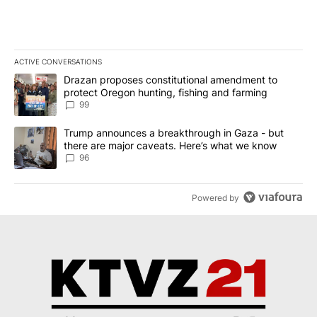
ACTIVE CONVERSATIONS
The following is a list of the most commented articles in the last 7
A trending article titled "Drazan proposes constitutional amendm
Drazan proposes constitutional amendment to
protect Oregon hunting, fishing and farming
99
A trending article titled "Trump announces a breakthrough in Ga
Trump announces a breakthrough in Gaza - but
there are major caveats. Here’s what we know
96
Powered by