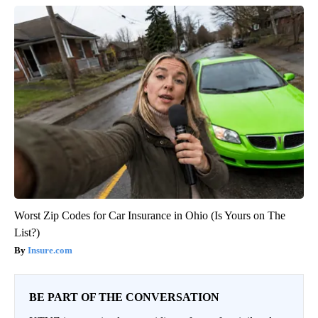
Worst Zip Codes for Car Insurance in Ohio (Is Yours on The
List?)
Insure.com
BE PART OF THE CONVERSATION