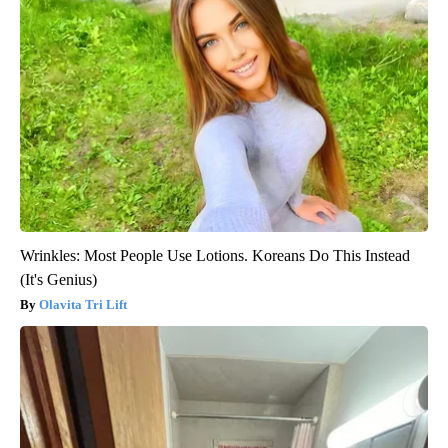
Wrinkles: Most People Use Lotions. Koreans Do This Instead
(It's Genius)
Olavita Tri Lift