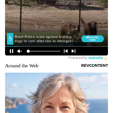
Around the Web