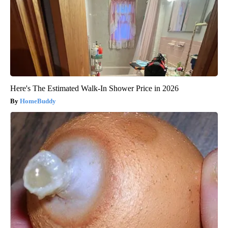
Here's The Estimated Walk-In Shower Price in 2026
HomeBuddy