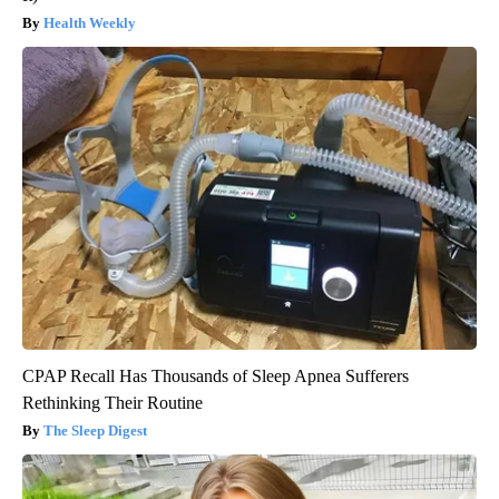
Health Weekly
CPAP Recall Has Thousands of Sleep Apnea Sufferers
Rethinking Their Routine
The Sleep Digest