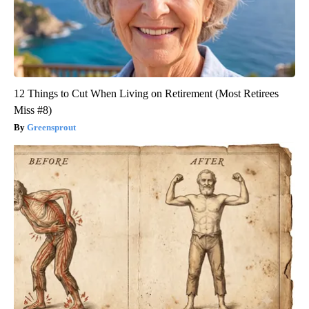
12 Things to Cut When Living on Retirement (Most Retirees
Miss #8)
Greensprout