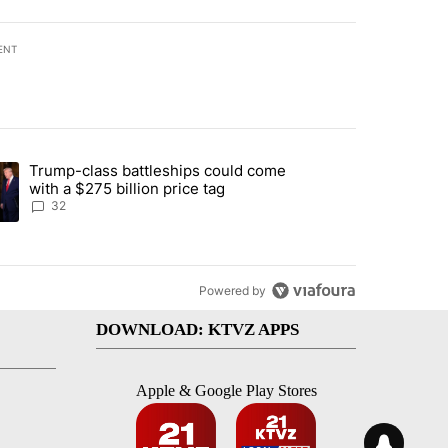
ENT
st 7 days.
Trump-class battleships could come
endment to protect Oregon hunting, fishing and farming" with 106 co
ding article titled "Trump-class battleships could come with a $275 b
with a $275 billion price tag
32
Powered by
DOWNLOAD: KTVZ APPS
Apple & Google Play Stores