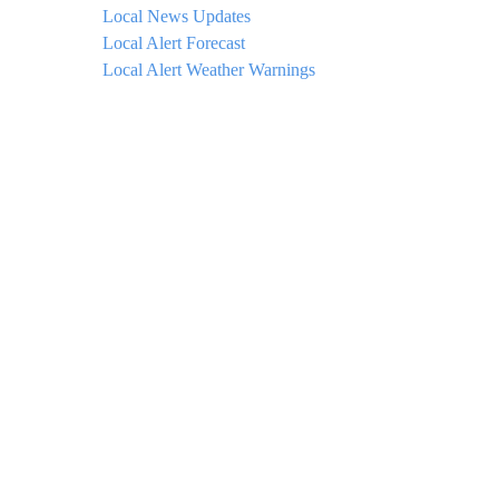
Local News Updates
Local Alert Forecast
Local Alert Weather Warnings