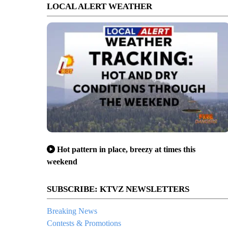
LOCAL ALERT WEATHER
Hot pattern in place, breezy at times this
weekend
SUBSCRIBE: KTVZ NEWSLETTERS
Breaking News
Contests & Promotions