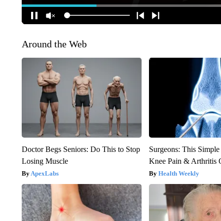
Around the Web
Doctor Begs Seniors: Do This to Stop
Surgeons: This Simple
Losing Muscle
Knee Pain & Arthritis 
ApexLabs
Health Weekly