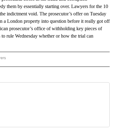
edy them by essentially starting over. Lawyers for the 10
the indictment void. The prosecutor’s offer on Tuesday
n a London property into question before it really got off
can prosecutor’s office of withholding key pieces of
s to rule Wednesday whether or how the trial can
wers
ATIONAL NEWS" TO RECEIVE NOTIFICATIONS ABOUT NEW PAGES ON "AP NATIONAL