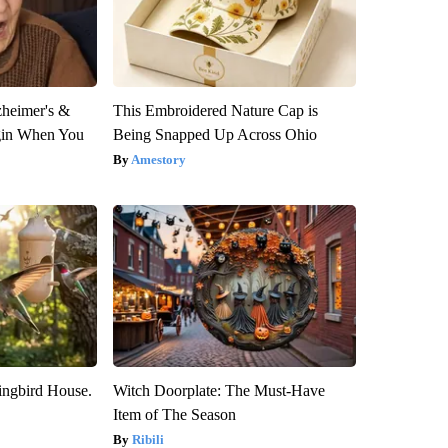
zheimer's &
This Embroidered Nature Cap is
gin When You
Being Snapped Up Across Ohio
Amestory
ngbird House.
Witch Doorplate: The Must-Have
Item of The Season
Ribili