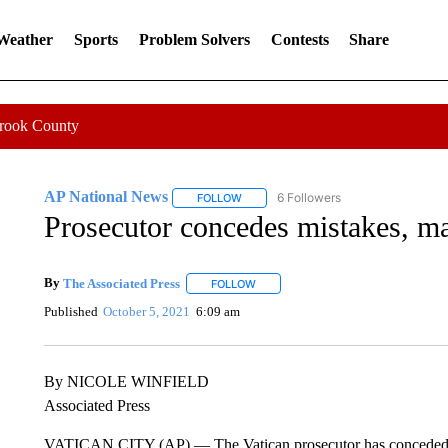
 Weather
Sports
Problem Solvers
Contests
Share
Crook County
AP National News
6 Followers
FOLLOW
FOLLOW "AP NATIONAL NEWS" TO REC
Prosecutor concedes mistakes, mak
By
The Associated Press
FOLLOW
FOLLOW "" TO RECEIVE NOTIFICATI
Published
October 5, 2021
6:09 am
By NICOLE WINFIELD
Associated Press
VATICAN CITY (AP) — The Vatican prosecutor has conceded pro