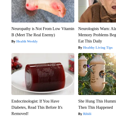
Neuropathy is Not From Low Vitamin
Neurologists Warn: Al
B (Meet The Real Enemy)
Memory Problems Be
Eat This Daily
Health Weekly
Healthy Living Tips
Endocrinologist: If You Have
She Hung This Hummi
Diabetes, Read This Before It's
Then This Happened
Removed!
Ribili