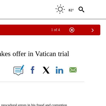
82°
1 of 4
EIVE NOTIFICATIONS ABOUT NEW PAGES ON "AP NATIONAL NEWS".
es offer in Vatican trial
ONS ABOUT NEW PAGES ON "".
Facebook
X
LinkedIn
Email
cedural errors in his fraud and corruption