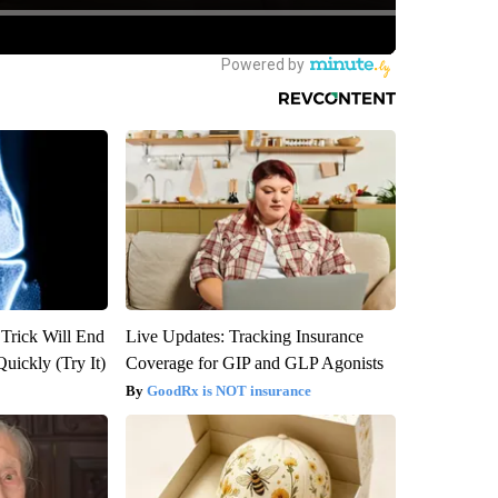
 Trick Will End
Live Updates: Tracking Insurance
Quickly (Try It)
Coverage for GIP and GLP Agonists
GoodRx is NOT insurance