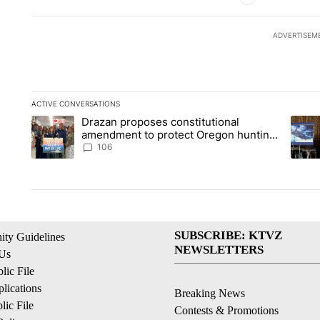
ADVERTISEM
ACTIVE CONVERSATIONS
The following is a list of the most commented articles in the la
Drazan proposes constitutional
A trending article titled "Drazan proposes constitutional am
A tren
amendment to protect Oregon hunting,
fishing and farming
106
SUBSCRIBE: KTVZ
ty Guidelines
NEWSLETTERS
 Us
ic File
lications
Breaking News
ic File
Contests & Promotions