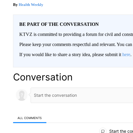
Health Weekly
BE PART OF THE CONVERSATION
KTVZ is committed to providing a forum for civil and constr
Please keep your comments respectful and relevant. You c
If you would like to share a story idea, please submit it
here
.
Conversation
ALL COMMENTS
All Comments
Start the co