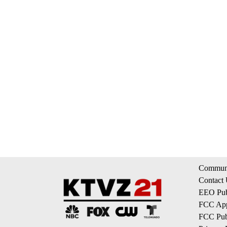
Communi
Contact
EEO Publ
FCC App
FCC Publ