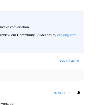
uctive conversation.
an review our Community Guidelines by
clicking here
LOG IN
|
SIGN UP
NEWEST
nversation