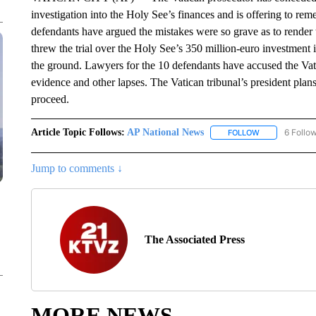
investigation into the Holy See’s finances and is offering to rem
defendants have argued the mistakes were so grave as to render 
threw the trial over the Holy See’s 350 million-euro investment i
the ground. Lawyers for the 10 defendants have accused the Vati
evidence and other lapses. The Vatican tribunal’s president plan
proceed.
Article Topic Follows:
AP National News
6 Follo
FOLLOW
FOLLOW "AP N
Jump to comments ↓
The Associated Press
MORE NEWS