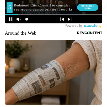
Around the Web