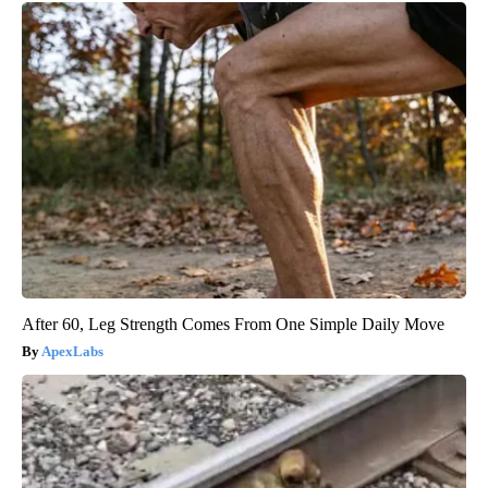
After 60, Leg Strength Comes From One Simple Daily Move
ApexLabs