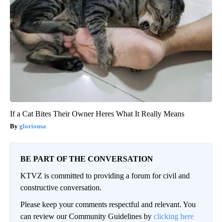
If a Cat Bites Their Owner Heres What It Really Means
gloriousa
BE PART OF THE CONVERSATION
KTVZ is committed to providing a forum for civil and
constructive conversation.
Please keep your comments respectful and relevant. You
can review our Community Guidelines by
clicking here