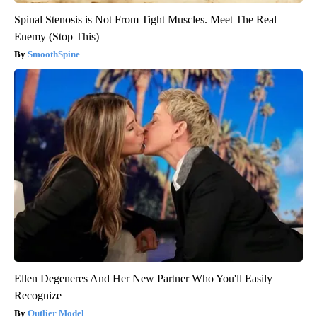
Spinal Stenosis is Not From Tight Muscles. Meet The Real
Enemy (Stop This)
SmoothSpine
Ellen Degeneres And Her New Partner Who You'll Easily
Recognize
Outlier Model