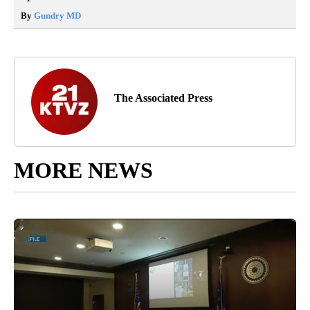
By
Gundry MD
The Associated Press
MORE NEWS