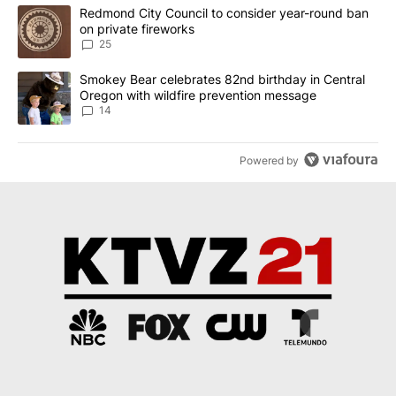
The following is a list of the most commented articles in the last 7
A trending article titled "Redmond City Council to consider year
Redmond City Council to consider year-round ban
on private fireworks
25
A trending article titled "Smokey Bear celebrates 82nd birthday 
Smokey Bear celebrates 82nd birthday in Central
Oregon with wildfire prevention message
14
Powered by