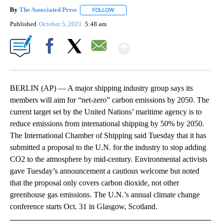
By
The Associated Press
FOLLOW
FOLLOW "" TO RECEIVE NOTIFICATIONS 
Published
October 5, 2021
5:48 am
Show More
Facebook
X
Email
BERLIN (AP) — A major shipping industry group says its
members will aim for “net-zero” carbon emissions by 2050. The
current target set by the United Nations’ maritime agency is to
reduce emissions from international shipping by 50% by 2050.
The International Chamber of Shipping said Tuesday that it has
submitted a proposal to the U.N. for the industry to stop adding
CO2 to the atmosphere by mid-century. Environmental activists
gave Tuesday’s announcement a cautious welcome but noted
that the proposal only covers carbon dioxide, not other
greenhouse gas emissions. The U.N.’s annual climate change
conference starts Oct. 31 in Glasgow, Scotland.