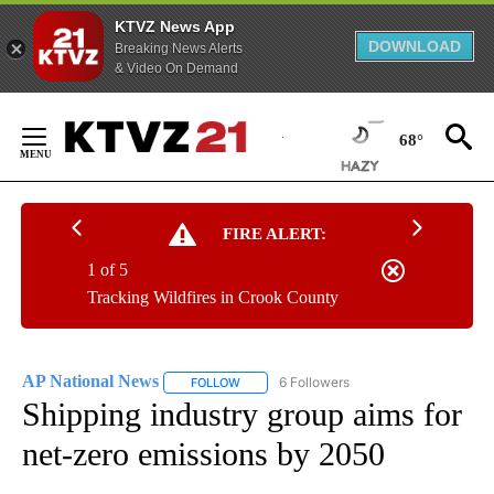
KTVZ News App
DOWNLOAD
Breaking News Alerts
& Video On Demand
Skip
to
68°
Content
FIRE ALERT:
1 of 5
Tracking Wildfires in Crook County
AP National News
6 Followers
FOLLOW
FOLLOW "AP NATIONAL NEWS" TO RECEIVE
Shipping industry group aims for
net-zero emissions by 2050