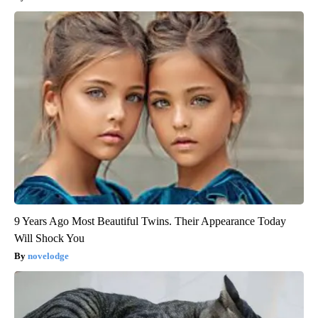
9 Years Ago Most Beautiful Twins. Their Appearance Today
Will Shock You
novelodge