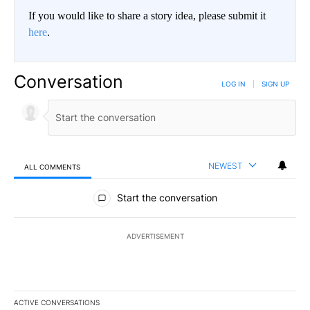
If you would like to share a story idea, please submit it
here
.
Conversation
LOG IN
|
SIGN UP
NEWEST
ALL COMMENTS
All Comments
Start the conversation
ADVERTISEMENT
ACTIVE CONVERSATIONS