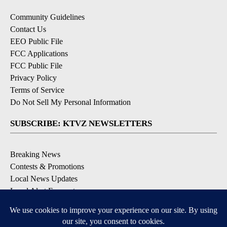
Community Guidelines
Contact Us
EEO Public File
FCC Applications
FCC Public File
Privacy Policy
Terms of Service
Do Not Sell My Personal Information
SUBSCRIBE: KTVZ NEWSLETTERS
Breaking News
Contests & Promotions
Local News Updates
Local Alert Forecast
Local Alert Weather Warnings
DOWNLOAD: KTVZ APPS