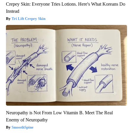
Crepey Skin: Everyone Tries Lotions. Here's What Koreans Do
Instead
Tri Lift Crepey Skin
Neuropathy is Not From Low Vitamin B. Meet The Real
Enemy of Neuropathy
SmoothSpine