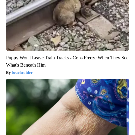
Puppy Won't Leave Train Tracks - Cops Freeze When They See
What's Beneath Him
beachraider