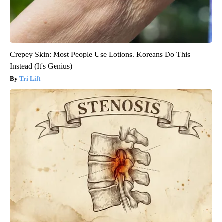
Crepey Skin: Most People Use Lotions. Koreans Do This
Instead (It's Genius)
Tri Lift