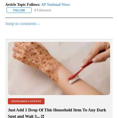
Article Topic Follows:
AP National News
6 Followers
FOLLOW
FOLLOW "AP NATIONAL NEWS" TO RECEIVE NOTIFICATIONS ABOU
Jump to comments ↓
SPONSORED CONTENT
Just Add 1 Drop Of This Household Item To Any Dark
Spot and Wait 3...