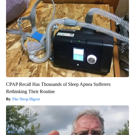
CPAP Recall Has Thousands of Sleep Apnea Sufferers
Rethinking Their Routine
The Sleep Digest