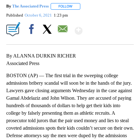
By
The Associated Press
FOLLOW
FOLLOW "" TO RECEIVE NOTIFICATIONS 
Published
October 6, 2021
1:23 pm
Show More
Facebook
X
Email
By ALANNA DURKIN RICHER
Associated Press
BOSTON (AP) — The first trial in the sweeping college
admissions bribery scandal will soon be in the hands of the jury.
Lawyers gave closing arguments Wednesday in the case against
Gamal Abdelaziz and John Wilson. They are accused of paying
hundreds of thousands of dollars to help get their kids into
college by falsely presenting them as athletic recruits. A
prosecutor told jurors that the pair used money and lies to steal
coveted admissions spots their kids couldn’t secure on their own.
Defense attorneys say the men were duped by the admissions