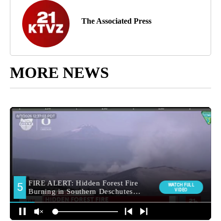
The Associated Press
MORE NEWS