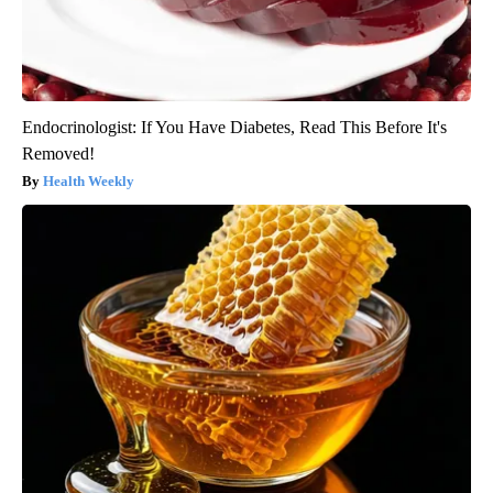
Endocrinologist: If You Have Diabetes, Read This Before It's
Removed!
Health Weekly