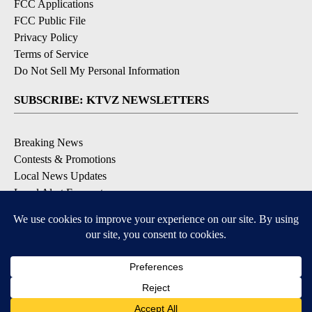
FCC Applications
FCC Public File
Privacy Policy
Terms of Service
Do Not Sell My Personal Information
SUBSCRIBE: KTVZ NEWSLETTERS
Breaking News
Contests & Promotions
Local News Updates
Local Alert Forecast
Local Alert Weather Warnings
DOWNLOAD: KTVZ APPS
Apple & Google Play Stores