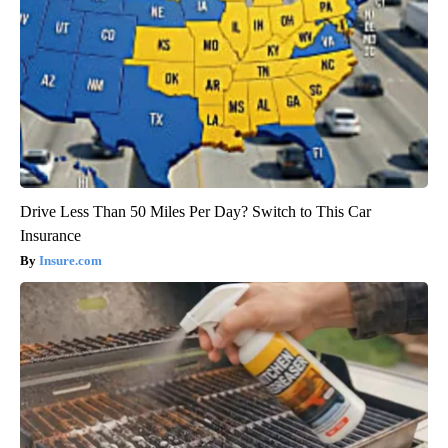
Drive Less Than 50 Miles Per Day? Switch to This Car
Insurance
Insure.com