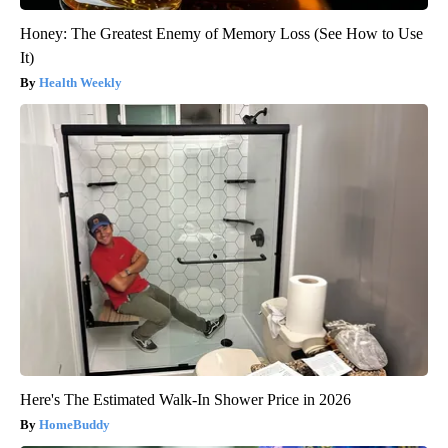
Honey: The Greatest Enemy of Memory Loss (See How to Use
It)
Health Weekly
Here's The Estimated Walk-In Shower Price in 2026
HomeBuddy