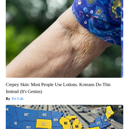
Crepey Skin: Most People Use Lotions. Koreans Do This
Instead (It's Genius)
Tri Lift