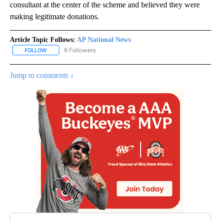
consultant at the center of the scheme and believed they were
making legitimate donations.
Article Topic Follows:
AP National News
6 Followers
FOLLOW
FOLLOW "AP NATIONAL NEWS" TO RECEIVE NOTIFICATIONS ABOU
Jump to comments ↓