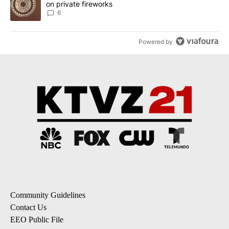
on private fireworks
6
Powered by
Community Guidelines
Contact Us
EEO Public File