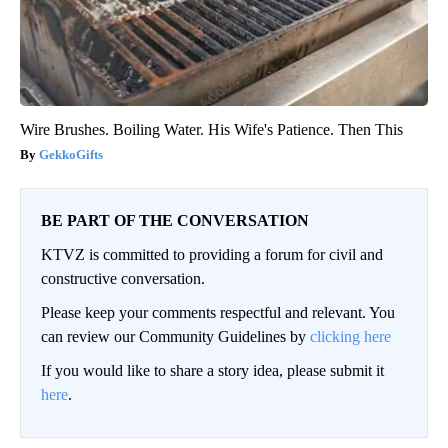
Wire Brushes. Boiling Water. His Wife's Patience. Then This
GekkoGifts
BE PART OF THE CONVERSATION
KTVZ is committed to providing a forum for civil and
constructive conversation.
Please keep your comments respectful and relevant. You
can review our Community Guidelines by
clicking here
If you would like to share a story idea, please submit it
here
.