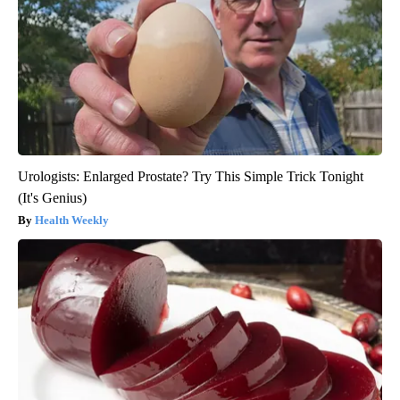
Urologists: Enlarged Prostate? Try This Simple Trick Tonight
(It's Genius)
Health Weekly