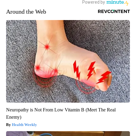
Around the Web
Neuropathy is Not From Low Vitamin B (Meet The Real
Enemy)
Health Weekly