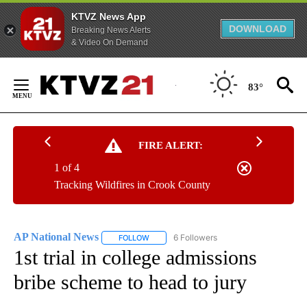
KTVZ News App
DOWNLOAD
Breaking News Alerts
& Video On Demand
Skip
to
83°
Content
FIRE ALERT:
1 of 4
Tracking Wildfires in Crook County
AP National News
6 Followers
FOLLOW
FOLLOW "AP NATIONAL NEWS" TO RECEIVE
1st trial in college admissions
bribe scheme to head to jury