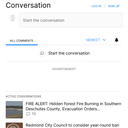
Conversation
LOG IN
|
SIGN UP
NEWEST
ALL COMMENTS
All Comments
Start the conversation
ADVERTISEMENT
ACTIVE CONVERSATIONS
The following is a list of the most commented articles in the last 7
A trending article titled "FIRE ALERT: Hidden Forest Fire Burni
FIRE ALERT: Hidden Forest Fire Burning in Southern
Deschutes County, Evacuation Orders
Implemented
55
A trending article titled "Redmond City Council to consider year
Redmond City Council to consider year-round ban