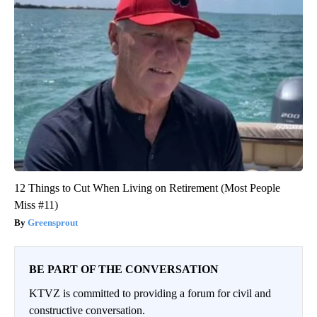
12 Things to Cut When Living on Retirement (Most People
Miss #11)
Greensprout
BE PART OF THE CONVERSATION
KTVZ is committed to providing a forum for civil and
constructive conversation.