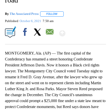
By
The Associated Press
FOLLOW
FOLLOW "" TO RECEIVE NOTIFICATIONS 
Published
October 6, 2021
7:50 am
Show More
Facebook
X
Email
MONTGOMERY, Ala. (AP) — The first capital of the
Confederacy has renamed a street honoring Confederate
President Jefferson Davis. Now it honors a Black civil rights
lawyer. The Montgomery City Council voted Tuesday night to
rename it Fred D. Gray Avenue, after the lawyer who grew up
on the street and went on to represent clients including Martin
Luther King Jr. and Rosa Parks. Mayor Steven Reed proposed
the change in December. The City Council’s unanimous
approval could prompt a $25,000 fine under a state law meant to
protect Confederate monuments, but Reed says donors have