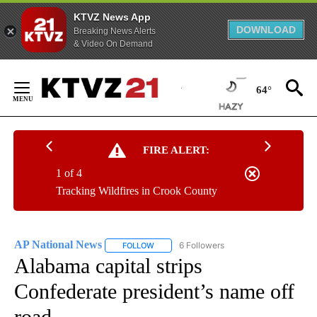
KTVZ News App
DOWNLOAD
Breaking News Alerts
& Video On Demand
Skip
to
64°
Content
FIRE ALERT:
1 of 4
Tracking Wildfires in Crook County
AP National News
6 Followers
FOLLOW
FOLLOW "AP NATIONAL NEWS" TO RECEIVE
Alabama capital strips
Confederate president’s name off
road