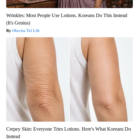
Wrinkles: Most People Use Lotions. Koreans Do This Instead
(It's Genius)
Olavita Tri Lift
Crepey Skin: Everyone Tries Lotions. Here's What Koreans Do
Instead