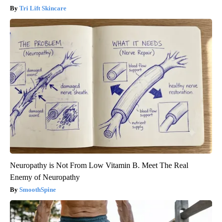
Tri Lift Skincare
Neuropathy is Not From Low Vitamin B. Meet The Real
Enemy of Neuropathy
SmoothSpine