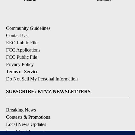
Community Guidelines
Contact Us
EEO Public File
FCC Applications
FCC Public File
Privacy Policy
Terms of Service
Do Not Sell My Personal Information
SUBSCRIBE: KTVZ NEWSLETTERS
Breaking News
Contests & Promotions
Local News Updates
Local Alert Forecast