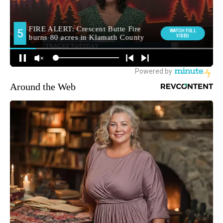
Around the Web