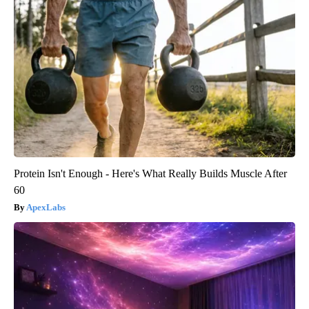
Protein Isn't Enough - Here's What Really Builds Muscle After
60
ApexLabs