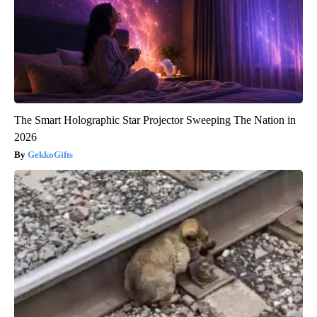
The Smart Holographic Star Projector Sweeping The Nation in
2026
GekkoGifts