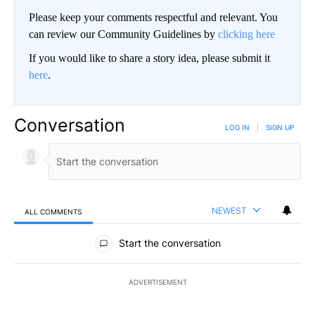
Please keep your comments respectful and relevant. You
can review our Community Guidelines by
clicking here
If you would like to share a story idea, please submit it
here
.
Conversation
LOG IN
|
SIGN UP
NEWEST
ALL COMMENTS
All Comments
Start the conversation
ADVERTISEMENT