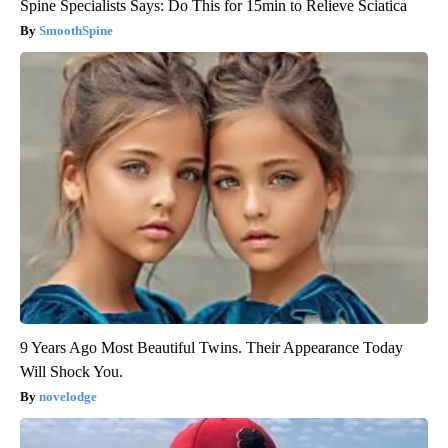
Spine Specialists Says: Do This for 15min to Relieve Sciatica
SmoothSpine
9 Years Ago Most Beautiful Twins. Their Appearance Today
Will Shock You.
novelodge