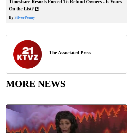
Timeshare Resorts Forced To Refund Owners - Is Yours
On the List?
By
SilverPenny
The Associated Press
MORE NEWS