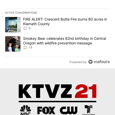
ACTIVE CONVERSATIONS
The following is a list of the most commented articles in the last 7
A trending article titled "FIRE ALERT: Crescent Butte Fire burns
FIRE ALERT: Crescent Butte Fire burns 80 acres in
Klamath County
6
A trending article titled "Smokey Bear celebrates 82nd birthday 
Smokey Bear celebrates 82nd birthday in Central
Oregon with wildfire prevention message
14
Powered by