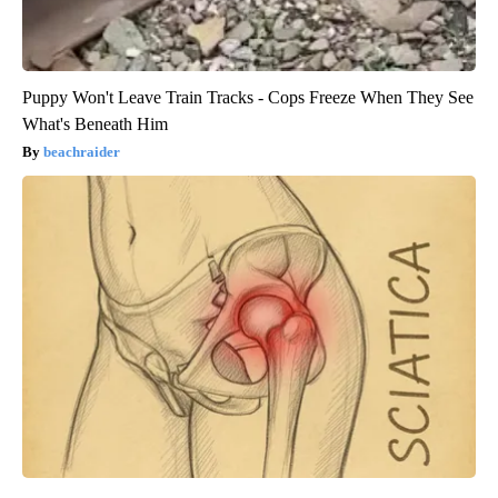
Puppy Won't Leave Train Tracks - Cops Freeze When They See
What's Beneath Him
beachraider