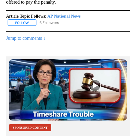
offered to pay the penalty.
Article Topic Follows:
AP National News
6 Followers
FOLLOW
FOLLOW "AP NATIONAL NEWS" TO RECEIVE NOTIFICATIONS ABOU
Jump to comments ↓
SPONSORED CONTENT