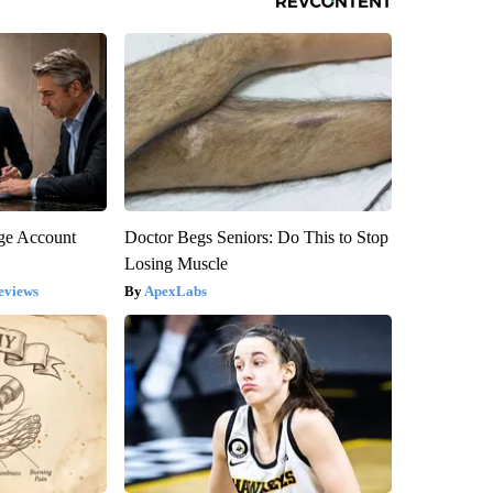
rge Account
Doctor Begs Seniors: Do This to Stop
Losing Muscle
eviews
ApexLabs