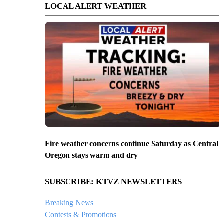
LOCAL ALERT WEATHER
Fire weather concerns continue Saturday as Central
Oregon stays warm and dry
SUBSCRIBE: KTVZ NEWSLETTERS
Breaking News
Contests & Promotions