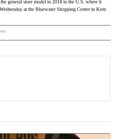
he general store model in 2018 in the U.S. where it
h Wednesday at the Bluewater Shopping Center in Kent
wers
ATIONAL NEWS" TO RECEIVE NOTIFICATIONS ABOUT NEW PAGES ON "AP NATIONAL