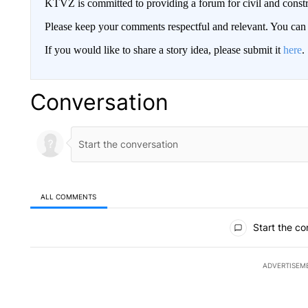
KTVZ is committed to providing a forum for civil and constr
Please keep your comments respectful and relevant. You c
If you would like to share a story idea, please submit it
here
.
Conversation
ALL COMMENTS
All Comments
Start the co
ADVERTISEM