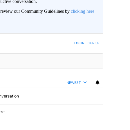
uctive conversation.
an review our Community Guidelines by
clicking here
LOG IN
|
SIGN UP
NEWEST
nversation
ENT