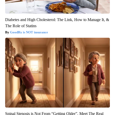
Diabetes and High Cholesterol: The Link, How to Manage It, &
The Role of Statins
GoodRx is NOT insurance
Spinal Stenosis is Not From “Getting Older”. Meet The Real