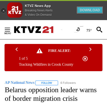
KTVZ News App
DOWNLOAD
Breaking News Alerts
& Video On Demand
Skip
to
75°
Content
FIRE ALERT:
1 of 5
Tracking Wildfires in Crook County
AP National News
6 Followers
FOLLOW
FOLLOW "AP NATIONAL NEWS" TO RECEIVE
Belarus opposition leader warns
of border migration crisis