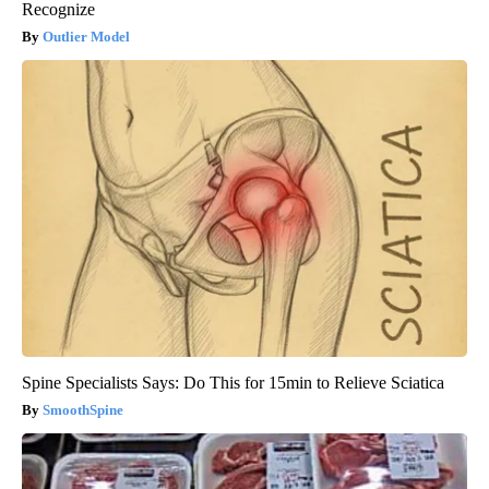
Recognize
Outlier Model
Spine Specialists Says: Do This for 15min to Relieve Sciatica
SmoothSpine