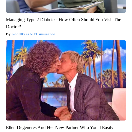
Managing Type 2 Diabetes: How Often Should You Visit The
Doctor?
GoodRx is NOT insurance
Ellen Degeneres And Her New Partner Who You'll Easily