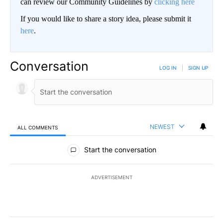
can review our Community Guidelines by
clicking here
If you would like to share a story idea, please submit it
here
.
Conversation
LOG IN
|
SIGN UP
NEWEST
ALL COMMENTS
All Comments
Start the conversation
ADVERTISEMENT