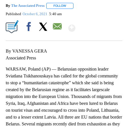
By
The Associated Press
FOLLOW
FOLLOW "" TO RECEIVE NOTIFICATIONS 
Published
October 6, 2021
5:40 am
Show More
Facebook
X
Email
By VANESSA GERA
Associated Press
WARSAW, Poland (AP) — Belarusian opposition leader
Sviatlana Tsikhanouskaya has called for the global community
to stop a “humanitarian catastrophe” which she said is being
created by the Belarusian regime as it facilitates largescale
migration into the European Union. Thousands of migrants from
Syria, Iraq, Afghanistan and Africa have been lured to Belarus
on tourist visas and encouraged to cross into Poland, Lithuania,
and to a lesser extent Latvia. All three are EU nations that border
Belarus. Several migrants recently died from exhaustion as they