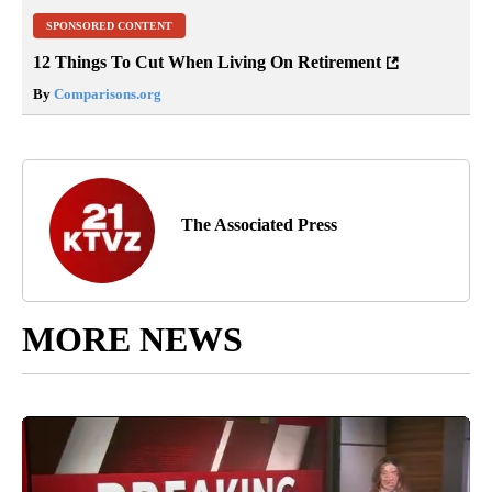
SPONSORED CONTENT
12 Things To Cut When Living On Retirement
By
Comparisons.org
The Associated Press
MORE NEWS