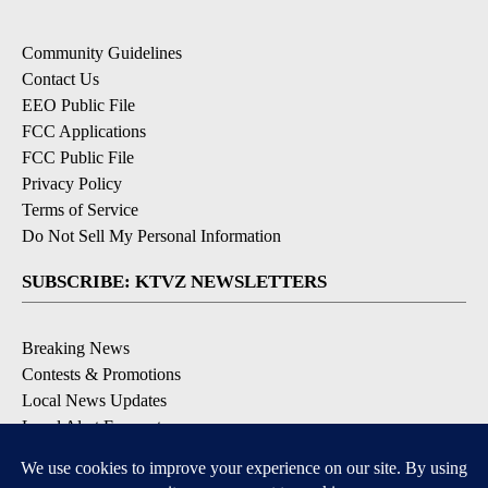
Community Guidelines
Contact Us
EEO Public File
FCC Applications
FCC Public File
Privacy Policy
Terms of Service
Do Not Sell My Personal Information
SUBSCRIBE: KTVZ NEWSLETTERS
Breaking News
Contests & Promotions
Local News Updates
Local Alert Forecast
Local Alert Weather Warnings