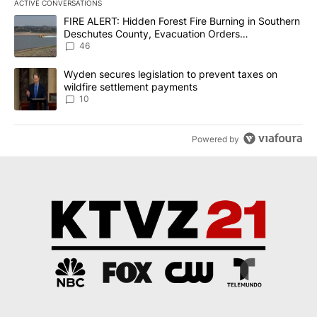
ACTIVE CONVERSATIONS
The following is a list of the most commented articles in the last 7
A trending article titled "FIRE ALERT: Hidden Forest Fire Burni
FIRE ALERT: Hidden Forest Fire Burning in Southern
Deschutes County, Evacuation Orders
Implemented
46
A trending article titled "Wyden secures legislation to prevent t
Wyden secures legislation to prevent taxes on
wildfire settlement payments
10
Powered by