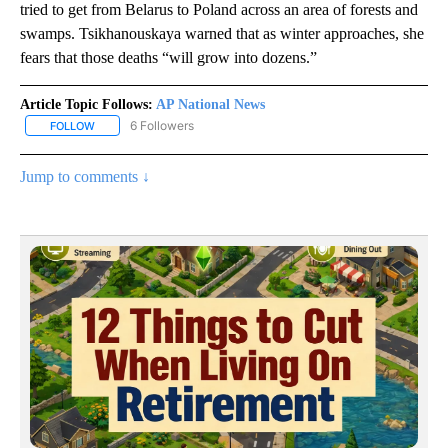
tried to get from Belarus to Poland across an area of forests and
swamps. Tsikhanouskaya warned that as winter approaches, she
fears that those deaths “will grow into dozens.”
Article Topic Follows:
AP National News
6 Followers
FOLLOW
FOLLOW "AP NATIONAL NEWS" TO RECEIVE NOTIFICATIONS ABOU
Jump to comments ↓