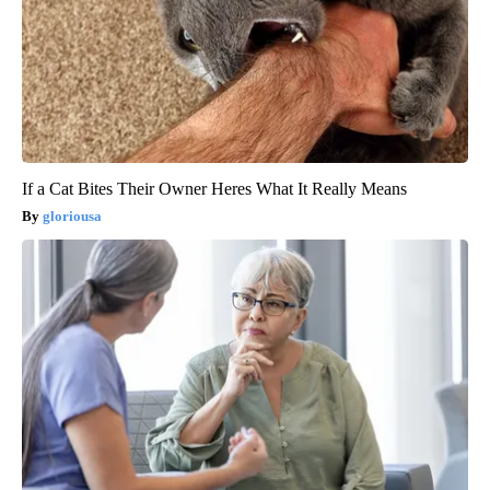
If a Cat Bites Their Owner Heres What It Really Means
gloriousa