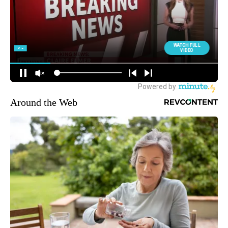
Around the Web