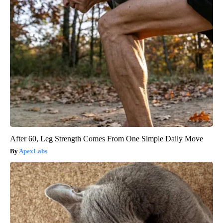
After 60, Leg Strength Comes From One Simple Daily Move
ApexLabs