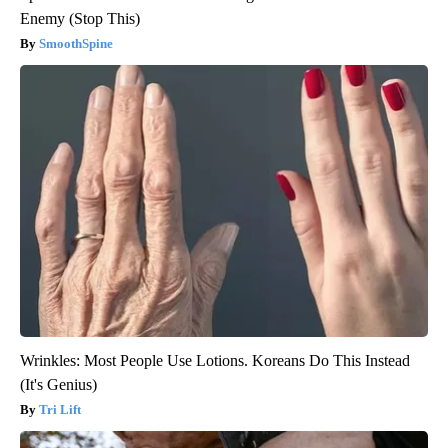
Enemy (Stop This)
SmoothSpine
Wrinkles: Most People Use Lotions. Koreans Do This Instead
(It's Genius)
Tri Lift