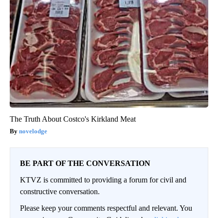
The Truth About Costco's Kirkland Meat
novelodge
BE PART OF THE CONVERSATION
KTVZ is committed to providing a forum for civil and
constructive conversation.
Please keep your comments respectful and relevant. You