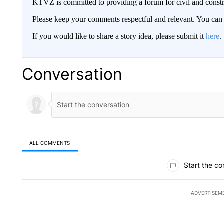
KTVZ is committed to providing a forum for civil and constr
Please keep your comments respectful and relevant. You c
If you would like to share a story idea, please submit it
here
.
Conversation
ALL COMMENTS
All Comments
Start the co
ADVERTISEM