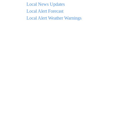
Local News Updates
Local Alert Forecast
Local Alert Weather Warnings