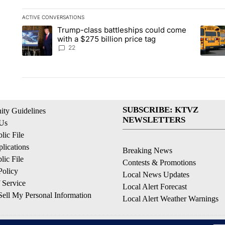
ACTIVE CONVERSATIONS
The following is a list of the most commented articles in the la
Trump-class battleships could come
A trending article titled "Trump-class battleships could come 
A trend
with a $275 billion price tag
22
SUBSCRIBE: KTVZ
ty Guidelines
NEWSLETTERS
 Us
ic File
lications
Breaking News
ic File
Contests & Promotions
Policy
Local News Updates
 Service
Local Alert Forecast
ell My Personal Information
Local Alert Weather Warnings