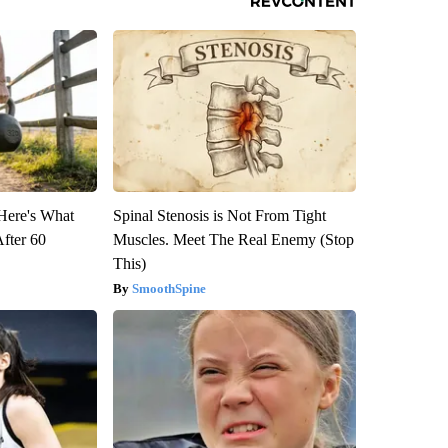
 Here's What
Spinal Stenosis is Not From Tight
After 60
Muscles. Meet The Real Enemy (Stop
This)
SmoothSpine