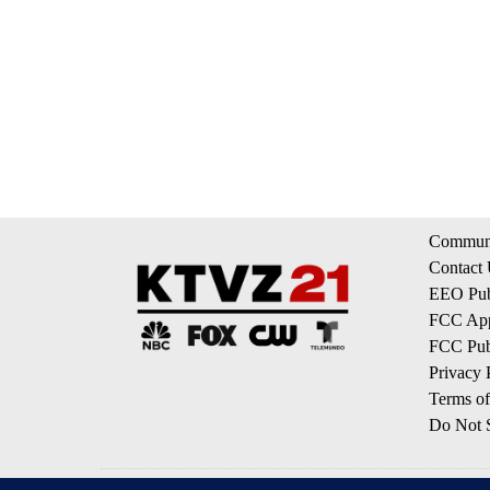
Communi
Contact
EEO Publ
FCC App
FCC Publ
Privacy 
Terms of
Do Not S