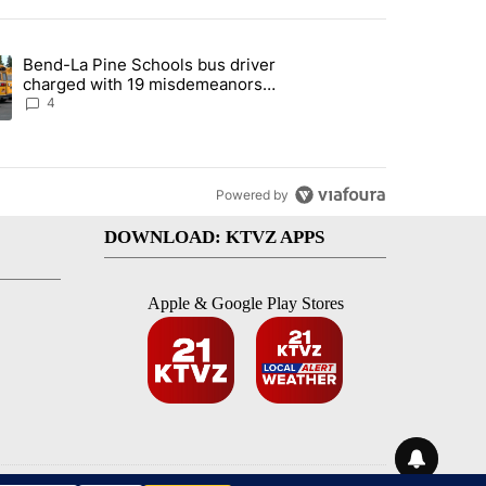
st 7 days.
Bend-La Pine Schools bus driver
with a $275 billion price tag" with 22 comments.
ing article titled "Bend-La Pine Schools bus driver charged with 19 
charged with 19 misdemeanors
following April incident
4
Powered by
DOWNLOAD: KTVZ APPS
Apple & Google Play Stores