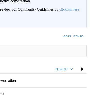
uctive conversation.
an review our Community Guidelines by
clicking here
LOG IN
|
SIGN UP
NEWEST
nversation
ENT