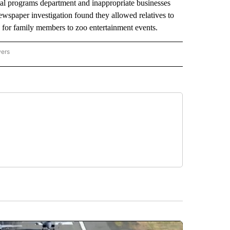
mal programs department and inappropriate businesses
newspaper investigation found they allowed relatives to
s for family members to zoo entertainment events.
wers
ATIONAL NEWS" TO RECEIVE NOTIFICATIONS ABOUT NEW PAGES ON "AP NATIONAL