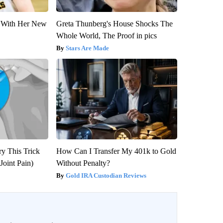
ut With Her New
Greta Thunberg's House Shocks The
Whole World, The Proof in pics
Stars Are Made
ry This Trick
How Can I Transfer My 401k to Gold
Joint Pain)
Without Penalty?
Gold IRA Custodian Reviews