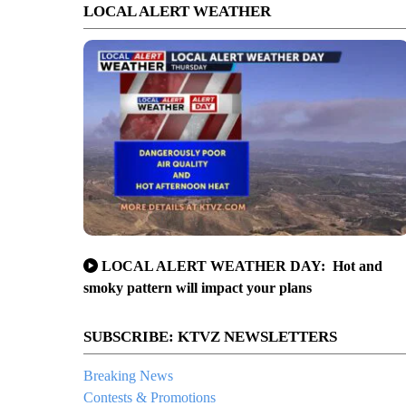
LOCAL ALERT WEATHER
LOCAL ALERT WEATHER DAY: Hot and
smoky pattern will impact your plans
SUBSCRIBE: KTVZ NEWSLETTERS
Breaking News
Contests & Promotions