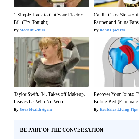
1 Simple Hack to Cut Your Electric
Caitlin Clark Steps o
Bill (Try Tonight)
Partner and Stuns Fans
MadeInGenius
Rank Upwards
Taylor Swift, 34, Takes off Makeup,
Recover Your Joints: T
Leaves Us With No Words
Before Bed (Eliminate 
Your Health Agent
Healthier Living Tips
BE PART OF THE CONVERSATION