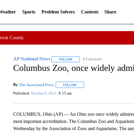
 Weather
Sports
Problem Solvers
Contests
Share
Crook County
AP National News
6 Followers
FOLLOW
FOLLOW "AP NATIONAL NEWS" TO REC
Columbus Zoo, once widely admir
By
The Associated Press
FOLLOW
FOLLOW "" TO RECEIVE NOTIFICATI
Published
October 6, 2021
8:15 am
COLUMBUS, Ohio (AP) — An Ohio zoo once widely admired in it
most important accreditation. The Columbus Zoo and Aquarium s
Wednesday by the Association of Zoos and Aquariums. The ann