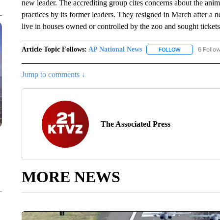
new leader. The accrediting group cites concerns about the ani
practices by its former leaders. They resigned in March after a 
live in houses owned or controlled by the zoo and sought ticket
Article Topic Follows:
AP National News
6 Follo
FOLLOW
FOLLOW "AP N
Jump to comments ↓
The Associated Press
MORE NEWS