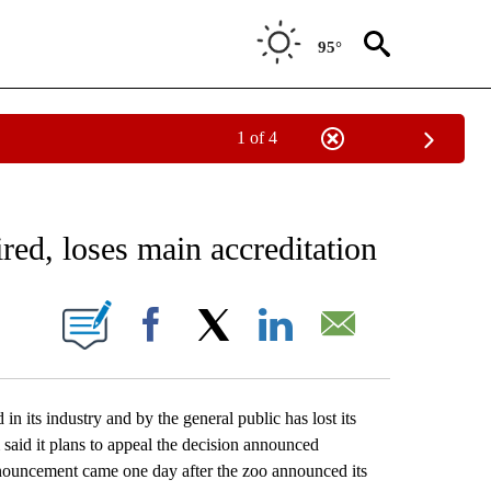
95°
1 of 4
EIVE NOTIFICATIONS ABOUT NEW PAGES ON "AP NATIONAL NEWS".
ed, loses main accreditation
ONS ABOUT NEW PAGES ON "".
Facebook
X
LinkedIn
Email
s industry and by the general public has lost its
aid it plans to appeal the decision announced
ouncement came one day after the zoo announced its