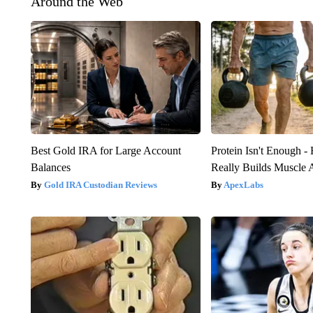
Around the Web
Best Gold IRA for Large Account
Protein Isn't Enough -
Balances
Really Builds Muscle 
Gold IRA Custodian Reviews
ApexLabs