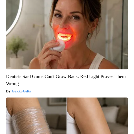
Dentists Said Gums Can't Grow Back. Red Light Proves Them
Wrong
GekkoGifts