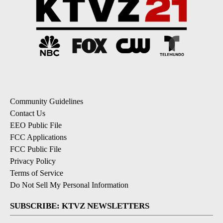
Community Guidelines
Contact Us
EEO Public File
FCC Applications
FCC Public File
Privacy Policy
Terms of Service
Do Not Sell My Personal Information
SUBSCRIBE: KTVZ NEWSLETTERS