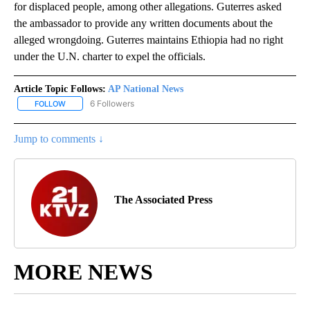
for displaced people, among other allegations. Guterres asked
the ambassador to provide any written documents about the
alleged wrongdoing. Guterres maintains Ethiopia had no right
under the U.N. charter to expel the officials.
Article Topic Follows:
AP National News
6 Followers
FOLLOW
FOLLOW "AP NATIONAL NEWS" TO RECEIVE NOTIFICATIONS ABOU
Jump to comments ↓
The Associated Press
MORE NEWS