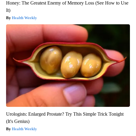
Honey: The Greatest Enemy of Memory Loss (See How to Use
It)
Health Weekly
Urologists: Enlarged Prostate? Try This Simple Trick Tonight
(It's Genius)
Health Weekly