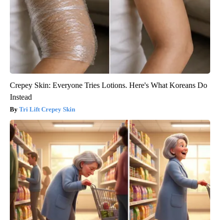
Crepey Skin: Everyone Tries Lotions. Here's What Koreans Do
Instead
Tri Lift Crepey Skin