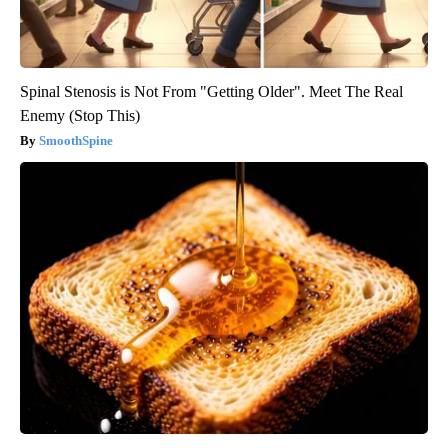
Spinal Stenosis is Not From "Getting Older". Meet The Real
Enemy (Stop This)
SmoothSpine