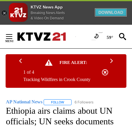
KTVZ News App
DOWNLOAD
Breaking News Alerts
& Video On Demand
Skip
to
59°
Content
FIRE ALERT:
1 of 4
Tracking Wildfires in Crook County
AP National News
6 Followers
FOLLOW
FOLLOW "AP NATIONAL NEWS" TO RECEIVE
Ethiopia airs claims about UN
officials; UN seeks documents