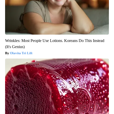
Wrinkles: Most People Use Lotions. Koreans Do This Instead
(It's Genius)
Olavita Tri Lift