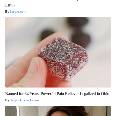
List?)
Insure.com
Banned for 84 Years; Powerful Pain Reliever Legalized in Ohio
Triple Green Farms