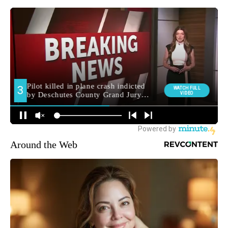
Around the Web