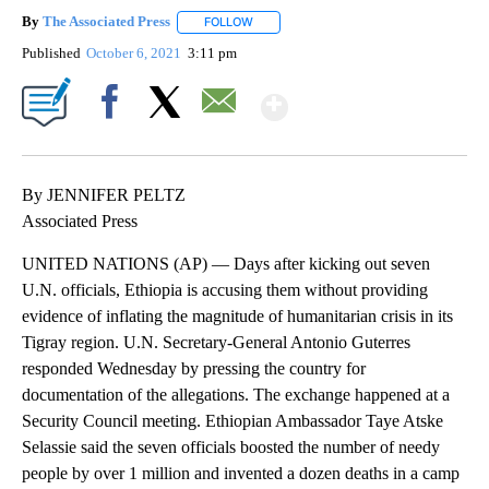
By
The Associated Press
FOLLOW
FOLLOW "" TO RECEIVE NOTIFICATIONS 
Published
October 6, 2021
3:11 pm
Show More
Facebook
X
Email
By JENNIFER PELTZ
Associated Press
UNITED NATIONS (AP) — Days after kicking out seven
U.N. officials, Ethiopia is accusing them without providing
evidence of inflating the magnitude of humanitarian crisis in its
Tigray region. U.N. Secretary-General Antonio Guterres
responded Wednesday by pressing the country for
documentation of the allegations. The exchange happened at a
Security Council meeting. Ethiopian Ambassador Taye Atske
Selassie said the seven officials boosted the number of needy
people by over 1 million and invented a dozen deaths in a camp