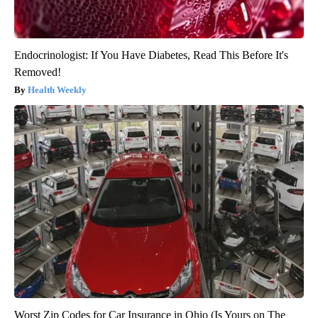
Endocrinologist: If You Have Diabetes, Read This Before It's
Removed!
Health Weekly
Worst Zip Codes for Car Insurance in Ohio (Is Yours on The