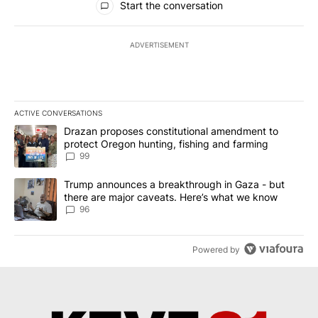
Start the conversation
ADVERTISEMENT
ACTIVE CONVERSATIONS
The following is a list of the most commented articles in the last 7
A trending article titled "Drazan proposes constitutional amendm
Drazan proposes constitutional amendment to
protect Oregon hunting, fishing and farming
99
A trending article titled "Trump announces a breakthrough in Ga
Trump announces a breakthrough in Gaza - but
there are major caveats. Here’s what we know
96
Powered by