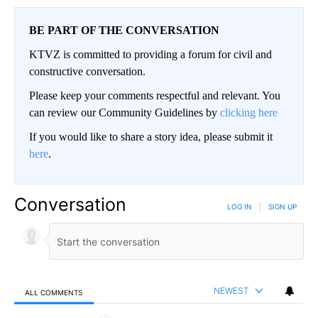
BE PART OF THE CONVERSATION
KTVZ is committed to providing a forum for civil and
constructive conversation.
Please keep your comments respectful and relevant. You
can review our Community Guidelines by
clicking here
If you would like to share a story idea, please submit it
here
.
Conversation
LOG IN
|
SIGN UP
NEWEST
ALL COMMENTS
All Comments