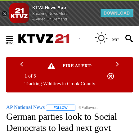
KTVZ News App
DOWNLOAD
Breaking News Alerts
& Video On Demand
Skip
to
95°
Content
FIRE ALERT:
1 of 5
Tracking Wildfires in Crook County
AP National News
6 Followers
FOLLOW
FOLLOW "AP NATIONAL NEWS" TO RECEIVE
German parties look to Social
Democrats to lead next govt