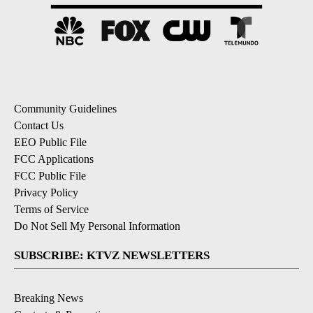
Community Guidelines
Contact Us
EEO Public File
FCC Applications
FCC Public File
Privacy Policy
Terms of Service
Do Not Sell My Personal Information
SUBSCRIBE: KTVZ NEWSLETTERS
Breaking News