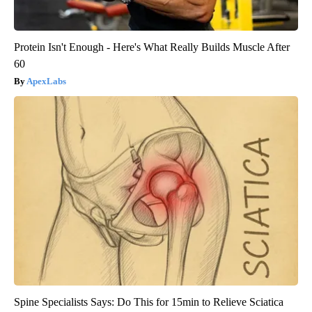
Protein Isn't Enough - Here's What Really Builds Muscle After
60
ApexLabs
Spine Specialists Says: Do This for 15min to Relieve Sciatica