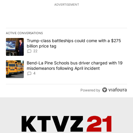
ADVERTISEMENT
ACTIVE CONVERSATIONS
The following is a list of the most commented articles in the last 7
A trending article titled "Trump-class battleships could come wit
Trump-class battleships could come with a $275
billion price tag
22
A trending article titled "Bend-La Pine Schools bus driver charg
Bend-La Pine Schools bus driver charged with 19
misdemeanors following April incident
4
Powered by