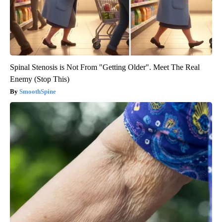
Spinal Stenosis is Not From "Getting Older". Meet The Real
Enemy (Stop This)
SmoothSpine