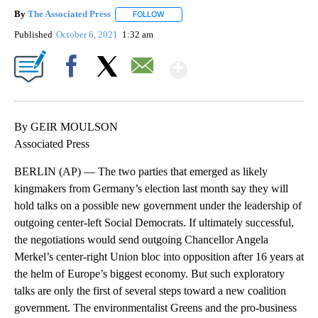
By
The Associated Press
FOLLOW
FOLLOW "" TO RECEIVE NOTIFICATIONS 
Published
October 6, 2021
1:32 am
Show More
Facebook
X
Email
By GEIR MOULSON
Associated Press
BERLIN (AP) — The two parties that emerged as likely
kingmakers from Germany’s election last month say they will
hold talks on a possible new government under the leadership of
outgoing center-left Social Democrats. If ultimately successful,
the negotiations would send outgoing Chancellor Angela
Merkel’s center-right Union bloc into opposition after 16 years at
the helm of Europe’s biggest economy. But such exploratory
talks are only the first of several steps toward a new coalition
government. The environmentalist Greens and the pro-business