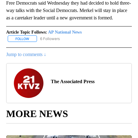
Free Democrats said Wednesday they had decided to hold three-
way talks with the Social Democrats. Merkel will stay in place
as a caretaker leader until a new government is formed.
Article Topic Follows:
AP National News
6 Followers
FOLLOW
FOLLOW "AP NATIONAL NEWS" TO RECEIVE NOTIFICATIONS ABOU
Jump to comments ↓
The Associated Press
MORE NEWS