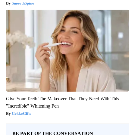
SmoothSpine
Give Your Teeth The Makeover That They Need With This
"Incredible" Whitening Pen
GekkoGifts
BE PART OF THE CONVERSATION