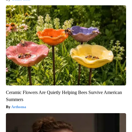
Ceramic Flowers Are Quietly Helping Bees Survive American
Summers
Aethoma