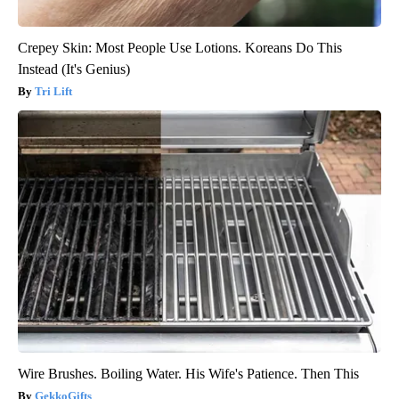
Crepey Skin: Most People Use Lotions. Koreans Do This
Instead (It's Genius)
Tri Lift
Wire Brushes. Boiling Water. His Wife's Patience. Then This
GekkoGifts