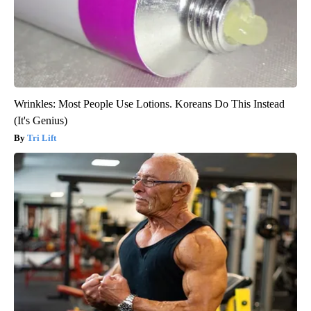
Wrinkles: Most People Use Lotions. Koreans Do This Instead
(It's Genius)
Tri Lift