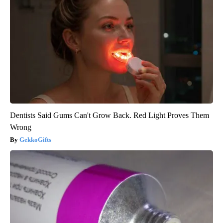
Dentists Said Gums Can't Grow Back. Red Light Proves Them
Wrong
GekkoGifts