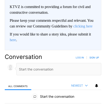
KTVZ is committed to providing a forum for civil and
constructive conversation.
Please keep your comments respectful and relevant. You
can review our Community Guidelines by
clicking here
If you would like to share a story idea, please submit it
here
.
Conversation
LOG IN
|
SIGN UP
NEWEST
ALL COMMENTS
All Comments
Start the conversation