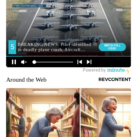
Around the Web