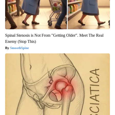
Spinal Stenosis is Not From "Getting Older". Meet The Real
Enemy (Stop This)
SmoothSpine