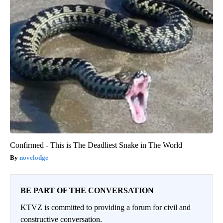
Confirmed - This is The Deadliest Snake in The World
novelodge
BE PART OF THE CONVERSATION
KTVZ is committed to providing a forum for civil and
constructive conversation.