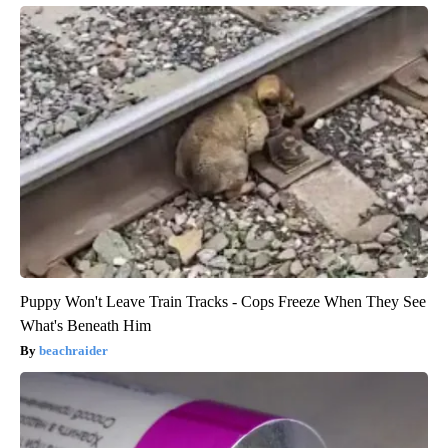
Puppy Won't Leave Train Tracks - Cops Freeze When They See
What's Beneath Him
beachraider