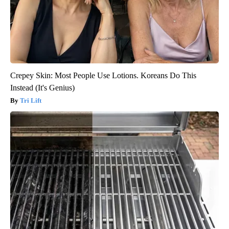
Crepey Skin: Most People Use Lotions. Koreans Do This
Instead (It's Genius)
Tri Lift