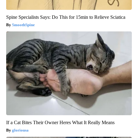
Spine Specialists Says: Do This for 15min to Relieve Sciatica
SmoothSpine
If a Cat Bites Their Owner Heres What It Really Means
gloriousa