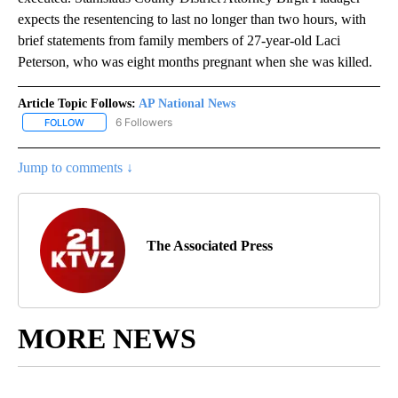
expects the resentencing to last no longer than two hours, with
brief statements from family members of 27-year-old Laci
Peterson, who was eight months pregnant when she was killed.
Article Topic Follows:
AP National News
6 Followers
FOLLOW
FOLLOW "AP NATIONAL NEWS" TO RECEIVE NOTIFICATIONS ABOU
Jump to comments ↓
The Associated Press
MORE NEWS