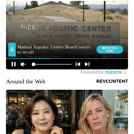
Around the Web