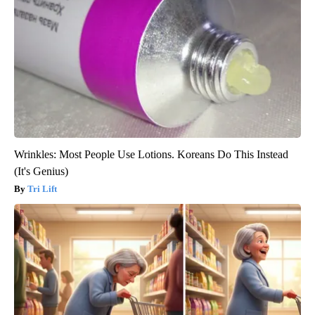
Wrinkles: Most People Use Lotions. Koreans Do This Instead
(It's Genius)
Tri Lift