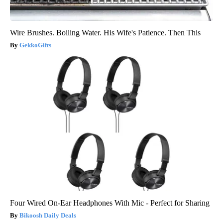
Wire Brushes. Boiling Water. His Wife's Patience. Then This
GekkoGifts
Four Wired On-Ear Headphones With Mic - Perfect for Sharing
Bikoosh Daily Deals