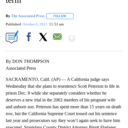
By
The Associated Press
FOLLOW
FOLLOW "" TO RECEIVE NOTIFICATIONS 
Published
October 6, 2021
11:51 am
Show More
Facebook
X
Email
By DON THOMPSON
Associated Press
SACRAMENTO, Calif. (AP) — A California judge says
Wednesday that she plans to resentence Scott Peterson to life in
prison Dec. 8 while she separately considers whether he
deserves a new trial in the 2002 murders of his pregnant wife
and unborn son. Peterson has spent more than 15 years on death
row, but the California Supreme Court tossed out his sentence
last year and prosecutors say they won’t again seek to have him
executed. Stanislaus County District Attorney Birgit Fladager