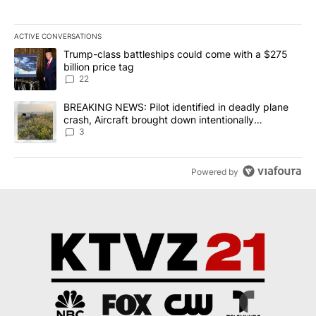
ACTIVE CONVERSATIONS
The following is a list of the most commented articles in the last 7
A trending article titled "Trump-class battleships could come wit
Trump-class battleships could come with a $275
billion price tag
22
A trending article titled "BREAKING NEWS: Pilot identified in dea
BREAKING NEWS: Pilot identified in deadly plane
crash, Aircraft brought down intentionally
according to investigators
3
Powered by