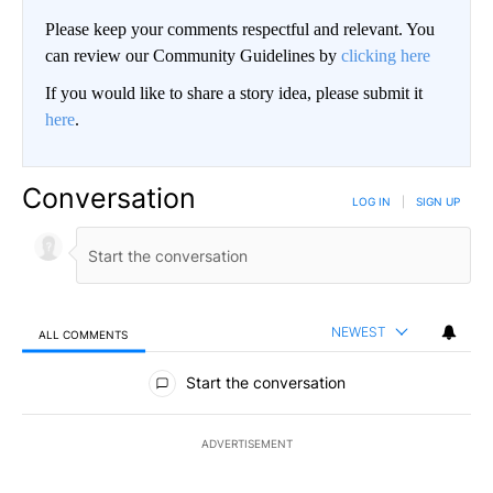
Please keep your comments respectful and relevant. You
can review our Community Guidelines by
clicking here
If you would like to share a story idea, please submit it
here
.
Conversation
LOG IN
|
SIGN UP
NEWEST
ALL COMMENTS
All Comments
Start the conversation
ADVERTISEMENT