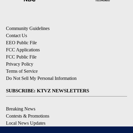
Community Guidelines
Contact Us
EEO Public File
FCC Applications
FCC Public File
Privacy Policy
Terms of Service
Do Not Sell My Personal Information
SUBSCRIBE: KTVZ NEWSLETTERS
Breaking News
Contests & Promotions
Local News Updates
Local Alert Forecast