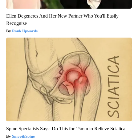
Ellen Degeneres And Her New Partner Who You'll Easily
Recognize
Rank Upwards
Spine Specialists Says: Do This for 15min to Relieve Sciatica
SmoothSpine