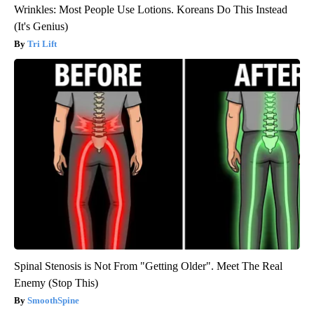
Wrinkles: Most People Use Lotions. Koreans Do This Instead
(It's Genius)
Tri Lift
Spinal Stenosis is Not From "Getting Older". Meet The Real
Enemy (Stop This)
SmoothSpine