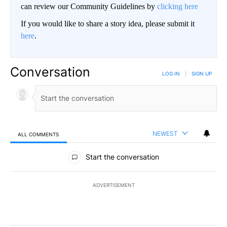
can review our Community Guidelines by
clicking here
If you would like to share a story idea, please submit it
here
.
Conversation
LOG IN
|
SIGN UP
NEWEST
ALL COMMENTS
All Comments
Start the conversation
ADVERTISEMENT