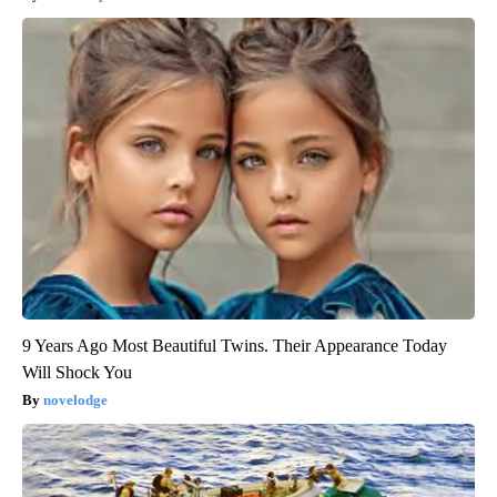
9 Years Ago Most Beautiful Twins. Their Appearance Today
Will Shock You
novelodge