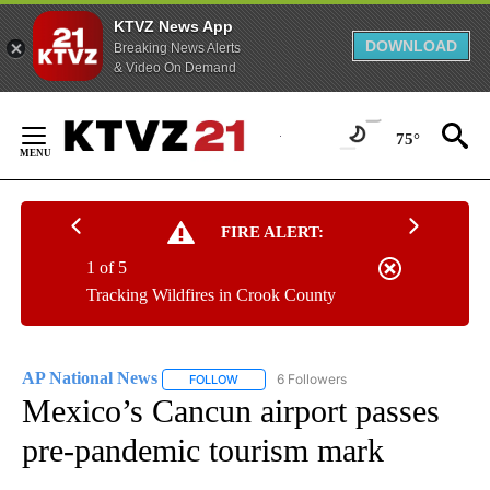
KTVZ News App
DOWNLOAD
Breaking News Alerts
& Video On Demand
Skip
to
75°
Content
FIRE ALERT:
1 of 5
Tracking Wildfires in Crook County
AP National News
6 Followers
FOLLOW
FOLLOW "AP NATIONAL NEWS" TO RECEIVE
Mexico’s Cancun airport passes
pre-pandemic tourism mark