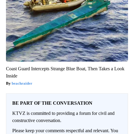
Coast Guard Intercepts Strange Blue Boat, Then Takes a Look
Inside
beachraider
BE PART OF THE CONVERSATION
KTVZ is committed to providing a forum for civil and
constructive conversation.
Please keep your comments respectful and relevant. You