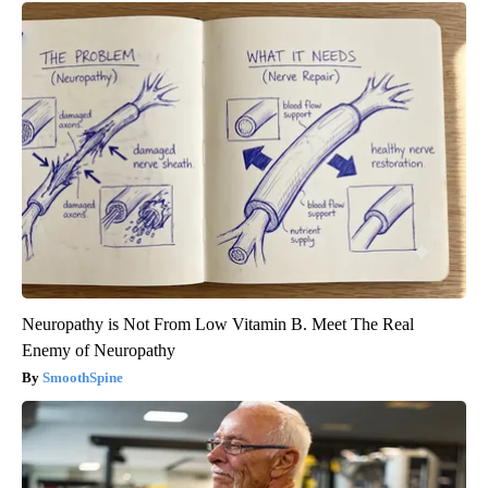
Neuropathy is Not From Low Vitamin B. Meet The Real
Enemy of Neuropathy
SmoothSpine