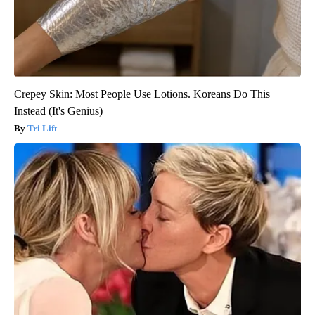
Crepey Skin: Most People Use Lotions. Koreans Do This
Instead (It's Genius)
Tri Lift