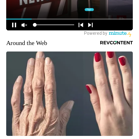
Around the Web