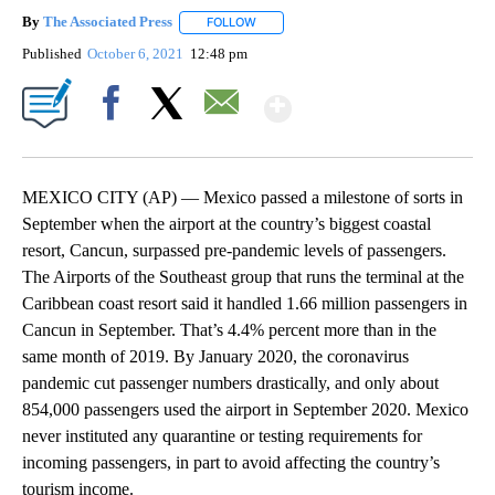
By
The Associated Press
FOLLOW
FOLLOW "" TO RECEIVE NOTIFICATIONS 
Published
October 6, 2021
12:48 pm
Show More
Facebook
X
Email
MEXICO CITY (AP) — Mexico passed a milestone of sorts in
September when the airport at the country’s biggest coastal
resort, Cancun, surpassed pre-pandemic levels of passengers.
The Airports of the Southeast group that runs the terminal at the
Caribbean coast resort said it handled 1.66 million passengers in
Cancun in September. That’s 4.4% percent more than in the
same month of 2019. By January 2020, the coronavirus
pandemic cut passenger numbers drastically, and only about
854,000 passengers used the airport in September 2020. Mexico
never instituted any quarantine or testing requirements for
incoming passengers, in part to avoid affecting the country’s
tourism income.