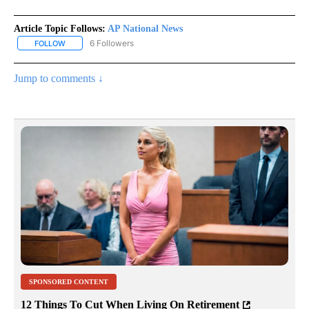
Article Topic Follows:
AP National News
6 Followers
FOLLOW
FOLLOW "AP NATIONAL NEWS" TO RECEIVE NOTIFICATIONS ABOU
Jump to comments ↓
SPONSORED CONTENT
12 Things To Cut When Living On Retirement