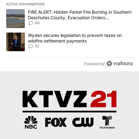
ACTIVE CONVERSATIONS
The following is a list of the most commented articles in the last 7
A trending article titled "FIRE ALERT: Hidden Forest Fire Burni
FIRE ALERT: Hidden Forest Fire Burning in Southern
Deschutes County, Evacuation Orders
Implemented
46
A trending article titled "Wyden secures legislation to prevent t
Wyden secures legislation to prevent taxes on
wildfire settlement payments
10
Powered by