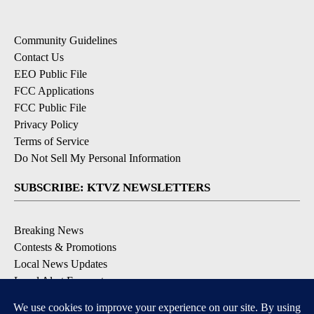
Community Guidelines
Contact Us
EEO Public File
FCC Applications
FCC Public File
Privacy Policy
Terms of Service
Do Not Sell My Personal Information
SUBSCRIBE: KTVZ NEWSLETTERS
Breaking News
Contests & Promotions
Local News Updates
Local Alert Forecast
Local Alert Weather Warnings