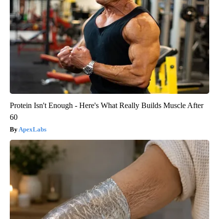
Protein Isn't Enough - Here's What Really Builds Muscle After
60
ApexLabs