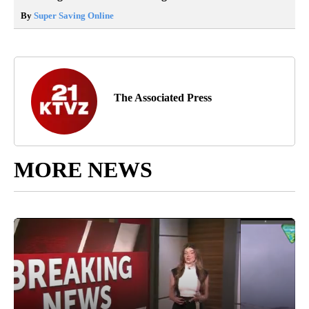
By
Super Saving Online
The Associated Press
MORE NEWS