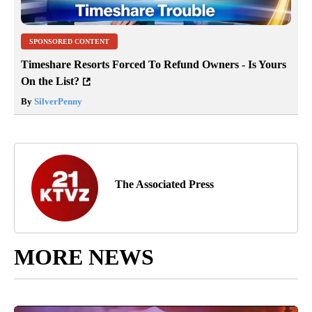
SPONSORED CONTENT
Timeshare Resorts Forced To Refund Owners - Is Yours
On the List?
By
SilverPenny
The Associated Press
MORE NEWS