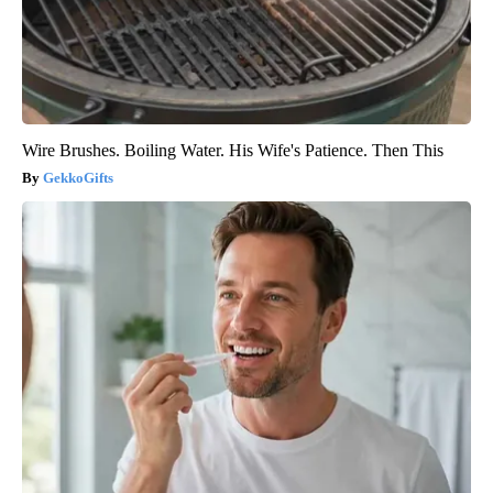
Wire Brushes. Boiling Water. His Wife's Patience. Then This
GekkoGifts