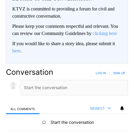
KTVZ is committed to providing a forum for civil and
constructive conversation.
Please keep your comments respectful and relevant. You
can review our Community Guidelines by
clicking here
If you would like to share a story idea, please submit it
here
.
Conversation
LOG IN
|
SIGN UP
NEWEST
ALL COMMENTS
All Comments
Start the conversation