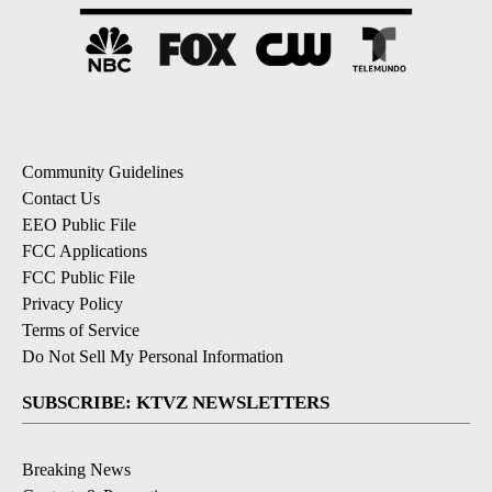
Community Guidelines
Contact Us
EEO Public File
FCC Applications
FCC Public File
Privacy Policy
Terms of Service
Do Not Sell My Personal Information
SUBSCRIBE: KTVZ NEWSLETTERS
Breaking News