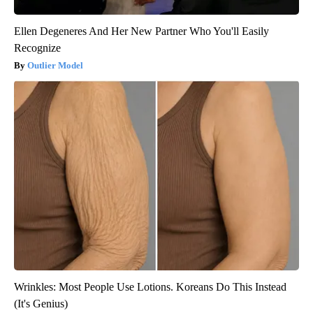
Ellen Degeneres And Her New Partner Who You'll Easily
Recognize
Outlier Model
Wrinkles: Most People Use Lotions. Koreans Do This Instead
(It's Genius)