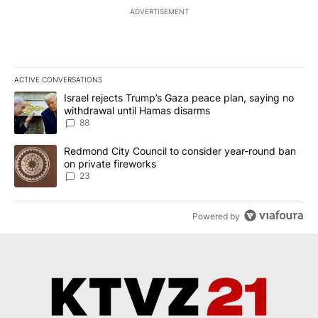
ADVERTISEMENT
ACTIVE CONVERSATIONS
The following is a list of the most commented articles in the last 7
A trending article titled "Israel rejects Trump’s Gaza peace plan
Israel rejects Trump’s Gaza peace plan, saying no
withdrawal until Hamas disarms
88
A trending article titled "Redmond City Council to consider year
Redmond City Council to consider year-round ban
on private fireworks
23
Powered by