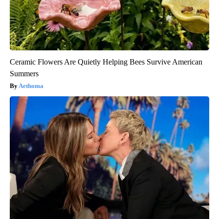
Ceramic Flowers Are Quietly Helping Bees Survive American
Summers
Aethoma