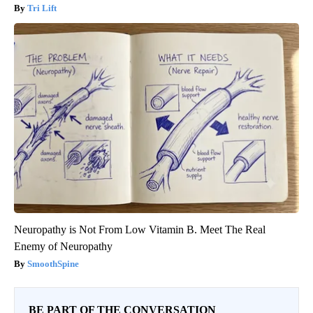
Tri Lift
Neuropathy is Not From Low Vitamin B. Meet The Real
Enemy of Neuropathy
SmoothSpine
BE PART OF THE CONVERSATION