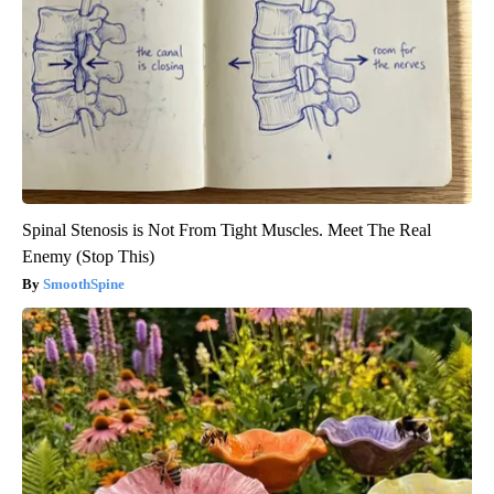
Spinal Stenosis is Not From Tight Muscles. Meet The Real
Enemy (Stop This)
SmoothSpine