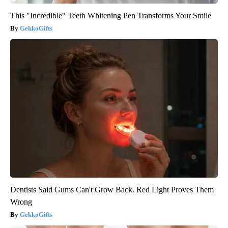
This "Incredible" Teeth Whitening Pen Transforms Your Smile
GekkoGifts
Dentists Said Gums Can't Grow Back. Red Light Proves Them
Wrong
GekkoGifts