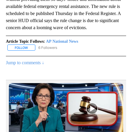
available federal emergency rental assistance. The new rule is
scheduled to be published Thursday in the Federal Register. A
senior HUD official says the rule change is due to significant
concern about a looming wave of evictions.
Article Topic Follows:
AP National News
6 Followers
FOLLOW
FOLLOW "AP NATIONAL NEWS" TO RECEIVE NOTIFICATIONS ABOU
Jump to comments ↓