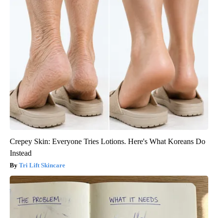
Crepey Skin: Everyone Tries Lotions. Here's What Koreans Do
Instead
Tri Lift Skincare