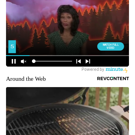
Around the Web