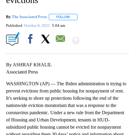
By
The Associated Press
FOLLOW
FOLLOW "" TO RECEIVE NOTIFICATIONS 
Published
October 6, 2021
5:04 am
Show More
Facebook
X
Email
By ASHRAF KHALIL
Associated Press
WASHINGTON (AP) — The Biden administration is trying to
prevent evictions from public housing for nonpayment of rent.
It’s seeking to shore up protections following the end of the
nationwide eviction moratorium that was a response to the
coronavirus pandemic. Under a new rule from the Department
of Housing and Urban Development, tenants in HUD-
subsidized public housing cannot be evicted for nonpayment
without providing them 30 days’ notice and information about