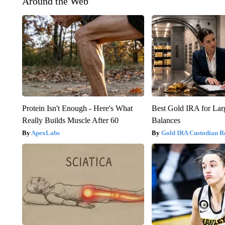
Around the Web
Protein Isn't Enough - Here's What
Best Gold IRA for La
Really Builds Muscle After 60
Balances
ApexLabs
Gold IRA Custodian R