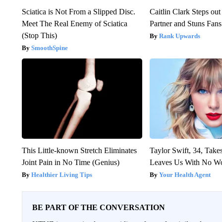
Sciatica is Not From a Slipped Disc.
Caitlin Clark Steps o
Meet The Real Enemy of Sciatica
Partner and Stuns Fans
(Stop This)
Rank Upwards
SmoothSpine
This Little-known Stretch Eliminates
Taylor Swift, 34, Take
Joint Pain in No Time (Genius)
Leaves Us With No W
Healthier Living Tips
Your Health Agent
BE PART OF THE CONVERSATION