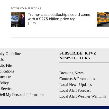
ACTIVE CONVERSATIONS
The following is a list of the most commented articles in the la
Trump-class battleships could come
A trending article titled "Trump-class battleships could come 
A trend
with a $275 billion price tag
22
SUBSCRIBE: KTVZ
ty Guidelines
NEWSLETTERS
 Us
ic File
lications
Breaking News
ic File
Contests & Promotions
Policy
Local News Updates
 Service
Local Alert Forecast
ell My Personal Information
Local Alert Weather Warnings