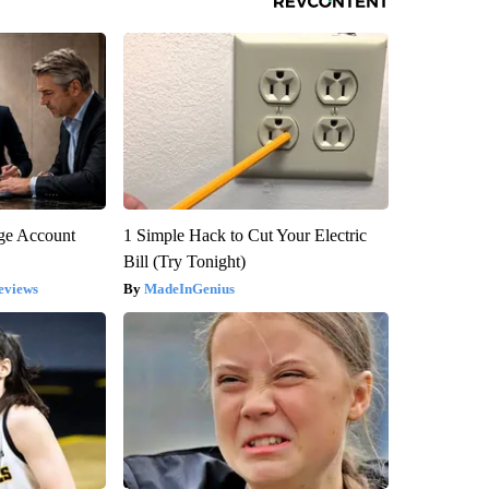
rge Account
1 Simple Hack to Cut Your Electric
Bill (Try Tonight)
eviews
MadeInGenius