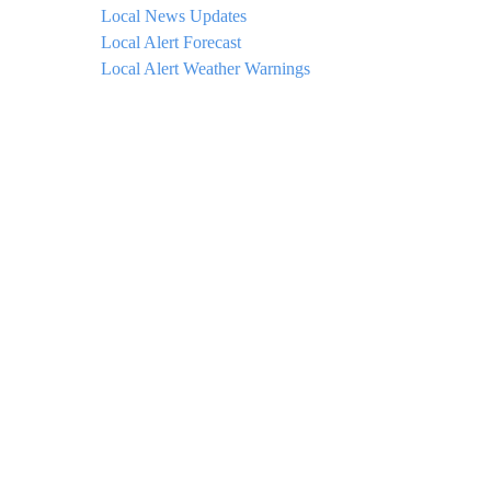
Local News Updates
Local Alert Forecast
Local Alert Weather Warnings