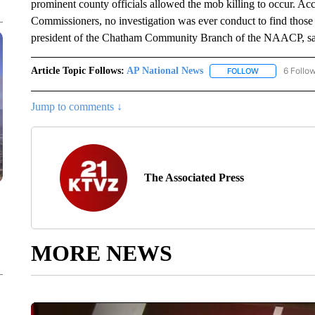
prominent county officials allowed the mob killing to occur. A
Commissioners, no investigation was ever conduct to find those
president of the Chatham Community Branch of the NAACP, sai
Article Topic Follows:
AP National News
6 Follo
FOLLOW
FOLLOW "AP N
Jump to comments ↓
The Associated Press
MORE NEWS