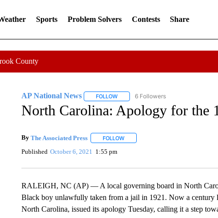
 Weather
Sports
Problem Solvers
Contests
Share
Crook County
AP National News
6 Followers
FOLLOW
FOLLOW "AP NATIONAL NEWS" TO REC
North Carolina: Apology for the 
By
The Associated Press
FOLLOW
FOLLOW "" TO RECEIVE NOTIFICATI
Published
October 6, 2021
1:55 pm
RALEIGH, NC (AP) — A local governing board in North Carolin
Black boy unlawfully taken from a jail in 1921. Now a century
North Carolina, issued its apology Tuesday, calling it a step t