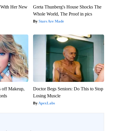
ut With Her New
Greta Thunberg's House Shocks The
Whole World, The Proof in pics
Stars Are Made
s off Makeup,
Doctor Begs Seniors: Do This to Stop
ords
Losing Muscle
ApexLabs