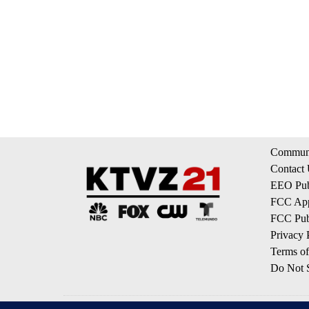
Communi
Contact
EEO Publ
FCC App
FCC Publ
Privacy 
Terms of
Do Not S