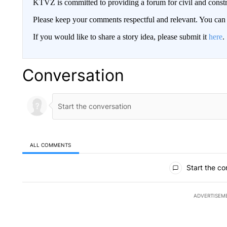
KTVZ is committed to providing a forum for civil and constr
Please keep your comments respectful and relevant. You c
If you would like to share a story idea, please submit it
here
.
Conversation
ALL COMMENTS
All Comments
Start the co
ADVERTISEM