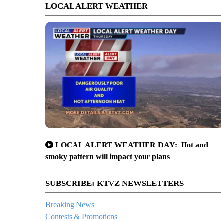
LOCAL ALERT WEATHER
LOCAL ALERT WEATHER DAY: Hot and
smoky pattern will impact your plans
SUBSCRIBE: KTVZ NEWSLETTERS
Breaking News
Contests & Promotions