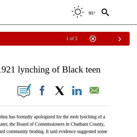
95°
1 of 5
EIVE NOTIFICATIONS ABOUT NEW PAGES ON "AP NATIONAL NEWS".
1921 lynching of Black teen
ONS ABOUT NEW PAGES ON "".
Facebook
X
LinkedIn
Email
a has formally apologized for the mob lynching of a
 later, the Board of Commissioners in Chatham County,
oward community healing. It said evidence suggested some