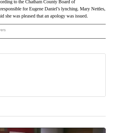
ccording to the Chatham County Board of
 responsible for Eugene Daniel’s lynching. Mary Nettles,
d she was pleased that an apology was issued.
wers
ATIONAL NEWS" TO RECEIVE NOTIFICATIONS ABOUT NEW PAGES ON "AP NATIONAL