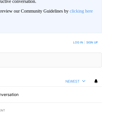
uctive conversation.
an review our Community Guidelines by
clicking here
LOG IN
|
SIGN UP
NEWEST
nversation
ENT