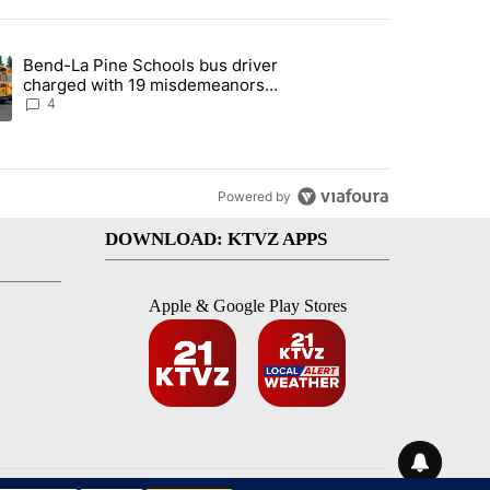
st 7 days.
Bend-La Pine Schools bus driver
with a $275 billion price tag" with 22 comments.
ing article titled "Bend-La Pine Schools bus driver charged with 19 
charged with 19 misdemeanors
following April incident
4
Powered by
DOWNLOAD: KTVZ APPS
Apple & Google Play Stores