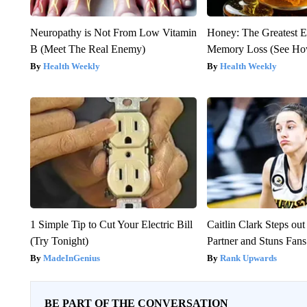
Neuropathy is Not From Low Vitamin
Honey: The Greatest 
B (Meet The Real Enemy)
Memory Loss (See How
Health Weekly
Health Weekly
1 Simple Tip to Cut Your Electric Bill
Caitlin Clark Steps o
(Try Tonight)
Partner and Stuns Fans
MadeInGenius
Rank Upwards
BE PART OF THE CONVERSATION