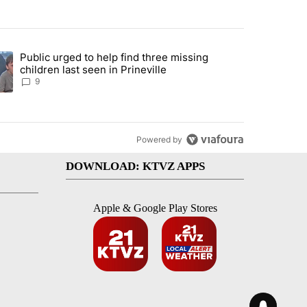
st 7 days.
Public urged to help find three missing
endment to protect Oregon hunting, fishing and farming" with 124 co
ding article titled "Public urged to help find three missing children la
children last seen in Prineville
9
Powered by
DOWNLOAD: KTVZ APPS
Apple & Google Play Stores