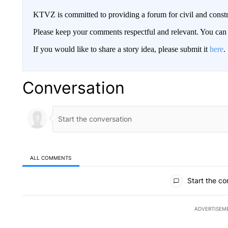
KTVZ is committed to providing a forum for civil and constr
Please keep your comments respectful and relevant. You c
If you would like to share a story idea, please submit it
here
.
Conversation
ALL COMMENTS
All Comments
Start the co
ADVERTISEM