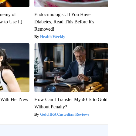
Enemy of
Endocrinologist: If You Have
 to Use It)
Diabetes, Read This Before It's
Removed!
Health Weekly
ut With Her New
How Can I Transfer My 401k to Gold
Without Penalty?
Gold IRA Custodian Reviews