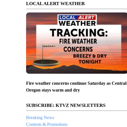
LOCAL ALERT WEATHER
Fire weather concerns continue Saturday as Central
Oregon stays warm and dry
SUBSCRIBE: KTVZ NEWSLETTERS
Breaking News
Contests & Promotions