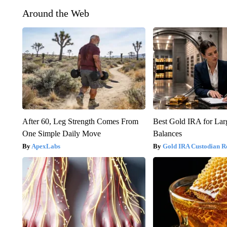
Around the Web
After 60, Leg Strength Comes From
Best Gold IRA for La
One Simple Daily Move
Balances
ApexLabs
Gold IRA Custodian R