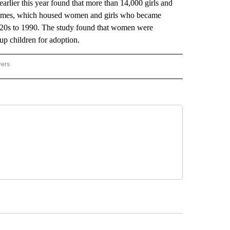
rlier this year found that more than 14,000 girls and
homes, which housed women and girls who became
1920s to 1990. The study found that women were
up children for adoption.
wers
ATIONAL NEWS" TO RECEIVE NOTIFICATIONS ABOUT NEW PAGES ON "AP NATIONAL