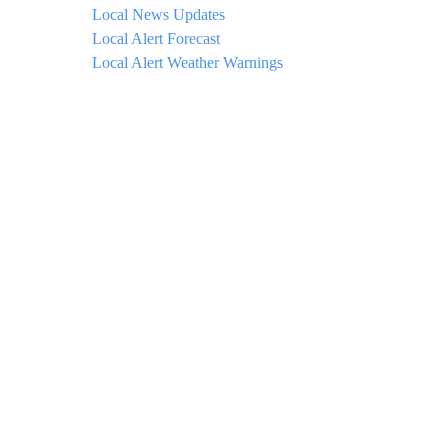
Local News Updates
Local Alert Forecast
Local Alert Weather Warnings