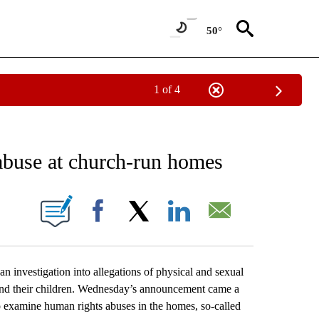
50°
1 of 4
EIVE NOTIFICATIONS ABOUT NEW PAGES ON "AP NATIONAL NEWS".
 abuse at church-run homes
ONS ABOUT NEW PAGES ON "".
Facebook
X
LinkedIn
Email
nvestigation into allegations of physical and sexual
and their children. Wednesday’s announcement came a
 examine human rights abuses in the homes, so-called