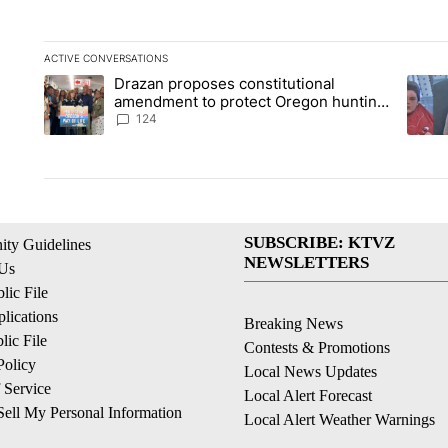
ACTIVE CONVERSATIONS
The following is a list of the most commented articles in the la
Drazan proposes constitutional
A trending article titled "Drazan proposes constitutional am
A tren
amendment to protect Oregon hunting,
fishing and farming
124
SUBSCRIBE: KTVZ
ty Guidelines
NEWSLETTERS
 Us
ic File
lications
Breaking News
ic File
Contests & Promotions
Policy
Local News Updates
 Service
Local Alert Forecast
ell My Personal Information
Local Alert Weather Warnings