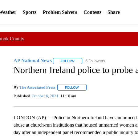
 Weather
Sports
Problem Solvers
Contests
Share
Crook County
AP National News
6 Followers
FOLLOW
FOLLOW "AP NATIONAL NEWS" TO REC
Northern Ireland police to probe
By
The Associated Press
FOLLOW
FOLLOW "" TO RECEIVE NOTIFICATI
Published
October 6, 2021
11:10 am
LONDON (AP) — Police in Northern Ireland have announced an i
abuse at church-run institutions that housed unmarried women 
day after an independent panel recommended a public inquiry to