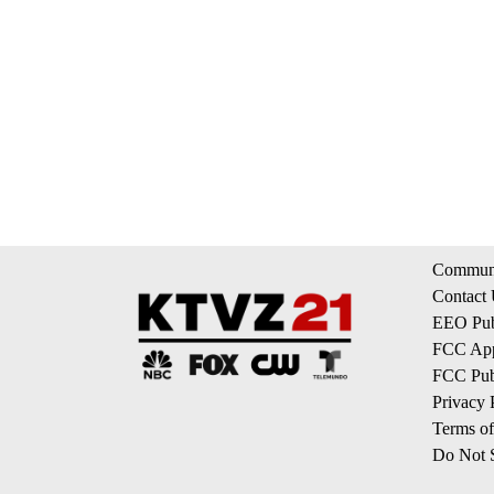
Communi
Contact
EEO Publ
FCC App
FCC Publ
Privacy 
Terms of
Do Not S