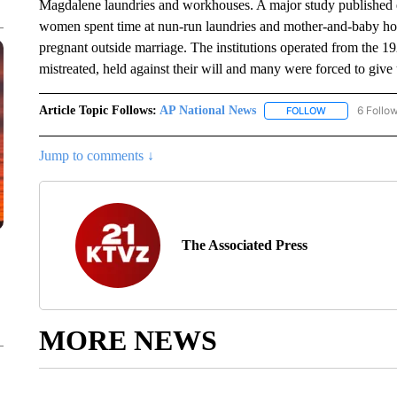
Magdalene laundries and workhouses. A major study published ea
women spent time at nun-run laundries and mother-and-baby 
pregnant outside marriage. The institutions operated from the 
mistreated, held against their will and many were forced to give 
Article Topic Follows:
AP National News
6 Follo
FOLLOW
FOLLOW "AP N
Jump to comments ↓
The Associated Press
MORE NEWS