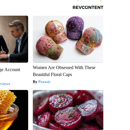
Women Are Obsessed With These
rge Account
Beautiful Floral Caps
Peoasis
eviews