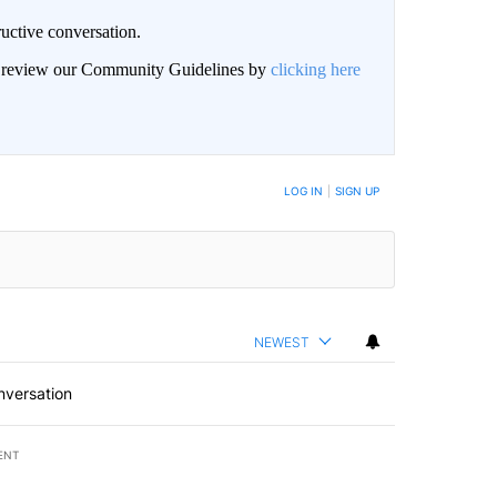
uctive conversation.
an review our Community Guidelines by
clicking here
LOG IN
|
SIGN UP
NEWEST
nversation
ENT